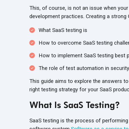
This, of course, is not an issue when your
development practices. Creating a strong 
What SaaS testing is
How to overcome SaaS testing chall
How to implement SaaS testing best p
The role of test automation in security
This guide aims to explore the answers to
right testing strategy for your SaaS produc
What Is SaaS Testing?
SaaS testing is the process of performi
software system.
Software as a service te