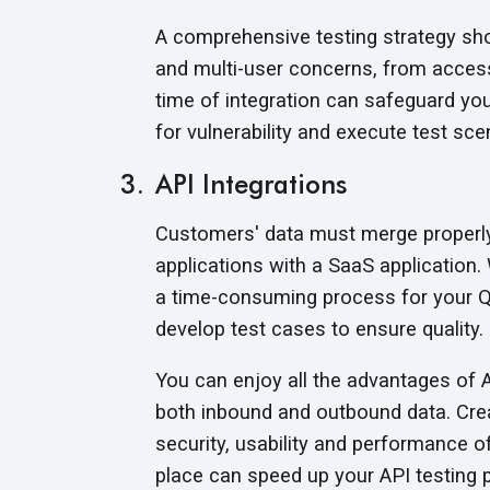
A comprehensive testing strategy shou
and multi-user concerns, from access 
time of integration can safeguard yo
for vulnerability and execute test sc
API Integrations
Customers' data must merge properly 
applications with a SaaS application. 
a time-consuming process for your Q
develop test cases to ensure quality.
You can enjoy all the advantages of A
both inbound and outbound data. Creat
security, usability and performance of 
place can speed up your API testing p