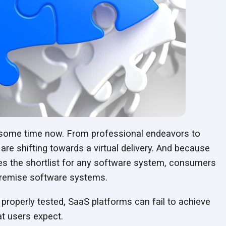
 some time now. From professional endeavors to
 are shifting towards a virtual delivery. And because
s the shortlist for any software system, consumers
premise software systems.
 properly tested, SaaS platforms can fail to achieve
at users expect.