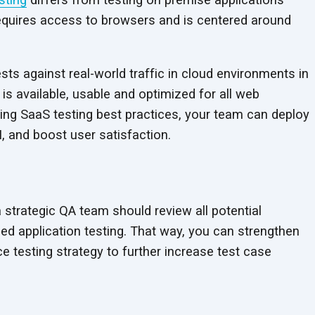
equires access to browsers and is centered around
ts against real-world traffic in cloud environments in
is available, usable and optimized for all web
wing SaaS testing best practices, your team can deploy
I, and boost
user satisfaction.
a strategic QA team should review all potential
ed application testing. That way, you can strengthen
 testing strategy to further increase test case