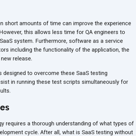
in short amounts of time can improve the experience
However, this allows less time for QA engineers to
e SaaS system. Furthermore, software as a service
tors including the functionality of the application, the
 new release.
s designed to overcome these SaaS testing
sist in running these test scripts simultaneously for
ults.
ces
egy requires a thorough understanding of what types of
lopment cycle. After all, what is SaaS testing without