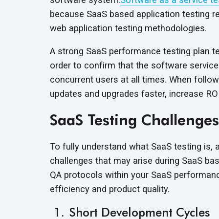
because SaaS based application testing r
web application testing methodologies.
A strong SaaS performance testing plan tes
order to confirm that the software service 
concurrent users at all times. When follo
updates and upgrades faster, increase RO
SaaS Testing Challenges
To fully understand what SaaS testing is, 
challenges that may arise during SaaS bas
QA protocols within your SaaS performance
efficiency and product quality.
Short Development Cycles