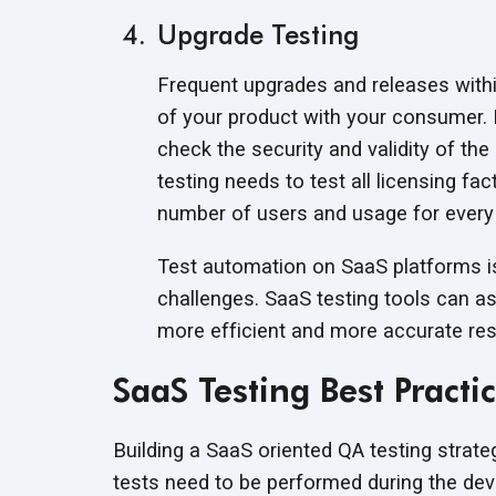
Upgrade Testing
Frequent upgrades and releases with
of your product with your consumer. 
check the security and validity of th
testing needs to test all licensing fac
number of users and usage for every
Test automation on SaaS platforms i
challenges. SaaS testing tools can as
more efficient and more accurate res
SaaS Testing Best Practi
Building a SaaS oriented QA testing strat
tests need to be performed during the deve