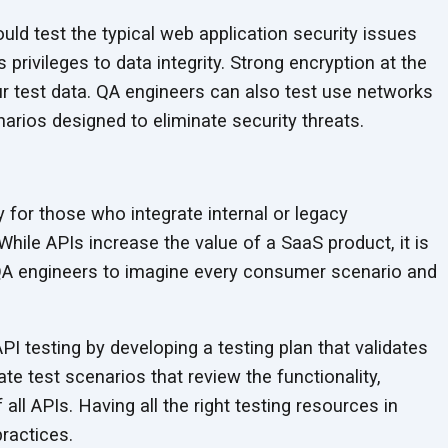
ld test the typical web application security issues
privileges to data integrity. Strong encryption at the
ur test data. QA engineers can also test use networks
enarios designed to eliminate
security threats.
for those who integrate internal or legacy
While APIs increase the value of a SaaS product, it is
A engineers to imagine every consumer scenario and
PI testing by developing a testing plan that validates
e test scenarios that review the functionality,
all APIs. Having all the right testing resources in
ractices.