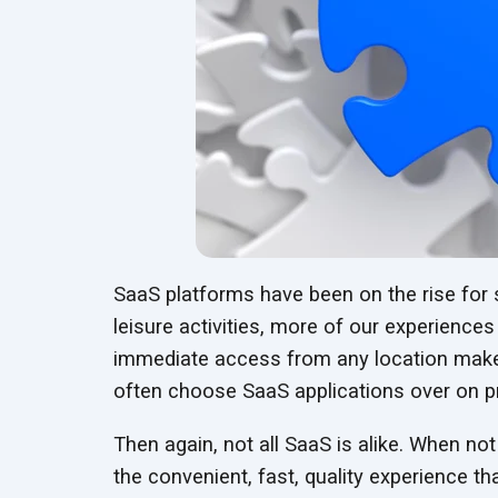
SaaS platforms have been on the rise for
leisure activities, more of our experiences
immediate access from any location make
often choose SaaS applications over on 
Then again, not all SaaS is alike. When not
the convenient, fast, quality experience th