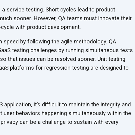
 a service testing. Short cycles lead to product
uch sooner. However, QA teams must innovate their
n-cycle with product development.
 speed by following the agile methodology. QA
aaS testing challenges by running simultaneous tests
so that issues can be resolved sooner. Unit testing
aS platforms for regression testing are designed to
pplication, it’s difficult to maintain the integrity and
ent user behaviors happening simultaneously within the
rivacy can be a challenge to sustain with every