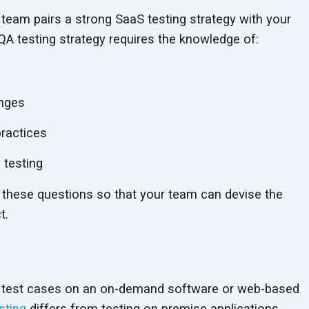
 team pairs a strong SaaS testing strategy with your
QA testing strategy requires the knowledge of:
enges
ractices
 testing
 these questions so that your team can devise the
t.
ng test cases on an on-demand software or web-based
sting
differs from testing on premise applications