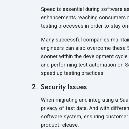
Speed is essential during software as
enhancements reaching consumers m
testing processes in order to stay o
Many successful companies maintain
engineers can also overcome these S
sooner within the development cycle 
and performing test automation on Sa
speed up testing practices.
Security Issues
When migrating and integrating a SaaS a
privacy of test data. And with differ
software system, ensuring customer p
product release.