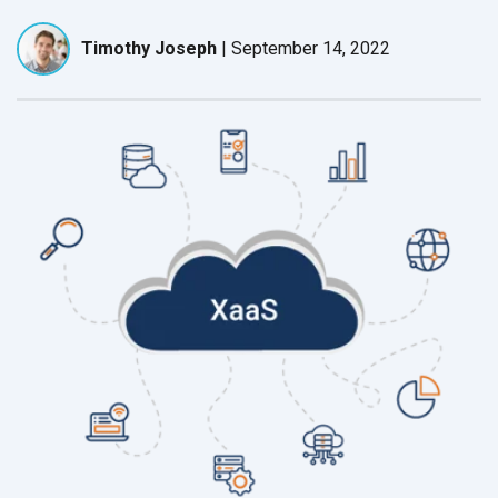
Timothy Joseph
|
September 14, 2022