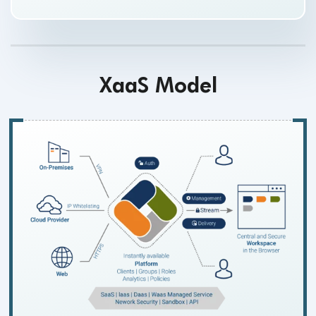
XaaS Model