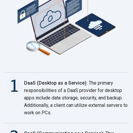
DaaS (Desktop as a Service):
The primary
responsibilities of a DaaS provider for desktop
apps include data storage, security, and backup.
Additionally, a client can utilize external servers to
work
on PCs.