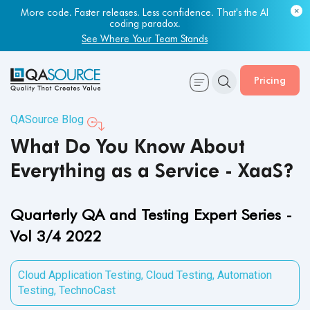
Most engineering leaders know their QA capacity is lagging.
Few have the data to prove it.
Get Your Benchmark Report
Pricing
QASource Blog
What Do You Know About
Everything as a Service - XaaS?
Quarterly QA and Testing Expert Series -
Vol 3/4 2022
Cloud Application Testing
,
Cloud Testing
,
Automation
Testing
,
TechnoCast