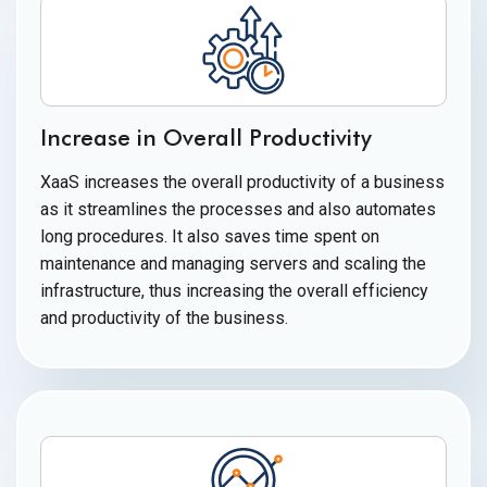
Increase in Overall Productivity
XaaS increases the overall productivity of a business
as it streamlines the processes and also automates
long procedures. It also saves time spent on
maintenance and managing servers and scaling the
infrastructure, thus increasing the overall efficiency
and productivity of
the business.