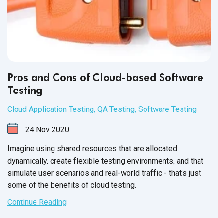
Pros and Cons of Cloud-based Software
Testing
Cloud Application Testing
,
QA Testing
,
Software Testing
24
Nov
2020
Imagine using shared resources that are allocated
dynamically, create flexible testing environments, and that
simulate user scenarios and real-world traffic - that’s just
some of the benefits of cloud testing.
Continue Reading