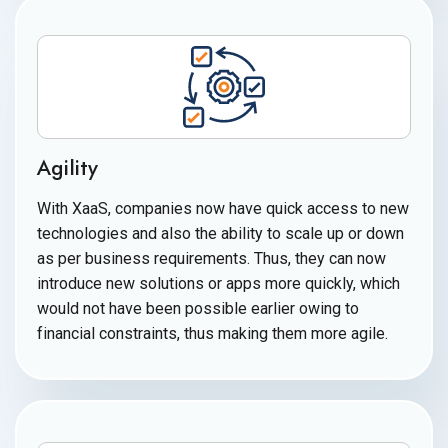
Agility
With XaaS, companies now have quick access to new
technologies and also the ability to scale up or down
as per business requirements. Thus, they can now
introduce new solutions or apps more quickly, which
would not have been possible earlier owing to
financial constraints, thus making them
more agile.