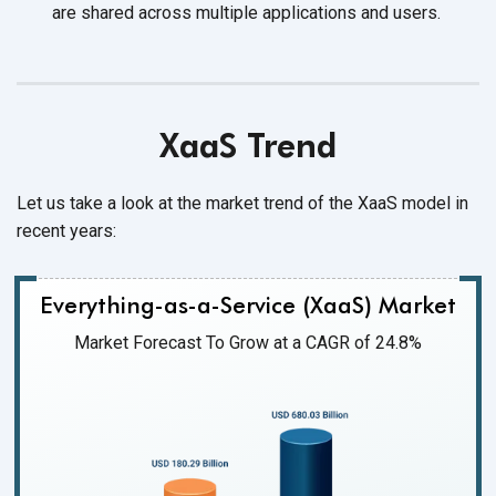
are shared across multiple applications
and users.
XaaS Trend
Let us take a look at the market trend of the XaaS model in
recent years:
Everything-as-a-Service (XaaS) Market
Market Forecast To Grow at a CAGR of 24.8%