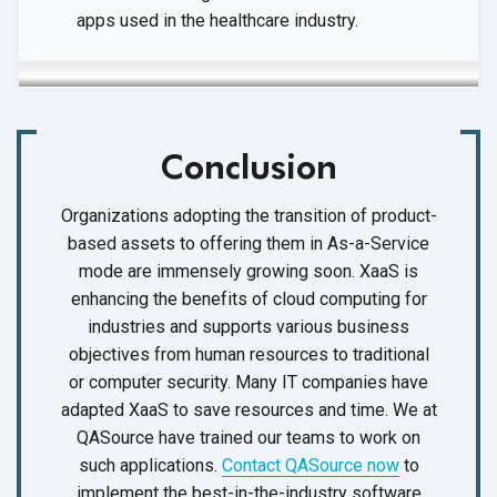
apps used in the
healthcare industry.
Conclusion
Organizations adopting the transition of product-
based assets to offering them in As-a-Service
mode are immensely growing soon. XaaS is
enhancing the benefits of cloud computing for
industries and supports various business
objectives from human resources to traditional
or computer security. Many IT companies have
adapted XaaS to save resources and time. We at
QASource have trained our teams to work on
such applications.
Contact QASource now
to
implement the best-in-the-industry software