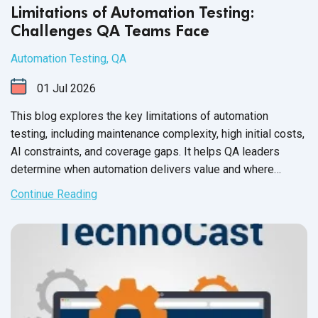
Limitations of Automation Testing:
Challenges QA Teams Face
Automation Testing
,
QA
01
Jul
2026
This blog explores the key limitations of automation
testing, including maintenance complexity, high initial costs,
AI constraints, and coverage gaps. It helps QA leaders
determine when automation delivers value and where
manual testing remains essential.
Continue Reading