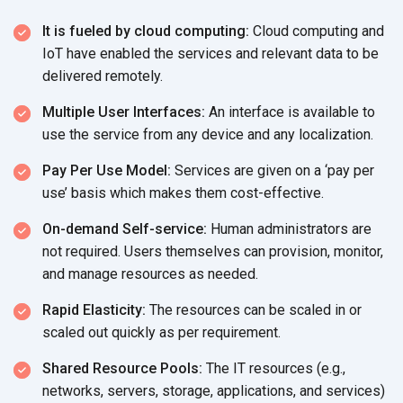
It is fueled by cloud computing:
Cloud computing and
IoT have enabled the services and relevant data to be
delivered remotely.
Multiple User Interfaces:
An interface is available to
use the service from any device and
any localization.
Pay Per Use Model:
Services are given on a ‘pay per
use’ basis which makes
them cost-effective.
On-demand Self-service:
Human administrators are
not required. Users themselves can provision, monitor,
and manage resources
as needed.
Rapid Elasticity:
The resources can be scaled in or
scaled out quickly as
per requirement.
Shared Resource Pools:
The IT resources (e.g.,
networks, servers, storage, applications, and services)