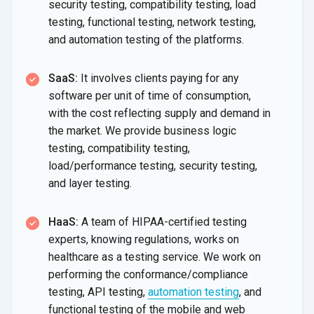
security testing, compatibility testing, load
testing, functional testing, network testing,
and automation testing of
the platforms.
SaaS:
It involves clients paying for any
software per unit of time of consumption,
with the cost reflecting supply and demand in
the market. We provide business logic
testing, compatibility testing,
load/performance testing, security testing,
and
layer testing.
HaaS:
A team of HIPAA-certified testing
experts, knowing regulations, works on
healthcare as a testing service. We work on
performing the conformance/compliance
testing, API testing,
automation testing
, and
functional testing of the mobile and web