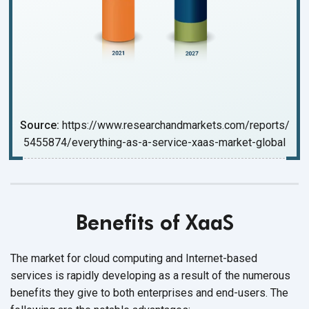
Source:
https://www.researchandmarkets.com/reports/
5455874/everything-as-a-service-xaas-market-global
Benefits of XaaS
The market for cloud computing and Internet-based
services is rapidly developing as a result of the numerous
benefits they give to both enterprises and end-users. The