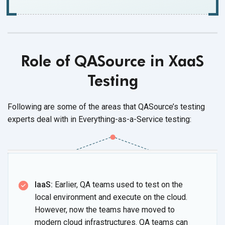
Role of QASource in XaaS
Testing
Following are some of the areas that QASource’s testing
experts deal with in Everything-as-a-Service testing:
IaaS:
Earlier, QA teams used to test on the
local environment and execute on the cloud.
However, now the teams have moved to
modern cloud infrastructures. QA teams can