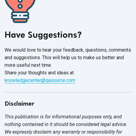
Have Suggestions?
We would love to hear your feedback, questions, comments
and suggestions. This will help us to make us better and
more useful next time.
Share your thoughts and ideas at
knowledgecenter@qasource.com
Disclaimer
This publication is for informational purposes only, and
nothing contained in it should be considered legal advice.
We expressly disclaim any warranty or responsibility for