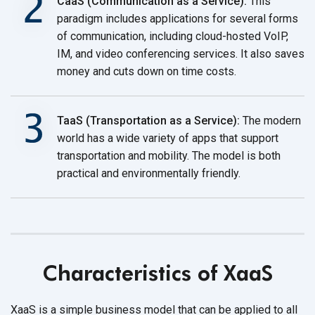
CaaS (Communication as a Service):
This
paradigm includes applications for several forms
of communication, including cloud-hosted VoIP,
IM, and video conferencing services. It also saves
money and cuts down on
time costs.
TaaS (Transportation as a Service):
The modern
world has a wide variety of apps that support
transportation and mobility. The model is both
practical and environmentally friendly.
Characteristics of XaaS
XaaS is a simple business model that can be applied to all