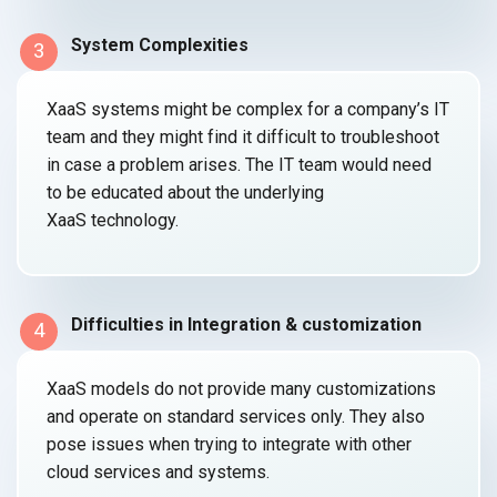
System Complexities
3
XaaS systems might be complex for a company’s IT
team and they might find it difficult to troubleshoot
in case a problem arises. The IT team would need
to be educated about the underlying
XaaS technology.
Difficulties in Integration & customization
4
XaaS models do not provide many customizations
and operate on standard services only. They also
pose issues when trying to integrate with other
cloud services
and systems.