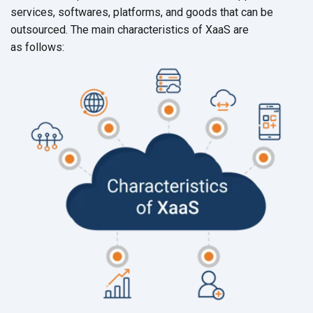
services, softwares, platforms, and goods that can be
outsourced. The main characteristics of XaaS are
as follows: