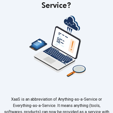
Service?
XaaS is an abbreviation of Anything-as-a-Service or
Everything-as-a-Service. It means anything (tools,
softwares, products) can now be provided as a service with