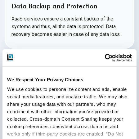
Data Backup and Protection
XaaS services ensure a constant backup of the
systems and thus, all the data is protected. Data
recovery becomes easier in case of any
data loss.
Challenges of XaaS
We Respect Your Privacy Choices
We use cookies to personalize content and ads, enable 
The XaaS service providers are faced with difficulties as
social media features, and analyze traffic. We may also 
they adjust to new competitive, governmental, and
share your usage data with our partners, who may 
commercial landscapes around the world as they seek to
combine it with other information you’ve provided or 
make their offerings more widely available as a result of
collected. Cross-domain Consent Sharing keeps your 
the rapid expansion and adoption to scale. Some of the
cookie preferences consistent across domains and 
significant challenges are
as follows:
works only if third-party cookies are enabled, “Do Not 