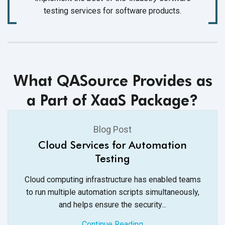
testing services for software products.
What QASource Provides as
a Part of XaaS Package?
Blog Post
Cloud Services for Automation
Testing
Cloud computing infrastructure has enabled teams
to run multiple automation scripts simultaneously,
and helps ensure
the security...
Continue Reading