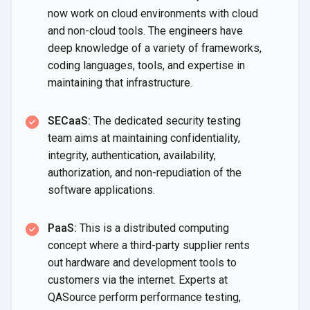
now work on cloud environments with cloud
and non-cloud tools. The engineers have
deep knowledge of a variety of frameworks,
coding languages, tools, and expertise in
maintaining
that infrastructure.
SECaaS:
The dedicated security testing
team aims at maintaining confidentiality,
integrity, authentication, availability,
authorization, and non-repudiation of the
software applications.
PaaS:
This is a distributed computing
concept where a third-party supplier rents
out hardware and development tools to
customers via the internet. Experts at
QASource perform performance testing,