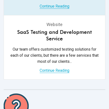
Continue Reading
Website
SaaS Testing and Development
Service
Our team offers customized testing solutions for
each of our clients, but there are a few services that
most of
our clients...
Continue Reading