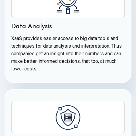
Data Analysis
XaaS provides easier access to big data tools and
techniques for data analysis and interpretation. Thus
companies get an insight into their numbers and can
make better-informed decisions, that too, at much
lower costs.