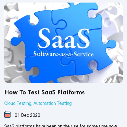
How To Test SaaS Platforms
Cloud Testing
,
Automation Testing
01
Dec
2020
SaaS platforms have been on the rise for some time now.