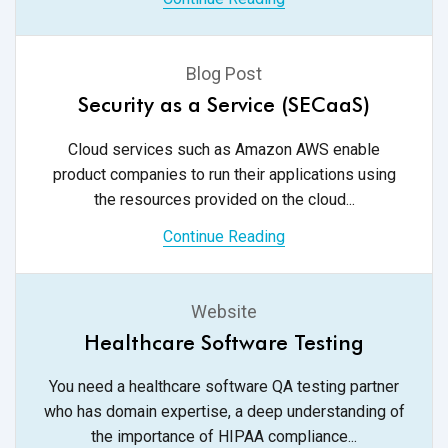
Blog Post
Security as a Service (SECaaS)
Cloud services such as Amazon AWS enable
product companies to run their applications using
the resources provided on
the cloud...
Continue Reading
Website
Healthcare Software Testing
You need a healthcare software QA testing partner
who has domain expertise, a deep understanding of
the importance of
HIPAA compliance...