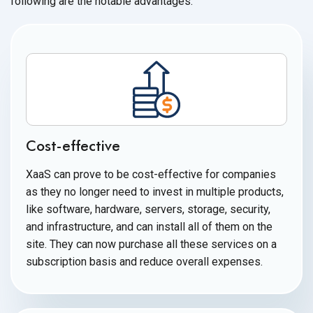
following are the
notable advantages:
Cost-effective
XaaS can prove to be cost-effective for companies
as they no longer need to invest in multiple products,
like software, hardware, servers, storage, security,
and infrastructure, and can install all of them on the
site. They can now purchase all these services on a
subscription basis and reduce
overall expenses.