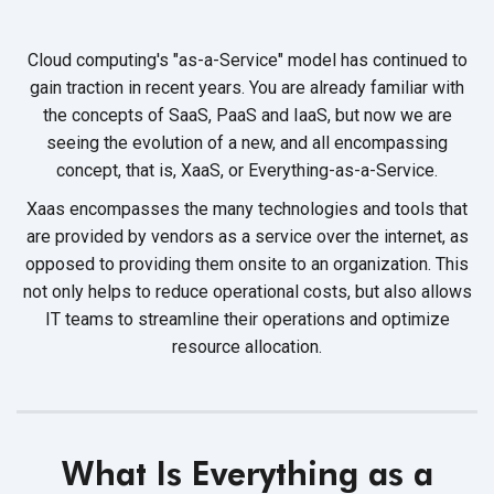
Cloud computing's "as-a-Service" model has continued to
gain traction in recent years. You are already familiar with
the concepts of SaaS, PaaS and IaaS, but now we are
seeing the evolution of a new, and all encompassing
concept, that is, XaaS,
or Everything-as-a-Service.
Xaas encompasses the many technologies and tools that
are provided by vendors as a service over the internet, as
opposed to providing them onsite to an organization. This
not only helps to reduce operational costs, but also allows
IT teams to streamline their operations and optimize
resource allocation.
What Is Everything as a