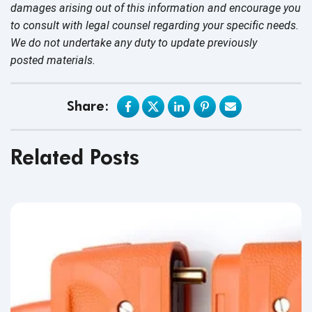
damages arising out of this information and encourage you
to consult with legal counsel regarding your specific needs.
We do not undertake any duty to update previously
posted materials.
Share:
Related Posts