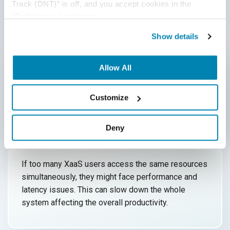
Track (DNT)” is off, and you accept cookies in the 
“Preferences” category.
Downtime Issues
1
Show details
As XaaS runs on the internet, internet downtime is a
major issue. Internet outages, server down, and
Allow All
bandwidth fluctuations result in business
interruption and can cause huge
financial losses.
Customize
Deny
Performance Issues
2
If too many XaaS users access the same resources
simultaneously, they might face performance and
latency issues. This can slow down the whole
system affecting the
overall productivity.