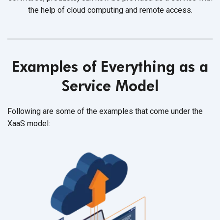
the help of cloud computing and
remote access.
Examples of Everything as a
Service Model
Following are some of the examples that come under the
XaaS model: