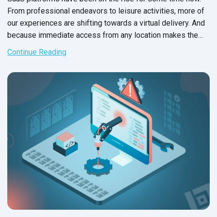
From professional endeavors to leisure activities, more of
our experiences are shifting towards a virtual delivery. And
because immediate access from any location makes the
shortlist for any software system, consumers often choose
Continue Reading
SaaS applications over on premise software systems.