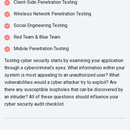
Client-Side Penetration Testing
Wireless Network Penetration Testing
Social Engineering Testing
Red Team & Blue Team
Mobile Penetration Testing
Testing cyber security starts by examining your application
through a cybercriminal’s eyes. What information within your
system is most appealing to an unauthorized user? What
vulnerabilities would a cyber attacker try to exploit? Are
there any susceptible loopholes that can be discovered by
an intruder? All of these questions should influence your
cyber security
audit checklist.