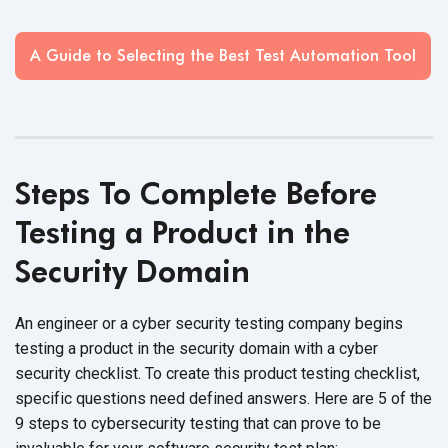
A Guide to Selecting the Best Test Automation Tool
Steps To Complete Before
Testing a Product in the
Security Domain
An engineer or a cyber security testing company begins
testing a product in the security domain with a cyber
security checklist. To create this product testing checklist,
specific questions need defined answers. Here are 5 of the
9 steps to cybersecurity testing that can prove to be