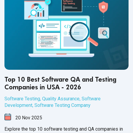
Top 10 Best Software QA and Testing
Companies in USA - 2026
Software Testing
,
Quality Assurance
,
Software
Development
,
Software Testing Company
20
Nov
2025
Explore the top 10 software testing and QA companies in