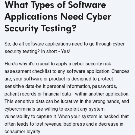
What Types of Software
Applications Need Cyber
Security Testing?
So, do all software applications need to go through cyber
security testing? In short - Yes!
Here’s why it’s crucial to apply a cyber security risk
assessment checklist to any software application. Chances
are, your software or product is designed to protect
sensitive data-be it personal information, passwords,
patient records or financial data - within another application.
This sensitive data can be lucrative in the wrong hands, and
cybercriminals are willing to exploit any system
vulnerability to capture it. When your system is hacked, that
often leads to lost revenue, bad press and a decrease in
consumer loyalty.