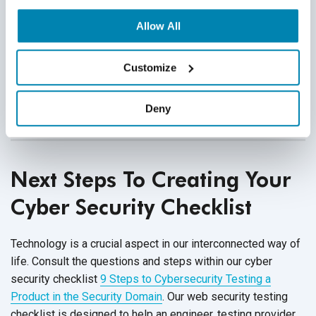
possible. A well-thought out software security test
plan can help prevent delays in the testing process.
Allow All
Is your cyber security checklist sound? Are all test
Customize
cases effective for the product under test? What
additional testing can ensure the security of your
system?
Deny
Next Steps To Creating Your
Cyber Security Checklist
Technology is a crucial aspect in our interconnected way of
life. Consult the questions and steps within our cyber
security checklist
9 Steps to Cybersecurity Testing a
Product in the Security Domain
. Our web security testing
checklist is designed to
help an engineer, testing provider