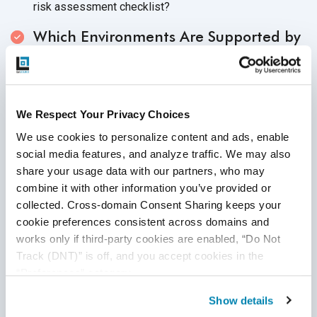
risk assessment checklist?
Which Environments Are Supported by
Your Software or Product
?
Knowing which environments that your products
support can help you create specific test cases for
We Respect Your Privacy Choices
your cyber security checklist. First, identify
We use cookies to personalize content and ads, enable 
environments that the product or software supports.
social media features, and analyze traffic. We may also 
Which operating systems, browsers or mobile devices
share your usage data with our partners, who may 
does your software or product support? Next, which
combine it with other information you’ve provided or 
kinds of test cases are needed for your cyber security
collected. Cross-domain Consent Sharing keeps your 
test plan so that your testing process is thorough?
cookie preferences consistent across domains and 
Is the Test Plan Well Thought Out and
works only if third-party cookies are enabled, “Do Not 
Thoroughly Prepared
?
Track (DNT)” is off, and you accept cookies in the 
“Preferences” category.
As with any testing endeavor, it is imperative that your
Show details
web security testing checklist is as prepared as