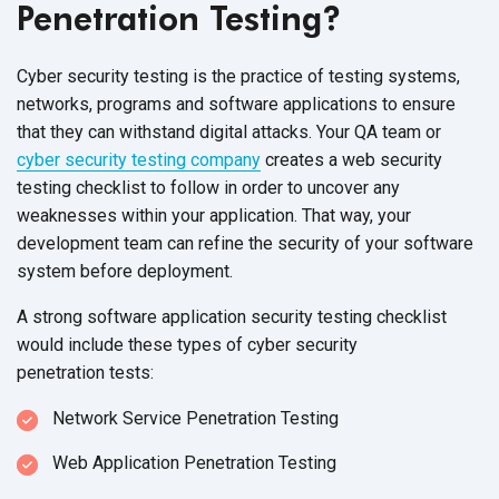
Penetration Testing?
Cyber security testing is the practice of testing systems,
networks, programs and software applications to ensure
that they can withstand digital attacks. Your QA team or
cyber security testing company
creates a web security
testing checklist to follow in order to uncover any
weaknesses within your application. That way, your
development team can refine the security of your software
system before deployment.
A strong software application security testing checklist
would include these types of cyber security
penetration tests:
Network Service Penetration Testing
Web Application Penetration Testing