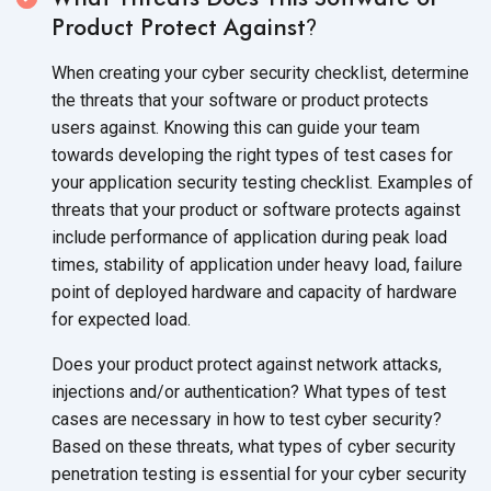
Product Protect Against
?
When creating your cyber security checklist, determine
the threats that your software or product protects
users against. Knowing this can guide your team
towards developing the right types of test cases for
your application security testing checklist. Examples of
threats that your product or software protects against
include performance of application during peak load
times, stability of application under heavy load, failure
point of deployed hardware and capacity of hardware
for expected load.
Does your product protect against network attacks,
injections and/or authentication? What types of test
cases are necessary in how to test cyber security?
Based on these threats, what types of cyber security
penetration testing is essential for your cyber security