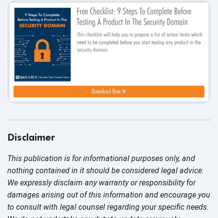
Disclaimer
This publication is for informational purposes only, and
nothing contained in it should be considered legal advice.
We expressly disclaim any warranty or responsibility for
damages arising out of this information and encourage you
to consult with legal counsel regarding your specific needs.