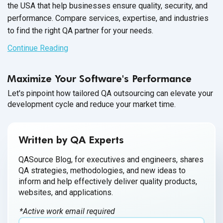
the USA that help businesses ensure quality, security, and
performance. Compare services, expertise, and industries
to find the right QA partner for your needs.
Continue Reading
Maximize Your Software's Performance
Let's pinpoint how tailored QA outsourcing can elevate your
development cycle and reduce your market time.
Written by QA Experts
QASource Blog, for executives and engineers, shares
QA strategies, methodologies, and new ideas to
inform and help effectively deliver quality products,
websites, and applications.
*Active work email required