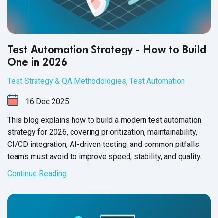
Test Automation Strategy - How to Build
One in 2026
Test Strategy & QA Methodologies
,
Test Automation
16
Dec
2025
This blog explains how to build a modern test automation
strategy for 2026, covering prioritization, maintainability,
CI/CD integration, AI-driven testing, and common pitfalls
teams must avoid to improve speed, stability, and quality.
Continue Reading