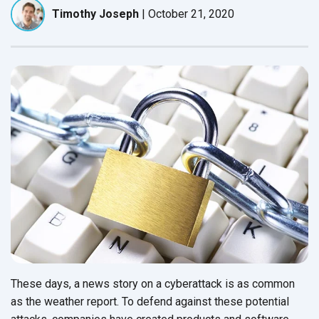
Timothy Joseph
|
October 21, 2020
These days, a news story on a cyberattack is as common
as the weather report. To defend against these potential