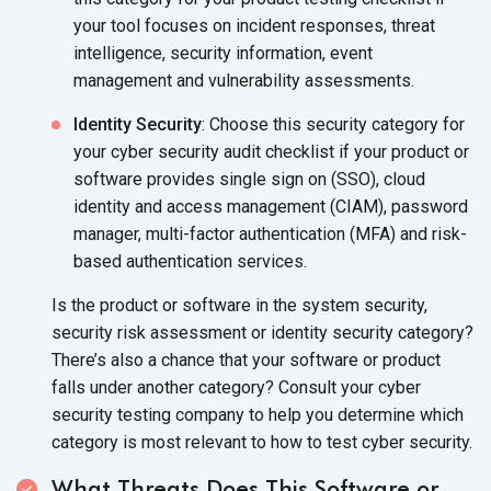
your tool focuses on incident responses, threat
intelligence, security information, event
management and vulnerability assessments.
Identity Security
: Choose this security category for
your cyber security audit checklist if your product or
software provides single sign on (SSO), cloud
identity and access management (CIAM), password
manager, multi-factor authentication (MFA) and risk-
based authentication services.
Is the product or software in the system security,
security risk assessment or identity security category?
There’s also a chance that your software or product
falls under another category? Consult your cyber
security testing company to help you determine which
category is most relevant to how to test cyber security.
What Threats Does This Software or