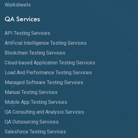
Worksheets
QA Services
API Testing Services
Artificial Intelligence Testing Services
Blockchain Testing Services
Cloud-based Application Testing Services
Load And Performance Testing Services
Managed Software Testing Services
Manual Testing Services
Mobile App Testing Services
QA Consulting and Analysis Services
QA Outsourcing Services
Salesforce Testing Services