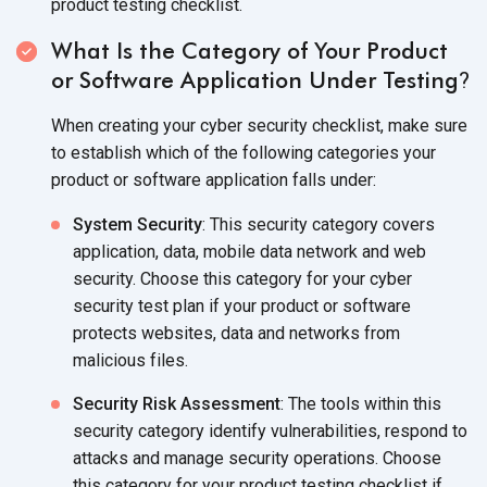
product testing checklist.
What Is the Category of Your Product
or Software Application Under Testing
?
When creating your cyber security checklist, make sure
to establish which of the following categories your
product or software application falls under:
System Security
: This security category covers
application, data, mobile data network and web
security. Choose this category for your cyber
security test plan if your product or software
protects websites, data and networks from
malicious files.
Security Risk Assessment
: The tools within this
security category identify vulnerabilities, respond to
attacks and manage security operations. Choose
this category for your product testing checklist if