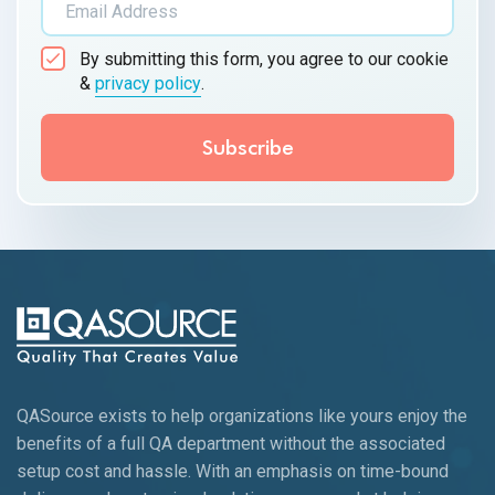
By submitting this form, you agree to our cookie
&
privacy policy
.
QASource exists to help organizations like yours enjoy the
benefits of a full QA department without the associated
setup cost and hassle. With an emphasis on time-bound