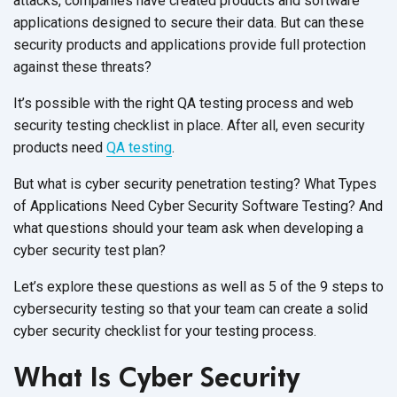
attacks, companies have created products and software
applications designed to secure their data. But can these
security products and applications provide full protection
against these threats?
It’s possible with the right QA testing process and web
security testing checklist in place. After all, even security
products need
QA testing
.
But what is cyber security penetration testing? What Types
of Applications Need Cyber Security Software Testing? And
what questions should your team ask when developing a
cyber security test plan?
Let’s explore these questions as well as 5 of the 9 steps to
cybersecurity testing so that your team can create a solid
cyber security checklist for your testing process.
What Is Cyber Security