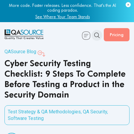
More code. Faster releases. Less confidence. That's the AI
Most engineering leaders know their QA capacity is lagging.
coding paradox.
Few have the data to prove it.
See Where Your Team Stands
Get Your Benchmark Report
Pricing
QASource Blog
Cyber Security Testing
Checklist: 9 Steps To Complete
Before Testing a Product in the
Security Domain
Test Strategy & QA Methodologies
,
QA Security
,
Software Testing