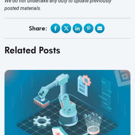
We do not undertake any duty to update previously
posted materials.
Share:
Related Posts