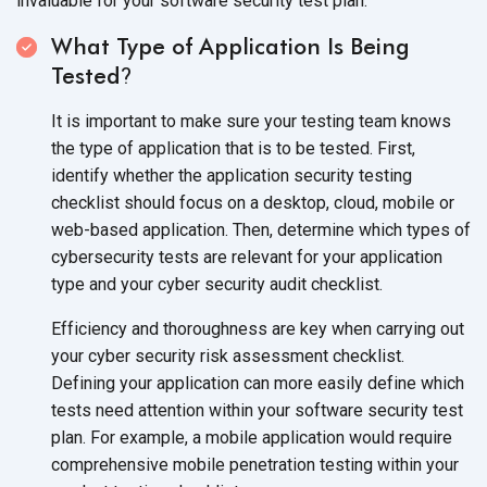
invaluable for your software security test plan:
What Type of Application Is Being
Tested
?
It is important to make sure your testing team knows
the type of application that is to be tested. First,
identify whether the application security testing
checklist should focus on a desktop, cloud, mobile or
web-based application. Then, determine which types of
cybersecurity tests are relevant for your application
type and your cyber security
audit checklist.
Efficiency and thoroughness are key when carrying out
your cyber security risk assessment checklist.
Defining your application can more easily define which
tests need attention within your software security test
plan. For example, a mobile application would require
comprehensive mobile penetration testing within your