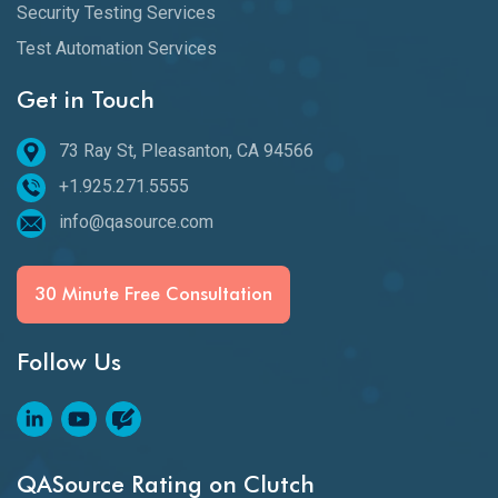
Security Testing Services
Test Automation Services
Get in Touch
73 Ray St, Pleasanton, CA 94566
+1.925.271.5555
info@qasource.com
30 Minute Free Consultation
Follow Us
QASource Rating on Clutch