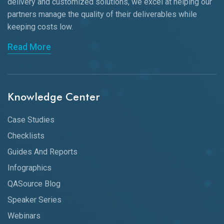
delivery and customized solutions, we excel at helping our
partners manage the quality of their deliverables while
keeping
costs low.
Read More
Knowledge Center
Case Studies
Checklists
Guides And Reports
Infographics
QASource Blog
Speaker Series
Webinars