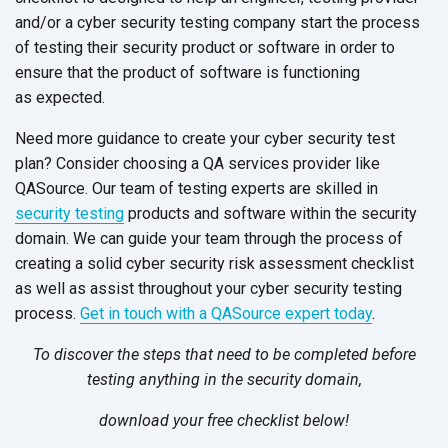
and/or a cyber security testing company start the process
of testing their security product or software in order to
ensure that the product of software is functioning
as expected.
Need more guidance to create your cyber security test
plan? Consider choosing a QA services provider like
QASource. Our team of testing experts are skilled in
security testing
products and software within the security
domain. We can guide your team through the process of
creating a solid cyber security risk assessment checklist
as well as assist throughout your cyber security testing
process.
Get in touch with a QASource expert today
.
To discover the steps that need to be completed before
testing anything in the security domain,
download your free checklist
below!