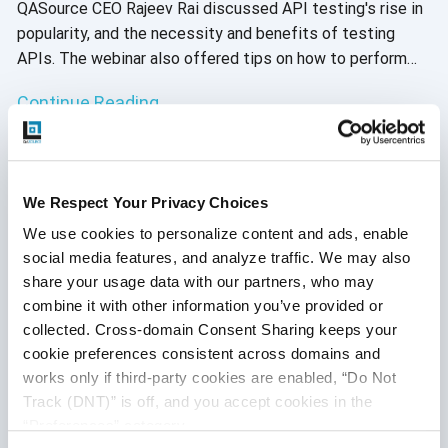
QASource CEO Rajeev Rai discussed API testing's rise in
popularity, and the necessity and benefits of testing
APIs. The webinar also offered tips on how to perform
API testing and best practices. We presented this
Continue Reading
webinar twice in September due to its popularity. During
both live presentations, attendees were given the
opportunity to ask questions, but we were unable to get
to them all. Here, our expert API engineers answered
We Respect Your Privacy Choices
them.
We use cookies to personalize content and ads, enable 
social media features, and analyze traffic. We may also 
share your usage data with our partners, who may 
combine it with other information you’ve provided or 
collected. Cross-domain Consent Sharing keeps your 
cookie preferences consistent across domains and 
works only if third-party cookies are enabled, “Do Not 
Track (DNT)” is off, and you accept cookies in the 
“Preferences” category.