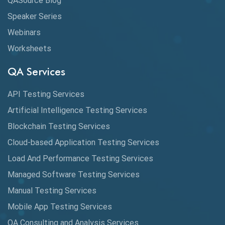
QASource Blog
Speaker Series
Artificial Intelligence
Webinars
Artificial Neural Networks
Worksheets
Audit Testing
QA Services
Augmented Reality QA
API Testing Services
AutoCast
Artificial Intelligence Testing Services
Automated Game Testing
Blockchain Testing Services
Cloud-based Application Testing Services
Automated Testing
Load And Performance Testing Services
Automation
Managed Software Testing Services
Automation Metrics
Manual Testing Services
Mobile App Testing Services
Automation Testing
QA Consulting and Analysis Services