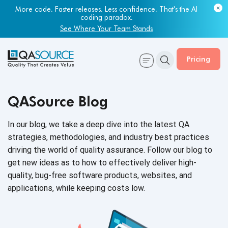
More code. Faster releases. Less confidence. That's the AI
Most engineering leaders know their QA capacity is lagging.
coding paradox.
Few have the data to prove it.
See Where Your Team Stands
Get Your Benchmark Report
Pricing
QASource Blog
In our blog, we take a deep dive into the latest QA
strategies, methodologies, and industry best practices
driving the world of quality assurance. Follow our blog to
get new ideas as to how to effectively deliver high-
quality, bug-free software products, websites, and
applications, while keeping
costs low.