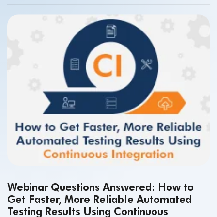
Webinar Questions Answered: How to
Get Faster, More Reliable Automated
Testing Results Using Continuous