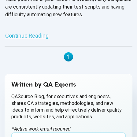
are consistently updating their test scripts and having
difficulty automating new features.
Continue Reading
1
Written by QA Experts
QASource Blog, for executives and engineers,
shares QA strategies, methodologies, and new
ideas to inform and help effectively deliver quality
products, websites, and applications.
*Active work email required