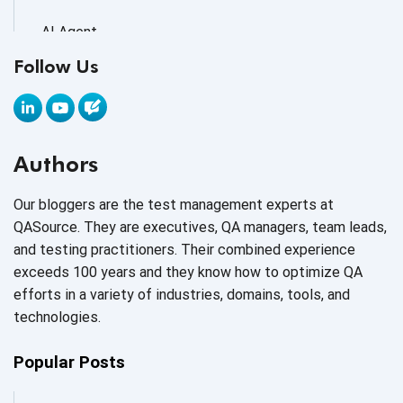
AI Agent
Follow Us
AI Application testing
AI Automated Testing
AI Based Software Testing
Authors
AI Code
Our bloggers are the test management experts at
AI Fixes
QASource. They are executives, QA managers, team leads,
and testing practitioners. Their combined experience
AI in Automation Testing
exceeds 100 years and they know how to optimize QA
efforts in a variety of industries, domains, tools, and
AI in Security
technologies.
AI in Software Engineering
Popular Posts
AI Infrastructure