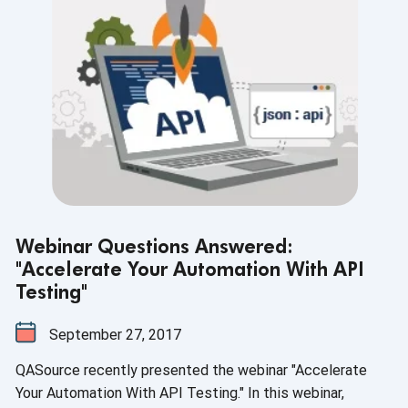
Webinar Questions Answered:
"Accelerate Your Automation With API
Testing"
September 27, 2017
QASource recently presented the webinar "Accelerate
Your Automation With API Testing." In this webinar,