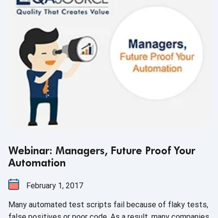
Webinar: Managers, Future Proof Your
Automation
February 1, 2017
Many automated test scripts fail because of flaky tests,
false positives or poor code. As a result, many companies