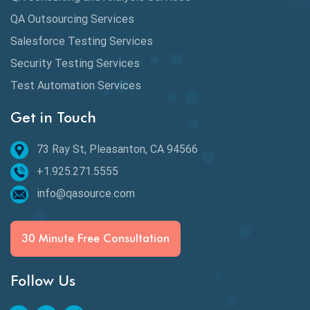
Availability Testing
QA Outsourcing Services
Banking Automation Testing
Salesforce Testing Services
BDD Frameworks
Security Testing Services
Test Automation Services
Behavior Driven Development
Get in Touch
Behavioral Testing
73 Ray St, Pleasanton, CA 94566
Best of 2020
+1.925.271.5555
Beta Testing
info@qasource.com
BI
BI Testing
30 Minute Free Consultation
Big Data Testing
Follow Us
Black Box Testing