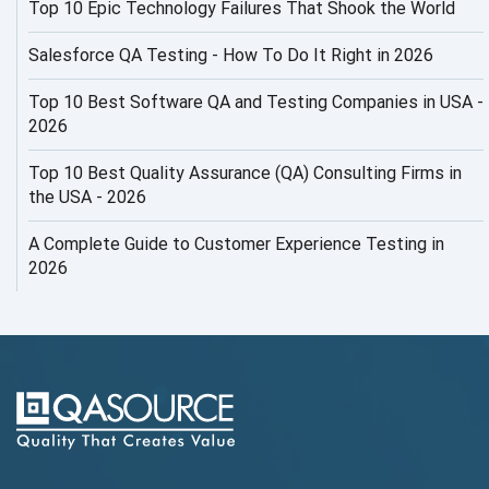
Top 10 Epic Technology Failures That Shook the World
AI Productivity Paradox
AI QA
Salesforce QA Testing - How To Do It Right in 2026
AI Risks and Governance
Top 10 Best Software QA and Testing Companies in USA -
2026
AI ROI
Top 10 Best Quality Assurance (QA) Consulting Firms in
AI Security
the USA - 2026
AI Testing
A Complete Guide to Customer Experience Testing in
2026
AI Tool
AI&ML
AI-powered Test Automation
AIOps
Alpha testing