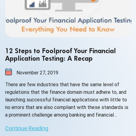
12 Steps to Foolproof Your Financial
Application Testing: A Recap
November 27, 2019
There are few industries that have the same level of
regulations that the finance domain must adhere to, and
launching successful financial applications with little to
no errors that are also compliant with these standards is
a prominent challenge among banking and financial
services software providers.
Continue Reading