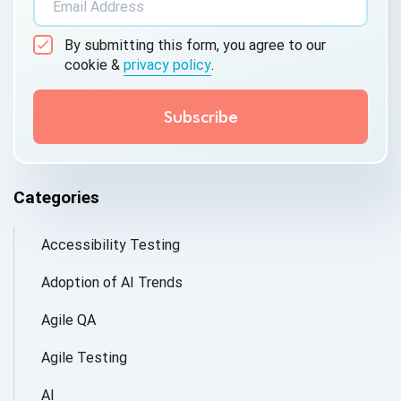
By submitting this form, you agree to our
cookie &
privacy policy
.
Categories
Accessibility Testing
Adoption of AI Trends
Agile QA
Agile Testing
AI