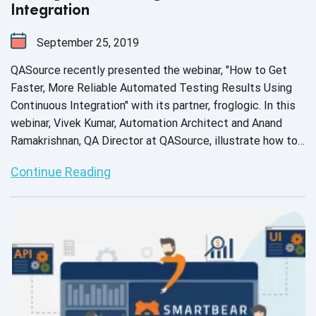
Integration
September 25, 2019
QASource recently presented the webinar, "How to Get
Faster, More Reliable Automated Testing Results Using
Continuous Integration" with its partner, froglogic. In this
webinar, Vivek Kumar, Automation Architect and Anand
Ramakrishnan, QA Director at QASource, illustrate how to
incorporate the Squish GUI tester into your application
Continue Reading
lifecycle using built-in CI integrations, how to pair Squish
with the Jenkins Continuous Integration server to run your
test suites automatically and how to enhance your
automated testing workflow with a CI-based protocol.