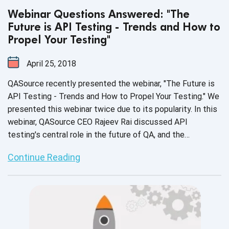
Webinar Questions Answered: "The
Future is API Testing - Trends and How to
Propel Your Testing"
April 25, 2018
QASource recently presented the webinar, "The Future is
API Testing - Trends and How to Propel Your Testing." We
presented this webinar twice due to its popularity. In this
webinar, QASource CEO Rajeev Rai discussed API
testing's central role in the future of QA, and the
necessity and benefits of testing APIs. In the webinar,
Continue Reading
Rajeev also walked the audience through detailed video
demonstrations on how to perform API testing.