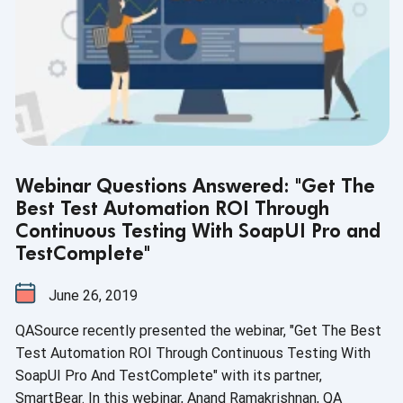
Webinar Questions Answered: "Get The
Best Test Automation ROI Through
Continuous Testing With SoapUI Pro and
TestComplete"
June 26, 2019
QASource recently presented the webinar, "Get The Best
Test Automation ROI Through Continuous Testing With
SoapUI Pro And TestComplete" with its partner,
SmartBear. In this webinar, Anand Ramakrishnan, QA