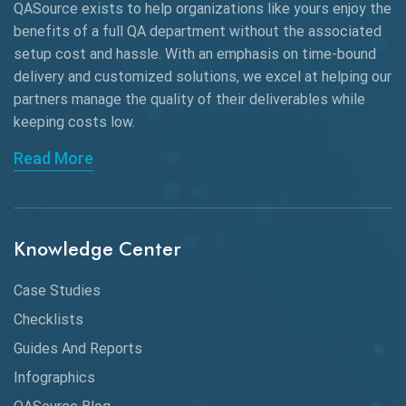
QASource exists to help organizations like yours enjoy the
AngularJS Automation
benefits of a full QA department without the associated
setup cost and hassle. With an emphasis on time-bound
AngularJS Frameworks
delivery and customized solutions, we excel at helping our
API Automation
partners manage the quality of their deliverables while
keeping
costs low.
API Automation Testing
Read More
API Integration
API Protocols
Knowledge Center
API Testing
API Testing Toolkit
Case Studies
Checklists
API Testing Tutorial
Guides And Reports
API Tools
Infographics
Application Security