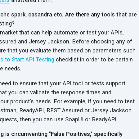
pache spark, casandra etc. Are there any tools that are
sting?
 market that can help automate or test your APIs,
sured and Jersey Jackson. Before choosing any of
ure that you evaluate them based on parameters such
s to Start API Testing
checklist in order to be certain
re needs.
 need to ensure that your API tool or tests support
hat you can validate the response times and
our product's needs.
For example, if you need to test
ostman, ReadyAPI, REST Assured or Jersey Jackson.
equests, then you can use SoapUI or ReadyAPI.
g is circumventing "False Positives," specifically