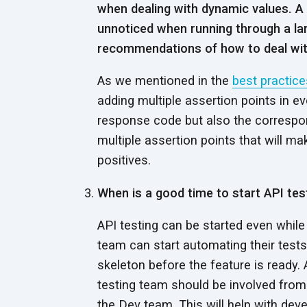
when dealing with dynamic values. A
unnoticed when running through a la
recommendations of how to deal with
As we mentioned in the
best practice
adding multiple assertion points in ev
response code but also the correspon
multiple assertion points that will m
positives.
When is a good time to start API tes
API testing can be started even while
team can start automating their tests
skeleton before the feature is ready
testing team should be involved from
the Dev team. This will help with dev