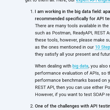
I am working in the big data field: a
recommended specifically for API te
There are many tools available in the
such as Postman, ReadyAPI, REST As
these tools, however, please make s
as the ones mentioned in our
10 Step
they satisfy all your present and futu
When dealing with
big data
, you also
performance evaluation of APIs, so t
performance benchmarks based on y
REST API, then you can use either P
However, if you want to test SOAP r
One of the challenges with API testin