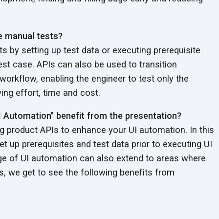
he manual tests?
s by setting up test data or executing prerequisite
est case. APIs can also be used to transition
 workflow, enabling the engineer to test only the
ng effort, time and cost.
I Automation" benefit from the presentation?
 product APIs to enhance your UI automation. In this
t up prerequisites and test data prior to executing UI
age of UI automation can also extend to areas where
is, we get to see the following benefits from