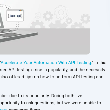
"
Accelerate Your Automation With API Testing
." In this
d API testing's rise in popularity, and the necessity
 also offered tips on how to perform API testing and
er due to its popularity. During both live
pportunity to ask questions, but we were unable to
eers
answered them.