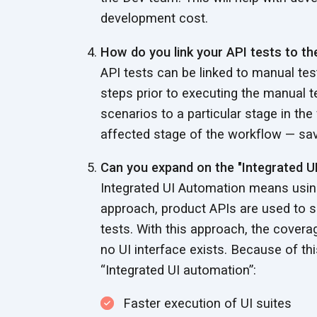
development cost.
How do you link your API tests to t
API tests can be linked to manual test
steps prior to executing the manual t
scenarios to a particular stage in the
affected stage of the workflow — savi
Can you expand on the "Integrated U
Integrated UI Automation means using
approach, product APIs are used to se
tests. With this approach, the cover
no UI interface exists. Because of th
“Integrated UI automation”:
Faster execution of UI suites