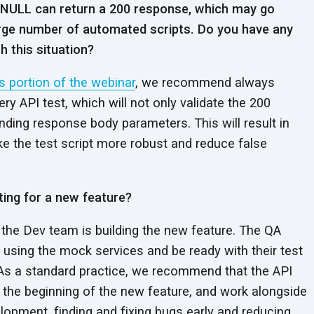
 NULL can return a 200 response, which may go
rge number of automated scripts. Do you have any
 this situation?
s portion of the webinar
, we recommend always
ery API test, which will not only validate the 200
ding response body parameters. This will result in
ake the test script more robust and reduce false
ting for a new feature?
 the Dev team is building the new feature. The QA
 using the mock services and be ready with their test
. As a standard practice, we recommend that the API
 the beginning of the new feature, and work alongside
elopment, finding and fixing bugs early and reducing