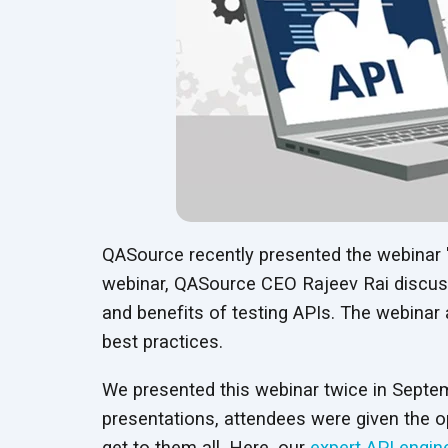
QASource recently presented the webinar 
webinar, QASource CEO Rajeev Rai discusse
and benefits of testing APIs. The webinar
best practices.
We presented this webinar twice in Septemb
presentations, attendees were given the o
get to them all. Here, our
expert API engin