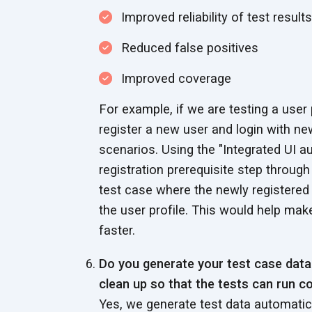
Improved reliability of test results
Reduced false positives
Improved coverage
For example, if we are testing a user
register a new user and login with new
scenarios. Using the "Integrated UI
registration prerequisite step through
test case where the newly registered 
the user profile. This would help mak
faster.
Do you generate your test case dat
clean up so that the tests can run co
Yes, we generate test data automatica