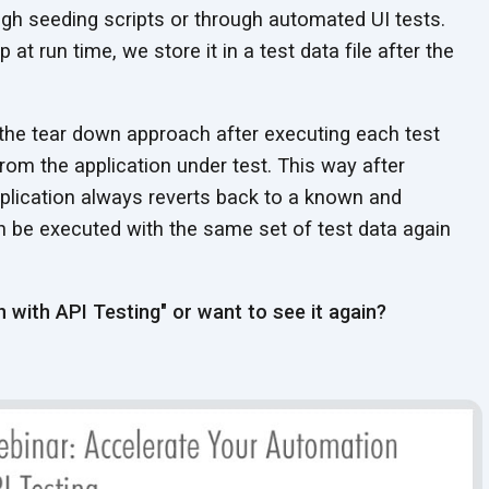
ugh seeding scripts or through automated UI tests.
 at run time, we store it in a test data file after the
the tear down approach after executing each test
 from the application under test. This way after
pplication always reverts back to a known and
an be executed with the same set of test data again
 with API Testing" or want to see it again?