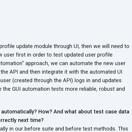
 profile update module through UI, then we will need to
 user first in order to test updated user profile
 automation" approach, we can automate the new user
 the API and then integrate it with the automated UI
user (created through the API) logs in and updates
e the GUI automation tests more reliable, robust and
a automatically? How? And what about test case data
rrectly next time?
lly in our before suite and before test methods. This