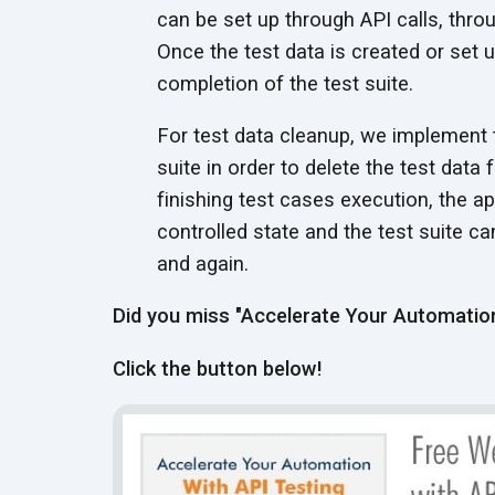
can be set up through API calls, thro
Once the test data is created or set up
completion of the test suite.
For test data cleanup, we implement 
suite in order to delete the test data
finishing test cases execution, the a
controlled state and the test suite c
and again.
Did you miss "Accelerate Your Automation
Click the button below!