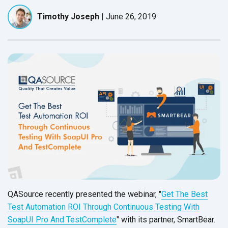
Timothy Joseph
|
June 26, 2019
QASource recently presented the webinar, "
Get The Best
Test Automation ROI Through Continuous Testing With
SoapUI Pro And TestComplete
" with its partner, SmartBear.