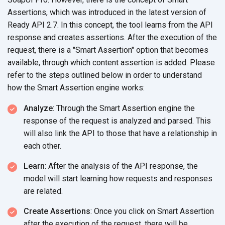
Assertions, which was introduced in the latest version of
Ready API 2.7. In this concept, the tool learns from the API
response and creates assertions. After the execution of the
request, there is a "Smart Assertion" option that becomes
available, through which content assertion is added. Please
refer to the steps outlined below in order to understand
how the Smart Assertion engine works:
Analyze
: Through the Smart Assertion engine the
response of the request is analyzed and parsed. This
will also link the API to those that have a relationship in
each other.
Learn
: After the analysis of the API response, the
model will start learning how requests and responses
are related.
Create Assertions
: Once you click on Smart Assertion
after the execution of the request, there will be