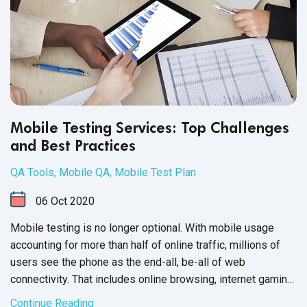
Mobile Testing Services: Top Challenges
and Best Practices
QA Tools
,
Mobile QA
,
Mobile Test Plan
06
Oct
2020
Mobile testing is no longer optional. With mobile usage
accounting for more than half of online traffic, millions of
users see the phone as the end-all, be-all of web
connectivity. That includes online browsing, internet gaming
and mobile applications, such as your software product.
Continue Reading