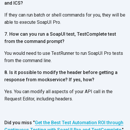
and ICS?
If they can run batch or shell commands for you, they will be
able to execute SoapUI Pro.
7. How can you run a SoapUI test, TestComplete test
from the command prompt?
You would need to use TestRunner to run SoapUI Pro tests
from the command line.
8. Is it possible to modify the header before getting a
response from mockservice? If yes, how?
Yes. You can modify all aspects of your API call in the
Request Editor, including headers.
Did you miss "
Get the Best Test Automation ROI through
Continuous Testing with SoapUI Pro and TestComplete,
"