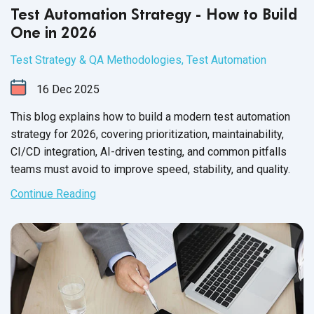
Test Automation Strategy - How to Build
One in 2026
Test Strategy & QA Methodologies
,
Test Automation
16
Dec
2025
This blog explains how to build a modern test automation
strategy for 2026, covering prioritization, maintainability,
CI/CD integration, AI-driven testing, and common pitfalls
teams must avoid to improve speed, stability, and quality.
Continue Reading