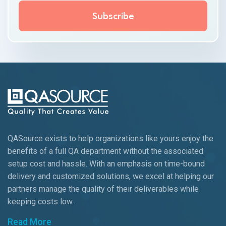
QASource exists to help organizations like yours enjoy the
benefits of a full QA department without the associated
setup cost and hassle. With an emphasis on time-bound
delivery and customized solutions, we excel at helping our
partners manage the quality of their deliverables while
keeping
costs low.
Read More