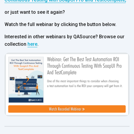
or just want to see it again?
Watch the full webinar by clicking the button below.
Interested in other webinars by QASource? Browse our
collection
here
.