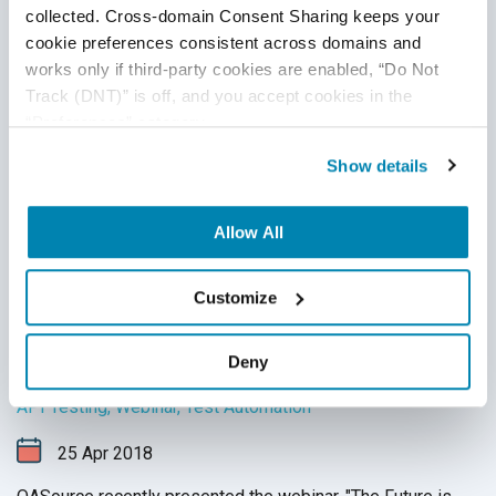
collected. Cross-domain Consent Sharing keeps your 
cookie preferences consistent across domains and 
works only if third-party cookies are enabled, “Do Not 
Track (DNT)” is off, and you accept cookies in the 
“Preferences” category.
Show details
Allow All
Customize
Webinar Questions Answered: "The
Future is API Testing - Trends and How to
Propel Your Testing"
Deny
API Testing
,
Webinar
,
Test Automation
25
Apr
2018