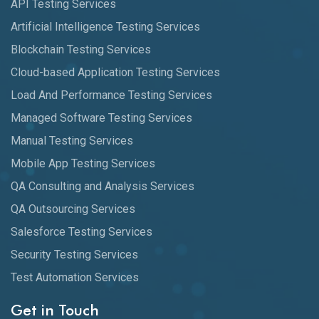
API Testing Services
Artificial Intelligence Testing Services
Blockchain Testing Services
Cloud-based Application Testing Services
Load And Performance Testing Services
Managed Software Testing Services
Manual Testing Services
Mobile App Testing Services
QA Consulting and Analysis Services
QA Outsourcing Services
Salesforce Testing Services
Security Testing Services
Test Automation Services
Get in Touch