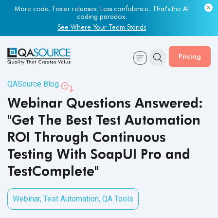
More code. Faster releases. Less confidence. That's the AI
coding paradox.
See Where Your Team Stands
Pricing
QASource Blog
Webinar Questions Answered:
"Get The Best Test Automation
ROI Through Continuous
Testing With SoapUI Pro and
TestComplete"
Webinar
,
Test Automation
,
QA Tools