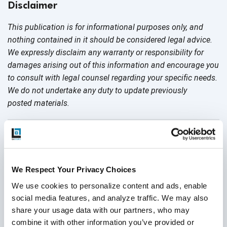
Disclaimer
This publication is for informational purposes only, and
nothing contained in it should be considered legal advice.
We expressly disclaim any warranty or responsibility for
damages arising out of this information and encourage you
to consult with legal counsel regarding your specific needs.
We do not undertake any duty to update previously
posted materials.
Share:
Related Posts
We Respect Your Privacy Choices
We use cookies to personalize content and ads, enable 
social media features, and analyze traffic. We may also 
share your usage data with our partners, who may 
combine it with other information you’ve provided or 