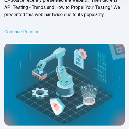
QASource recently presented the webinar, "The Future is
API Testing - Trends and How to Propel Your Testing." We
presented this webinar twice due to its popularity.
Continue Reading