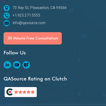
73 Ray St, Pleasanton, CA 94566
+1.925.271.5555
info@qasource.com
30 Minute Free Consultation
Follow Us
QASource Rating on Clutch