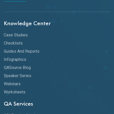
Knowledge Center
Case Studies
Checklists
Guides And Reports
Infographics
QASource Blog
Speaker Series
Webinars
Worksheets
QA Services