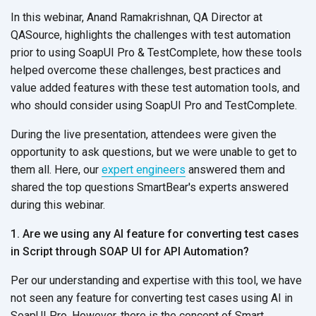
In this webinar, Anand Ramakrishnan, QA Director at
QASource, highlights the challenges with test automation
prior to using SoapUI Pro & TestComplete, how these tools
helped overcome these challenges, best practices and
value added features with these test automation tools, and
who should consider using SoapUI Pro and TestComplete.
During the live presentation, attendees were given the
opportunity to ask questions, but we were unable to get to
them all. Here, our
expert engineers
answered them and
shared the top questions SmartBear's experts answered
during this webinar.
1. Are we using any AI feature for converting test cases
in Script through SOAP UI for API Automation?
Per our understanding and expertise with this tool, we have
not seen any feature for converting test cases using AI in
SoapUI Pro. However, there is the concept of Smart