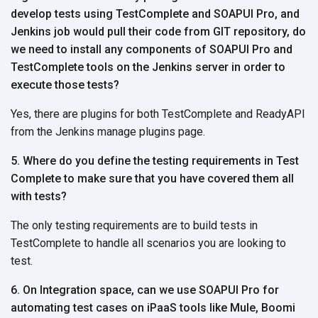
develop tests using TestComplete and SOAPUI Pro, and
Jenkins job would pull their code from GIT repository, do
we need to install any components of SOAPUI Pro and
TestComplete tools on the Jenkins server in order to
execute those tests?
Yes, there are plugins for both TestComplete and ReadyAPI
from the Jenkins manage plugins page.
5. Where do you define the testing requirements in Test
Complete to make sure that you have covered them all
with tests?
The only testing requirements are to build tests in
TestComplete to handle all scenarios you are looking to
test.
6. On Integration space, can we use SOAPUI Pro for
automating test cases on iPaaS tools like Mule, Boomi