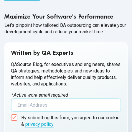
Maximize Your Software's Performance
Let's pinpoint how tailored QA outsourcing can elevate your
development cycle and reduce your market time.
Written by QA Experts
QASource Blog, for executives and engineers, shares
QA strategies, methodologies, and new ideas to
inform and help effectively deliver quality products,
websites, and applications.
*Active work email required
By submitting this form, you agree to our cookie
&
privacy policy
.