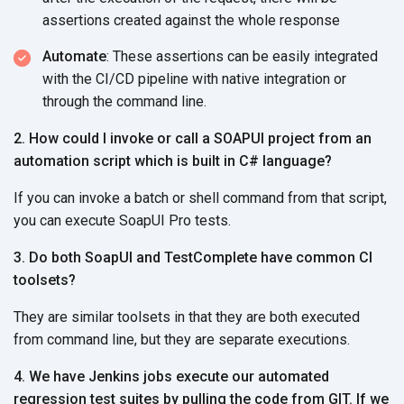
assertions created against the whole response
Automate
: These assertions can be easily integrated
with the CI/CD pipeline with native integration or
through the command line.
2. How could I invoke or call a SOAPUI project from an
automation script which is built in C# language?
If you can invoke a batch or shell command from that script,
you can execute SoapUI Pro tests.
3. Do both SoapUI and TestComplete have common CI
toolsets?
They are similar toolsets in that they are both executed
from command line, but they are separate executions.
4. We have Jenkins jobs execute our automated
regression test suites by pulling the code from GIT. If we