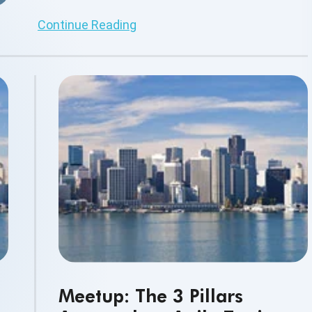
other business professionals.
Continue Reading
Meetup: The 3 Pillars