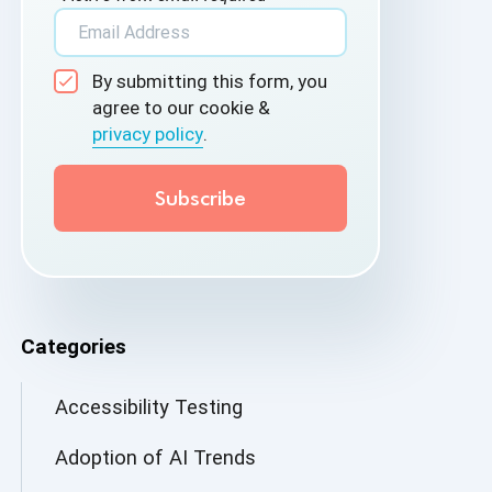
By submitting this form, you
agree to our cookie &
privacy policy
.
Categories
Accessibility Testing
Adoption of AI Trends