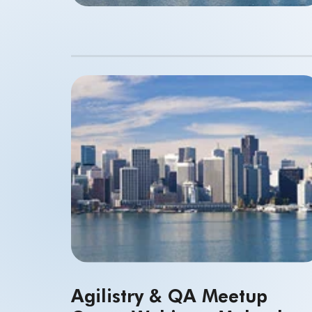
Agilistry & QA Meetup