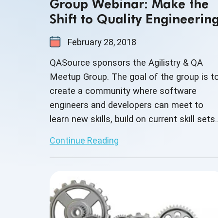
Group Webinar: Make the
Shift to Quality Engineerin
February 28, 2018
QASource sponsors the Agilistry & QA
Meetup Group. The goal of the group is t
create a community where software
engineers and developers can meet to
learn new skills, build on current skill sets
as well as network with other business
Continue Reading
professionals.