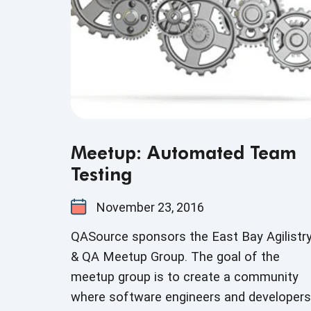
Meetup: Automated Team
Testing
November 23, 2016
QASource sponsors the East Bay Agilistr
& QA Meetup Group. The goal of the
meetup group is to create a community
where software engineers and developers