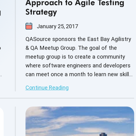
Approach to Agile Testing
g
Strategy
January 25, 2017
QASource sponsors the East Bay Agilistry
o
& QA Meetup Group. The goal of the
meetup group is to create a community
where software engineers and developers
can meet once a month to learn new skills,
build on current skill sets as well as
Continue Reading
network with other business professionals.