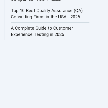
AI&ML
Top 10 Best Quality Assurance (QA)
Consulting Firms in the USA - 2026
AI-powered Test Automation
A Complete Guide to Customer
AIOps
Experience Testing in 2026
Alpha testing
AngularJS Automation
AngularJS Frameworks
API Automation
API Automation Testing
API Integration