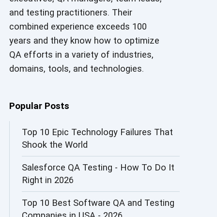
and testing practitioners. Their
AI in Security
combined experience exceeds 100
AI in Software Engineering
years and they know how to optimize
QA efforts in a variety of industries,
AI Infrastructure
domains, tools, and technologies.
AI Productivity Paradox
AI QA
Popular Posts
AI Risks and Governance
Top 10 Epic Technology Failures That
Shook the World
AI ROI
Salesforce QA Testing - How To Do It
AI Security
Right in 2026
AI Testing
Top 10 Best Software QA and Testing
AI Tool
Companies in USA - 2026