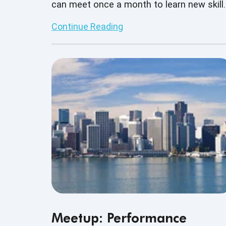
can meet once a month to learn new skill
build on current skill sets as well as
Continue Reading
network with other business professional
Meetup: Performance