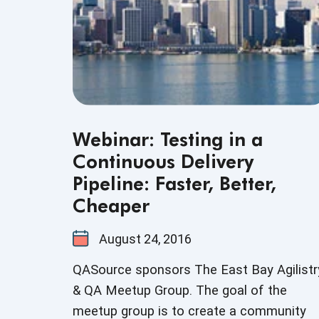
Webinar: Testing in a
Continuous Delivery
Pipeline: Faster, Better,
Cheaper
August 24, 2016
QASource sponsors The East Bay Agilistr
& QA Meetup Group. The goal of the
meetup group is to create a community