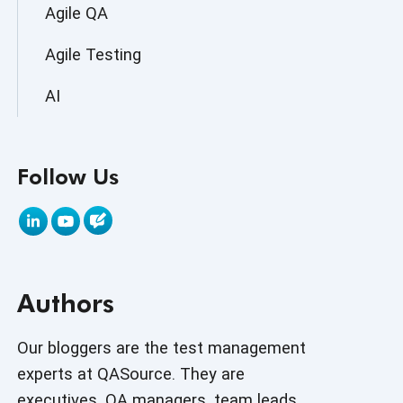
Agile QA
Agile Testing
AI
AI Agent
Follow Us
AI Application testing
AI Automated Testing
AI Based Software Testing
Authors
AI Code
AI Fixes
Our bloggers are the test management
experts at QASource. They are
AI in Automation Testing
executives, QA managers, team leads,