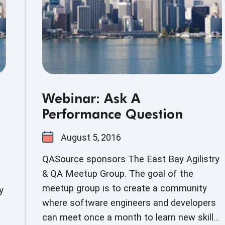
Webinar: Ask A
Performance Question
August 5, 2016
QASource sponsors The East Bay Agilistry
& QA Meetup Group. The goal of the
meetup group is to create a community
y
where software engineers and developers
can meet once a month to learn new skills,