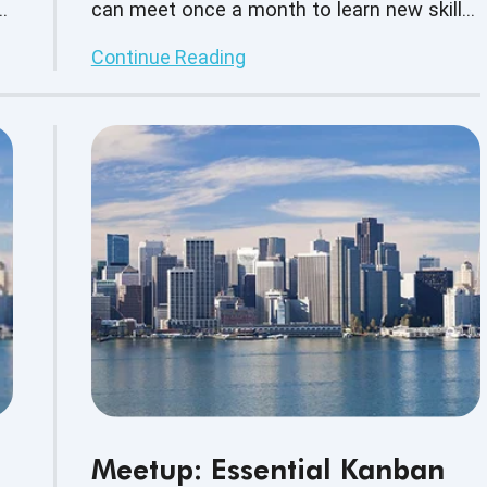
s,
can meet once a month to learn new skills,
build on current skill sets as well as
Continue Reading
s.
network with other business professionals.
Meetup: Essential Kanban