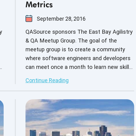
Metrics
September 28, 2016
y
QASource sponsors The East Bay Agilistry
& QA Meetup Group. The goal of the
meetup group is to create a community
where software engineers and developers
s,
can meet once a month to learn new skills,
build on current skill sets as well as
Continue Reading
s.
network with other business professionals.