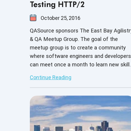
Testing HTTP/2
October 25, 2016
QASource sponsors The East Bay Agilistr
& QA Meetup Group. The goal of the
meetup group is to create a community
where software engineers and developers
can meet once a month to learn new skill
build on current skill sets as well as
Continue Reading
network with other business professional