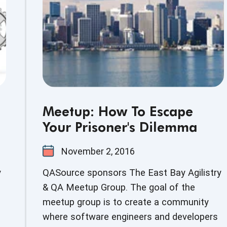
Meetup: How To Escape
Your Prisoner's Dilemma
November 2, 2016
y
QASource sponsors The East Bay Agilistry
& QA Meetup Group. The goal of the
meetup group is to create a community
where software engineers and developers