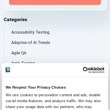
Categories
Accessibility Testing
Adoption of AI Trends
Agile QA
Agile Testing
AI
AI Agent
We Respect Your Privacy Choices
Follow Us
AI Application testing
We use cookies to personalize content and ads, enable 
social media features, and analyze traffic. We may also 
AI Automated Testing
share your usage data with our partners, who may 