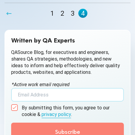
1
2
3
4
Written by QA Experts
QASource Blog, for executives and engineers,
shares QA strategies, methodologies, and new
ideas to inform and help effectively deliver quality
products, websites, and applications.
*Active work email required
By submitting this form, you agree to our
cookie &
privacy policy
.