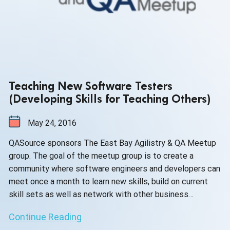
Teaching New Software Testers
(Developing Skills for Teaching Others)
May 24, 2016
QASource sponsors The East Bay Agilistry & QA Meetup
group. The goal of the meetup group is to create a
community where software engineers and developers can
meet once a month to learn new skills, build on current
skill sets as well as network with other business
professionals.
Continue Reading