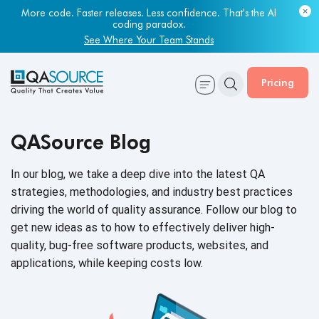
More code. Faster releases. Less confidence. That's the AI
coding paradox.
See Where Your Team Stands
Pricing
QASource Blog
In our blog, we take a deep dive into the latest QA
strategies, methodologies, and industry best practices
driving the world of quality assurance. Follow our blog to
get new ideas as to how to effectively deliver high-
quality, bug-free software products, websites, and
applications, while keeping
costs low.