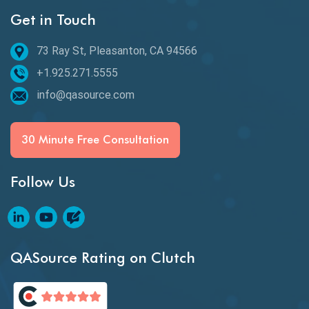
Get in Touch
Behavioral Testing
73 Ray St, Pleasanton, CA 94566
Best of 2020
+1.925.271.5555
Beta Testing
info@qasource.com
BI
BI Testing
30 Minute Free Consultation
Big Data Testing
Follow Us
Black Box Testing
Blockchain QA
Blockchain Testing
QASource Rating on Clutch
Blockchain Wallet Apps