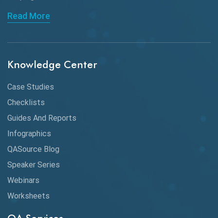
API Automation Testing
Read More
API Integration
API Protocols
Knowledge Center
API Testing
API Testing Toolkit
Case Studies
Checklists
API Testing Tutorial
Guides And Reports
API Tools
Infographics
Application Security
QASource Blog
Speaker Series
Artificial Intelligence
Webinars
Artificial Neural Networks
Worksheets
Audit Testing