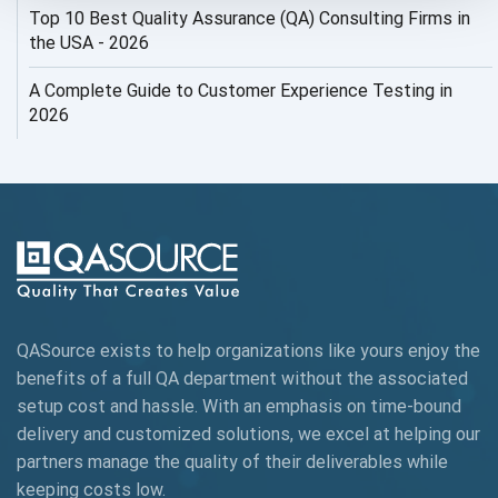
Top 10 Best Quality Assurance (QA) Consulting Firms in
AI Security
the USA - 2026
AI Testing
A Complete Guide to Customer Experience Testing in
2026
AI Tool
AI&ML
AI-powered Test Automation
AIOps
Alpha testing
QASource exists to help organizations like yours enjoy the
AngularJS Automation
benefits of a full QA department without the associated
setup cost and hassle. With an emphasis on time-bound
AngularJS Frameworks
delivery and customized solutions, we excel at helping our
API Automation
partners manage the quality of their deliverables while
keeping
costs low.