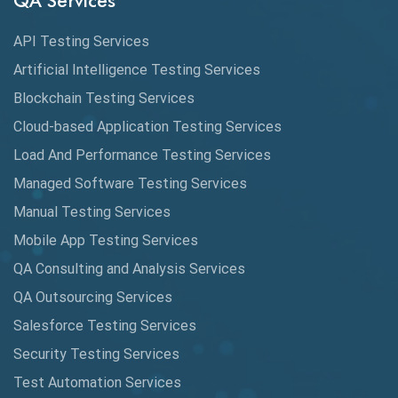
QA Services
Augmented Reality QA
API Testing Services
AutoCast
Artificial Intelligence Testing Services
Automated Game Testing
Blockchain Testing Services
Cloud-based Application Testing Services
Automated Testing
Load And Performance Testing Services
Automation
Managed Software Testing Services
Automation Metrics
Manual Testing Services
Mobile App Testing Services
Automation Testing
QA Consulting and Analysis Services
Availability Testing
QA Outsourcing Services
Banking Automation Testing
Salesforce Testing Services
BDD Frameworks
Security Testing Services
Test Automation Services
Behavior Driven Development