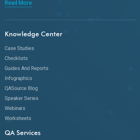
Read More
Knowledge Center
Case Studies
Checklists
Guides And Reports
Infographics
QASource Blog
Speaker Series
Webinars
Worksheets
QA Services