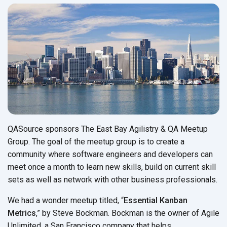
QASource sponsors The East Bay Agilistry & QA Meetup
Group. The goal of the meetup group is to create a
community where software engineers and developers can
meet once a month to learn new skills, build on current skill
sets as well as network with other business professionals.
We had a wonder meetup titled, “
Essential Kanban
Metrics
,” by Steve Bockman. Bockman is the owner of Agile
Unlimited, a San Francisco company that helps