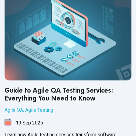
Guide to Agile QA Testing Services:
Everything You Need to Know
Agile QA
,
Agile Testing
19
Sep
2025
Learn how Agile testing services transform software