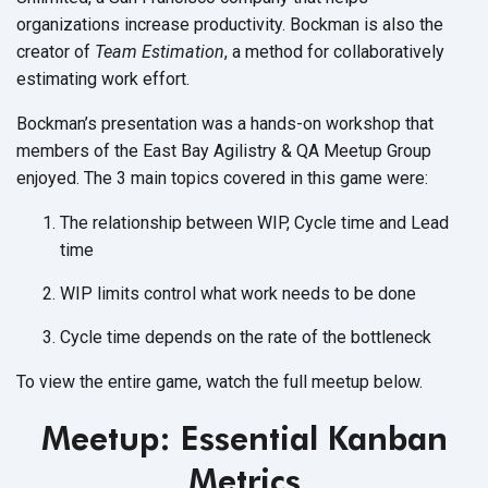
organizations increase productivity. Bockman is also the
creator of
Team Estimation
, a method for collaboratively
estimating work effort.
Bockman’s presentation was a hands-on workshop that
members of the East Bay Agilistry & QA Meetup Group
enjoyed. The 3 main topics covered in this game were:
The relationship between WIP, Cycle time and Lead
time
WIP limits control what work needs to be done
Cycle time depends on the rate of the bottleneck
To view the entire game, watch the full meetup below.
Meetup:
Essential Kanban
Metrics