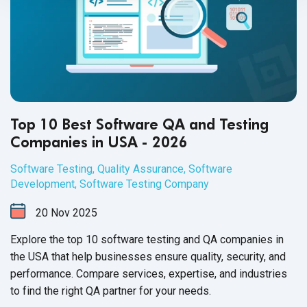
Top 10 Best Software QA and Testing
Companies in USA - 2026
Software Testing
,
Quality Assurance
,
Software
Development
,
Software Testing Company
20
Nov
2025
Explore the top 10 software testing and QA companies in
the USA that help businesses ensure quality, security, and
performance. Compare services, expertise, and industries
to find the right QA partner for your needs.