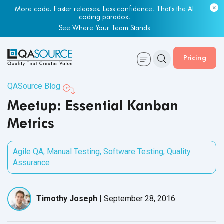
More code. Faster releases. Less confidence. That's the AI
coding paradox.
See Where Your Team Stands
Pricing
QASource Blog
Meetup: Essential Kanban
Metrics
Agile QA
,
Manual Testing
,
Software Testing
,
Quality
Assurance
Timothy Joseph
|
September 28, 2016