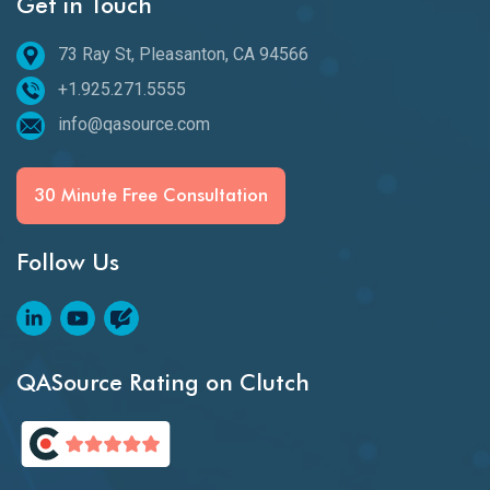
Get in Touch
73 Ray St, Pleasanton, CA 94566
+1.925.271.5555
info@qasource.com
30 Minute Free Consultation
Follow Us
QASource Rating on Clutch