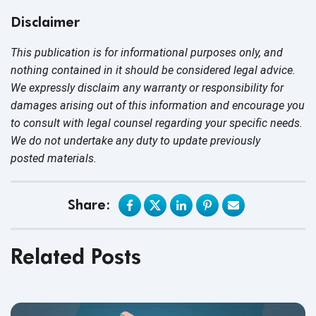
Disclaimer
This publication is for informational purposes only, and
nothing contained in it should be considered legal advice.
We expressly disclaim any warranty or responsibility for
damages arising out of this information and encourage you
to consult with legal counsel regarding your specific needs.
We do not undertake any duty to update previously
posted materials.
Share:
Related Posts