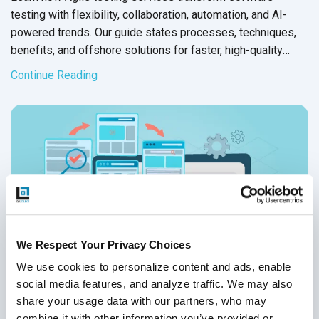
testing with flexibility, collaboration, automation, and AI-
powered trends. Our guide states processes, techniques,
benefits, and offshore solutions for faster, high-quality
releases.
Continue Reading
We Respect Your Privacy Choices
We use cookies to personalize content and ads, enable 
social media features, and analyze traffic. We may also 
share your usage data with our partners, who may 
combine it with other information you’ve provided or 