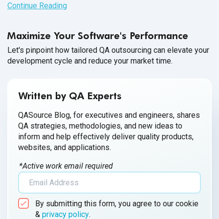
Continue Reading
Maximize Your Software's Performance
Let's pinpoint how tailored QA outsourcing can elevate your
development cycle and reduce your market time.
Written by QA Experts
QASource Blog, for executives and engineers, shares
QA strategies, methodologies, and new ideas to
inform and help effectively deliver quality products,
websites, and applications.
*Active work email required
By submitting this form, you agree to our cookie
&
privacy policy
.