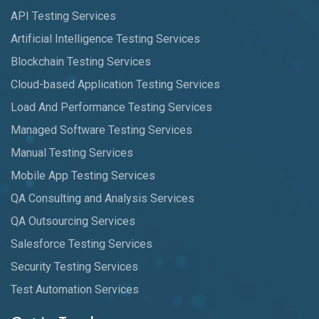
API Testing Services
Artificial Intelligence Testing Services
Blockchain Testing Services
Cloud-based Application Testing Services
Load And Performance Testing Services
Managed Software Testing Services
Manual Testing Services
Mobile App Testing Services
QA Consulting and Analysis Services
QA Outsourcing Services
Salesforce Testing Services
Security Testing Services
Test Automation Services