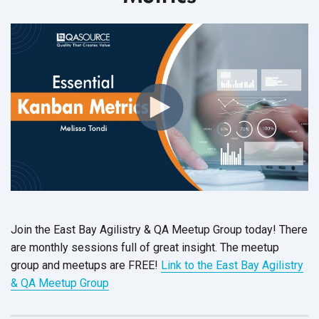
Join the East Bay Agilistry & QA Meetup Group today! There
are monthly sessions full of great insight. The meetup
group and meetups are FREE!
Link to the East Bay Agilistry
& QA Meetup Group