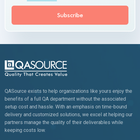
QASource exists to help organizations like yours enjoy the
benefits of a full QA department without the associated
setup cost and hassle. With an emphasis on time-bound
delivery and customized solutions, we excel at helping our
partners manage the quality of their deliverables while
keeping
costs low.