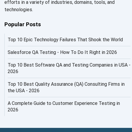
efforts in a variety of industries, domains, tools, and
AI in Security
technologies.
AI in Software Engineering
Popular Posts
AI Infrastructure
Top 10 Epic Technology Failures That Shook the World
AI Productivity Paradox
AI QA
Salesforce QA Testing - How To Do It Right in 2026
AI Risks and Governance
Top 10 Best Software QA and Testing Companies in USA -
2026
AI ROI
Top 10 Best Quality Assurance (QA) Consulting Firms in
AI Security
the USA - 2026
AI Testing
A Complete Guide to Customer Experience Testing in
2026
AI Tool
AI&ML