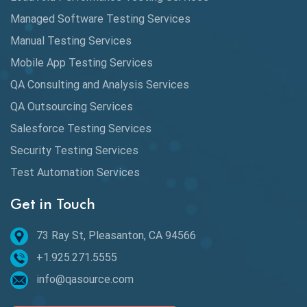
Automation
Managed Software Testing Services
Automation Metrics
Manual Testing Services
Mobile App Testing Services
Automation Testing
QA Consulting and Analysis Services
Availability Testing
QA Outsourcing Services
Banking Automation Testing
Salesforce Testing Services
BDD Frameworks
Security Testing Services
Test Automation Services
Behavior Driven Development
Get in Touch
Behavioral Testing
73 Ray St, Pleasanton, CA 94566
Best of 2020
+1.925.271.5555
Beta Testing
info@qasource.com
BI