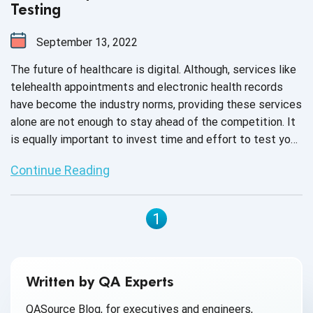
Testing
September 13, 2022
The future of healthcare is digital. Although, services like
telehealth appointments and electronic health records
have become the industry norms, providing these services
alone are not enough to stay ahead of the competition. It
is equally important to invest time and effort to test your
medical devices for accurate diagnosis, prevention and
Continue Reading
treatment of illnesses due to the increasing complexity
of software embedded in these devices. Various factors
like regulatory norms, cyberattacks or software glitches
1
can affect the functionality of medical devices, and
hence, to ensure high-quality output, quality assurance has
become the need of the hour.
Written by QA Experts
QASource Blog, for executives and engineers,