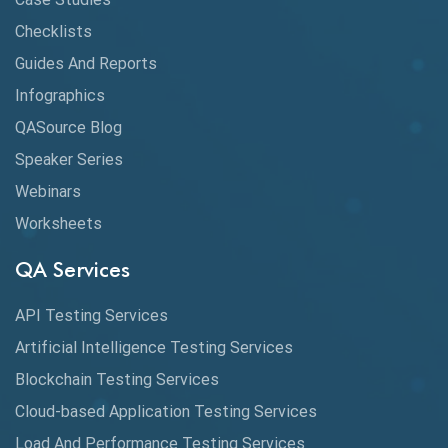
Checklists
API Testing Tutorial
Guides And Reports
API Tools
Infographics
Application Security
QASource Blog
Speaker Series
Artificial Intelligence
Webinars
Artificial Neural Networks
Worksheets
Audit Testing
QA Services
Augmented Reality QA
API Testing Services
AutoCast
Artificial Intelligence Testing Services
Automated Game Testing
Blockchain Testing Services
Cloud-based Application Testing Services
Automated Testing
Load And Performance Testing Services