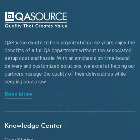
AI-powered Test Automation
AIOps
Alpha testing
QASource exists to help organizations like yours enjoy the
AngularJS Automation
benefits of a full QA department without the associated
setup cost and hassle. With an emphasis on time-bound
AngularJS Frameworks
delivery and customized solutions, we excel at helping our
API Automation
partners manage the quality of their deliverables while
keeping
costs low.
API Automation Testing
Read More
API Integration
API Protocols
Knowledge Center
API Testing
API Testing Toolkit
Case Studies