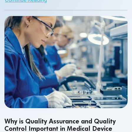
the hour in medical device testing.
Why is Quality Assurance and Quality
Control Important in Medical Device