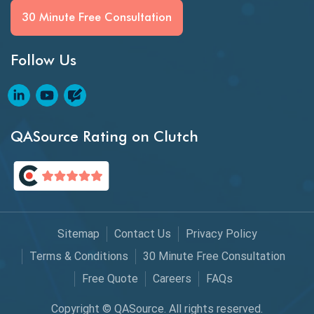
BI Testing
30 Minute Free Consultation
Big Data Testing
Follow Us
Black Box Testing
Blockchain QA
Blockchain Testing
QASource Rating on Clutch
Blockchain Wallet Apps
BPA
Business Intelligence
Sitemap
Contact Us
Privacy Policy
Chaos Engineering
Terms & Conditions
30 Minute Free Consultation
Free Quote
Careers
FAQs
Chatbot Automation
Copyright © QASource. All rights reserved.
Chatbot Automation Testing Tools