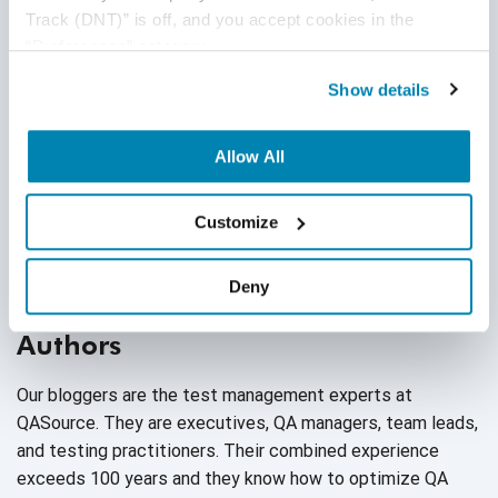
Track (DNT)” is off, and you accept cookies in the 
Agile QA
“Preferences” category.
Agile Testing
Show details
AI
Allow All
AI Agent
Follow Us
Customize
AI Application testing
AI Automated Testing
Deny
AI Based Software Testing
Authors
AI Code
Our bloggers are the test management experts at
AI Fixes
QASource. They are executives, QA managers, team leads,
and testing practitioners. Their combined experience
AI in Automation Testing
exceeds 100 years and they know how to optimize QA