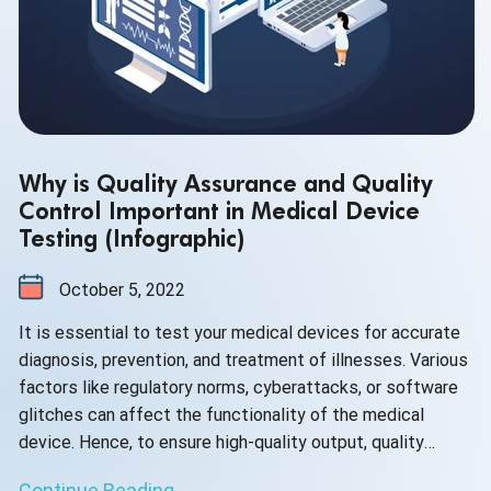
Why is Quality Assurance and Quality
Control Important in Medical Device
Testing (Infographic)
October 5, 2022
It is essential to test your medical devices for accurate
diagnosis, prevention, and treatment of illnesses. Various
factors like regulatory norms, cyberattacks, or software
glitches can affect the functionality of the medical
device. Hence, to ensure high-quality output, quality
assurance and quality control have become the need of
Continue Reading