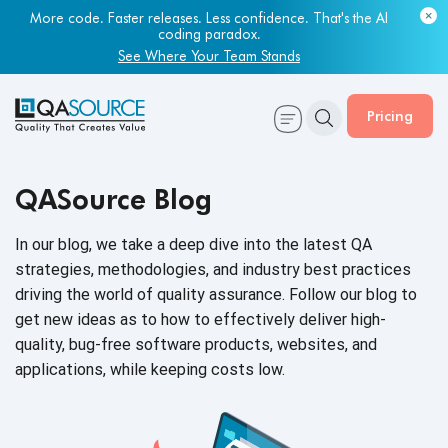
More code. Faster releases. Less confidence. That's the AI
coding paradox.
See Where Your Team Stands
Pricing
QASource Blog
In our blog, we take a deep dive into the latest QA
strategies, methodologies, and industry best practices
driving the world of quality assurance. Follow our blog to
get new ideas as to how to effectively deliver high-
quality, bug-free software products, websites, and
applications, while keeping
costs low.