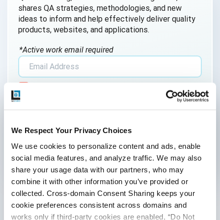
shares QA strategies, methodologies, and new
ideas to inform and help effectively deliver quality
products, websites, and applications.
*Active work email required
By submitting this form, you agree to our
cookie &
privacy policy
.
We Respect Your Privacy Choices
We use cookies to personalize content and ads, enable 
social media features, and analyze traffic. We may also 
share your usage data with our partners, who may 
Categories
combine it with other information you’ve provided or 
collected. Cross-domain Consent Sharing keeps your 
Accessibility Testing
cookie preferences consistent across domains and 
works only if third-party cookies are enabled, “Do Not 
Adoption of AI Trends