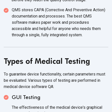
QMS stores CAPA (Corrective And Preventive Action)
documentation and processes. The best QMS
software makes paper work and procedures
accessible and helpful for anyone who needs them
through a single, fully
integrated system.
Types of
Medical Testing
To guarantee device functionality, certain parameters must
be evaluated. Various types of testing are performed in
medical device
software QA:
GUI Testing
The effectiveness of the medical device's graphical