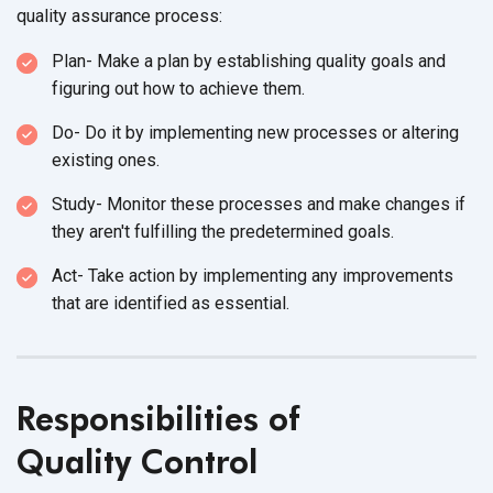
quality
assurance process:
Plan- Make a plan by establishing quality goals and
figuring out how to
achieve them.
Do- Do it by implementing new processes or altering
existing ones.
Study- Monitor these processes and make changes if
they aren't fulfilling the
predetermined goals.
Act- Take action by implementing any improvements
that are identified
as essential.
Responsibilities of
Quality Control