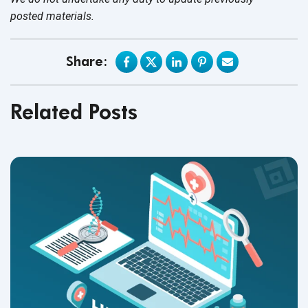
posted materials.
Share:
Related Posts