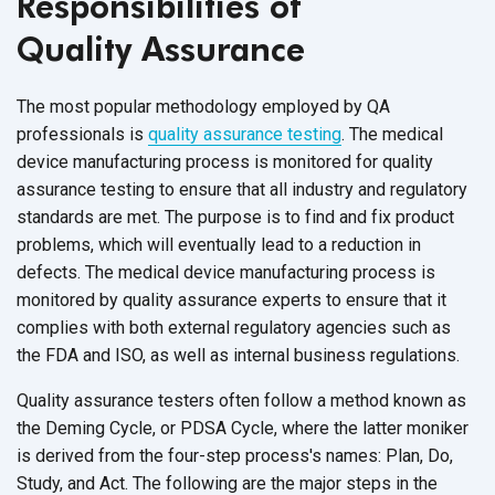
Responsibilities of
Quality Assurance
The most popular methodology employed by QA
professionals is
quality assurance testing
. The medical
device manufacturing process is monitored for quality
assurance testing to ensure that all industry and regulatory
standards are met. The purpose is to find and fix product
problems, which will eventually lead to a reduction in
defects. The medical device manufacturing process is
monitored by quality assurance experts to ensure that it
complies with both external regulatory agencies such as
the FDA and ISO, as well as internal
business regulations.
Quality assurance testers often follow a method known as
the Deming Cycle, or PDSA Cycle, where the latter moniker
is derived from the four-step process's names: Plan, Do,
Study, and Act. The following are the major steps in the