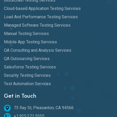
Blockchain Testing Services
Cloud-based Application Testing Services
Load And Performance Testing Services
Managed Software Testing Services
Manual Testing Services
Mobile App Testing Services
QA Consulting and Analysis Services
QA Outsourcing Services
Salesforce Testing Services
Security Testing Services
Test Automation Services
Get in Touch
73 Ray St, Pleasanton, CA 94566
+1.925.271.5555