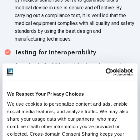
medical device in use is secure and effective. By
carrying out a compliance test, it is verified that the
medical equipment complies with all quality and safety
standards by using the best design and
manufacturing techniques.
Testing for Interoperability
According to the FDA, the ability to exchange and use
information between devices, goods, technologies, or
systems must be done safely, securely, and
effectively. To enhance patient care, lower errors and
We Respect Your Privacy Choices
adverse events, and improve patient care,
interoperability testing assesses a medical device's
We use cookies to personalize content and ads, enable 
social media features, and analyze traffic. We may also 
capacity to communicate information across
share your usage data with our partners, who may 
systems and platforms.
combine it with other information you’ve provided or 
Testing for Reliability
collected. Cross-domain Consent Sharing keeps your 