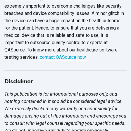
extremely important to overcome challenges like security
breaches and device compatibility issues. A minor glitch in
the device can have a huge impact on the health outcome
for the patient. Hence, to ensure that you are delivering a
medical device that is reliable and safe to use, it is
important to outsource quality control to experts at
QASource. To know more about our healthcare software
testing services,
contact QASource now.
Disclaimer
This publication is for informational purposes only, and
nothing contained in it should be considered legal advice.
We expressly disclaim any warranty or responsibility for
damages arising out of this information and encourage you
to consult with legal counsel regarding your specific needs.
We do not undertake any duty to update previously