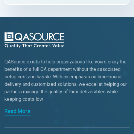
QASource exists to help organizations like yours enjoy the
benefits of a full QA department without the associated
setup cost and hassle. With an emphasis on time-bound
delivery and customized solutions, we excel at helping our
partners manage the quality of their deliverables while
keeping
costs low.
Read More