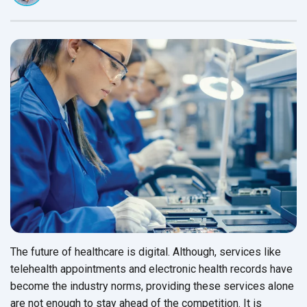
The future of healthcare is digital. Although, services like
telehealth appointments and electronic health records have
become the industry norms, providing these services alone
are not enough to stay ahead of the competition. It is