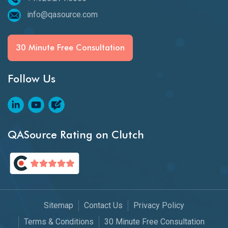
info@qasource.com
30 Minute Free Consultation
Follow Us
QASource Rating on Clutch
Sitemap
Contact Us
Privacy Policy
Terms & Conditions
30 Minute Free Consultation