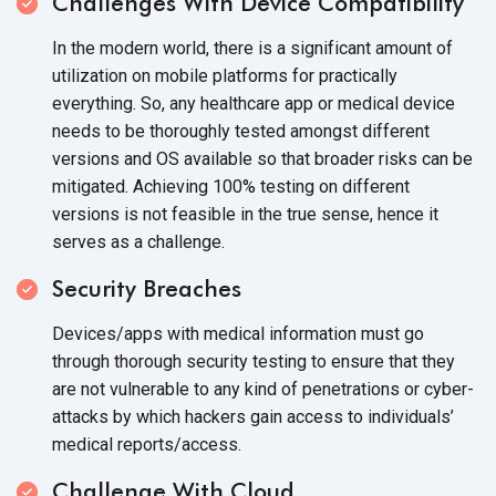
Challenges With
Device Compatibility
In the modern world, there is a significant amount of
utilization on mobile platforms for practically
everything. So, any healthcare app or medical device
needs to be thoroughly tested amongst different
versions and OS available so that broader risks can be
mitigated. Achieving 100% testing on different
versions is not feasible in the true sense, hence it
serves
as a challenge.
Security Breaches
Devices/apps with medical information must go
through thorough security testing to ensure that they
are not vulnerable to any kind of penetrations or cyber-
attacks by which hackers gain access to individuals’
medical reports/access.
Challenge With Cloud