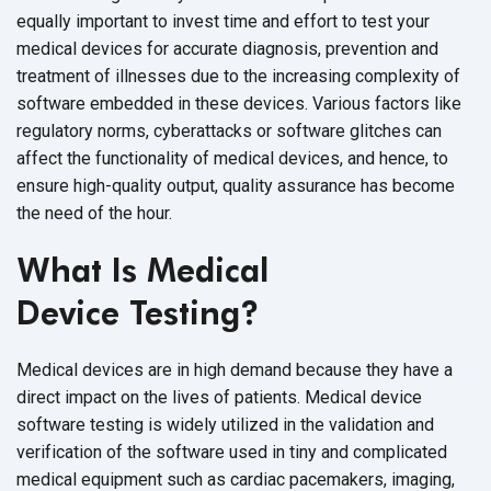
equally important to invest time and effort to test your
medical devices for accurate diagnosis, prevention and
treatment of illnesses due to the increasing complexity of
software embedded in these devices. Various factors like
regulatory norms, cyberattacks or software glitches can
affect the functionality of medical devices, and hence, to
ensure high-quality output, quality assurance has become
the need of
the hour.
What Is Medical
Device Testing?
Medical devices are in high demand because they have a
direct impact on the lives of patients. Medical device
software testing is widely utilized in the validation and
verification of the software used in tiny and complicated
medical equipment such as cardiac pacemakers, imaging,