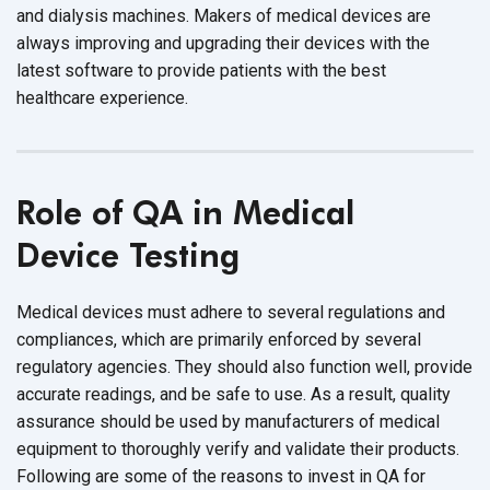
and dialysis machines. Makers of medical devices are
always improving and upgrading their devices with the
latest software to provide patients with the best
healthcare experience.
Role of QA in Medical
Device Testing
Medical devices must adhere to several regulations and
compliances, which are primarily enforced by several
regulatory agencies. They should also function well, provide
accurate readings, and be safe to use. As a result, quality
assurance should be used by manufacturers of medical
equipment to thoroughly verify and validate their products.
Following are some of the reasons to invest in QA for