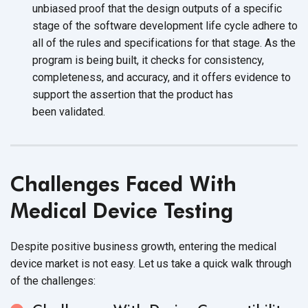
unbiased proof that the design outputs of a specific
stage of the software development life cycle adhere to
all of the rules and specifications for that stage. As the
program is being built, it checks for consistency,
completeness, and accuracy, and it offers evidence to
support the assertion that the product has
been validated.
Challenges Faced With
Medical
Device Testing
Despite positive business growth, entering the medical
device market is not easy. Let us take a quick walk through
of
the challenges: