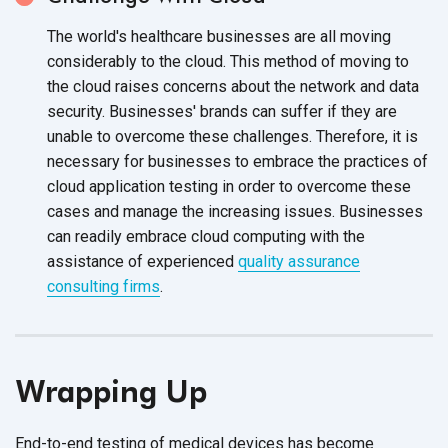
The world's healthcare businesses are all moving
considerably to the cloud. This method of moving to
the cloud raises concerns about the network and data
security. Businesses' brands can suffer if they are
unable to overcome these challenges. Therefore, it is
necessary for businesses to embrace the practices of
cloud application testing in order to overcome these
cases and manage the increasing issues. Businesses
can readily embrace cloud computing with the
assistance of experienced
quality assurance
consulting firms
.
Wrapping Up
End-to-end testing of medical devices has become