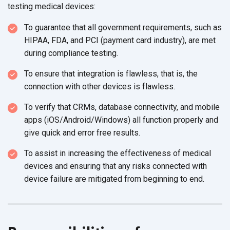
testing
medical devices:
To guarantee that all government requirements, such as
HIPAA, FDA, and PCI (payment card industry), are met
during
compliance testing.
To ensure that integration is flawless, that is, the
connection with other devices
is flawless.
To verify that CRMs, database connectivity, and mobile
apps (iOS/Android/Windows) all function properly and
give quick and error free results
.
To assist in increasing the effectiveness of medical
devices and ensuring that any risks connected with
device failure are mitigated from
beginning to end.