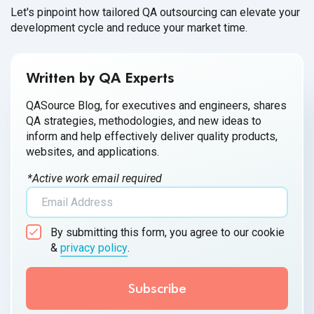
Let's pinpoint how tailored QA outsourcing can elevate your
development cycle and reduce your market time.
Written by QA Experts
QASource Blog, for executives and engineers, shares
QA strategies, methodologies, and new ideas to
inform and help effectively deliver quality products,
websites, and applications.
*Active work email required
By submitting this form, you agree to our cookie
&
privacy policy
.