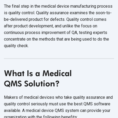
The final step in the medical device manufacturing process
is quality control. Quality assurance examines the soon-to-
be-delivered product for defects. Quality control comes
after product development, and unlike the focus on
continuous process improvement of QA, testing experts
concentrate on the methods that are being used to do the
quality check.
What Is a Medical
QMS Solution?
Makers of medical devices who take quality assurance and
quality control seriously must use the best QMS software
available. A medical device QMS system can provide your
organization with the
following benefits: