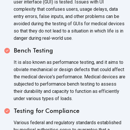
user interface (GUI) is tested. Issues with UI
complexity that confuses users, usage delays, data
entry errors, false inputs, and other problems can be
avoided during the testing of GUIs for medical devices
so that they do not lead to a situation in which life is in
danger during
real-world use.
Bench Testing
It is also known as performance testing, and it aims to
obviate mechanical or design defects that could affect
the medical device's performance. Medical devices are
subjected to performance bench testing to assess
their durability and capacity to function as efficiently
under various
types of loads.
Testing for Compliance
Various federal and regulatory standards established
by medical authorities serve to guarantee that a