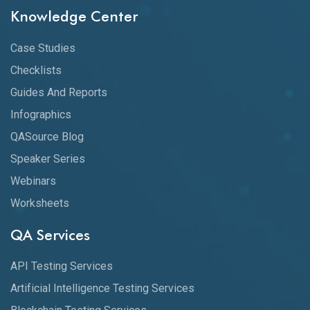
Knowledge Center
Case Studies
Checklists
Guides And Reports
Infographics
QASource Blog
Speaker Series
Webinars
Worksheets
QA Services
API Testing Services
Artificial Intelligence Testing Services