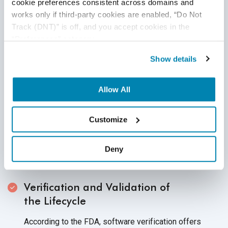
cookie preferences consistent across domains and 
During testing for dependability, a medical device's
works only if third-party cookies are enabled, “Do Not 
performance under various time constraints and even
Track (DNT)” is off, and you accept cookies in the 
under stressful circumstances are evaluated. In
“Preferences” category.
essence, it considers the medical device's
Show details
dependability in any
given situation.
Testing Device Compatibility
Allow All
Instead of focusing on the functional aspects of the
device, this testing evaluates the compatibility of the
Customize
device against specific requirements. Ensuring the
compatibility of devices across databases, browsers,
Deny
operating systems, networks, and
hardware configurations.
Verification and Validation of
the Lifecycle
According to the FDA, software verification offers