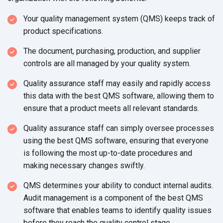
Your quality management system (QMS) keeps track of
product specifications.
The document, purchasing, production, and supplier
controls are all managed by your
quality system.
Quality assurance staff may easily and rapidly access
this data with the best QMS software, allowing them to
ensure that a product meets all
relevant standards.
Quality assurance staff can simply oversee processes
using the best QMS software, ensuring that everyone
is following the most up-to-date procedures and
making necessary
changes swiftly.
QMS determines your ability to conduct internal audits.
Audit management is a component of the best QMS
software that enables teams to identify quality issues
before they reach the quality
control stage.