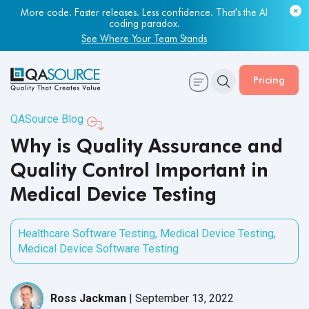
Most engineering leaders know their QA capacity is lagging.
More code. Faster releases. Less confidence. That's the AI
Few have the data to prove it.
coding paradox.
Get Your Benchmark Report
See Where Your Team Stands
Pricing
QASource Blog
Why is Quality Assurance and
Quality Control Important in
Medical Device Testing
Healthcare Software Testing
,
Medical Device Testing
,
Medical Device Software Testing
Ross Jackman
|
September 13, 2022