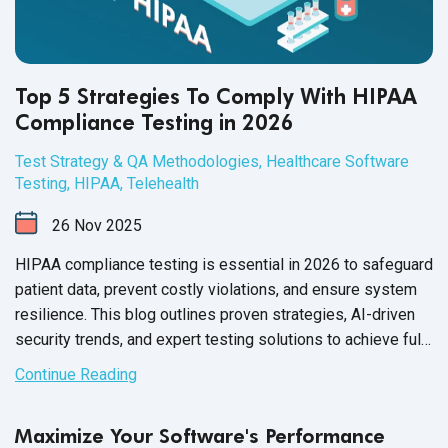
Top 5 Strategies To Comply With HIPAA
Compliance Testing in 2026
Test Strategy & QA Methodologies
,
Healthcare Software
Testing
,
HIPAA
,
Telehealth
26
Nov
2025
HIPAA compliance testing is essential in 2026 to safeguard
patient data, prevent costly violations, and ensure system
resilience. This blog outlines proven strategies, AI-driven
security trends, and expert testing solutions to achieve full
HIPAA compliance.
Continue Reading
Maximize Your Software's Performance