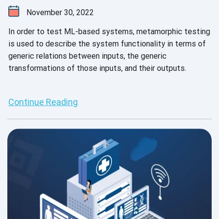
November 30, 2022
In order to test ML-based systems, metamorphic testing
is used to describe the system functionality in terms of
generic relations between inputs, the generic
transformations of those inputs, and their outputs.
Continue Reading