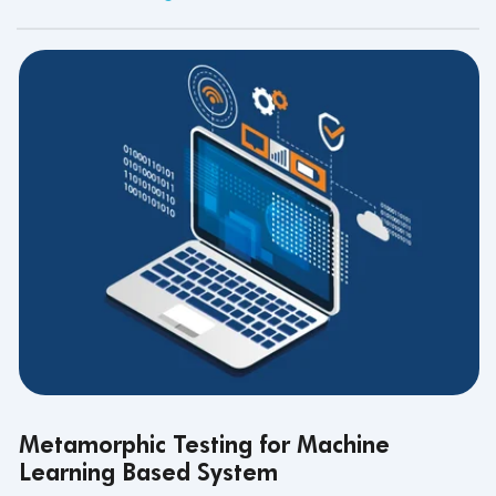
Metamorphic Testing for Machine
Learning Based System