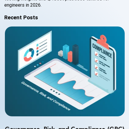
engineers in 2026.
Recent Posts