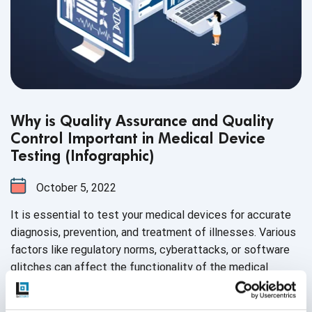
Why is Quality Assurance and Quality
Control Important in Medical Device
Testing (Infographic)
October 5, 2022
It is essential to test your medical devices for accurate
diagnosis, prevention, and treatment of illnesses. Various
factors like regulatory norms, cyberattacks, or software
glitches can affect the functionality of the medical
device. Hence, to ensure high-quality output, quality
assurance and quality control have become the need of