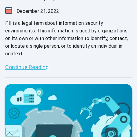
December 21, 2022
PII is a legal term about information security
environments. This information is used by organizations
on its own or with other information to identify, contact,
or locate a single person, or to identify an individual in
context.
Continue Reading