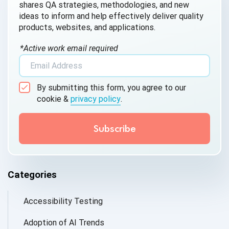
shares QA strategies, methodologies, and new
ideas to inform and help effectively deliver quality
products, websites, and applications.
*Active work email required
By submitting this form, you agree to our
cookie &
privacy policy
.
Categories
Accessibility Testing
Adoption of AI Trends