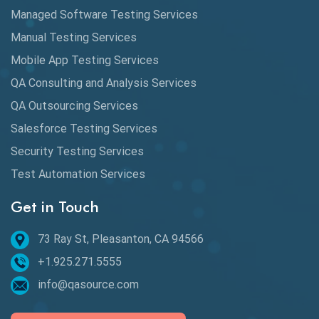
Automation
Managed Software Testing Services
Automation Metrics
Manual Testing Services
Mobile App Testing Services
Automation Testing
QA Consulting and Analysis Services
Availability Testing
QA Outsourcing Services
Banking Automation Testing
Salesforce Testing Services
BDD Frameworks
Security Testing Services
Test Automation Services
Behavior Driven Development
Get in Touch
Behavioral Testing
73 Ray St, Pleasanton, CA 94566
Best of 2020
+1.925.271.5555
Beta Testing
info@qasource.com
BI