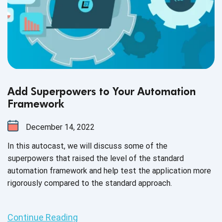
Add Superpowers to Your Automation
Framework
December 14, 2022
In this autocast, we will discuss some of the
superpowers that raised the level of the standard
automation framework and help test the application more
rigorously compared to the standard approach.
Continue Reading