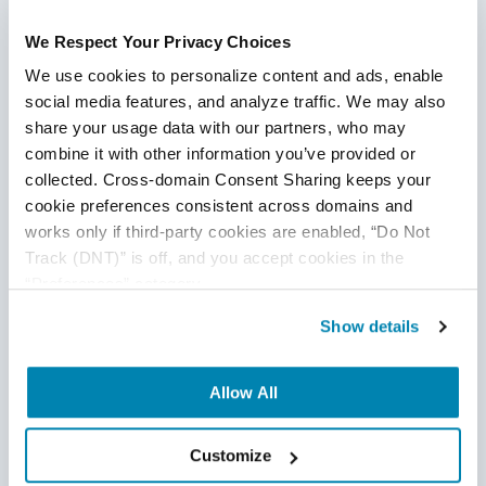
Continue Reading
the hour in medical device testing.
We Respect Your Privacy Choices
We use cookies to personalize content and ads, enable 
social media features, and analyze traffic. We may also 
share your usage data with our partners, who may 
combine it with other information you’ve provided or 
collected. Cross-domain Consent Sharing keeps your 
cookie preferences consistent across domains and 
works only if third-party cookies are enabled, “Do Not 
Track (DNT)” is off, and you accept cookies in the 
“Preferences” category.
Show details
Allow All
Integration of Artificial Intelligence Into
Customize
SaaS