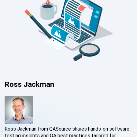
Ross Jackman
Ross Jackman from QASource shares hands-on software
testing insights and QA best practices tailored for