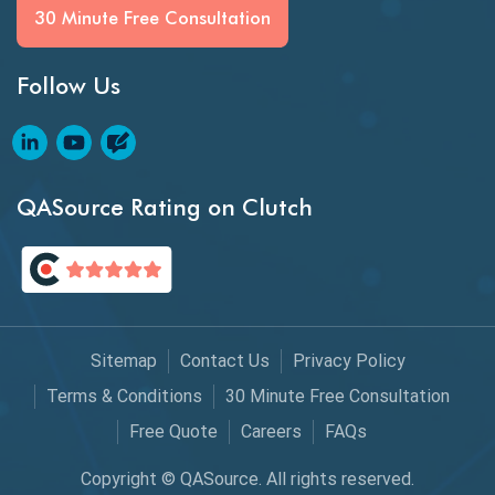
BI Testing
30 Minute Free Consultation
Big Data Testing
Follow Us
Black Box Testing
Blockchain QA
Blockchain Testing
QASource Rating on Clutch
Blockchain Wallet Apps
BPA
Business Intelligence
Sitemap
Contact Us
Privacy Policy
Chaos Engineering
Terms & Conditions
30 Minute Free Consultation
Free Quote
Careers
FAQs
Chatbot Automation
Copyright © QASource. All rights reserved.
Chatbot Automation Testing Tools