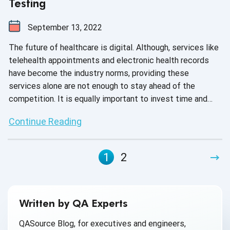
Testing
September 13, 2022
The future of healthcare is digital. Although, services like
telehealth appointments and electronic health records
have become the industry norms, providing these
services alone are not enough to stay ahead of the
competition. It is equally important to invest time and
effort to test your medical devices for accurate
Continue Reading
diagnosis, prevention and treatment of illnesses due to
the increasing complexity of software embedded in
these devices. Various factors like regulatory norms,
1
2
cyberattacks or software glitches can affect the
functionality of medical devices, and hence, to ensure
high-quality output, quality assurance has become the
need of the hour.
Written by QA Experts
QASource Blog, for executives and engineers,