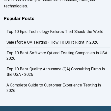
AI in Security
technologies.
AI in Software Engineering
Popular Posts
AI Infrastructure
Top 10 Epic Technology Failures That Shook the World
AI Productivity Paradox
AI QA
Salesforce QA Testing - How To Do It Right in 2026
AI Risks and Governance
Top 10 Best Software QA and Testing Companies in USA -
2026
AI ROI
Top 10 Best Quality Assurance (QA) Consulting Firms in
AI Security
the USA - 2026
AI Testing
A Complete Guide to Customer Experience Testing in
2026
AI Tool
AI&ML