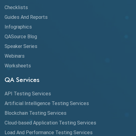
Checklists
API Testing Tutorial
Guides And Reports
API Tools
Infographics
Application Security
QASource Blog
Speaker Series
Artificial Intelligence
Webinars
Artificial Neural Networks
Worksheets
Audit Testing
QA Services
Augmented Reality QA
API Testing Services
AutoCast
Artificial Intelligence Testing Services
Automated Game Testing
Blockchain Testing Services
Cloud-based Application Testing Services
Automated Testing
Load And Performance Testing Services