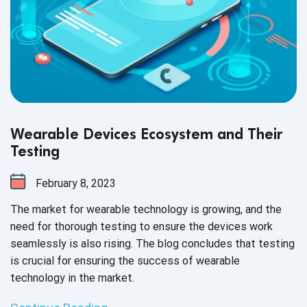
Wearable Devices Ecosystem and Their
Testing
February 8, 2023
The market for wearable technology is growing, and the
need for thorough testing to ensure the devices work
seamlessly is also rising. The blog concludes that testing
is crucial for ensuring the success of wearable
technology in the market.