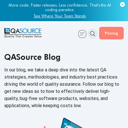
Most engineering leaders know their QA capacity is lagging.
Few have the data to prove it.
Get Your Benchmark Report
Pricing
QASource Blog
In our blog, we take a deep dive into the latest QA
strategies, methodologies, and industry best practices
driving the world of quality assurance. Follow our blog to
get new ideas as to how to effectively deliver high-
quality, bug-free software products, websites, and
applications, while keeping
costs low.