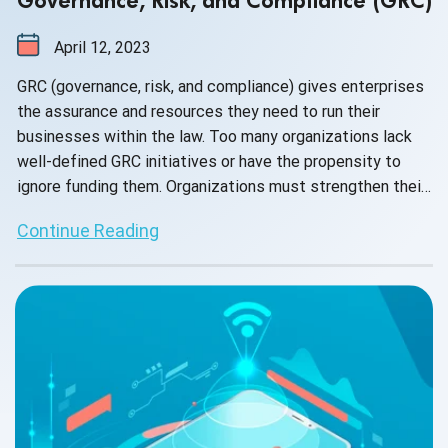
Governance, Risk, and Compliance (GRC)
April 12, 2023
GRC (governance, risk, and compliance) gives enterprises
the assurance and resources they need to run their
businesses within the law. Too many organizations lack
well-defined GRC initiatives or have the propensity to
ignore funding them. Organizations must strengthen their
resilience and get ready for dysfunction if they want to
Continue Reading
succeed in delivering value and prevent any delay. To
ensure that the company can effectively ride the wave of
these difficulties, businesses increasingly need to put in
place the necessary processes.