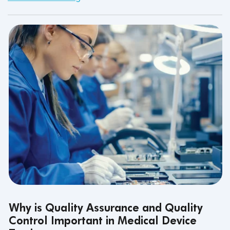
Why is Quality Assurance and Quality
Control Important in Medical Device