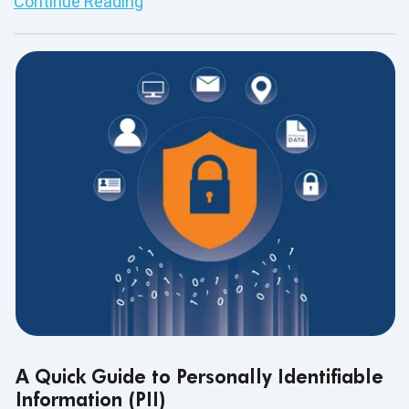
Continue Reading
A Quick Guide to Personally Identifiable
Information (PII)