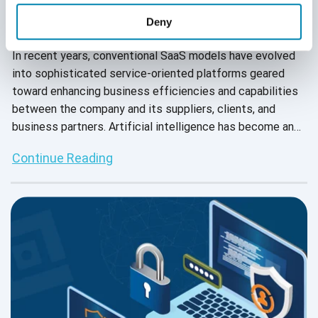
Deny
September 28, 2022
In recent years, conventional SaaS models have evolved
into sophisticated service-oriented platforms geared
toward enhancing business efficiencies and capabilities
between the company and its suppliers, clients, and
business partners. Artificial intelligence has become an
integral part of SaaS 2.0, as AI-based SaaS integrations
Continue Reading
allow businesses to cater to their customers’ needs in
DTC, B2C, and B2B markets.