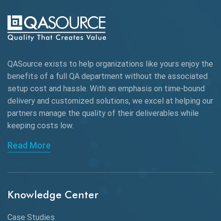
AI-powered Test Automation
AIOps
Alpha testing
QASource exists to help organizations like yours enjoy the
AngularJS Automation
benefits of a full QA department without the associated
setup cost and hassle. With an emphasis on time-bound
AngularJS Frameworks
delivery and customized solutions, we excel at helping our
API Automation
partners manage the quality of their deliverables while
keeping
costs low.
API Automation Testing
Read More
API Integration
API Protocols
Knowledge Center
API Testing
API Testing Toolkit
Case Studies