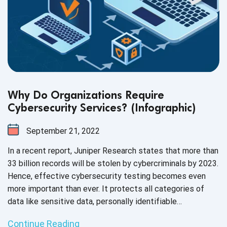
Why Do Organizations Require
Cybersecurity Services? (Infographic)
September 21, 2022
In a recent report, Juniper Research states that more than
33 billion records will be stolen by cybercriminals by 2023.
Hence, effective cybersecurity testing becomes even
more important than ever. It protects all categories of
data like sensitive data, personally identifiable
information, and protected health information, from theft
Continue Reading
and damage.