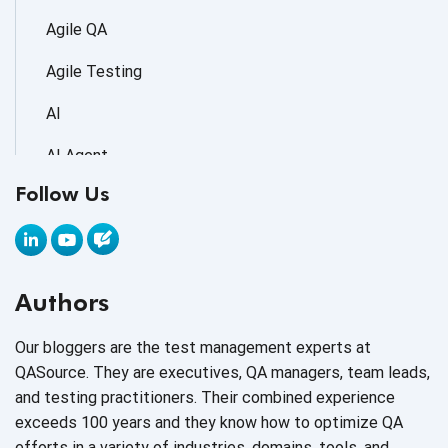
Agile QA
Agile Testing
AI
AI Agent
Follow Us
AI Application testing
AI Automated Testing
AI Based Software Testing
Authors
AI Code
Our bloggers are the test management experts at
AI Fixes
QASource. They are executives, QA managers, team leads,
and testing practitioners. Their combined experience
AI in Automation Testing
exceeds 100 years and they know how to optimize QA
efforts in a variety of industries, domains, tools, and