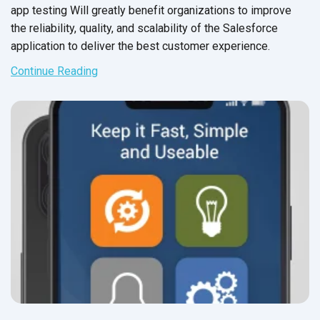
app testing Will greatly benefit organizations to improve
the reliability, quality, and scalability of the Salesforce
application to deliver the best
customer experience.
Continue Reading