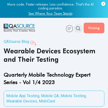
Most engineering leaders know their QA capacity is lagging.
Few have the data to prove it.
Get Your Benchmark Report
Pricing
QASource Blog
Wearable Devices Ecosystem
and Their Testing
Quarterly Mobile Technology Expert
Series - Vol 1/4 2023
Mobile App Testing
,
Mobile QA
,
Mobile Testing
,
Wearable Devices
,
MobiCast