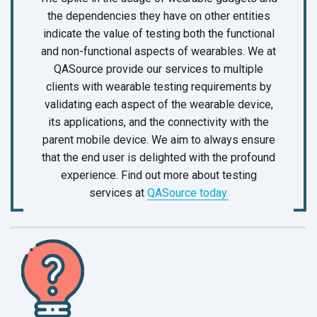
the dependencies they have on other entities
indicate the value of testing both the functional
and non-functional aspects of wearables. We at
QASource provide our services to multiple
clients with wearable testing requirements by
validating each aspect of the wearable device,
its applications, and the connectivity with the
parent mobile device. We aim to always ensure
that the end user is delighted with the profound
experience. Find out more about testing
services at
QASource today.