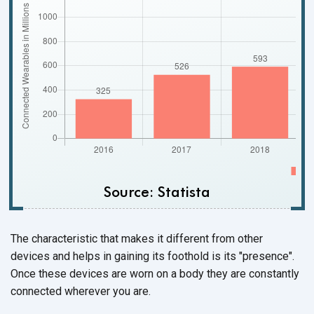
Source: Statista
The characteristic that makes it different from other
devices and helps in gaining its foothold is its "presence".
Once these devices are worn on a body they are constantly
connected wherever
you are.