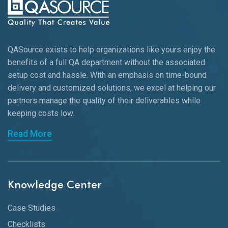
QASource exists to help organizations like yours enjoy the
benefits of a full QA department without the associated
setup cost and hassle. With an emphasis on time-bound
delivery and customized solutions, we excel at helping our
partners manage the quality of their deliverables while
keeping
costs low.
Read More
Knowledge Center
Case Studies
Checklists