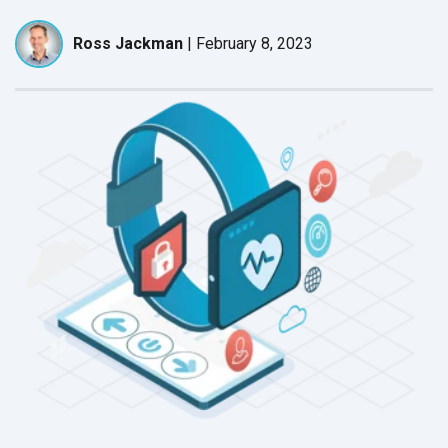
Ross Jackman
|
February 8, 2023