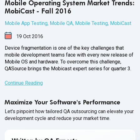
Mobile Operating System Market Trends:
MobiCast - Fall 2016
Mobile App Testing
,
Mobile QA
,
Mobile Testing
,
MobiCast
19
Oct
2016
Device fragmentation is one of the key challenges that
mobile development teams face with every new release of
Mobile OS and hardware. To overcome this challenge,
QASource brings the Mobicast expert series for
quarter 3.
Continue Reading
Maximize Your Software's Performance
Let's pinpoint how tailored QA outsourcing can elevate your
development cycle and reduce your market time.