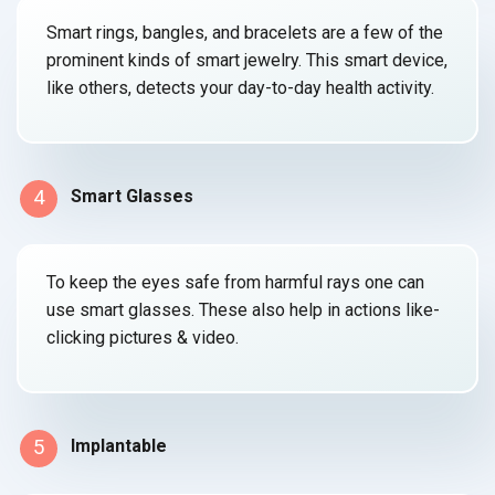
Smart rings, bangles, and bracelets are a few of the
prominent kinds of smart jewelry. This smart device,
like others, detects your day-to-day
health activity.
4
Smart Glasses
To keep the eyes safe from harmful rays one can
use smart glasses. These also help in actions like-
clicking
pictures & video.
5
Implantable