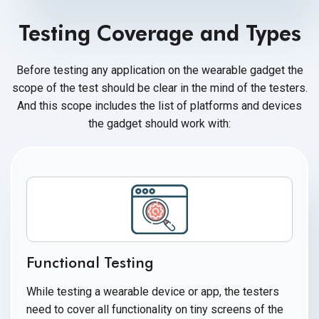
Testing Coverage and Types
Before testing any application on the wearable gadget the
scope of the test should be clear in the mind of the testers.
And this scope includes the list of platforms and devices
the gadget should
work with:
Functional Testing
While testing a wearable device or app, the testers
need to cover all functionality on tiny screens of the