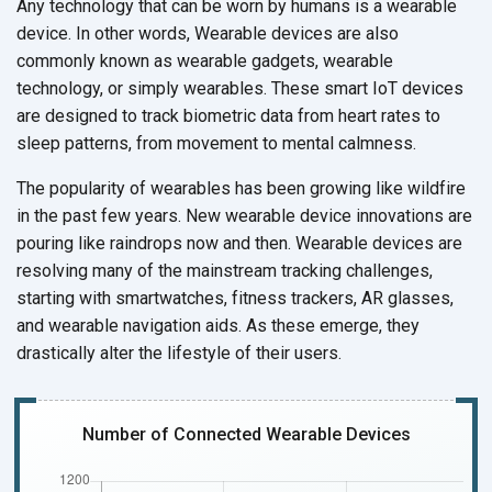
Any technology that can be worn by humans is a wearable
device. In other words, Wearable devices are also
commonly known as wearable gadgets, wearable
technology, or simply wearables. These smart IoT devices
are designed to track biometric data from heart rates to
sleep patterns, from movement to
mental calmness.
The popularity of wearables has been growing like wildfire
in the past few years. New wearable device innovations are
pouring like raindrops now and then. Wearable devices are
resolving many of the mainstream tracking challenges,
starting with smartwatches, fitness trackers, AR glasses,
and wearable navigation aids. As these emerge, they
drastically alter the lifestyle of
their users.
Number of Connected Wearable Devices