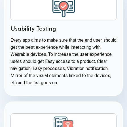
Usability Testing
Every app aims to make sure that the end user should
get the best experience while interacting with
Wearable devices. To increase the user experience
users should get Easy access to a product, Clear
navigation, Easy processes, Vibration notification,
Mirror of the visual elements linked to the devices,
etc and the list
goes on.