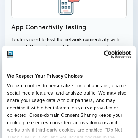
App Connectivity Testing
Testers need to test the network connectivity with
network fluctuations and disconnections, and
obsolete configurations caused by network
configuration changes.
We Respect Your Privacy Choices
We use cookies to personalize content and ads, enable 
social media features, and analyze traffic. We may also 
share your usage data with our partners, who may 
combine it with other information you’ve provided or 
collected. Cross-domain Consent Sharing keeps your 
cookie preferences consistent across domains and 
works only if third-party cookies are enabled, “Do Not 
Security Testing
Track (DNT)” is off, and you accept cookies in the 