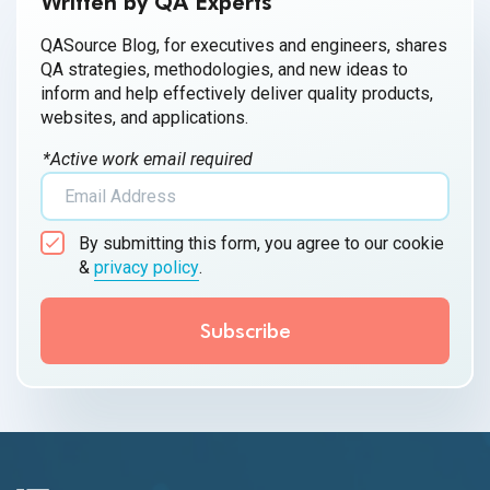
Written by QA Experts
QASource Blog, for executives and engineers, shares
QA strategies, methodologies, and new ideas to
inform and help effectively deliver quality products,
websites, and applications.
*Active work email required
By submitting this form, you agree to our cookie
&
privacy policy
.