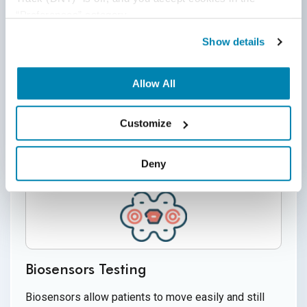
“Preferences” category.
Security and Privacy concerns of wearable devices
are mostly about the user data being manipulated,
Show details
insecure communication, physical retrieval of data,
use of wearable tech (like hidden microphones,
Allow All
cameras, etc) for spying, lack of encryption, and
other vulnerabilities.
Customize
Deny
Biosensors Testing
Biosensors allow patients to move easily and still