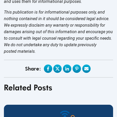
and uses them for
informational purposes.
This publication is for informational purposes only, and
nothing contained in it should be considered legal advice.
We expressly disclaim any warranty or responsibility for
damages arising out of this information and encourage you
to consult with legal counsel regarding your specific needs.
We do not undertake any duty to update previously
posted materials.
Share:
Related Posts