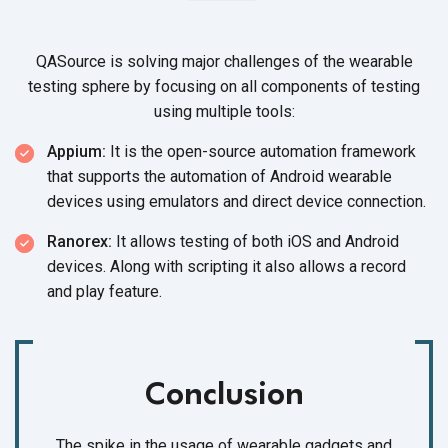
QASource is solving major challenges of the wearable
testing sphere by focusing on all components of testing
using
multiple tools:
Appium:
It is the open-source automation framework
that supports the automation of Android wearable
devices using emulators and direct
device connection.
Ranorex:
It allows testing of both iOS and Android
devices. Along with scripting it also allows a record
and
play feature.
Conclusion
The spike in the usage of wearable gadgets and