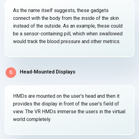
As the name itself suggests, these gadgets
connect with the body from the inside of the skin
instead of the outside. As an example, these could
be a sensor-containing pill, which when swallowed
would track the blood pressure and
other metrics.
6
Head-Mounted Displays
HMDs are mounted on the user's head and then it
provides the display in front of the user’s field of
view. The VR HMDs immerse the users in the virtual
world completely.