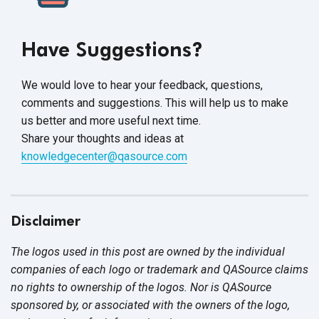
Have Suggestions?
We would love to hear your feedback, questions,
comments and suggestions. This will help us to make
us better and more useful next time.
Share your thoughts and ideas at
knowledgecenter@qasource.com
Disclaimer
The logos used in this post are owned by the individual
companies of each logo or trademark and QASource claims
no rights to ownership of the logos. Nor is QASource
sponsored by, or associated with the owners of the logo,