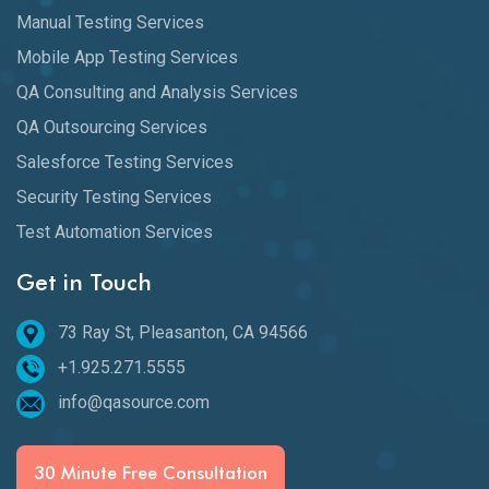
Manual Testing Services
Mobile App Testing Services
QA Consulting and Analysis Services
QA Outsourcing Services
Salesforce Testing Services
Security Testing Services
Test Automation Services
Get in Touch
73 Ray St, Pleasanton, CA 94566
+1.925.271.5555
info@qasource.com
30 Minute Free Consultation