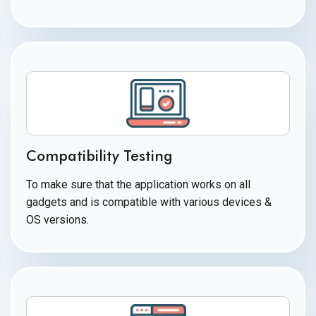
Compatibility Testing
To make sure that the application works on all
gadgets and is compatible with various devices &
OS versions.