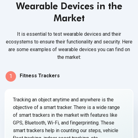
Wearable Devices in the
Market
It is essential to test wearable devices and their
ecosystems to ensure their functionality and security. Here
are some examples of wearable devices you can find on
the market:
1
Fitness Trackers
Tracking an object anytime and anywhere is the
objective of a smart tracker. There is a wide range
of smart trackers in the market with features like
GPS, Bluetooth, Wi-Fi, and fingerprinting. These
smart trackers help in counting our steps, vehicle