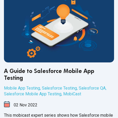
A Guide to Salesforce Mobile App
Testing
Mobile App Testing
,
Salesforce Testing
,
Salesforce QA
,
Salesforce Mobile App Testing
,
MobiCast
02
Nov
2022
This mobicast expert series shows how Salesforce mobile