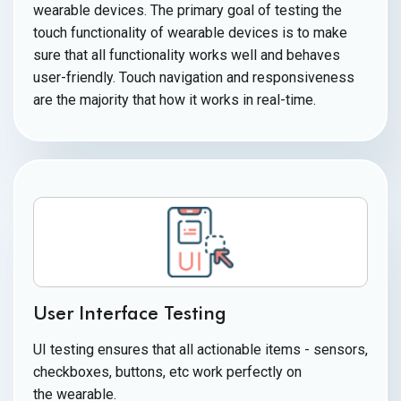
wearable devices. The primary goal of testing the
touch functionality of wearable devices is to make
sure that all functionality works well and behaves
user-friendly. Touch navigation and responsiveness
are the majority that how it works
in real-time.
User Interface Testing
UI testing ensures that all actionable items - sensors,
checkboxes, buttons, etc work perfectly on
the wearable.