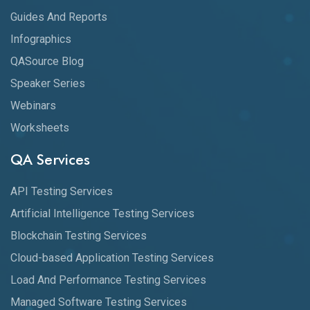
Guides And Reports
Infographics
QASource Blog
Speaker Series
Webinars
Worksheets
QA Services
API Testing Services
Artificial Intelligence Testing Services
Blockchain Testing Services
Cloud-based Application Testing Services
Load And Performance Testing Services
Managed Software Testing Services