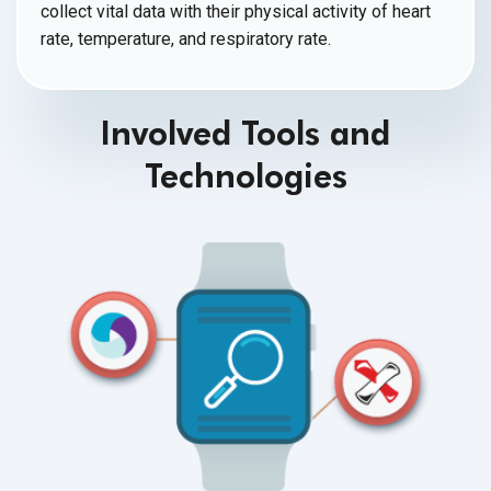
collect vital data with their physical activity of heart
rate, temperature, and
respiratory rate.
Involved Tools and
Technologies