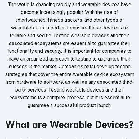
The world is changing rapidly and wearable devices have
become increasingly popular. With the rise of
smartwatches, fitness trackers, and other types of
wearables, it is important to ensure these devices are
reliable and secure. Testing wearable devices and their
associated ecosystems are essential to guarantee their
functionality and security. It is important for companies to
have an organized approach to testing to guarantee their
success in the market. Companies must develop testing
strategies that cover the entire wearable device ecosystem
from hardware to software, as well as any associated third-
party services. Testing wearable devices and their
ecosystems is a complex process, but it is essential to
guarantee a successful
product launch.
What are Wearable Devices?