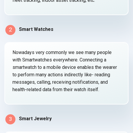
fleet tracking, indoor asset
tracking, etc.
2
Smart Watches
Nowadays very commonly we see many people
with Smartwatches everywhere. Connecting a
smartwatch to a mobile device enables the wearer
to perform many actions indirectly like- reading
messages, calling, receiving notifications, and
health-related data from their
watch itself.
3
Smart Jewelry