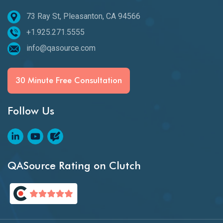
73 Ray St, Pleasanton, CA 94566
+1.925.271.5555
info@qasource.com
30 Minute Free Consultation
Follow Us
QASource Rating on Clutch