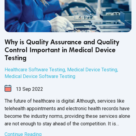
Why is Quality Assurance and Quality
Control Important in Medical Device
Testing
Healthcare Software Testing
,
Medical Device Testing
,
Medical Device Software Testing
13
Sep
2022
The future of healthcare is digital. Although, services like
telehealth appointments and electronic health records have
become the industry norms, providing these services alone
are not enough to stay ahead of the competition. It is
equally important to invest time and effort to test your
Continue Reading