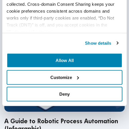
resilience. This blog outlines proven strategies, AI-driven
collected. Cross-domain Consent Sharing keeps your 
security trends, and expert testing solutions to achieve full
cookie preferences consistent across domains and 
HIPAA compliance.
Continue Reading
works only if third-party cookies are enabled, “Do Not 
Track (DNT)” is off, and you accept cookies in the 
“Preferences” category.
Show details
Allow All
Customize
Deny
A Guide to Robotic Process Automation
(Infographic)