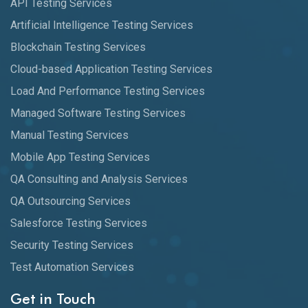
API Testing Services
Artificial Intelligence Testing Services
Blockchain Testing Services
Cloud-based Application Testing Services
Load And Performance Testing Services
Managed Software Testing Services
Manual Testing Services
Mobile App Testing Services
QA Consulting and Analysis Services
QA Outsourcing Services
Salesforce Testing Services
Security Testing Services
Test Automation Services
Get in Touch