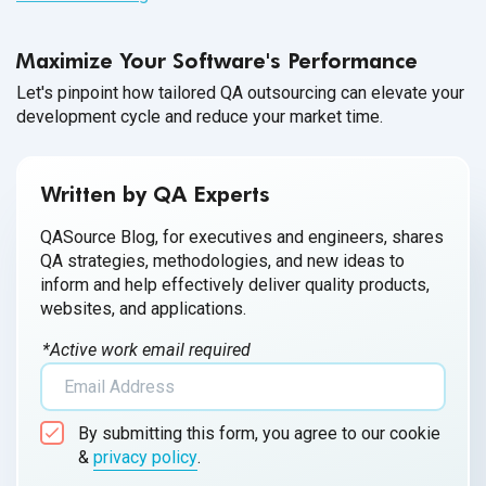
medical devices for accurate diagnosis, prevention and
treatment of illnesses due to the increasing complexity of
Maximize Your Software's Performance
software embedded in these devices. Various factors like
regulatory norms, cyberattacks or software glitches can
Let's pinpoint how tailored QA outsourcing can elevate your
development cycle and reduce your market time.
affect the functionality of medical devices, and hence, to
ensure high-quality output, quality assurance has become
the need of
the hour.
Written by QA Experts
QASource Blog, for executives and engineers, shares
QA strategies, methodologies, and new ideas to
inform and help effectively deliver quality products,
websites, and applications.
*Active work email required
By submitting this form, you agree to our cookie
&
privacy policy
.