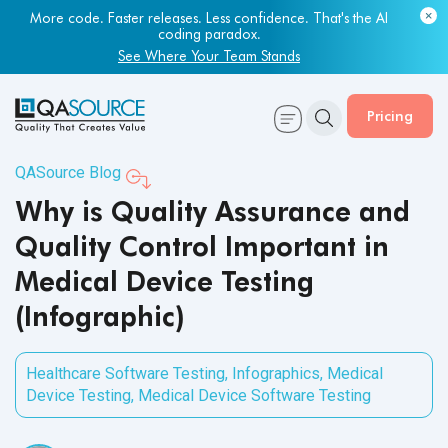
More code. Faster releases. Less confidence. That's the AI
coding paradox.
See Where Your Team Stands
Pricing
QASource Blog
Why is Quality Assurance and
Quality Control Important in
Medical Device Testing
(Infographic)
Healthcare Software Testing
,
Infographics
,
Medical
Device Testing
,
Medical Device Software Testing