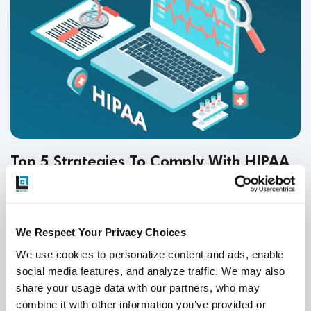
Top 5 Strategies To Comply With HIPAA
Compliance Testing in 2026
Test Strategy & QA Methodologies
,
Healthcare Software
Testing
,
HIPAA
,
Telehealth
We Respect Your Privacy Choices
26
Nov
2025
We use cookies to personalize content and ads, enable 
social media features, and analyze traffic. We may also 
HIPAA compliance testing is essential in 2026 to safeguard
share your usage data with our partners, who may 
patient data, prevent costly violations, and ensure system
combine it with other information you’ve provided or 