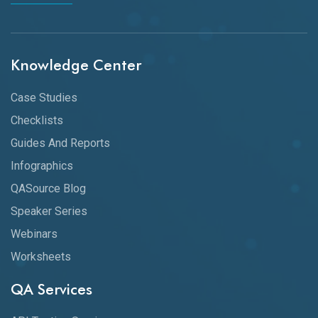
Knowledge Center
Case Studies
Checklists
Guides And Reports
Infographics
QASource Blog
Speaker Series
Webinars
Worksheets
QA Services