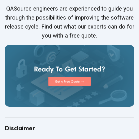
QASource engineers are experienced to guide you
through the possibilities of improving the software
release cycle. Find out what our experts can do for
you with a free quote.
Disclaimer