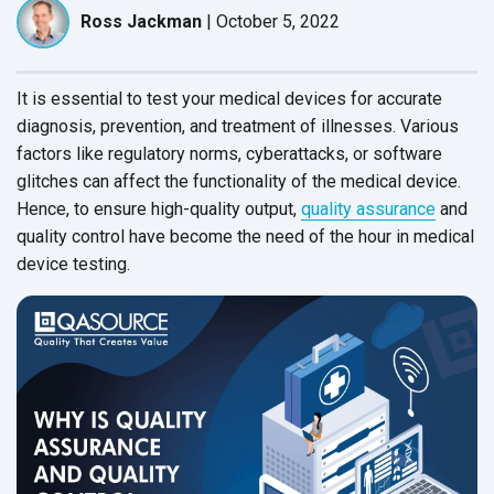
Ross Jackman
|
October 5, 2022
It is essential to test your medical devices for accurate
diagnosis, prevention, and treatment of illnesses. Various
factors like regulatory norms, cyberattacks, or software
glitches can affect the functionality of the medical device.
Hence, to ensure high-quality output,
quality assurance
and
quality control have become the need of the hour in medical
device testing.