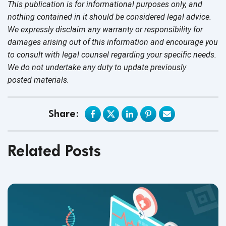
This publication is for informational purposes only, and
nothing contained in it should be considered legal advice.
We expressly disclaim any warranty or responsibility for
damages arising out of this information and encourage you
to consult with legal counsel regarding your specific needs.
We do not undertake any duty to update previously
posted materials.
Share:
Related Posts