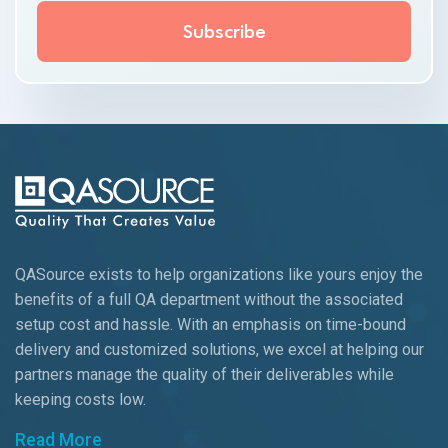
QASource exists to help organizations like yours enjoy the
benefits of a full QA department without the associated
setup cost and hassle. With an emphasis on time-bound
delivery and customized solutions, we excel at helping our
partners manage the quality of their deliverables while
keeping
costs low.
Read More