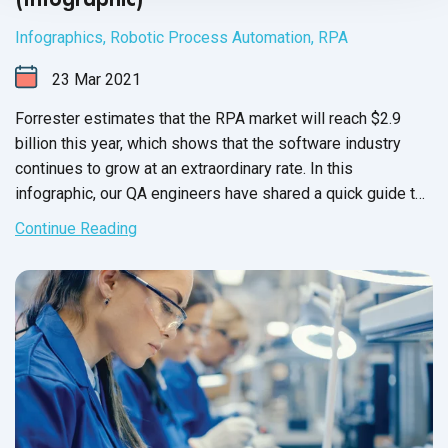
Infographics
,
Robotic Process Automation
,
RPA
23
Mar
2021
Forrester estimates that the RPA market will reach $2.9
billion this year, which shows that the software industry
continues to grow at an extraordinary rate. In this
infographic, our QA engineers have shared a quick guide to
robotic process automation
and
its tools.
Continue Reading