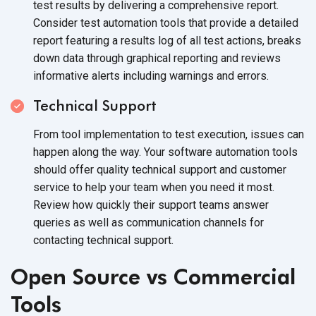
test results by delivering a comprehensive report.
Consider test automation tools that provide a detailed
report featuring a results log of all test actions, breaks
down data through graphical reporting and reviews
informative alerts including warnings and errors.
Technical Support
From tool implementation to test execution, issues can
happen along the way. Your software automation tools
should offer quality technical support and customer
service to help your team when you need it most.
Review how quickly their support teams answer
queries as well as communication channels for
contacting technical support.
Open Source vs Commercial
Tools