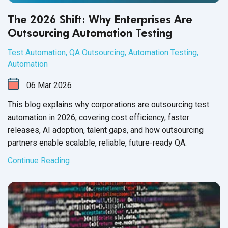
The 2026 Shift: Why Enterprises Are
Outsourcing Automation Testing
Test Automation
,
QA Outsourcing
,
Automation Testing
,
Automation
06
Mar
2026
This blog explains why corporations are outsourcing test
automation in 2026, covering cost efficiency, faster
releases, AI adoption, talent gaps, and how outsourcing
partners enable scalable, reliable, future-ready QA.
Continue Reading