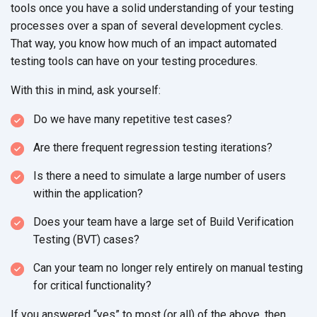
tools once you have a solid understanding of your testing
processes over a span of several development cycles.
That way, you know how much of an impact automated
testing tools can have on your testing procedures.
With this in mind, ask yourself:
Do we have many repetitive test cases?
Are there frequent regression testing iterations?
Is there a need to simulate a large number of users
within the application?
Does your team have a large set of Build Verification
Testing (BVT) cases?
Can your team no longer rely entirely on manual testing
for critical functionality?
If you answered “yes” to most (or all) of the above, then