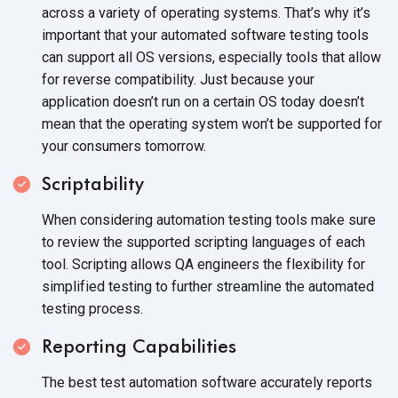
across a variety of operating systems. That’s why it’s
important that your automated software testing tools
can support all OS versions, especially tools that allow
for reverse compatibility. Just because your
application doesn’t run on a certain OS today doesn’t
mean that the operating system won’t be supported for
your consumers tomorrow.
Scriptability
When considering automation testing tools make sure
to review the supported scripting languages of each
tool. Scripting allows QA engineers the flexibility for
simplified testing to further streamline the automated
testing process.
Reporting Capabilities
The best test automation software accurately reports