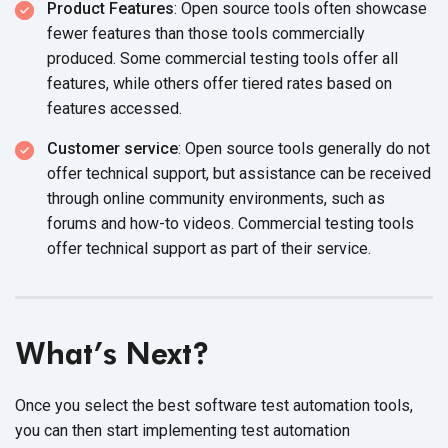
Product Features
: Open source tools often showcase
fewer features than those tools commercially
produced. Some commercial testing tools offer all
features, while others offer tiered rates based on
features accessed.
Customer service
: Open source tools generally do not
offer technical support, but assistance can be received
through online community environments, such as
forums and how-to videos. Commercial testing tools
offer technical support as part of their service.
What’s Next?
Once you select the best software test automation tools,
you can then start implementing test automation