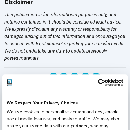
Disclaimer
This publication is for informational purposes only, and
nothing contained in it should be considered legal advice.
We expressly disclaim any warranty or responsibility for
damages arising out of this information and encourage you
to consult with legal counsel regarding your specific needs.
We do not undertake any duty to update previously
posted materials.
Share:
Related Posts
We Respect Your Privacy Choices
We use cookies to personalize content and ads, enable 
social media features, and analyze traffic. We may also 
share your usage data with our partners, who may 