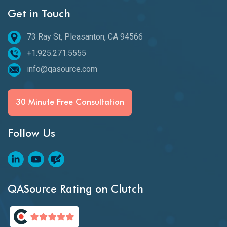
Get in Touch
73 Ray St, Pleasanton, CA 94566
+1.925.271.5555
info@qasource.com
30 Minute Free Consultation
Follow Us
QASource Rating on Clutch