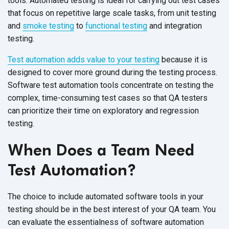
tools. Automated testing is ideal for carrying out test cases
that focus on repetitive large scale tasks, from unit testing
and
smoke testing
to
functional testing
and integration
testing.
Test automation adds value to your testing
because it is
designed to cover more ground during the testing process.
Software test automation tools concentrate on testing the
complex, time-consuming test cases so that QA testers
can prioritize their time on exploratory and regression
testing.
When Does a Team Need
Test Automation?
The choice to include automated software tools in your
testing should be in the best interest of your QA team. You
can evaluate the essentialness of software automation