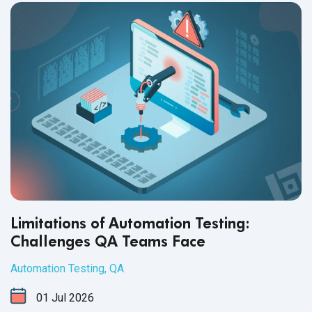
Limitations of Automation Testing:
Challenges QA Teams Face
Automation Testing
,
QA
01
Jul
2026