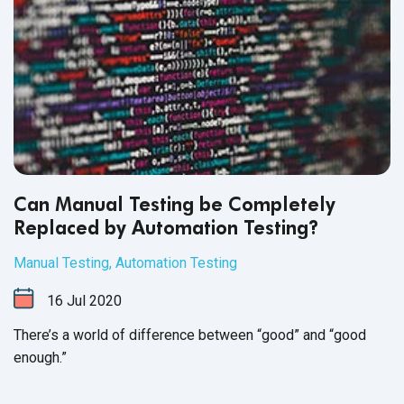
Can Manual Testing be Completely
Replaced by Automation Testing?
Manual Testing
,
Automation Testing
16
Jul
2020
There’s a world of difference between “good” and “good
enough.”