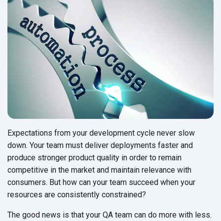
Expectations from your development cycle never slow
down. Your team must deliver deployments faster and
produce stronger product quality in order to remain
competitive in the market and maintain relevance with
consumers. But how can your team succeed when your
resources are consistently constrained?
The good news is that your QA team can do more with less.