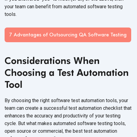
your team can benefit from automated software testing
tools.
7 Advantages of Outsourcing QA Software Testing
Considerations When
Choosing a Test Automation
Tool
By choosing the right software test automation tools, your
team can create a successful test automation checklist that
enhances the accuracy and productivity of your testing
cycle. But what makes automated software testing tools,
open source or commercial, the best test automation