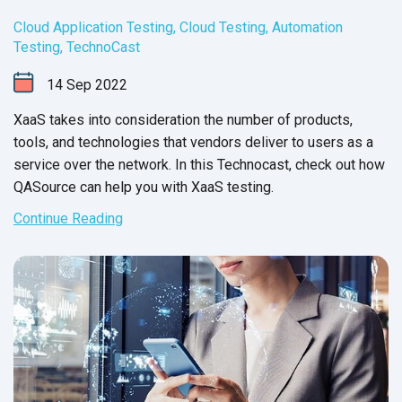
Cloud Application Testing
,
Cloud Testing
,
Automation
Testing
,
TechnoCast
14
Sep
2022
XaaS takes into consideration the number of products,
tools, and technologies that vendors deliver to users as a
service over the network. In this Technocast, check out how
QASource can help you with
XaaS testing.
Continue Reading