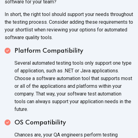
software for your team?
In short, the right tool should support your needs throughout
the testing process. Consider adding these requirements to
your shortlist when reviewing your options for automated
software quality tools.
Platform Compatibility
Several automated testing tools only support one type
of application, such as .NET or Java applications.
Choose a software automation tool that supports most
or all of the applications and platforms within your
company. That way, your software test automation
tools can always support your application needs in the
future.
OS Compatibility
Chances are, your QA engineers perform testing