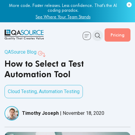
Most engineering leaders know their QA capacity is lagging.
Few have the data to prove it.
Get Your Benchmark Report
Pricing
QASource Blog
How to Select a Test
Automation Tool
Cloud Testing
,
Automation Testing
Timothy Joseph
|
November 18, 2020