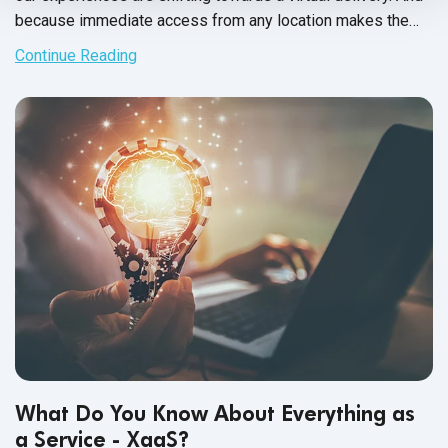
because immediate access from any location makes the
shortlist for any software system, consumers often choose
Continue Reading
SaaS applications over on premise software systems.
What Do You Know About Everything as
a Service - XaaS?