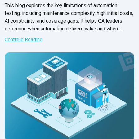
This blog explores the key limitations of automation
testing, including maintenance complexity, high initial costs,
AI constraints, and coverage gaps. It helps QA leaders
determine when automation delivers value and where
manual testing remains essential.
Continue Reading