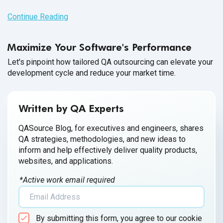
Continue Reading
Maximize Your Software's Performance
Let's pinpoint how tailored QA outsourcing can elevate your
development cycle and reduce your market time.
Written by QA Experts
QASource Blog, for executives and engineers, shares
QA strategies, methodologies, and new ideas to
inform and help effectively deliver quality products,
websites, and applications.
*Active work email required
By submitting this form, you agree to our cookie