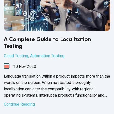
A Complete Guide to Localization
Testing
Cloud Testing
,
Automation Testing
10
Nov
2020
Language translation within a product impacts more than the
words on the screen. When not tested thoroughly,
localization can alter the compatibility with regional
operating systems, interrupt a product’s functionality and
scramble the layout of the entire user interface.
Continue Reading