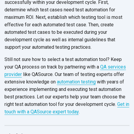
successfully within your development cycle. First,
determine which test cases need test automation for
maximum ROI. Next, establish which testing tool is most
effective for each automated test case. Then, create
automated test cases to be executed during your
development cycle as well as internal guidelines that
support your automated testing practices.
Still not sure how to select a test automation tool? Keep
your QA process on track by partnering with a
QA services
provider
like QASource. Our team of testing experts offer
extensive knowledge on
automation testing
with years of
experience implementing and executing test automation
best practices. Let our experts help your team choose the
right test automation tool for your development cycle.
Get in
touch with a QASource expert today
.