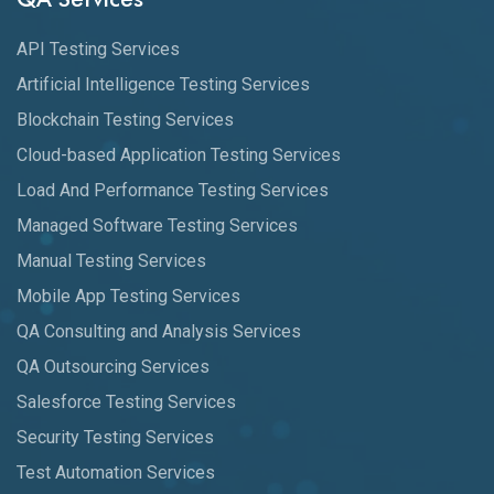
API Testing Services
Artificial Intelligence Testing Services
Blockchain Testing Services
Cloud-based Application Testing Services
Load And Performance Testing Services
Managed Software Testing Services
Manual Testing Services
Mobile App Testing Services
QA Consulting and Analysis Services
QA Outsourcing Services
Salesforce Testing Services
Security Testing Services
Test Automation Services