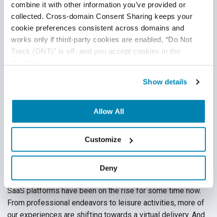
combine it with other information you’ve provided or 
collected. Cross-domain Consent Sharing keeps your 
cookie preferences consistent across domains and 
works only if third-party cookies are enabled, “Do Not 
Track (DNT)” is off, and you accept cookies in the 
“Preferences” category.
Show details
Allow All
How To Test SaaS Platforms
Customize
Cloud Testing
,
Automation Testing
Deny
01
Dec
2020
SaaS platforms have been on the rise for some time now.
From professional endeavors to leisure activities, more of
our experiences are shifting towards a virtual delivery. And