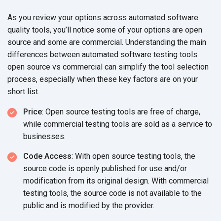
As you review your options across automated software
quality tools, you’ll notice some of your options are open
source and some are commercial. Understanding the main
differences between automated software testing tools
open source vs commercial can simplify the tool selection
process, especially when these key factors are on your
short list.
Price
: Open source testing tools are free of charge,
while commercial testing tools are sold as a service to
businesses.
Code Access
: With open source testing tools, the
source code is openly published for use and/or
modification from its original design. With commercial
testing tools, the source code is not available to the
public and is modified by the provider.