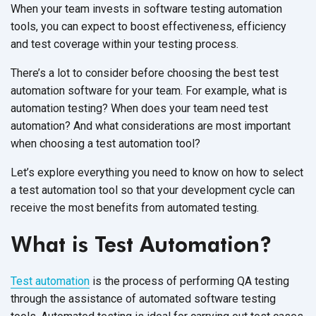
When your team invests in software testing automation
tools, you can expect to boost effectiveness, efficiency
and test coverage within your testing process.
There’s a lot to consider before choosing the best test
automation software for your team. For example, what is
automation testing? When does your team need test
automation? And what considerations are most important
when choosing a test automation tool?
Let’s explore everything you need to know on how to select
a test automation tool so that your development cycle can
receive the most benefits from automated testing.
What is Test Automation?
Test automation
is the process of performing QA testing
through the assistance of automated software testing