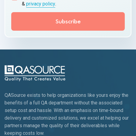
&
privacy policy
.
QASource exists to help organizations like yours enjoy the
benefits of a full QA department without the associated
setup cost and hassle. With an emphasis on time-bound
delivery and customized solutions, we excel at helping our
partners manage the quality of their deliverables while
keeping
costs low.