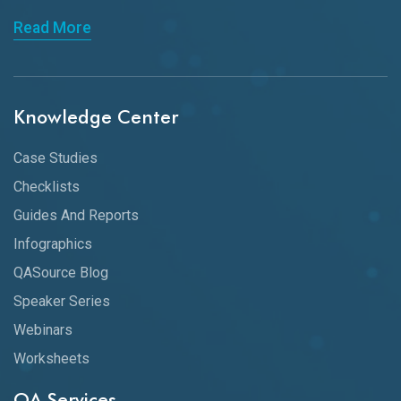
Read More
Knowledge Center
Case Studies
Checklists
Guides And Reports
Infographics
QASource Blog
Speaker Series
Webinars
Worksheets
QA Services