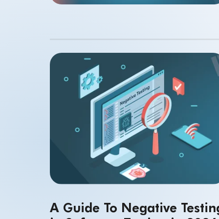
A Guide To Negative Testin