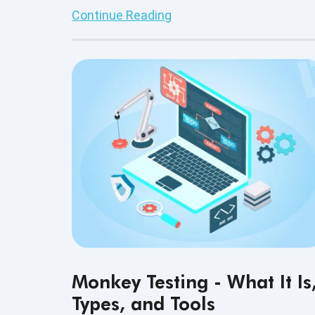
modern software teams.
Continue Reading
Monkey Testing - What It Is
Types, and Tools