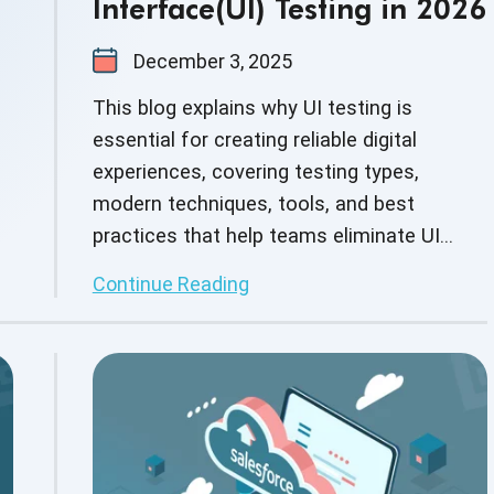
Interface(UI) Testing in 2026
December 3, 2025
This blog explains why UI testing is
essential for creating reliable digital
experiences, covering testing types,
modern techniques, tools, and best
practices that help teams eliminate UI
issues early and ensure polished, user-
Continue Reading
friendly applications.