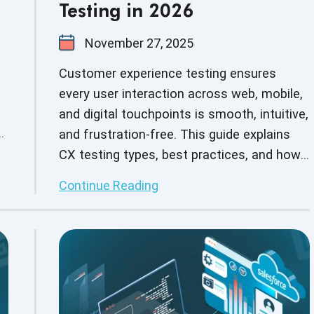
Testing in 2026
November 27, 2025
Customer experience testing ensures
every user interaction across web, mobile,
and digital touchpoints is smooth, intuitive,
s
and frustration-free. This guide explains
CX testing types, best practices, and how
expert QA teams help brands deliver
Continue Reading
flawless experiences for end users.