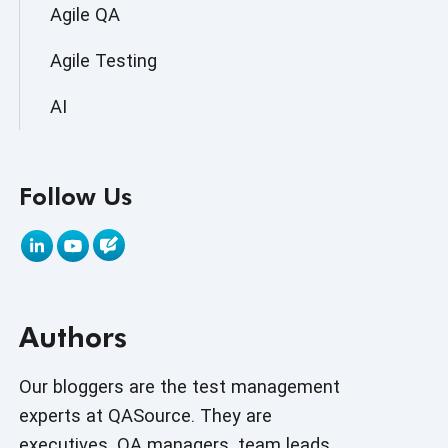
Agile QA
Agile Testing
AI
AI Agent
Follow Us
AI Application testing
AI Automated Testing
AI Based Software Testing
Authors
AI Code
AI Fixes
Our bloggers are the test management
experts at QASource. They are
AI in Automation Testing
executives, QA managers, team leads,