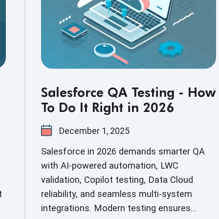
Salesforce QA Testing - How
To Do It Right in 2026
December 1, 2025
Salesforce in 2026 demands smarter QA
with AI-powered automation, LWC
.
validation, Copilot testing, Data Cloud
t
reliability, and seamless multi-system
integrations. Modern testing ensures