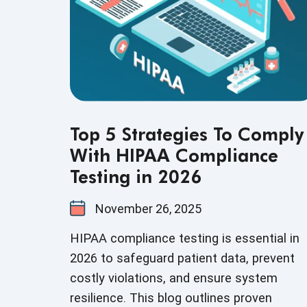
Top 5 Strategies To Comply
With HIPAA Compliance
Testing in 2026
November 26, 2025
HIPAA compliance testing is essential in
2026 to safeguard patient data, prevent
costly violations, and ensure system
resilience. This blog outlines proven