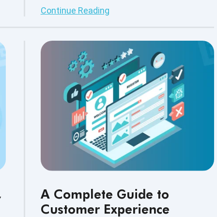
release velocity, security, scalability, and
Continue Reading
uninterrupted customer experiences.
,
A Complete Guide to
Customer Experience