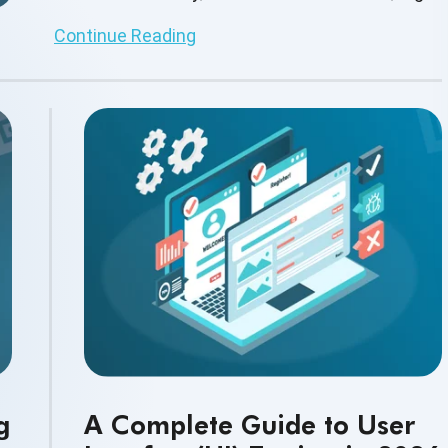
quality user experiences.
Continue Reading
g
A Complete Guide to User