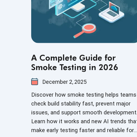
A Complete Guide for
Smoke Testing in 2026
December 2, 2025
Discover how smoke testing helps teams
check build stability fast, prevent major
issues, and support smooth development
Learn how it works and new AI trends tha
make early testing faster and reliable for