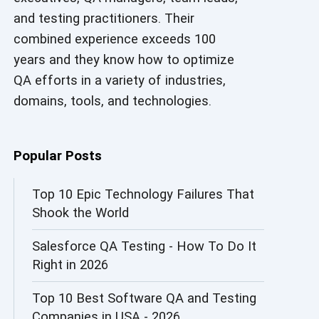
and testing practitioners. Their
AI in Security
combined experience exceeds 100
AI in Software Engineering
years and they know how to optimize
QA efforts in a variety of industries,
AI Infrastructure
domains, tools, and technologies.
AI Productivity Paradox
AI QA
Popular Posts
AI Risks and Governance
Top 10 Epic Technology Failures That
Shook the World
AI ROI
Salesforce QA Testing - How To Do It
AI Security
Right in 2026
AI Testing
Top 10 Best Software QA and Testing
AI Tool
Companies in USA - 2026