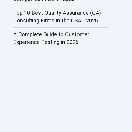
AI&ML
Top 10 Best Quality Assurance (QA)
Consulting Firms in the USA - 2026
AI-powered Test Automation
A Complete Guide to Customer
AIOps
Experience Testing in 2026
Alpha testing
AngularJS Automation
AngularJS Frameworks
API Automation
API Automation Testing
API Integration