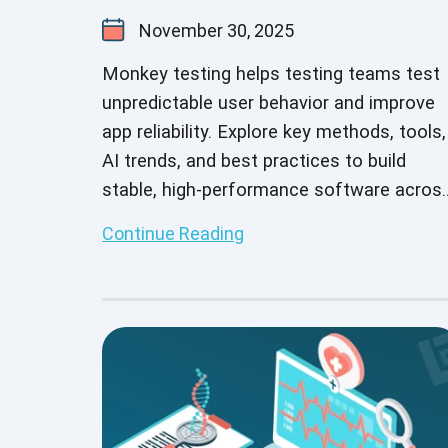
November 30, 2025
Monkey testing helps testing teams test
unpredictable user behavior and improve
app reliability. Explore key methods, tools,
AI trends, and best practices to build
stable, high-performance software acros
different platforms and devices.
Continue Reading