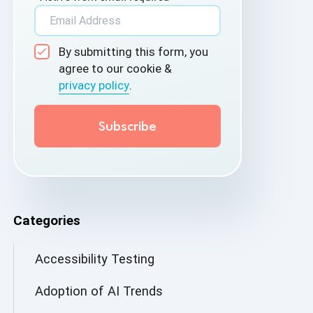
By submitting this form, you
agree to our cookie &
privacy policy
.
Categories
Accessibility Testing
Adoption of AI Trends