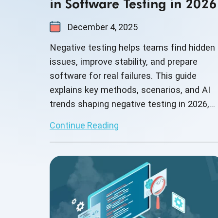
in Software Testing in 2026
December 4, 2025
Negative testing helps teams find hidden
issues, improve stability, and prepare
software for real failures. This guide
explains key methods, scenarios, and AI
trends shaping negative testing in 2026,
helping teams build stronger and safer
Continue Reading
applications.