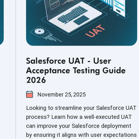
Salesforce UAT - User
Acceptance Testing Guide
2026
November 25, 2025
Looking to streamline your Salesforce UAT
process? Learn how a well-executed UAT
can improve your Salesforce deployment
by ensuring it aligns with user expectations