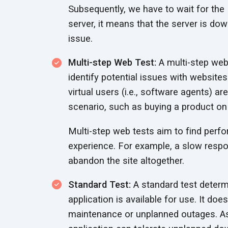
Subsequently, we have to wait for the 
server, it means that the server is dow
issue.
Multi-step Web Test:
A multi-step web 
identify potential issues with websites
virtual users (i.e., software agents) 
scenario, such as buying a product o
Multi-step web tests aim to find perf
experience. For example, a slow respo
abandon the site altogether.
Standard Test:
A standard test determ
application is available for use. It d
maintenance or unplanned outages. As