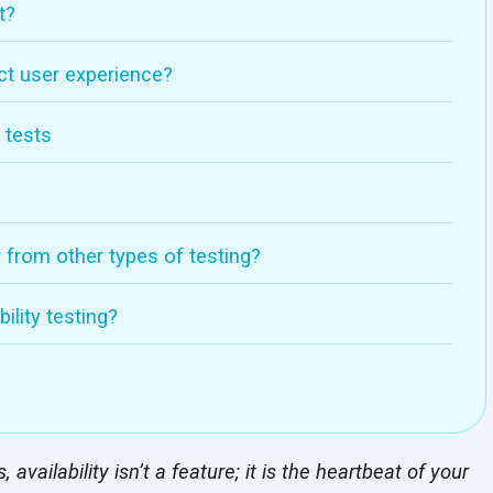
t?
ct user experience?
 tests
r from other types of testing?
ility testing?
availability isn’t a feature; it is the heartbeat of your