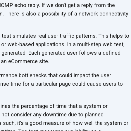
ICMP echo reply. If we don’t get a reply from the
n. There is also a possibility of a network connectivity
test simulates real user traffic patterns. This helps to
 or web-based applications. In a multi-step web test,
are generated. Each generated user follows a defined
n an eCommerce site.
ormance bottlenecks that could impact the user
nse time for a particular page could cause users to
ines the percentage of time that a system or
oes not consider any downtime due to planned
 such, it’s a good measure of how well the system or