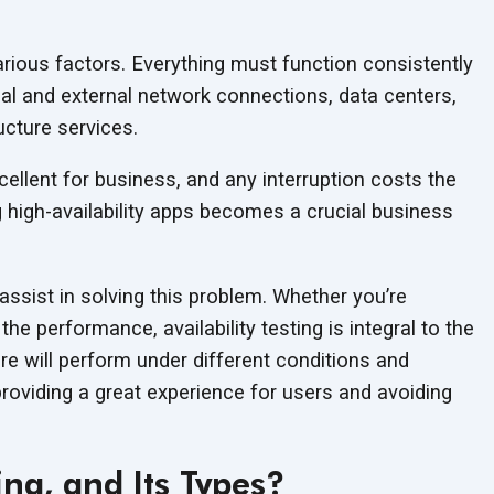
ious factors. Everything must function consistently
rnal and external network connections, data centers,
ucture services.
cellent for business, and any interruption costs the
 high-availability apps becomes a crucial business
ssist in solving this problem. Whether you’re
he performance, availability testing is integral to the
 will perform under different conditions and
 providing a great experience for users and avoiding
ing, and Its Types?