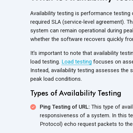
Availability testing is performance testi
required SLA (service-level agreement). Thi
system can remain operational during peak
whether the software recovers quickly fro
It’s important to note that availability test
load testing.
Load testing
focuses on asses
Instead, availability testing assesses the 
peak load conditions.
Types of Availability Testing
Ping Testing of URL:
This type of avail
responsiveness of a system. In this 
Protocol) echo request packets to the