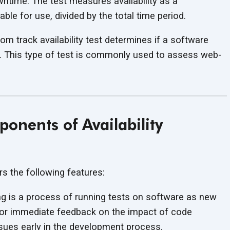
ntime. The test measures availability as a
ble for use, divided by the total time period.
m track availability test determines if a software
. This type of test is commonly used to assess web-
onents of Availability
ers the following features:
g is a process of running tests on software as new
or immediate feedback on the impact of code
issues early in the development process.