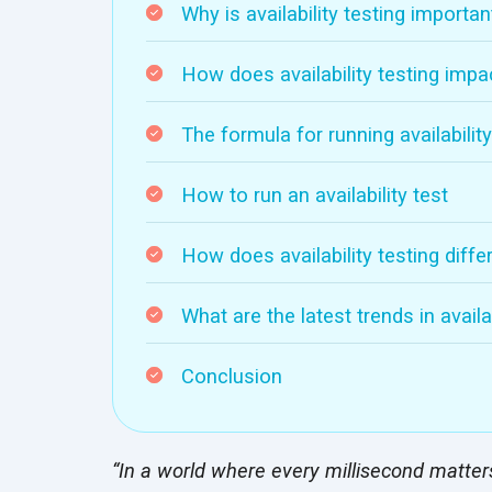
Why is availability testing importan
How does availability testing impa
The formula for running availability
How to run an availability test
How does availability testing diffe
What are the latest trends in availab
Conclusion
“In a world where every millisecond matters, 