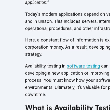
application.”
Today's modern applications depend on var
and in unison. This includes servers, inte
operational procedures, and other infrastr
Here, a constant flow of information is ex
corporation money. As a result, developing
strategy.
Availability testing in
software testing
can a
developing a new application or improving t
process. You must know how your software
environments. Ultimately, it’s valuable for
downtime.
What is Availability Test