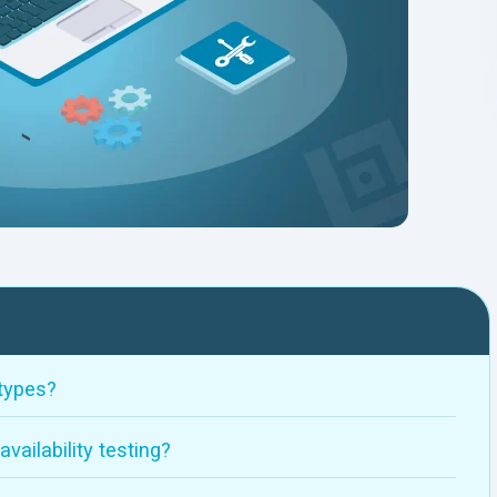
 types?
ailability testing?