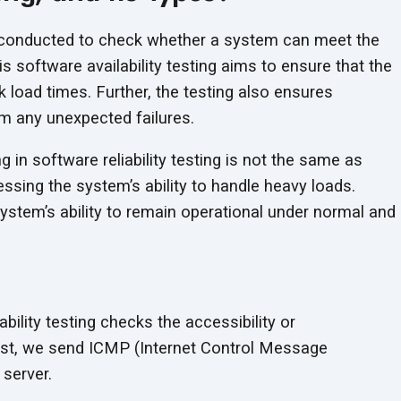
ng conducted to check whether a system can meet the
s software availability testing aims to ensure that the
 load times. Further, the testing also ensures
m any unexpected failures.
ing in software reliability testing is not the same as
sing the system’s ability to handle heavy loads.
system’s ability to remain operational under normal and
ability testing checks the accessibility or
test, we send ICMP (Internet Control Message
 server.