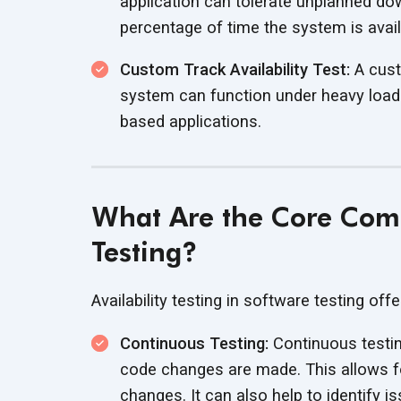
application can tolerate unplanned dow
percentage of time the system is availa
Custom Track Availability Test:
A custo
system can function under heavy load
based applications.
What Are the Core Comp
Testing?
Availability testing in software testing off
Continuous Testing:
Continuous testin
code changes are made. This allows f
changes. It can also help to identify 