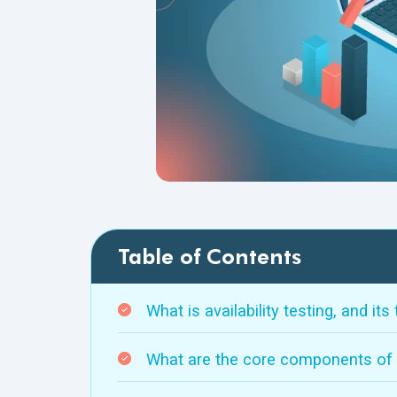
Table of Contents
What is availability testing, and its
What are the core components of av