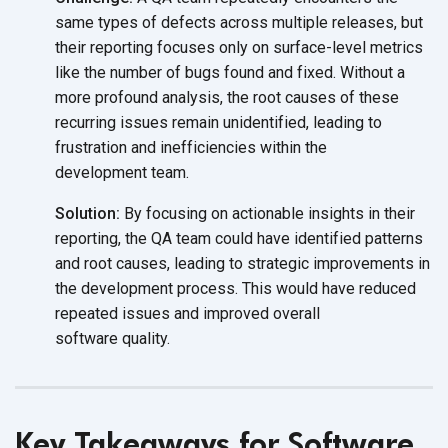
same types of defects across multiple releases, but
their reporting focuses only on surface-level metrics
like the number of bugs found and fixed. Without a
more profound analysis, the root causes of these
recurring issues remain unidentified, leading to
frustration and inefficiencies within the
development team.
Solution:
By focusing on actionable insights in their
reporting, the QA team could have identified patterns
and root causes, leading to strategic improvements in
the development process. This would have reduced
repeated issues and improved overall
software quality.
Key Takeaways for Software