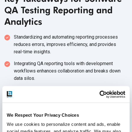
QA Testing Reporting and
Analytics
Standardizing and automating reporting processes
reduces errors, improves efficiency, and provides
real-time insights.
Integrating QA reporting tools with development
workflows enhances collaboration and breaks down
data silos.
Focusing on actionable insights drives strategic
decision-making and continuous improvement in
software quality.
We Respect Your Privacy Choices
Ignoring these challenges can lead to missed defects,
delayed releases, and a loss of stakeholder
We use cookies to personalize content and ads, enable 
confidence, impacting
software success.
social media features, and analyze traffic. We may also 