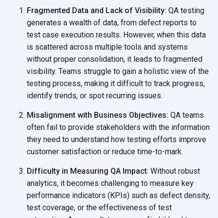
Fragmented Data and Lack of Visibility:
QA testing
generates a wealth of data, from defect reports to
test case execution results. However, when this data
is scattered across multiple tools and systems
without proper consolidation, it leads to fragmented
visibility. Teams struggle to gain a holistic view of the
testing process, making it difficult to track progress,
identify trends, or spot
recurring issues.
Misalignment with Business Objectives:
QA teams
often fail to provide stakeholders with the information
they need to understand how testing efforts improve
customer satisfaction or reduce time-to-mark.
Difficulty in Measuring QA Impact
: Without robust
analytics, it becomes challenging to measure key
performance indicators (KPIs) such as defect density,
test coverage, or the effectiveness of test