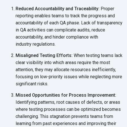
Reduced Accountability and Traceability:
Proper
reporting enables teams to track the progress and
accountability of each QA phase. Lack of transparency
in QA activities can complicate audits, reduce
accountability, and hinder compliance with
industry regulations.
Misaligned Testing Efforts:
When testing teams lack
clear visibility into which areas require the most
attention, they may allocate resources inefficiently,
focusing on low-priority issues while neglecting more
significant risks.
Missed Opportunities for Process Improvement:
Identifying patterns, root causes of defects, or areas
where testing processes can be optimized becomes
challenging. This stagnation prevents teams from
learning from past experiences and improving their