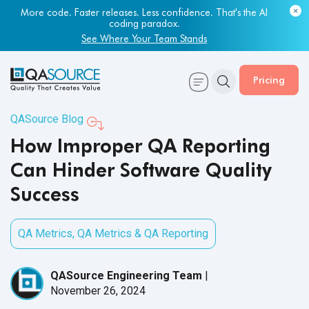
Most engineering leaders know their QA capacity is lagging.
Few have the data to prove it.
Get Your Benchmark Report
Pricing
QASource Blog
How Improper QA Reporting
Can Hinder Software Quality
Success
QA Metrics
,
QA Metrics & QA Reporting
QASource Engineering Team
|
November 26, 2024