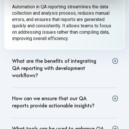
Automation in QA reporting streamlines the data
collection and analysis process, reduces manual
errors, and ensures that reports are generated
quickly and consistently. It allows teams to focus
on addressing issues rather than compiling data,
improving
overall efficiency.
What are the benefits of integrating
QA reporting with development
workflows
?
How can we ensure that our QA
reports provide actionable insights
?
What tools can be used to enhance QA