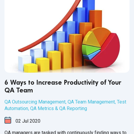
6 Ways to Increase Productivity of Your
QA Team
QA Outsourcing Management
,
QA Team Management
,
Test
Automation
,
QA Metrics & QA Reporting
02
Jul
2020
QA managers are tasked with continuously finding ways to