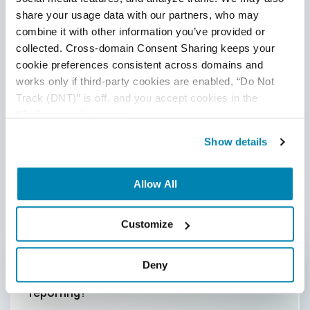
share your usage data with our partners, who may 
combine it with other information you’ve provided or 
collected. Cross-domain Consent Sharing keeps your 
cookie preferences consistent across domains and 
works only if third-party cookies are enabled, “Do Not 
Track (DNT)” is off, and you accept cookies in the 
“Preferences” category.
Show details
Allow All
Frequently Asked Questions
(FAQs)
Customize
Deny
How can automation improve QA
reporting
?