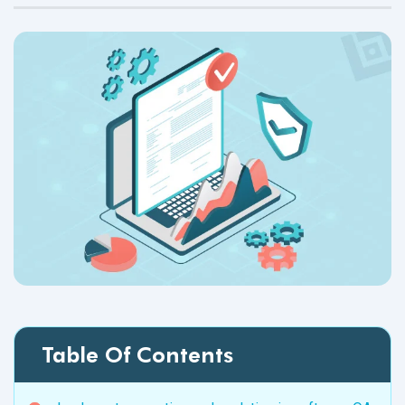
Table Of Contents