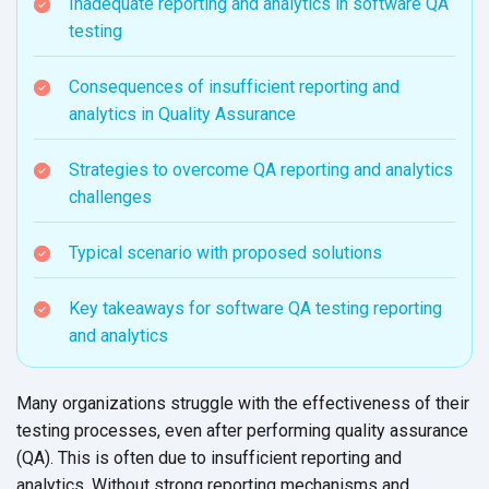
Inadequate reporting and analytics in software QA
testing
Consequences of insufficient reporting and
analytics in Quality Assurance
Strategies to overcome QA reporting and analytics
challenges
Typical scenario with proposed solutions
Key takeaways for software QA testing reporting
and analytics
Many organizations struggle with the effectiveness of their
testing processes, even after performing quality assurance
(QA). This is often due to insufficient reporting and
analytics. Without strong reporting mechanisms and