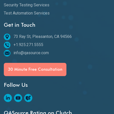
Security Testing Services
Test Automation Services
Get in Touch
73 Ray St, Pleasanton, CA 94566
+1.925.271.5555
info@qasource.com
30 Minute Free Consultation
Follow Us
QASource Rating on Clutch