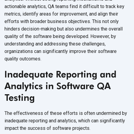
actionable analytics, QA teams find it difficult to track key
metrics, identify areas for improvement, and align their
efforts with broader business objectives. This not only
hinders decision-making but also undermines the overall
quality of the software being developed. However, by
understanding and addressing these challenges,
organizations can significantly improve their software
quality outcomes.
Inadequate Reporting and
Analytics in Software QA
Testing
The effectiveness of these efforts is often undermined by
inadequate reporting and analytics, which can significantly
impact the success of
software projects.