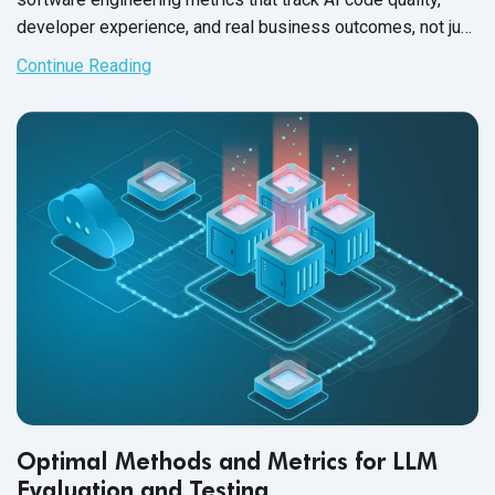
developer experience, and real business outcomes, not just
deployment speed.
Continue Reading
Optimal Methods and Metrics for LLM
Evaluation and Testing