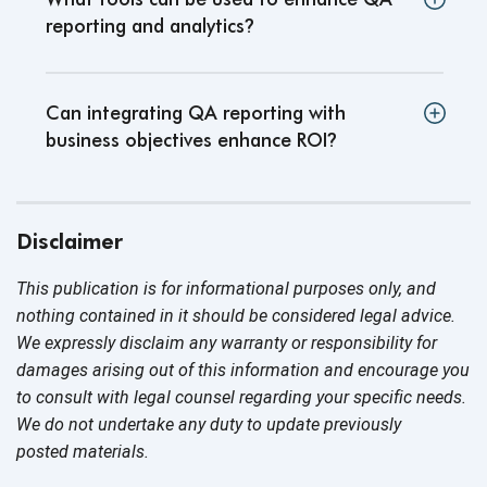
reporting and analytics
?
Can integrating QA reporting with
business objectives enhance ROI
?
Disclaimer
This publication is for informational purposes only, and
nothing contained in it should be considered legal advice.
We expressly disclaim any warranty or responsibility for
damages arising out of this information and encourage you
to consult with legal counsel regarding your specific needs.
We do not undertake any duty to update previously
posted materials.