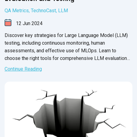
QA Metrics
,
TechnoCast
,
LLM
12
Jun
2024
Discover key strategies for Large Language Model (LLM)
testing, including continuous monitoring, human
assessments, and effective use of MLOps. Learn to
choose the right tools for comprehensive LLM evaluation
and enhance model reliability with QASource.
Continue Reading