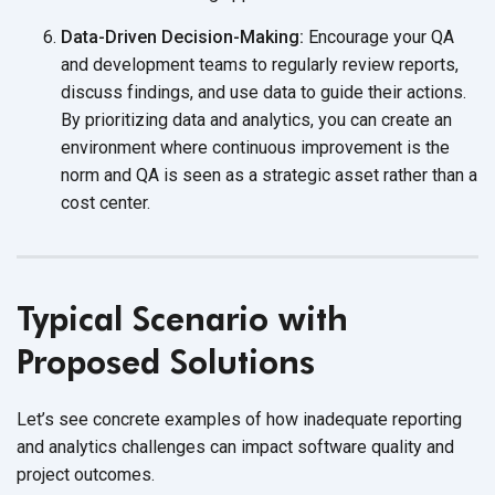
Data-Driven Decision-Making:
Encourage your QA
and development teams to regularly review reports,
discuss findings, and use data to guide their actions.
By prioritizing data and analytics, you can create an
environment where continuous improvement is the
norm and QA is seen as a strategic asset rather than a
cost center.
Typical Scenario with
Proposed Solutions
Let’s see concrete examples of how inadequate reporting
and analytics challenges can impact software quality and
project outcomes.