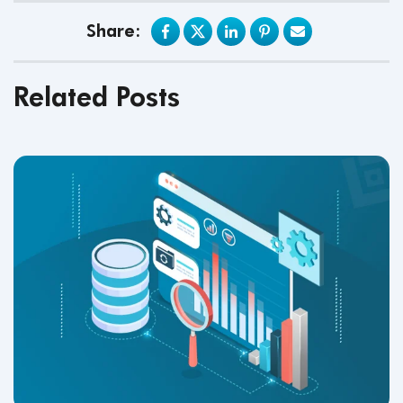
Share:
Related Posts