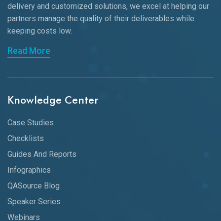
delivery and customized solutions, we excel at helping our
partners manage the quality of their deliverables while
keeping
costs low.
Read More
Knowledge Center
Case Studies
Checklists
Guides And Reports
Infographics
QASource Blog
Speaker Series
Webinars