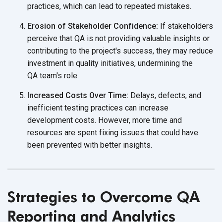
practices, which can lead to
repeated mistakes.
Erosion of Stakeholder Confidence:
If stakeholders
perceive that QA is not providing valuable insights or
contributing to the project's success, they may reduce
investment in quality initiatives, undermining the
QA team's role.
Increased Costs Over Time:
Delays, defects, and
inefficient testing practices can increase
development costs. However, more time and
resources are spent fixing issues that could have
been prevented with
better insights.
Strategies to Overcome QA
Reporting and Analytics