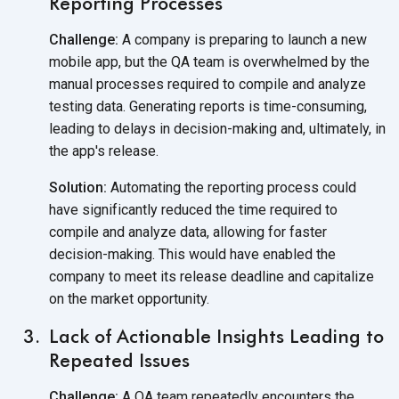
Reporting Processes
Challenge:
A company is preparing to launch a new
mobile app, but the QA team is overwhelmed by the
manual processes required to compile and analyze
testing data. Generating reports is time-consuming,
leading to delays in decision-making and, ultimately, in
the
app's release.
Solution:
Automating the reporting process could
have significantly reduced the time required to
compile and analyze data, allowing for faster
decision-making. This would have enabled the
company to meet its release deadline and capitalize
on the
market opportunity.
Lack of Actionable Insights Leading to
Repeated Issues
Challenge:
A QA team repeatedly encounters the