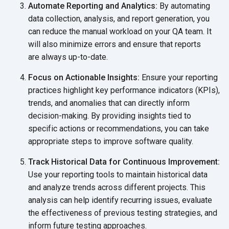
Automate Reporting and Analytics:
By automating
data collection, analysis, and report generation, you
can reduce the manual workload on your QA team. It
will also minimize errors and ensure that reports
are always up-to-date.
Focus on Actionable Insights:
Ensure your reporting
practices highlight key performance indicators (KPIs),
trends, and anomalies that can directly inform
decision-making. By providing insights tied to
specific actions or recommendations, you can take
appropriate steps to
improve software quality.
Track Historical Data for Continuous Improvement:
Use your reporting tools to maintain historical data
and analyze trends across different projects. This
analysis can help identify recurring issues, evaluate
the effectiveness of previous testing strategies, and
inform future
testing approaches.