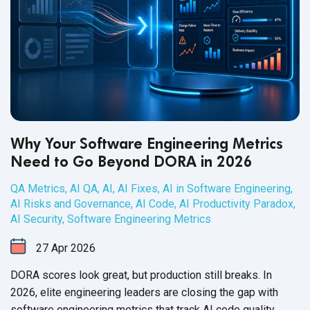
Why Your Software Engineering Metrics
Need to Go Beyond DORA in 2026
QA Metrics
,
AI QA
,
AI
,
AI Fixes
,
AI in Software Engineering
,
AI Risks and Governance
,
AI Code
,
AI Productivity Paradox
,
AI Security
,
Software Engineering Metrics
27
Apr
2026
DORA scores look great, but production still breaks. In
2026, elite engineering leaders are closing the gap with
software engineering metrics that track AI code quality,