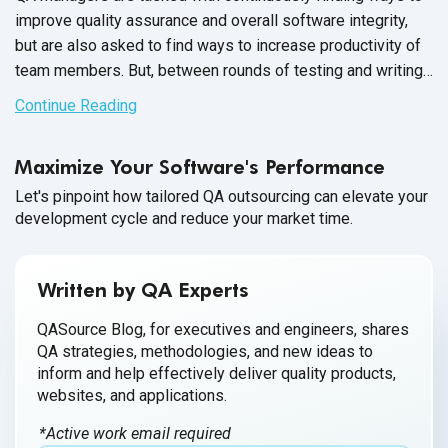
improve quality assurance and overall software integrity,
but are also asked to find ways to increase productivity of
team members. But, between rounds of testing and writing
up issue reports, there never seems to be enough time to
Continue Reading
carry out these changes.
Maximize Your Software's Performance
Let's pinpoint how tailored QA outsourcing can elevate your
development cycle and reduce your market time.
Written by QA Experts
QASource Blog, for executives and engineers, shares
QA strategies, methodologies, and new ideas to
inform and help effectively deliver quality products,
websites, and applications.
*Active work email required