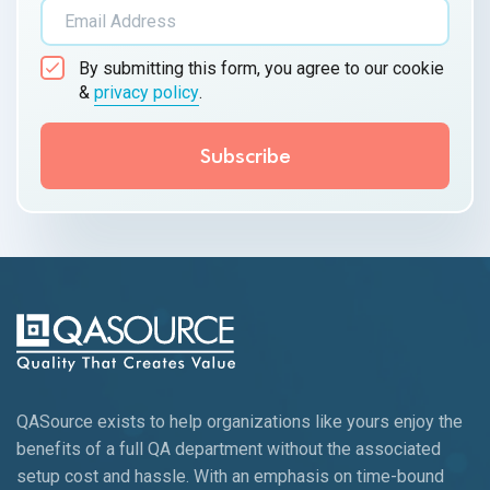
By submitting this form, you agree to our cookie
&
privacy policy
.
QASource exists to help organizations like yours enjoy the
benefits of a full QA department without the associated
setup cost and hassle. With an emphasis on time-bound