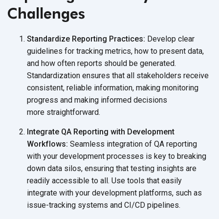
Challenges
Standardize Reporting Practices:
Develop clear
guidelines for tracking metrics, how to present data,
and how often reports should be generated.
Standardization ensures that all stakeholders receive
consistent, reliable information, making monitoring
progress and making informed decisions
more straightforward.
Integrate QA Reporting with Development
Workflows:
Seamless integration of QA reporting
with your development processes is key to breaking
down data silos, ensuring that testing insights are
readily accessible to all. Use tools that easily
integrate with your development platforms, such as
issue-tracking systems
and CI/CD pipelines.