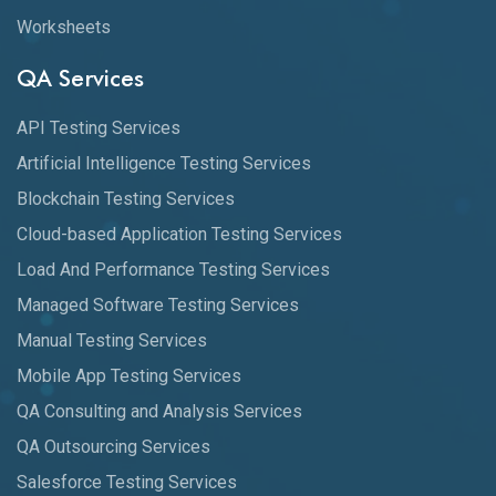
Worksheets
QA Services
API Testing Services
Artificial Intelligence Testing Services
Blockchain Testing Services
Cloud-based Application Testing Services
Load And Performance Testing Services
Managed Software Testing Services
Manual Testing Services
Mobile App Testing Services
QA Consulting and Analysis Services
QA Outsourcing Services
Salesforce Testing Services