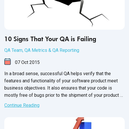
10 Signs That Your QA is Failing
QA Team
,
QA Metrics & QA Reporting
07
Oct
2015
In a broad sense, successful QA helps verify that the
features and functionality of your software product meet
business objectives. It also ensures that your code is
mostly free of bugs prior to the shipment of your product or
the release of new versions. Moving forward with
Continue Reading
unsuccessful QA is a huge risk, as it can directly impact
business and your product's reputation.