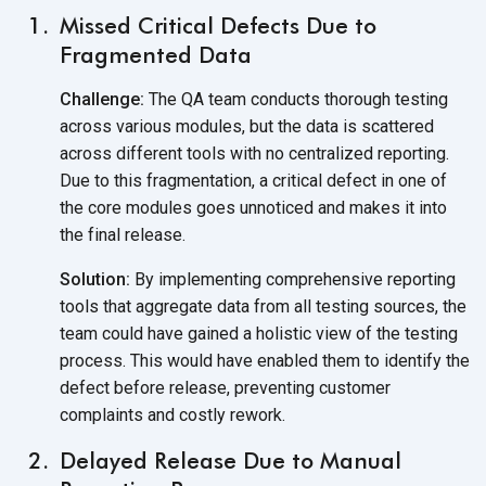
Missed Critical Defects Due to
Fragmented Data
Challenge:
The QA team conducts thorough testing
across various modules, but the data is scattered
across different tools with no centralized reporting.
Due to this fragmentation, a critical defect in one of
the core modules goes unnoticed and makes it into
the
final release.
Solution:
By implementing comprehensive reporting
tools that aggregate data from all testing sources, the
team could have gained a holistic view of the testing
process. This would have enabled them to identify the
defect before release, preventing customer
complaints and
costly rework.
Delayed Release Due to Manual