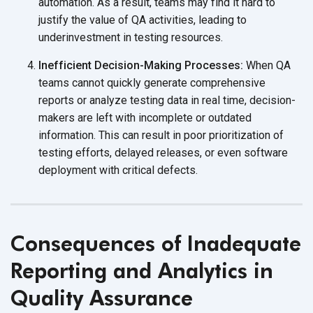
automation. As a result, teams may find it hard to
justify the value of QA activities, leading to
underinvestment in
testing resources.
Inefficient Decision-Making Processes:
When QA
teams cannot quickly generate comprehensive
reports or analyze testing data in real time, decision-
makers are left with incomplete or outdated
information. This can result in poor prioritization of
testing efforts, delayed releases, or even software
deployment with
critical defects.
Consequences of Inadequate
Reporting and Analytics in
Quality Assurance