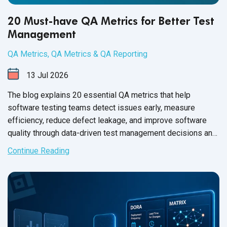
20 Must-have QA Metrics for Better Test
Management
QA Metrics
,
QA Metrics & QA Reporting
13
Jul
2026
The blog explains 20 essential QA metrics that help
software testing teams detect issues early, measure
efficiency, reduce defect leakage, and improve software
quality through data-driven test management decisions and
frameworks.
Continue Reading