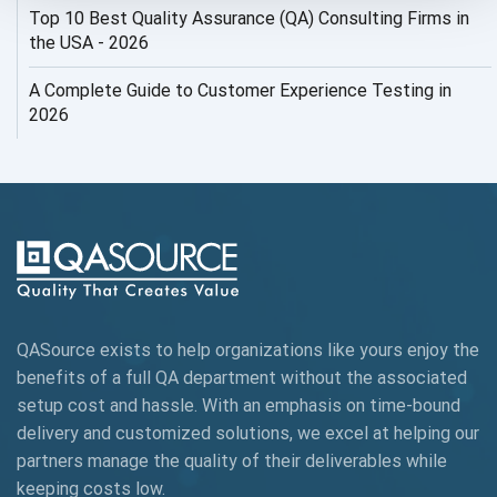
Top 10 Best Quality Assurance (QA) Consulting Firms in
AI Security
the USA - 2026
AI Testing
A Complete Guide to Customer Experience Testing in
2026
AI Tool
AI&ML
AI-powered Test Automation
AIOps
Alpha testing
QASource exists to help organizations like yours enjoy the
AngularJS Automation
benefits of a full QA department without the associated
setup cost and hassle. With an emphasis on time-bound
AngularJS Frameworks
delivery and customized solutions, we excel at helping our
API Automation
partners manage the quality of their deliverables while
keeping
costs low.