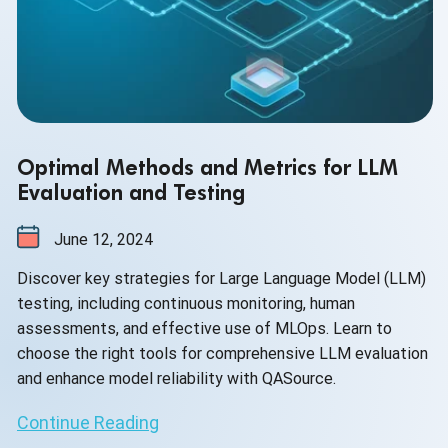
Optimal Methods and Metrics for LLM
Evaluation and Testing
June 12, 2024
Discover key strategies for Large Language Model (LLM)
testing, including continuous monitoring, human
assessments, and effective use of MLOps. Learn to
choose the right tools for comprehensive LLM evaluation
and enhance model reliability with QASource.
Continue Reading