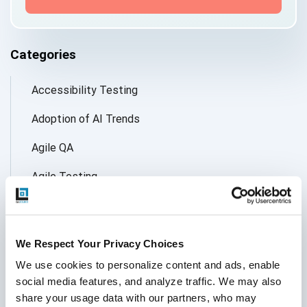
Categories
Accessibility Testing
Adoption of AI Trends
Agile QA
Agile Testing
AI
AI Agent
We Respect Your Privacy Choices
Follow Us
AI Application testing
We use cookies to personalize content and ads, enable 
social media features, and analyze traffic. We may also 
AI Automated Testing
share your usage data with our partners, who may 