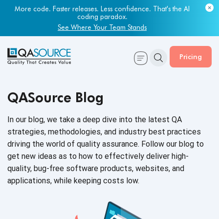
More code. Faster releases. Less confidence. That's the AI
coding paradox.
See Where Your Team Stands
Pricing
QASource Blog
In our blog, we take a deep dive into the latest QA
strategies, methodologies, and industry best practices
driving the world of quality assurance. Follow our blog to
get new ideas as to how to effectively deliver high-
quality, bug-free software products, websites, and
applications, while keeping
costs low.