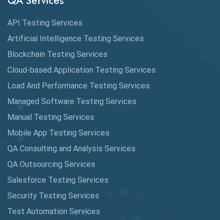
QA Services
Augmented Reality QA
API Testing Services
AutoCast
Artificial Intelligence Testing Services
Automated Game Testing
Blockchain Testing Services
Cloud-based Application Testing Services
Automated Testing
Load And Performance Testing Services
Automation
Managed Software Testing Services
Automation Metrics
Manual Testing Services
Mobile App Testing Services
Automation Testing
QA Consulting and Analysis Services
Availability Testing
QA Outsourcing Services
Banking Automation Testing
Salesforce Testing Services
BDD Frameworks
Security Testing Services
Test Automation Services
Behavior Driven Development