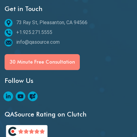
Get in Touch
Behavioral Testing
73 Ray St, Pleasanton, CA 94566
Best of 2020
+1.925.271.5555
Beta Testing
info@qasource.com
BI
BI Testing
30 Minute Free Consultation
Big Data Testing
Follow Us
Black Box Testing
Blockchain QA
Blockchain Testing
QASource Rating on Clutch
Blockchain Wallet Apps