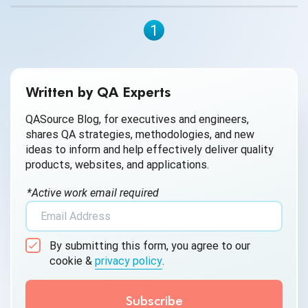
1
Written by QA Experts
QASource Blog, for executives and engineers,
shares QA strategies, methodologies, and new
ideas to inform and help effectively deliver quality
products, websites, and applications.
*Active work email required
By submitting this form, you agree to our
cookie &
privacy policy
.