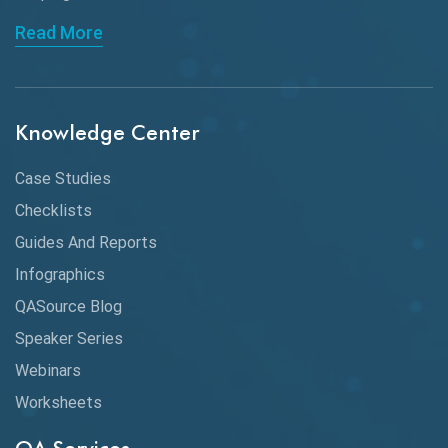
API Automation Testing
Read More
API Integration
API Protocols
Knowledge Center
API Testing
API Testing Toolkit
Case Studies
Checklists
API Testing Tutorial
Guides And Reports
API Tools
Infographics
Application Security
QASource Blog
Speaker Series
Artificial Intelligence
Webinars
Artificial Neural Networks
Worksheets
Audit Testing