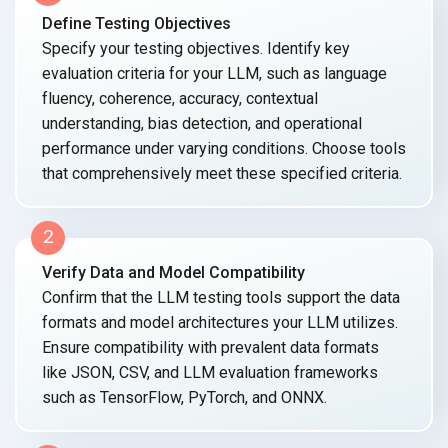
Define Testing Objectives
Specify your testing objectives. Identify key
evaluation criteria for your LLM, such as language
fluency, coherence, accuracy, contextual
understanding, bias detection, and operational
performance under varying conditions. Choose tools
that comprehensively meet these specified criteria.
2
Verify Data and Model Compatibility
Confirm that the LLM testing tools support the data
formats and model architectures your LLM utilizes.
Ensure compatibility with prevalent data formats
like JSON, CSV, and LLM evaluation frameworks
such as TensorFlow, PyTorch, and ONNX.