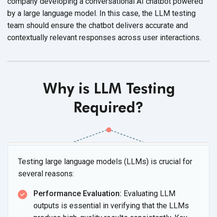
company developing a conversational AI chatbot powered
by a large language model. In this case, the LLM testing
team should ensure the chatbot delivers accurate and
contextually relevant responses across user interactions.
Why is LLM Testing
Required?
Testing large language models (LLMs) is crucial for
several reasons:
Performance Evaluation:
Evaluating LLM
outputs is essential in verifying that the LLMs