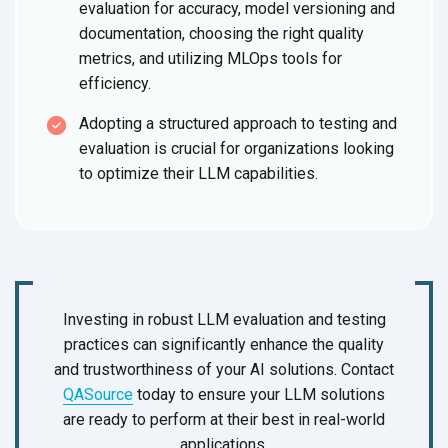
evaluation for accuracy, model versioning and
documentation, choosing the right quality
metrics, and utilizing MLOps tools for
efficiency.
Adopting a structured approach to testing and
evaluation is crucial for organizations looking
to optimize their LLM capabilities.
Investing in robust LLM evaluation and testing
practices can significantly enhance the quality
and trustworthiness of your AI solutions. Contact
QASource
today to ensure your LLM solutions
are ready to perform at their best in real-world
applications.