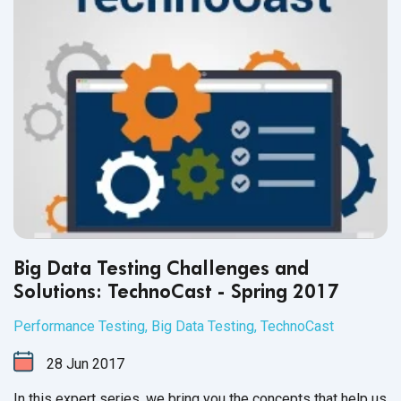
Big Data Testing Challenges and
Solutions: TechnoCast - Spring 2017
Performance Testing
,
Big Data Testing
,
TechnoCast
28
Jun
2017
In this expert series, we bring you the concepts that help us