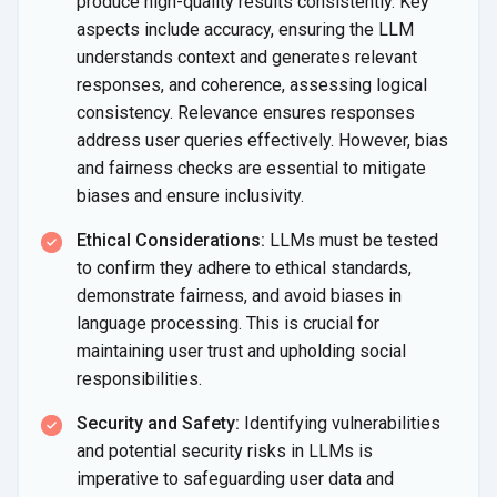
produce high-quality results consistently. Key
aspects include accuracy, ensuring the LLM
understands context and generates relevant
responses, and coherence, assessing logical
consistency. Relevance ensures responses
address user queries effectively. However, bias
and fairness checks are essential to mitigate
biases and ensure inclusivity.
Ethical Considerations:
LLMs must be tested
to confirm they adhere to ethical standards,
demonstrate fairness, and avoid biases in
language processing. This is crucial for
maintaining user trust and upholding social
responsibilities.
Security and Safety:
Identifying vulnerabilities
and potential security risks in LLMs is
imperative to safeguarding user data and