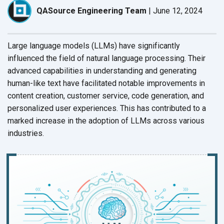
QASource Engineering Team
|
June 12, 2024
Large language models (LLMs) have significantly
influenced the field of natural language processing. Their
advanced capabilities in understanding and generating
human-like text have facilitated notable improvements in
content creation, customer service, code generation, and
personalized user experiences. This has contributed to a
marked increase in the adoption of LLMs across various
industries.