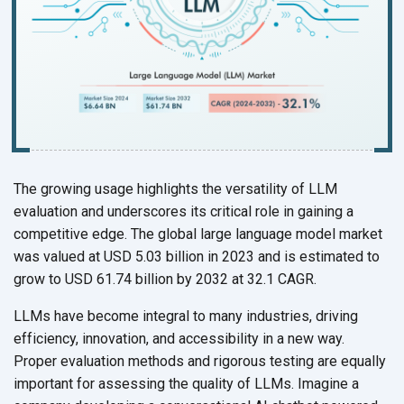
The growing usage highlights the versatility of LLM
evaluation and underscores its critical role in gaining a
competitive edge. The global large language model market
was valued at USD 5.03 billion in 2023 and is estimated to
grow to USD 61.74 billion by 2032 at 32.1 CAGR.
LLMs have become integral to many industries, driving
efficiency, innovation, and accessibility in a new way.
Proper evaluation methods and rigorous testing are equally
important for assessing the quality of LLMs. Imagine a