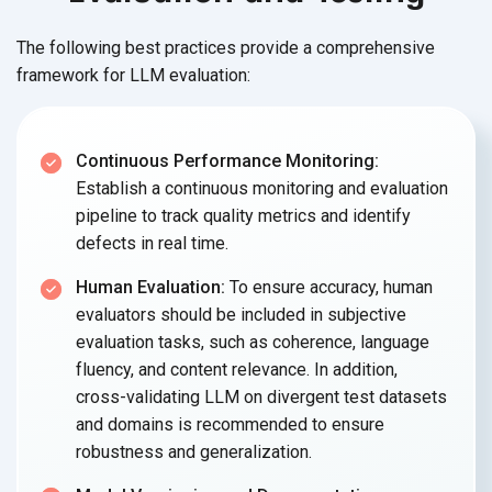
The following best practices provide a comprehensive
framework for LLM evaluation:
Continuous Performance Monitoring:
Establish a continuous monitoring and evaluation
pipeline to track quality metrics and identify
defects in real time.
Human Evaluation:
To ensure accuracy, human
evaluators should be included in subjective
evaluation tasks, such as coherence, language
fluency, and content relevance. In addition,
cross-validating LLM on divergent test datasets
and domains is recommended to ensure
robustness and generalization.