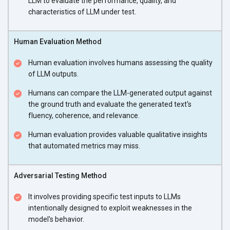
LLM to evaluate the performance, quality, and
characteristics of LLM under test.
Human Evaluation Method
Human evaluation involves humans assessing the quality
of LLM outputs.
Humans can compare the LLM-generated output against
the ground truth and evaluate the generated text's
fluency, coherence, and relevance.
Human evaluation provides valuable qualitative insights
that automated metrics may miss.
Adversarial Testing Method
It involves providing specific test inputs to LLMs
intentionally designed to exploit weaknesses in the
model's behavior.