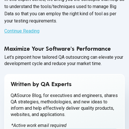
to understand the tools/techniques used to manage Big
Data so that you can employ the right kind of tool as per
your
testing requirements.
Continue Reading
Maximize Your Software's Performance
Let's pinpoint how tailored QA outsourcing can elevate your
development cycle and reduce your market time.
Written by QA Experts
QASource Blog, for executives and engineers, shares
QA strategies, methodologies, and new ideas to
inform and help effectively deliver quality products,
websites, and applications.
*Active work email required