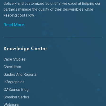
delivery and customized solutions, we excel at helping our
partners manage the quality of their deliverables while
keeping
costs low.
Read More
Knowledge Center
Case Studies
Checklists
Guides And Reports
Infographics
QASource Blog
Speaker Series
Webinars