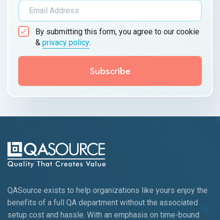
By submitting this form, you agree to our cookie
&
privacy policy
.
QASource exists to help organizations like yours enjoy the
benefits of a full QA department without the associated
setup cost and hassle. With an emphasis on time-bound