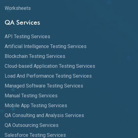
Worksheets
QA Services
API Testing Services
Artificial Intelligence Testing Services
Blockchain Testing Services
Cloud-based Application Testing Services
Load And Performance Testing Services
Managed Software Testing Services
Manual Testing Services
Mobile App Testing Services
QA Consulting and Analysis Services
QA Outsourcing Services
Salesforce Testing Services