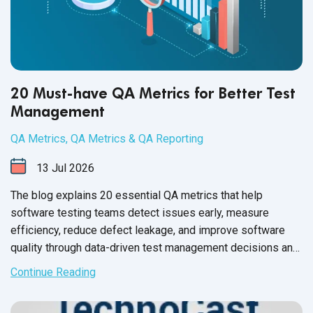
20 Must-have QA Metrics for Better Test
Management
QA Metrics
,
QA Metrics & QA Reporting
13
Jul
2026
The blog explains 20 essential QA metrics that help
software testing teams detect issues early, measure
efficiency, reduce defect leakage, and improve software
quality through data-driven test management decisions and
frameworks.
Continue Reading