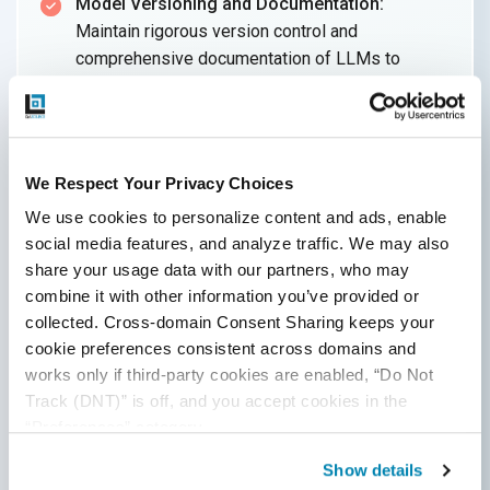
Model Versioning and Documentation:
Maintain rigorous version control and
comprehensive documentation of LLMs to
facilitate an efficient model selection process
and track changes over time.
Evaluate Actual Production Workloads:
We Respect Your Privacy Choices
Assess LLMs with real business data or
customer queries to gauge production readiness
We use cookies to personalize content and ads, enable 
more accurately, rather than relying solely on
social media features, and analyze traffic. We may also 
synthetic test data.
share your usage data with our partners, who may 
combine it with other information you’ve provided or 
Right Quality Metrics:
To evaluate the quality of
collected. Cross-domain Consent Sharing keeps your 
content generated by the LLM effectively,
cookie preferences consistent across domains and 
choose relevant quality metrics tailored to the
works only if third-party cookies are enabled, “Do Not 
LLM's specific use cases, such as complexity,
Track (DNT)” is off, and you accept cookies in the 
accuracy, precision/recall, and Word Error Rate
“Preferences” category.
(WER).
Show details