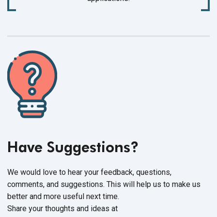
Have Suggestions?
We would love to hear your feedback, questions,
comments, and suggestions. This will help us to make us
better and more useful next time.
Share your thoughts and ideas at