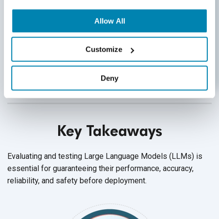
Utilize MLOps:
Implement MLOps or LLMOps
LLM evaluation frameworks to standardize
Allow All
processes for model retraining, evaluation
testing, and ongoing monitoring, ensuring
operational efficiency and model performance
Customize
integrity.
Deny
Key Takeaways
Evaluating and testing Large Language Models (LLMs) is
essential for guaranteeing their performance, accuracy,
reliability, and safety before deployment.