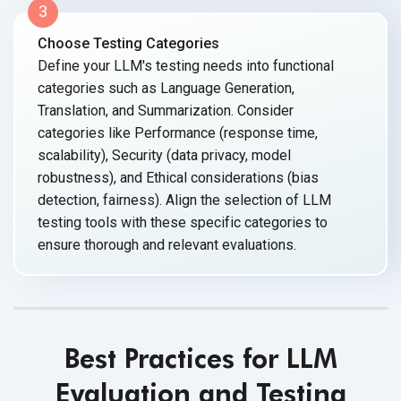
3
Choose Testing Categories
Define your LLM's testing needs into functional
categories such as Language Generation,
Translation, and Summarization. Consider
categories like Performance (response time,
scalability), Security (data privacy, model
robustness), and Ethical considerations (bias
detection, fairness). Align the selection of LLM
testing tools with these specific categories to
ensure thorough and relevant evaluations.
Best Practices for LLM
Evaluation and Testing