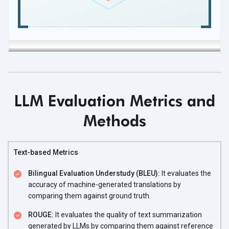
LLM Evaluation Metrics and
Methods
Text-based Metrics
Bilingual Evaluation Understudy (BLEU):
It evaluates the
accuracy of machine-generated translations by
comparing them against ground truth.
ROUGE:
It evaluates the quality of text summarization
generated by LLMs by comparing them against reference