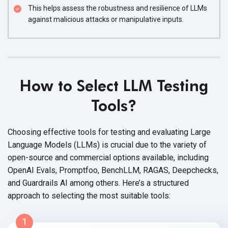
This helps assess the robustness and resilience of LLMs
against malicious attacks or manipulative inputs.
How to Select LLM Testing
Tools?
Choosing effective tools for testing and evaluating Large
Language Models (LLMs) is crucial due to the variety of
open-source and commercial options available, including
OpenAI Evals, Promptfoo, BenchLLM, RAGAS, Deepchecks,
and Guardrails AI among others. Here’s a structured
approach to selecting the most suitable tools:
1