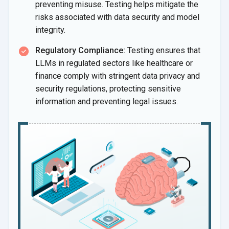
preventing misuse. Testing helps mitigate the
risks associated with data security and model
integrity.
Regulatory Compliance:
Testing ensures that
LLMs in regulated sectors like healthcare or
finance comply with stringent data privacy and
security regulations, protecting sensitive
information and preventing legal issues.