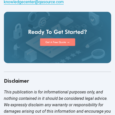
knowledgecenter@qasource.com
Disclaimer
This publication is for informational purposes only, and
nothing contained in it should be considered legal advice.
We expressly disclaim any warranty or responsibility for
damages arising out of this information and encourage you