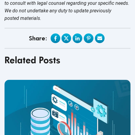
to consult with legal counsel regarding your specific needs.
We do not undertake any duty to update previously
posted materials.
Share:
Related Posts