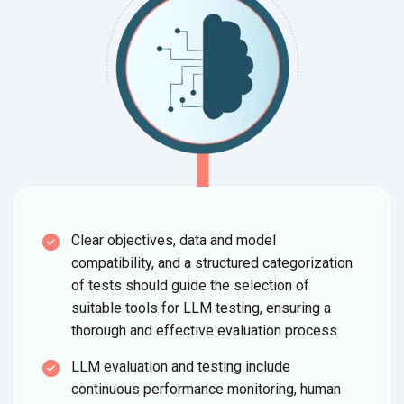
Clear objectives, data and model
compatibility, and a structured categorization
of tests should guide the selection of
suitable tools for LLM testing, ensuring a
thorough and effective evaluation process.
LLM evaluation and testing include
continuous performance monitoring, human