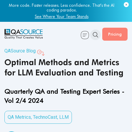
Most engineering leaders know their QA capacity is lagging.
More code. Faster releases. Less confidence. That's the AI
Few have the data to prove it.
coding paradox.
Get Your Benchmark Report
See Where Your Team Stands
Pricing
QASource Blog
Optimal Methods and Metrics
for LLM Evaluation and Testing
Quarterly QA and Testing Expert Series -
Vol 2/4 2024
QA Metrics
,
TechnoCast
,
LLM