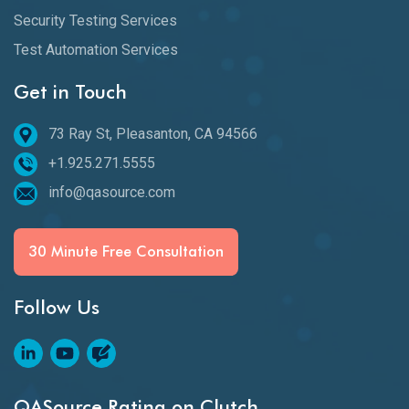
Security Testing Services
Test Automation Services
Get in Touch
73 Ray St, Pleasanton, CA 94566
+1.925.271.5555
info@qasource.com
30 Minute Free Consultation
Follow Us
QASource Rating on Clutch