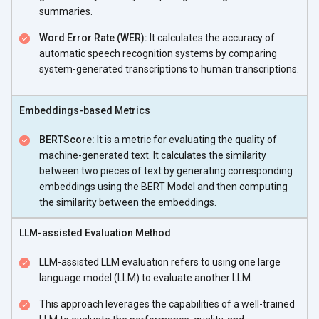
summaries.
Word Error Rate (WER):
It calculates the accuracy of
automatic speech recognition systems by comparing
system-generated transcriptions to human transcriptions.
Embeddings-based Metrics
BERTScore:
It is a metric for evaluating the quality of
machine-generated text. It calculates the similarity
between two pieces of text by generating corresponding
embeddings using the BERT Model and then computing
the similarity between the embeddings.
LLM-assisted Evaluation Method
LLM-assisted LLM evaluation refers to using one large
language model (LLM) to evaluate another LLM.
This approach leverages the capabilities of a well-trained