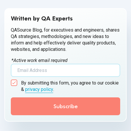
Written by QA Experts
QASource Blog, for executives and engineers, shares
QA strategies, methodologies, and new ideas to
inform and help effectively deliver quality products,
websites, and applications.
*Active work email required
By submitting this form, you agree to our cookie
&
privacy policy
.