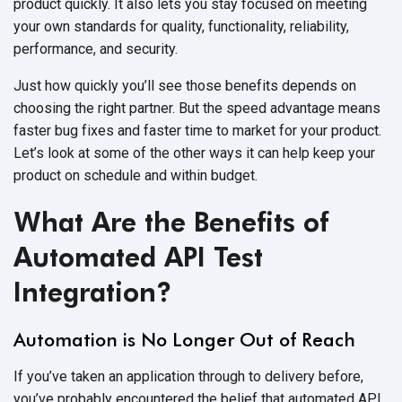
product quickly. It also lets you stay focused on meeting
your own standards for quality, functionality, reliability,
performance, and security.
Just how quickly you’ll see those benefits depends on
choosing the right partner. But the speed advantage means
faster bug fixes and faster time to market for your product.
Let’s look at some of the other ways it can help keep your
product on schedule and within budget.
What Are the Benefits of
Automated API Test
Integration?
Automation is No Longer Out of Reach
If you’ve taken an application through to delivery before,
you’ve probably encountered the belief that automated API