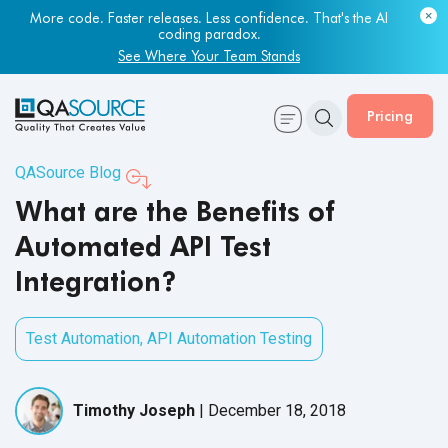
More code. Faster releases. Less confidence. That's the AI
Most engineering leaders know their QA capacity is lagging.
coding paradox.
Few have the data to prove it.
See Where Your Team Stands
Get Your Benchmark Report
Pricing
QASource Blog
What are the Benefits of
Automated API Test
Integration?
Test Automation
,
API Automation Testing
Timothy Joseph
|
December 18, 2018