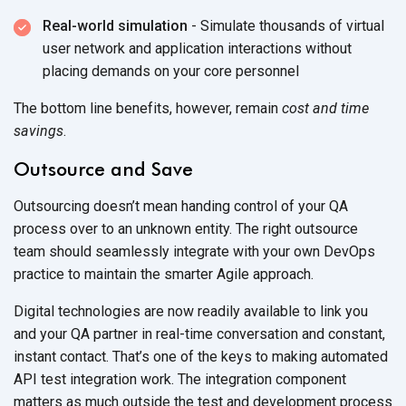
Real-world simulation
- Simulate thousands of virtual
user network and application interactions without
placing demands on your core personnel
The bottom line benefits, however, remain
cost
and
time
savings
.
Outsource and Save
Outsourcing doesn’t mean handing control of your QA
process over to an unknown entity. The right outsource
team should seamlessly integrate with your own DevOps
practice to maintain the smarter Agile approach.
Digital technologies are now readily available to link you
and your QA partner in real-time conversation and constant,
instant contact. That’s one of the keys to making automated
API test integration work. The integration component
matters as much outside the test and development process