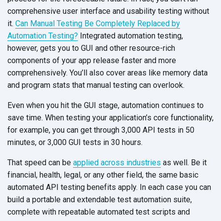
comprehensive user interface and usability testing without
it.
Can Manual Testing Be Completely Replaced by
Automation Testing?
Integrated automation testing,
however, gets you to GUI and other resource-rich
components of your app release faster and more
comprehensively. You’ll also cover areas like memory data
and program stats that manual testing can overlook.
Even when you hit the GUI stage, automation continues to
save time. When testing your application’s core functionality,
for example, you can get through 3,000 API tests in 50
minutes, or 3,000 GUI tests in 30 hours.
That speed can be
applied across industries
as well. Be it
financial, health, legal, or any other field, the same basic
automated API testing benefits apply. In each case you can
build a portable and extendable test automation suite,
complete with repeatable automated test scripts and