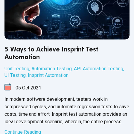
5 Ways to Achieve Insprint Test
Automation
Unit Testing
,
Automation Testing
,
API Automation Testing
,
UI Testing
,
Insprint Automation
05
Oct
2021
In modern software development, testers work in
compressed cycles, and automate regression tests to save
costs, time and effort. Insprint test automation provides an
ideal development scenario, wherein, the entire process
from creation to implementation and performance reporting
Continue Reading