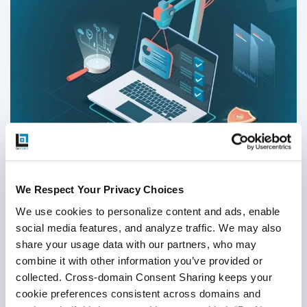
Which Test Automation Metrics Are Right
We Respect Your Privacy Choices
for Your Product in 2026
We use cookies to personalize content and ads, enable 
social media features, and analyze traffic. We may also 
Test Automation
,
Automation Metrics
share your usage data with our partners, who may 
combine it with other information you’ve provided or 
30
Sep
2025
collected. Cross-domain Consent Sharing keeps your 
Behind every successful QA project is reliable and correct
cookie preferences consistent across domains and 