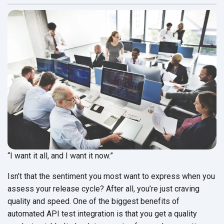
“I want it all, and I want it now.”
Isn’t that the sentiment you most want to express when you
assess your release cycle? After all, you’re just craving
quality and speed. One of the biggest benefits of
automated API test integration is that you get a quality