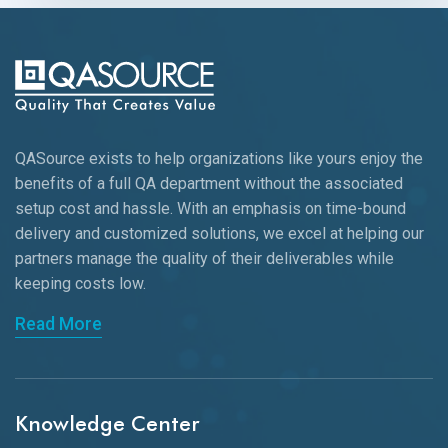
QASource exists to help organizations like yours enjoy the
benefits of a full QA department without the associated
setup cost and hassle. With an emphasis on time-bound
delivery and customized solutions, we excel at helping our
partners manage the quality of their deliverables while
keeping
costs low.
Read More
Knowledge Center