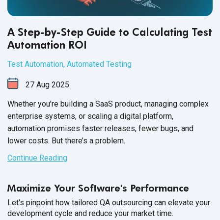
A Step-by-Step Guide to Calculating Test
Automation ROI
Test Automation
,
Automated Testing
27
Aug
2025
Whether you're building a SaaS product, managing complex
enterprise systems, or scaling a digital platform,
automation promises faster releases, fewer bugs, and
lower costs. But there’s a problem.
Continue Reading
Maximize Your Software's Performance
Let's pinpoint how tailored QA outsourcing can elevate your
development cycle and reduce your market time.