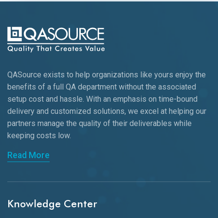
QASource exists to help organizations like yours enjoy the
benefits of a full QA department without the associated
setup cost and hassle. With an emphasis on time-bound
delivery and customized solutions, we excel at helping our
partners manage the quality of their deliverables while
keeping
costs low.
Read More
Knowledge Center