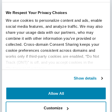
We Respect Your Privacy Choices
We use cookies to personalize content and ads, enable 
social media features, and analyze traffic. We may also 
share your usage data with our partners, who may 
combine it with other information you’ve provided or 
Test Automation Strategy - How to Build
collected. Cross-domain Consent Sharing keeps your 
cookie preferences consistent across domains and 
One in 2026
works only if third-party cookies are enabled, “Do Not 
Test Strategy & QA Methodologies
,
Test Automation
Track (DNT)” is off, and you accept cookies in the 
“Preferences” category.
16
Dec
2025
Show details
This blog explains how to build a modern test automation
strategy for 2026, covering prioritization, maintainability,
Allow All
CI/CD integration, AI-driven testing, and common pitfalls
teams must avoid to improve speed, stability, and quality.
Customize
Continue Reading