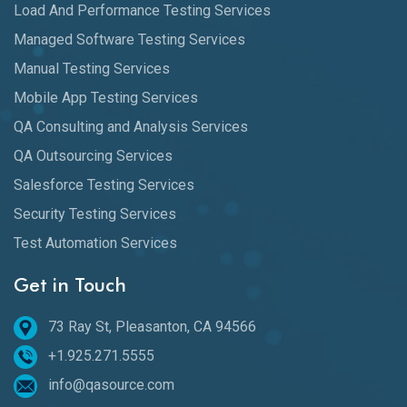
Load And Performance Testing Services
Managed Software Testing Services
Manual Testing Services
Mobile App Testing Services
QA Consulting and Analysis Services
QA Outsourcing Services
Salesforce Testing Services
Security Testing Services
Test Automation Services
Get in Touch
73 Ray St, Pleasanton, CA 94566
+1.925.271.5555
info@qasource.com