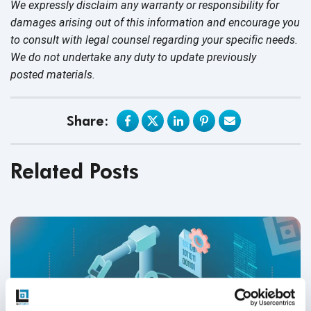
We expressly disclaim any warranty or responsibility for
damages arising out of this information and encourage you
to consult with legal counsel regarding your specific needs.
We do not undertake any duty to update previously
posted materials.
Share:
Related Posts