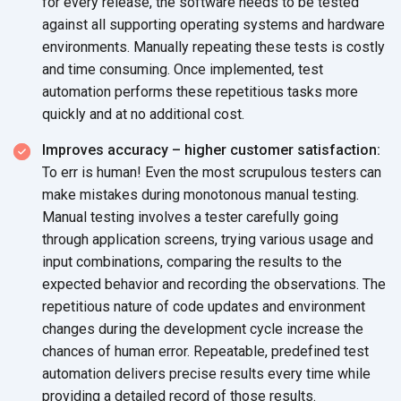
for every release, the software needs to be tested
against all supporting operating systems and hardware
environments. Manually repeating these tests is costly
and time consuming. Once implemented, test
automation performs these repetitious tasks more
quickly and at no additional cost.
Improves accuracy – higher customer satisfaction:
To err is human! Even the most scrupulous testers can
make mistakes during monotonous manual testing.
Manual testing involves a tester carefully going
through application screens, trying various usage and
input combinations, comparing the results to the
expected behavior and recording the observations. The
repetitious nature of code updates and environment
changes during the development cycle increase the
chances of human error. Repeatable, predefined test
automation delivers precise results every time while
providing a detailed record of those results.