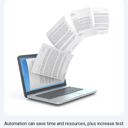
Automation can save time and resources, plus increase test