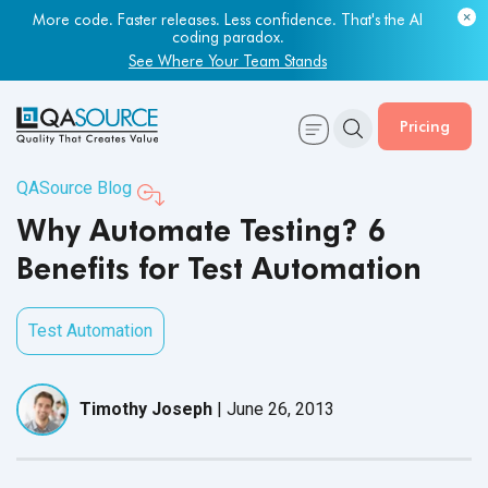
More code. Faster releases. Less confidence. That's the AI
coding paradox.
See Where Your Team Stands
Pricing
QASource Blog
Why Automate Testing? 6
Benefits for Test Automation
Test Automation
Timothy Joseph
|
June 26, 2013