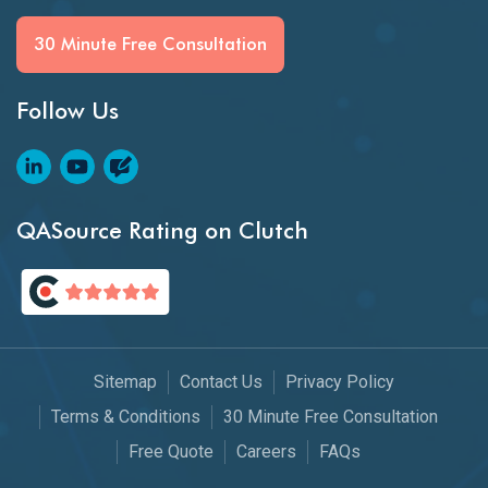
30 Minute Free Consultation
Follow Us
QASource Rating on Clutch
Sitemap
Contact Us
Privacy Policy
Terms & Conditions
30 Minute Free Consultation
Free Quote
Careers
FAQs