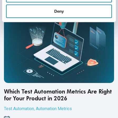
Deny
Which Test Automation Metrics Are Right
for Your Product in 2026
Test Automation
,
Automation Metrics