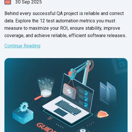
30
Sep
2025
Behind every successful QA project is reliable and correct
data. Explore the 12 test automation metrics you must
measure to maximize your ROI, ensure stability, improve
coverage, and achieve reliable, efficient software releases..
Continue Reading