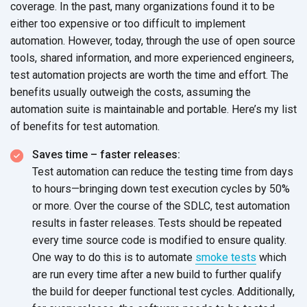
coverage. In the past, many organizations found it to be
either too expensive or too difficult to implement
automation. However, today, through the use of open source
tools, shared information, and more experienced engineers,
test automation projects are worth the time and effort. The
benefits usually outweigh the costs, assuming the
automation suite is maintainable and portable. Here’s my list
of benefits for test automation.
Saves time – faster releases:
Test automation can reduce the testing time from days
to hours—bringing down test execution cycles by 50%
or more. Over the course of the SDLC, test automation
results in faster releases. Tests should be repeated
every time source code is modified to ensure quality.
One way to do this is to automate
smoke tests
which
are run every time after a new build to further qualify
the build for deeper functional test cycles. Additionally,