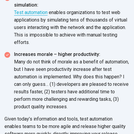
simulation:
Test automation
enables organizations to test web
applications by simulating tens of thousands of virtual
users interacting with the network and the application.
This is impossible to achieve with manual testing
efforts.
Increases morale – higher productivity:
Many do not think of morale as a benefit of automation,
but I have seen productivity increase after test
automation is implemented. Why does this happen? I
can only guess… (1) developers are pleased to receive
results faster, (2) testers have additional time to
perform more challenging and rewarding tasks, (3)
product quality increases.
Given today’s information and tools, test automation
enables teams to be more agile and release higher quality
software more quickly, directly improving your release