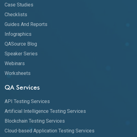
Case Studies
Checklists
Guides And Reports
Infographics
QASource Blog
Speaker Series
Webinars
Worksheets
QA Services
API Testing Services
Artificial Intelligence Testing Services
Blockchain Testing Services
Cloud-based Application Testing Services