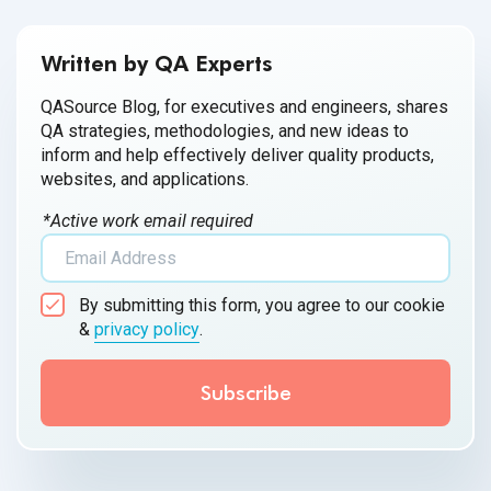
Written by QA Experts
QASource Blog, for executives and engineers, shares
QA strategies, methodologies, and new ideas to
inform and help effectively deliver quality products,
websites, and applications.
*Active work email required
By submitting this form, you agree to our cookie
&
privacy policy
.