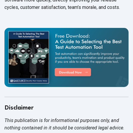
cycles, customer satisfaction, team’s morale, and costs.
Disclaimer
This publication is for informational purposes only, and
nothing contained in it should be considered legal advice.