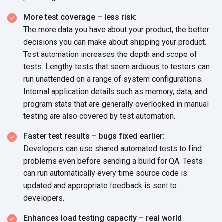
More test coverage – less risk:
The more data you have about your product, the better
decisions you can make about shipping your product.
Test automation increases the depth and scope of
tests. Lengthy tests that seem arduous to testers can
run unattended on a range of system configurations.
Internal application details such as memory, data, and
program stats that are generally overlooked in manual
testing are also covered by test automation.
Faster test results – bugs fixed earlier:
Developers can use shared automated tests to find
problems even before sending a build for QA. Tests
can run automatically every time source code is
updated and appropriate feedback is sent to
developers.
Enhances load testing capacity – real world