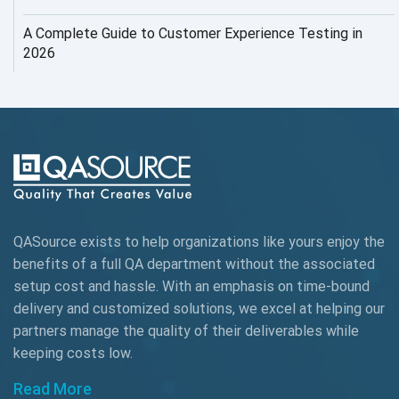
AI Testing
A Complete Guide to Customer Experience Testing in
2026
AI Tool
AI&ML
AI-powered Test Automation
AIOps
Alpha testing
QASource exists to help organizations like yours enjoy the
AngularJS Automation
benefits of a full QA department without the associated
setup cost and hassle. With an emphasis on time-bound
AngularJS Frameworks
delivery and customized solutions, we excel at helping our
API Automation
partners manage the quality of their deliverables while
keeping
costs low.
API Automation Testing
Read More