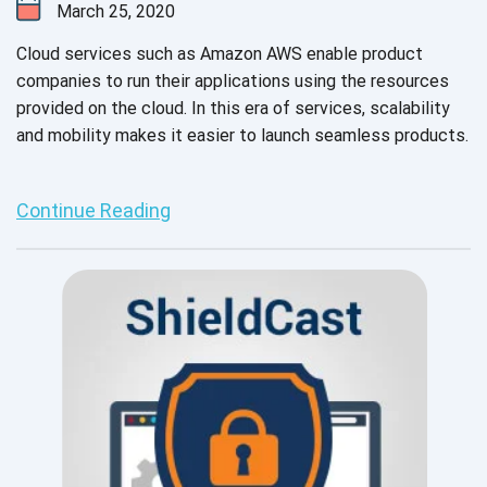
March 25, 2020
Cloud services such as Amazon AWS enable product
companies to run their applications using the resources
provided on the cloud. In this era of services, scalability
and mobility makes it easier to launch seamless products.
Continue Reading