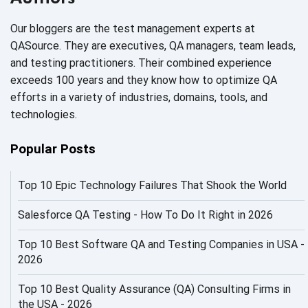
AI Code
Our bloggers are the test management experts at
AI Fixes
QASource. They are executives, QA managers, team leads,
and testing practitioners. Their combined experience
AI in Automation Testing
exceeds 100 years and they know how to optimize QA
efforts in a variety of industries, domains, tools, and
AI in Security
technologies.
AI in Software Engineering
Popular Posts
AI Infrastructure
Top 10 Epic Technology Failures That Shook the World
AI Productivity Paradox
AI QA
Salesforce QA Testing - How To Do It Right in 2026
AI Risks and Governance
Top 10 Best Software QA and Testing Companies in USA -
2026
AI ROI
Top 10 Best Quality Assurance (QA) Consulting Firms in
AI Security
the USA - 2026