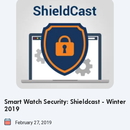
Smart Watch Security: Shieldcast - Winter
2019
February 27, 2019