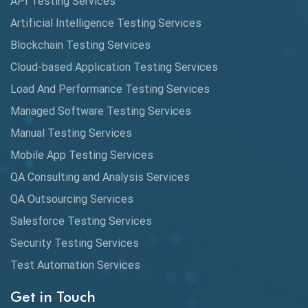
API Testing Services
AutoCast
Artificial Intelligence Testing Services
Automated Game Testing
Blockchain Testing Services
Cloud-based Application Testing Services
Automated Testing
Load And Performance Testing Services
Automation
Managed Software Testing Services
Automation Metrics
Manual Testing Services
Mobile App Testing Services
Automation Testing
QA Consulting and Analysis Services
Availability Testing
QA Outsourcing Services
Banking Automation Testing
Salesforce Testing Services
BDD Frameworks
Security Testing Services
Test Automation Services
Behavior Driven Development
Get in Touch
Behavioral Testing