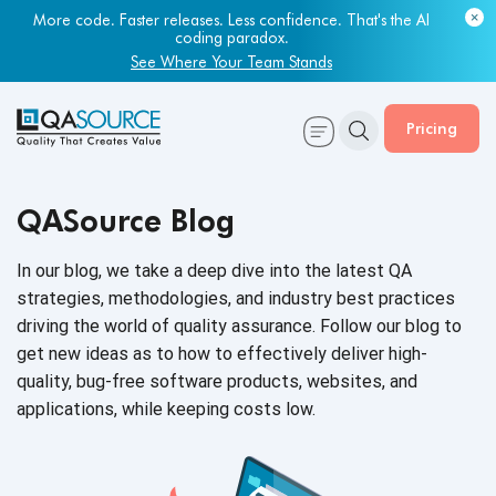
Most engineering leaders know their QA capacity is lagging.
Few have the data to prove it.
More code. Faster releases. Less confidence. That's the AI
coding paradox.
Get Your Benchmark Report
See Where Your Team Stands
Pricing
QASource Blog
In our blog, we take a deep dive into the latest QA
strategies, methodologies, and industry best practices
driving the world of quality assurance. Follow our blog to
get new ideas as to how to effectively deliver high-
quality, bug-free software products, websites, and
applications, while keeping
costs low.