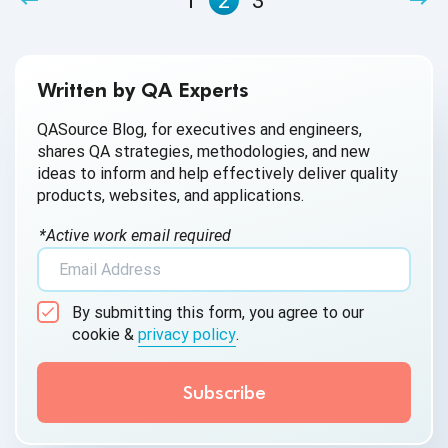
1
2
3
Written by QA Experts
QASource Blog, for executives and engineers,
shares QA strategies, methodologies, and new
ideas to inform and help effectively deliver quality
products, websites, and applications.
*Active work email required
By submitting this form, you agree to our
cookie &
privacy policy
.