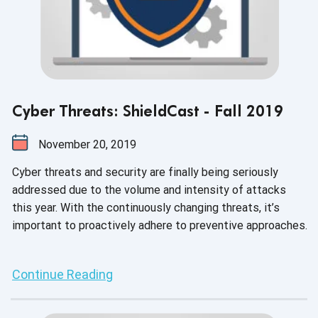
Cyber Threats: ShieldCast - Fall 2019
November 20, 2019
Cyber threats and security are finally being seriously
addressed due to the volume and intensity of attacks
this year. With the continuously changing threats, it’s
important to proactively adhere to preventive approaches.
Continue Reading