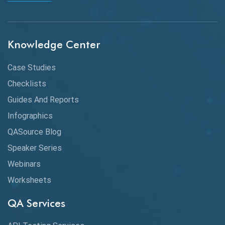
API Integration
API Protocols
Knowledge Center
API Testing
API Testing Toolkit
Case Studies
Checklists
API Testing Tutorial
Guides And Reports
API Tools
Infographics
Application Security
QASource Blog
Speaker Series
Artificial Intelligence
Webinars
Artificial Neural Networks
Worksheets
Audit Testing
QA Services
Augmented Reality QA