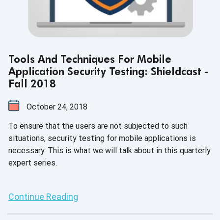
Tools And Techniques For Mobile
Application Security Testing: Shieldcast -
Fall 2018
October 24, 2018
To ensure that the users are not subjected to such
situations, security testing for mobile applications is
necessary. This is what we will talk about in this quarterly
expert series.
Continue Reading