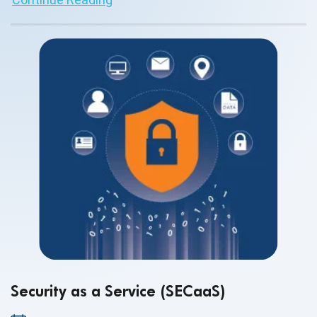
Security as a Service (SECaaS)