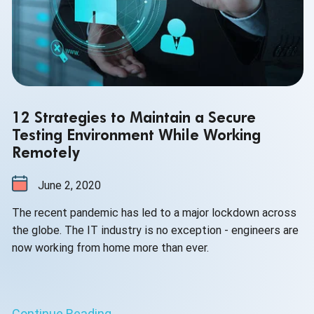
12 Strategies to Maintain a Secure
Testing Environment While Working
Remotely
June 2, 2020
The recent pandemic has led to a major lockdown across
the globe. The IT industry is no exception - engineers are
now working from home more than ever.
Continue Reading