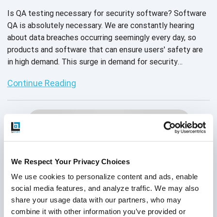
Is QA testing necessary for security software? Software
QA is absolutely necessary. We are constantly hearing
about data breaches occurring seemingly every day, so
products and software that can ensure users' safety are
in high demand. This surge in demand for security
software increases the pressure security product
Continue Reading
organizations feel as they release new software. Read on
to discover how a security company learned that in order
to guarantee the safety of users, cybersecurity
companies should invest in a QA partner.
We Respect Your Privacy Choices
We use cookies to personalize content and ads, enable 
social media features, and analyze traffic. We may also 
share your usage data with our partners, who may 
combine it with other information you’ve provided or 