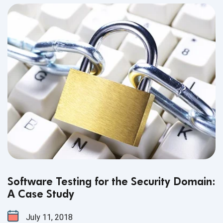
Software Testing for the Security Domain:
A Case Study
July 11, 2018