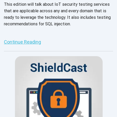
This edition will talk about IoT security testing services
that are applicable across any and every domain that is
ready to leverage the technology. It also includes testing
recommendations for SQL injection.
Continue Reading