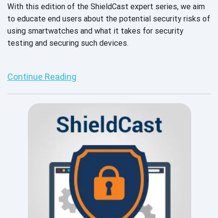
With this edition of the ShieldCast expert series, we aim
to educate end users about the potential security risks of
using smartwatches and what it takes for security
testing and securing such devices.
Continue Reading