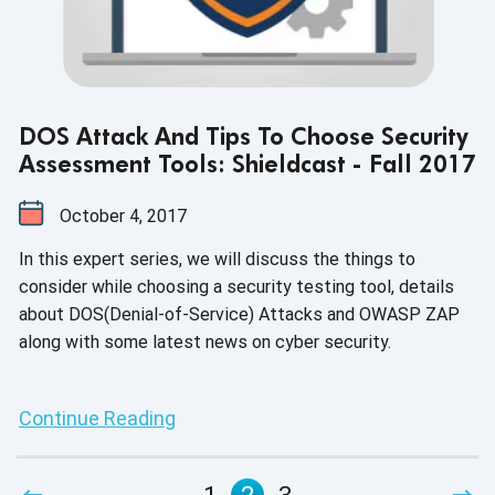
DOS Attack And Tips To Choose Security
Assessment Tools: Shieldcast - Fall 2017
October 4, 2017
In this expert series, we will discuss the things to
consider while choosing a security testing tool, details
about DOS(Denial-of-Service) Attacks and OWASP ZAP
along with some latest news on cyber security.
Continue Reading