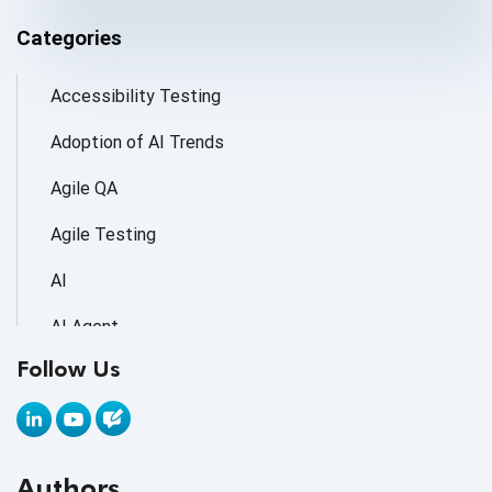
Categories
Accessibility Testing
Adoption of AI Trends
Agile QA
Agile Testing
AI
AI Agent
Follow Us
AI Application testing
AI Automated Testing
AI Based Software Testing
Authors