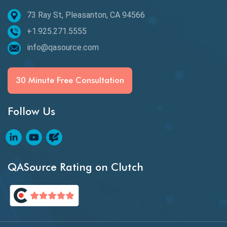
73 Ray St, Pleasanton, CA 94566
Best of 2020
+1.925.271.5555
Beta Testing
info@qasource.com
BI
BI Testing
30 Minute Free Consultation
Big Data Testing
Follow Us
Black Box Testing
Blockchain QA
Blockchain Testing
QASource Rating on Clutch
Blockchain Wallet Apps
BPA