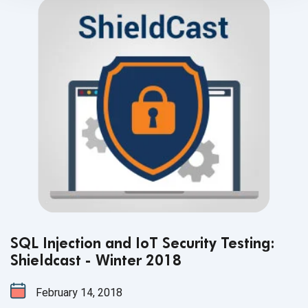
SQL Injection and IoT Security Testing:
Shieldcast - Winter 2018
February 14, 2018