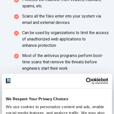
spams, etc.
Scans all the files enter into your system via
email and
external devices
Can be used by organizations to limit the access
of unauthorized web applications to
enhance protection
Most of the antivirus programs perform boot-
time scans that remove the threats before
engineers start
their work
Physical Security
Hardware damage costs much more than the
hardware alone as your hardware houses sensitive
We Respect Your Privacy Choices
data. Hence, always keep your device secured as
We use cookies to personalize content and ads, enable 
working from home comes with unexpected
social media features, and analyze traffic. We may also 