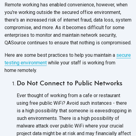
Remote working has enabled convenience, however, when
you're working outside the secured office environment,
there's an increased risk of internet fraud, data loss, system
compromise, and more. As it becomes difficult for some
enterprises to monitor and maintain network security,
QASource continues to ensure that nothing
is compromised.
Here are some best practices to help you maintain a
secure
testing environment
while your staff is working from
home remotely.
Do Not Connect to
Public Networks
Ever thought of working from a cafe or restaurant
using free public WiFi? Avoid such instances - there
is a high possibility that someone is eavesdropping in
such environments. There is a high possibility of
malware attack over public WiFi where your crucial
project data might be at risk and may financially affect