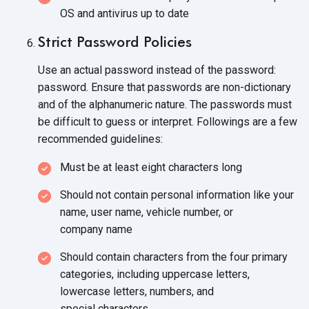
OS and antivirus up
to date
Strict Password Policies
Use an actual password instead of the password:
password. Ensure that passwords are non-dictionary
and of the alphanumeric nature. The passwords must
be difficult to guess or interpret. Followings are a few
recommended guidelines:
Must be at least eight
characters long
Should not contain personal information like your
name, user name, vehicle number, or
company name
Should contain characters from the four primary
categories, including uppercase letters,
lowercase letters, numbers, and
special characters