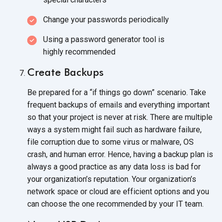
Change your passwords periodically
Using a password generator tool is
highly recommended
Create Backups
Be prepared for a “if things go down” scenario. Take
frequent backups of emails and everything important
so that your project is never at risk. There are multiple
ways a system might fail such as hardware failure,
file corruption due to some virus or malware, OS
crash, and human error. Hence, having a backup plan is
always a good practice as any data loss is bad for
your organization’s reputation. Your organization’s
network space or cloud are efficient options and you
can choose the one recommended by your
IT team.