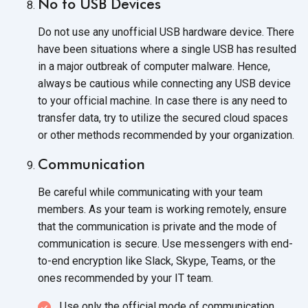
No to USB Devices
Do not use any unofficial USB hardware device. There
have been situations where a single USB has resulted
in a major outbreak of computer malware. Hence,
always be cautious while connecting any USB device
to your official machine. In case there is any need to
transfer data, try to utilize the secured cloud spaces
or other methods recommended by
your organization.
Communication
Be careful while communicating with your team
members. As your team is working remotely, ensure
that the communication is private and the mode of
communication is secure. Use messengers with end-
to-end encryption like Slack, Skype, Teams, or the
ones recommended by your
IT team.
Use only the official mode
of communication