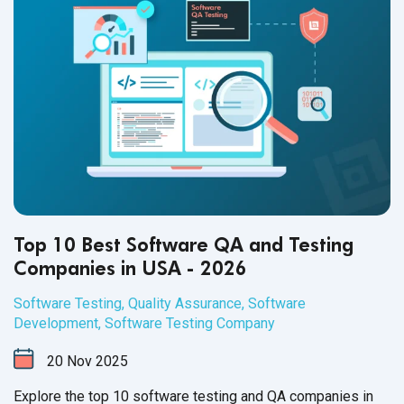
Top 10 Best Software QA and Testing
Companies in USA - 2026
Software Testing
,
Quality Assurance
,
Software
Development
,
Software Testing Company
20
Nov
2025
Explore the top 10 software testing and QA companies in