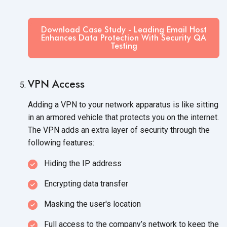
Download Case Study - Leading Email Host
Enhances Data Protection With Security QA
Testing
VPN Access
Adding a VPN to your network apparatus is like sitting
in an armored vehicle that protects you on the internet.
The VPN adds an extra layer of security through the
following features:
Hiding the IP address
Encrypting data transfer
Masking the user's location
Full access to the company’s network to keep the