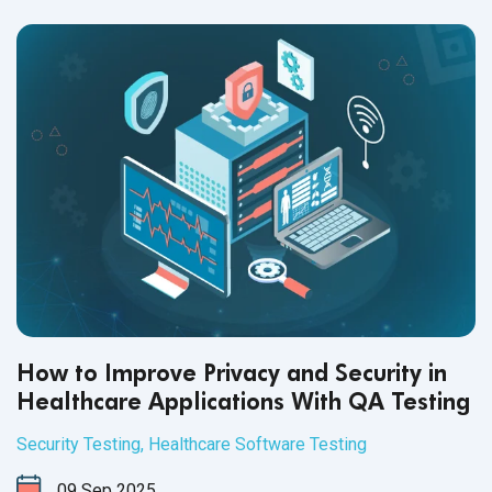
How to Improve Privacy and Security in
Healthcare Applications With QA Testing
Security Testing
,
Healthcare Software Testing
09
Sep
2025