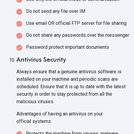
Do not send any file over IM
Use email OR official FTP server for
file sharing
Do not share any passwords over
the messenger
Password protect important documents
Antivirus Security
Always ensure that a genuine antivirus software is
installed on your machine and periodic scans are
scheduled. Ensure that it is up to date with the latest
security in order to stay protected from all the
malicious viruses.
Advantages of having an antivirus on your
official systems:
Protects the machine from viruses, malware,