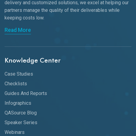
delivery and customized solutions, we excel at helping our
partners manage the quality of their deliverables while
keeping
costs low.
Read More
Knowledge Center
Case Studies
Checklists
Guides And Reports
Infographics
QASource Blog
Speaker Series
Webinars