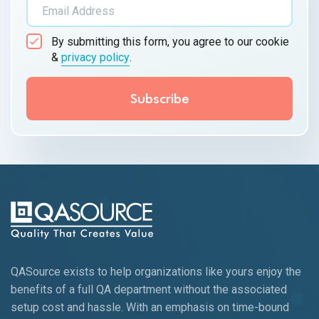
By submitting this form, you agree to our cookie
&
privacy policy
.
QASource exists to help organizations like yours enjoy the
benefits of a full QA department without the associated
setup cost and hassle. With an emphasis on time-bound