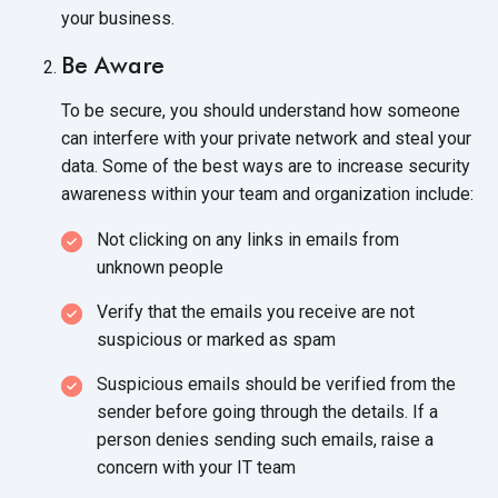
your business.
Be Aware
To be secure, you should understand how someone
can interfere with your private network and steal your
data. Some of the best ways are to increase security
awareness within your team and
organization include:
Not clicking on any links in emails from
unknown people
Verify that the emails you receive are not
suspicious or marked
as spam
Suspicious emails should be verified from the
sender before going through the details. If a
person denies sending such emails, raise a
concern with your
IT team