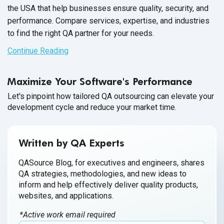
the USA that help businesses ensure quality, security, and
performance. Compare services, expertise, and industries
to find the right QA partner for your needs.
Continue Reading
Maximize Your Software's Performance
Let's pinpoint how tailored QA outsourcing can elevate your
development cycle and reduce your market time.
Written by QA Experts
QASource Blog, for executives and engineers, shares
QA strategies, methodologies, and new ideas to
inform and help effectively deliver quality products,
websites, and applications.
*Active work email required