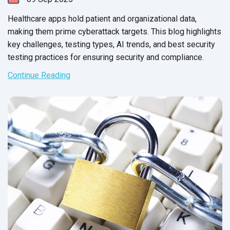
Healthcare apps hold patient and organizational data,
making them prime cyberattack targets. This blog highlights
key challenges, testing types, AI trends, and best security
testing practices for ensuring security and compliance.
Continue Reading