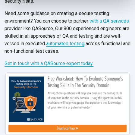
security risks.
Need some guidance on creating a secure testing
environment? You can choose to partner
with a QA services
provider like QASource. Our 800 experienced engineers are
skilled in all approaches of QA and testing and are well-
versed in executed
automated testing
across functional and
non-functional
test cases.
Get in touch with a QASource expert today.