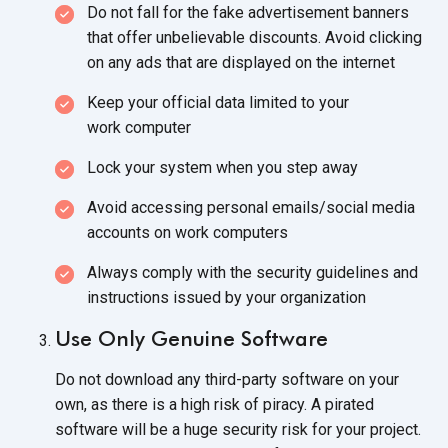
Do not fall for the fake advertisement banners
that offer unbelievable discounts. Avoid clicking
on any ads that are displayed on
the internet
Keep your official data limited to your
work computer
Lock your system when you
step away
Avoid accessing personal emails/social media
accounts on
work computers
Always comply with the security guidelines and
instructions issued by
your organization
Use Only Genuine Software
Do not download any third-party software on your
own, as there is a high risk of piracy. A pirated
software will be a huge security risk for your project.