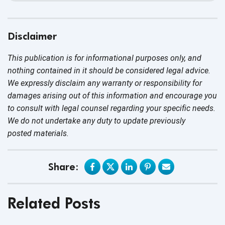
Disclaimer
This publication is for informational purposes only, and
nothing contained in it should be considered legal advice.
We expressly disclaim any warranty or responsibility for
damages arising out of this information and encourage you
to consult with legal counsel regarding your specific needs.
We do not undertake any duty to update previously
posted materials.
Share:
Related Posts