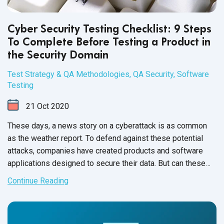
Cyber Security Testing Checklist: 9 Steps
To Complete Before Testing a Product in
the Security Domain
Test Strategy & QA Methodologies
,
QA Security
,
Software
Testing
21
Oct
2020
These days, a news story on a cyberattack is as common
as the weather report. To defend against these potential
attacks, companies have created products and software
applications designed to secure their data. But can these
security products and applications provide full protection
Continue Reading
against these threats?