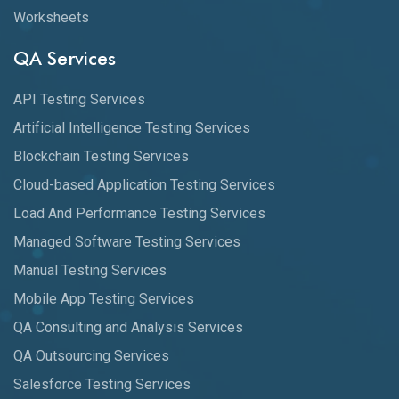
Worksheets
QA Services
API Testing Services
Artificial Intelligence Testing Services
Blockchain Testing Services
Cloud-based Application Testing Services
Load And Performance Testing Services
Managed Software Testing Services
Manual Testing Services
Mobile App Testing Services
QA Consulting and Analysis Services
QA Outsourcing Services
Salesforce Testing Services