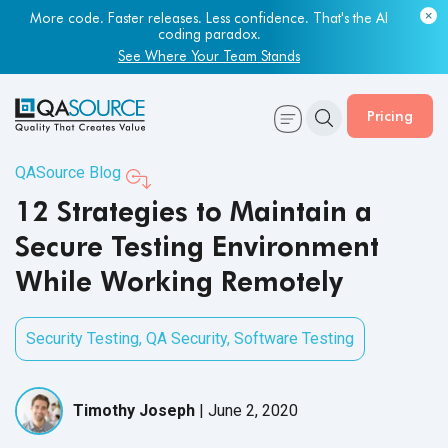
Most engineering leaders know their QA capacity is lagging.
More code. Faster releases. Less confidence. That's the AI
Few have the data to prove it.
coding paradox.
Get Your Benchmark Report
See Where Your Team Stands
Pricing
QASource Blog
12 Strategies to Maintain a
Secure Testing Environment
While Working Remotely
Security Testing
,
QA Security
,
Software Testing
Timothy Joseph
|
June 2, 2020