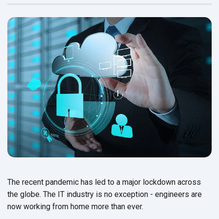
The recent pandemic has led to a major lockdown across
the globe. The IT industry is no exception - engineers are
now working from home more
than ever.