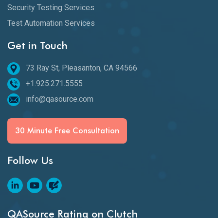
Security Testing Services
Test Automation Services
Get in Touch
73 Ray St, Pleasanton, CA 94566
+1.925.271.5555
info@qasource.com
30 Minute Free Consultation
Follow Us
QASource Rating on Clutch