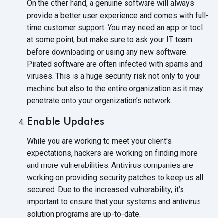
On the other hand, a genuine software will always
provide a better user experience and comes with full-
time customer support. You may need an app or tool
at some point, but make sure to ask your IT team
before downloading or using any new software.
Pirated software are often infected with spams and
viruses. This is a huge security risk not only to your
machine but also to the entire organization as it may
penetrate onto your
organization’s network.
Enable Updates
While you are working to meet your client's
expectations, hackers are working on finding more
and more vulnerabilities. Antivirus companies are
working on providing security patches to keep us all
secured. Due to the increased vulnerability, it’s
important to ensure that your systems and antivirus
solution programs
are up-to-date.