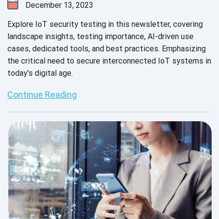
December 13, 2023
Explore IoT security testing in this newsletter, covering
landscape insights, testing importance, AI-driven use
cases, dedicated tools, and best practices. Emphasizing
the critical need to secure interconnected IoT systems in
today's digital age.
Continue Reading