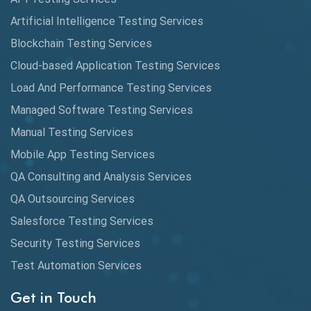
AutoCast
Artificial Intelligence Testing Services
Automated Game Testing
Blockchain Testing Services
Cloud-based Application Testing Services
Automated Testing
Load And Performance Testing Services
Automation
Managed Software Testing Services
Automation Metrics
Manual Testing Services
Mobile App Testing Services
Automation Testing
QA Consulting and Analysis Services
Availability Testing
QA Outsourcing Services
Banking Automation Testing
Salesforce Testing Services
BDD Frameworks
Security Testing Services
Test Automation Services
Behavior Driven Development
Get in Touch
Behavioral Testing