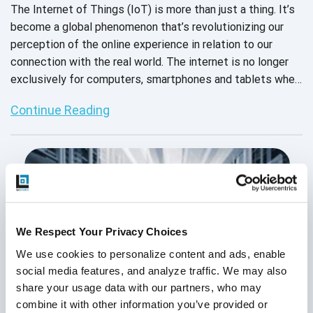
The Internet of Things (IoT) is more than just a thing. It’s
become a global phenomenon that’s revolutionizing our
perception of the online experience in relation to our
connection with the real world. The internet is no longer
exclusively for computers, smartphones and tablets when
everyday devices as simple as toasters and coffee
Continue Reading
machines are elevated to “smart” status. And it’s not
going away anytime soon.
We Respect Your Privacy Choices
We use cookies to personalize content and ads, enable 
social media features, and analyze traffic. We may also 
share your usage data with our partners, who may 
combine it with other information you’ve provided or 