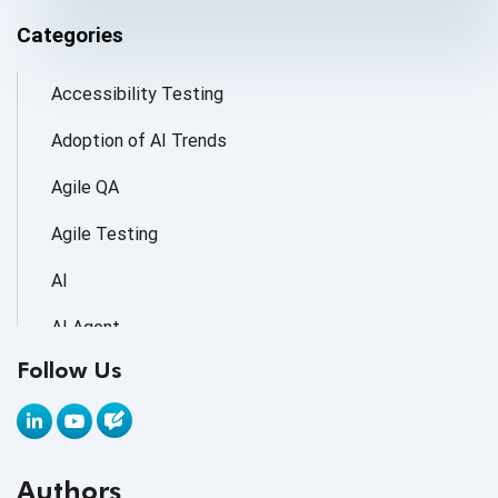
Categories
Accessibility Testing
Adoption of AI Trends
Agile QA
Agile Testing
AI
AI Agent
Follow Us
AI Application testing
AI Automated Testing
AI Based Software Testing
Authors