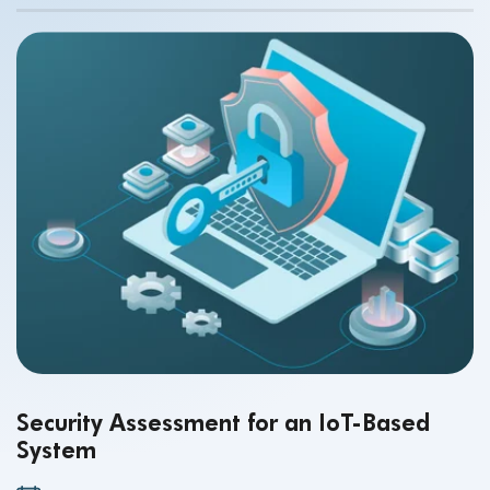
Security Assessment for an IoT-Based
System