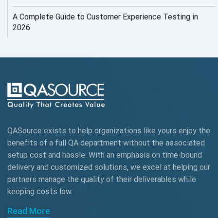
AI Testing
A Complete Guide to Customer Experience Testing in
2026
AI Tool
AI&ML
AI-powered Test Automation
AIOps
Alpha testing
QASource exists to help organizations like yours enjoy the
AngularJS Automation
benefits of a full QA department without the associated
setup cost and hassle. With an emphasis on time-bound
AngularJS Frameworks
delivery and customized solutions, we excel at helping our
API Automation
partners manage the quality of their deliverables while
keeping
costs low.
API Automation Testing
Read More