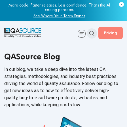
More code. Faster releases. Less confidence. That's the AI
coding paradox.
See Where Your Team Stands
Pricing
QASource Blog
In our blog, we take a deep dive into the latest QA
strategies, methodologies, and industry best practices
driving the world of quality assurance. Follow our blog to
get new ideas as to how to effectively deliver high-
quality, bug-free software products, websites, and
applications, while keeping
costs low.