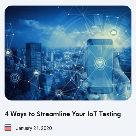
4 Ways to Streamline Your IoT Testing
January 21, 2020