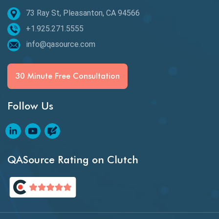
73 Ray St, Pleasanton, CA 94566
Best of 2020
+1.925.271.5555
Beta Testing
info@qasource.com
BI
BI Testing
30 Minute Free Consultation
Big Data Testing
Follow Us
Black Box Testing
Blockchain QA
Blockchain Testing
QASource Rating on Clutch
Blockchain Wallet Apps
BPA