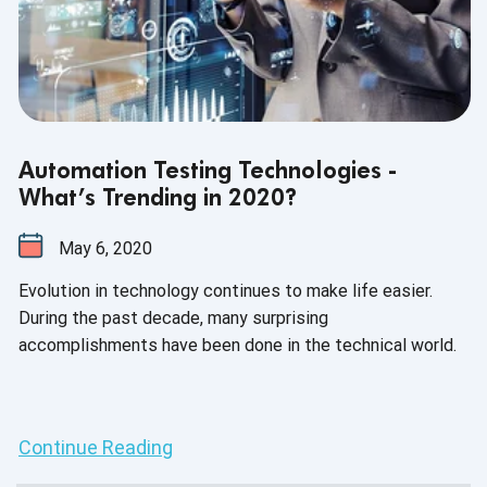
Automation Testing Technologies -
What’s Trending in 2020?
May 6, 2020
Evolution in technology continues to make life easier.
During the past decade, many surprising
accomplishments have been done in the technical world.
Continue Reading