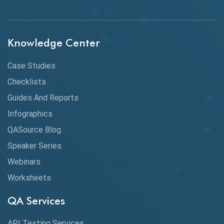
API Integration
API Protocols
Knowledge Center
API Testing
API Testing Toolkit
Case Studies
Checklists
API Testing Tutorial
Guides And Reports
API Tools
Infographics
Application Security
QASource Blog
Speaker Series
Artificial Intelligence
Webinars
Artificial Neural Networks
Worksheets
Audit Testing
QA Services
Augmented Reality QA
API Testing Services