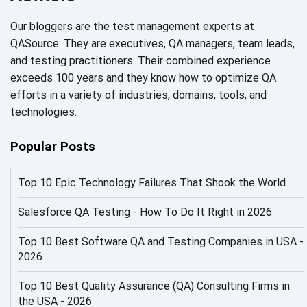
AI Code
Our bloggers are the test management experts at
AI Fixes
QASource. They are executives, QA managers, team leads,
and testing practitioners. Their combined experience
AI in Automation Testing
exceeds 100 years and they know how to optimize QA
efforts in a variety of industries, domains, tools, and
AI in Security
technologies.
AI in Software Engineering
Popular Posts
AI Infrastructure
Top 10 Epic Technology Failures That Shook the World
AI Productivity Paradox
AI QA
Salesforce QA Testing - How To Do It Right in 2026
AI Risks and Governance
Top 10 Best Software QA and Testing Companies in USA -
2026
AI ROI
Top 10 Best Quality Assurance (QA) Consulting Firms in
AI Security
the USA - 2026