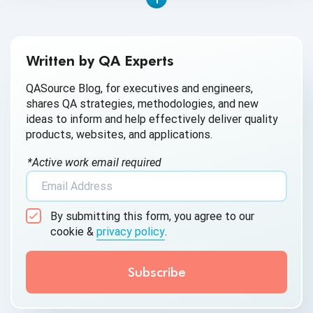
Written by QA Experts
QASource Blog, for executives and engineers,
shares QA strategies, methodologies, and new
ideas to inform and help effectively deliver quality
products, websites, and applications.
*Active work email required
By submitting this form, you agree to our
cookie &
privacy policy
.