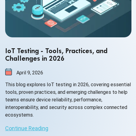
IoT Testing - Tools, Practices, and
Challenges in 2026
April 9, 2026
This blog explores IoT testing in 2026, covering essential
tools, proven practices, and emerging challenges to help
teams ensure device reliability, performance,
interoperability, and security across complex connected
ecosystems.
Continue Reading