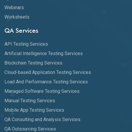
Webinars
Worksheets
QA Services
API Testing Services
Artificial Intelligence Testing Services
Blockchain Testing Services
Cloud-based Application Testing Services
Load And Performance Testing Services
Managed Software Testing Services
Manual Testing Services
Mobile App Testing Services
QA Consulting and Analysis Services
QA Outsourcing Services