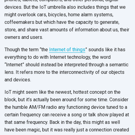
devices. But the IoT umbrella also includes things that we
might overlook cars, bicycles, home alarm systems,
coffeemakers but which have the capacity to generate,
store, and share vast amounts of information about us, their
owners and users.
Though the term “the
Internet of things
” sounds like it has
everything to do with Internet technology, the word
“Internet” should instead be interpreted through a semantic
lens. It refers more to the interconnectivity of our objects
and devices.
IoT might seem like the newest, hottest concept on the
block, but it’s actually been around for some time. Consider
the humble AM/FM radio any functioning device tuned to a
certain frequency can receive a song or talk show played at
that same frequency. Back in the day, this might as well
have been magic, but it was really just a connection created