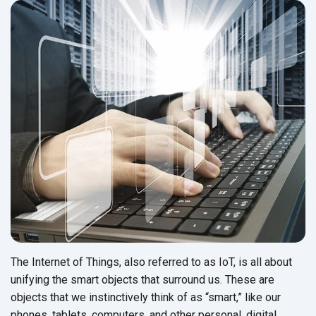
The Internet of Things, also referred to as IoT, is all about
unifying the smart objects that surround us. These are
objects that we instinctively think of as “smart,” like our
phones, tablets, computers, and other personal, digital