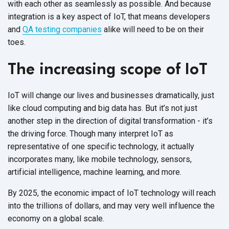
with each other as seamlessly as possible. And because
integration is a key aspect of IoT, that means developers
and
QA testing companies
alike will need to be on their
toes.
The increasing scope of IoT
IoT will change our lives and businesses dramatically, just
like cloud computing and big data has. But it’s not just
another step in the direction of digital transformation - it’s
the driving force. Though many interpret IoT as
representative of one specific technology, it actually
incorporates many, like mobile technology, sensors,
artificial intelligence, machine learning, and more.
By 2025, the economic impact of IoT technology will reach
into the trillions of dollars, and may very well influence the
economy on a global scale.