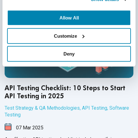
Allow All
Customize
Deny
API Testing Checklist: 10 Steps to Start
API Testing in 2025
Test Strategy & QA Methodologies
,
API Testing
,
Software
Testing
07
Mar
2025