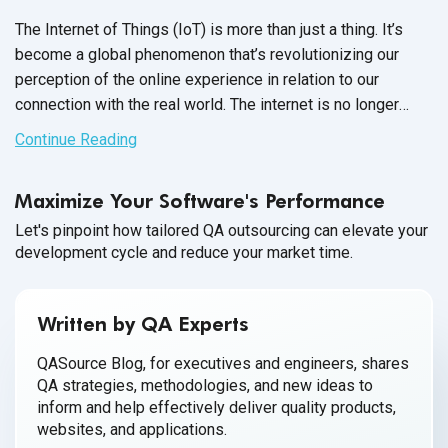
The Internet of Things (IoT) is more than just a thing. It’s
become a global phenomenon that’s revolutionizing our
perception of the online experience in relation to our
connection with the real world. The internet is no longer
exclusively for computers, smartphones and tablets when
Continue Reading
everyday devices as simple as toasters and coffee
machines are elevated to “smart” status.
Maximize Your Software's Performance
Let's pinpoint how tailored QA outsourcing can elevate your
development cycle and reduce your market time.
Written by QA Experts
QASource Blog, for executives and engineers, shares
QA strategies, methodologies, and new ideas to
inform and help effectively deliver quality products,
websites, and applications.