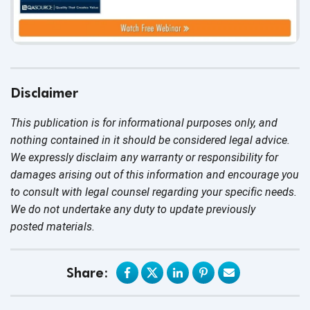
Disclaimer
This publication is for informational purposes only, and
nothing contained in it should be considered legal advice.
We expressly disclaim any warranty or responsibility for
damages arising out of this information and encourage you
to consult with legal counsel regarding your specific needs.
We do not undertake any duty to update previously
posted materials.
Share: