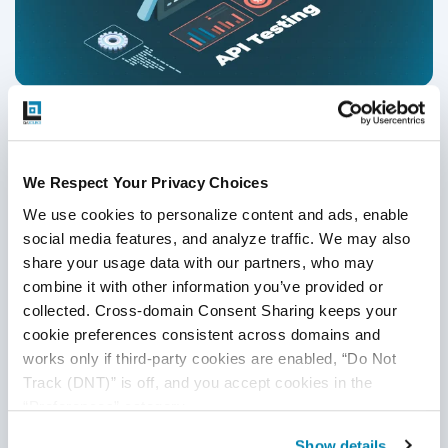
A Comprehensive Guide to API Testing in
2026
We Respect Your Privacy Choices
API Testing
,
API Tools
We use cookies to personalize content and ads, enable 
10
Jul
2026
social media features, and analyze traffic. We may also 
share your usage data with our partners, who may 
This guide explains modern API testing for 2026, covering
combine it with other information you’ve provided or 
REST, GraphQL, and gRPC APIs, AI-driven automation,
collected. Cross-domain Consent Sharing keeps your 
CI/CD integration, security, performance testing, and best
cookie preferences consistent across domains and 
practices to ensure scalable, reliable, and future-ready
works only if third-party cookies are enabled, “Do Not 
digital systems.
Continue Reading
Track (DNT)” is off, and you accept cookies in the 
“Preferences” category.
Show details