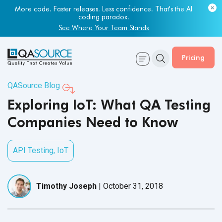
More code. Faster releases. Less confidence. That's the AI
coding paradox.
See Where Your Team Stands
Pricing
QASource Blog
Exploring IoT: What QA Testing
Companies Need to Know
API Testing
,
IoT
Timothy Joseph
|
October 31, 2018