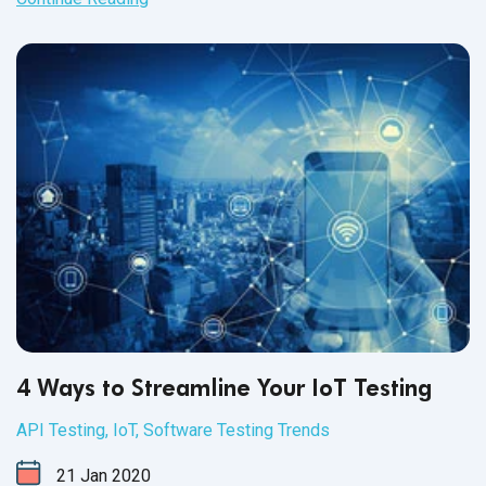
4 Ways to Streamline Your IoT Testing
API Testing
,
IoT
,
Software Testing Trends
21
Jan
2020