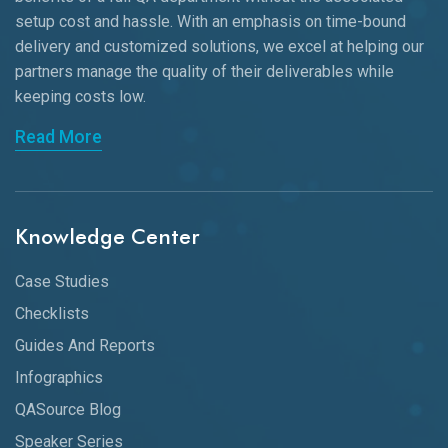
setup cost and hassle. With an emphasis on time-bound
delivery and customized solutions, we excel at helping our
partners manage the quality of their deliverables while
keeping
costs low.
Read More
Knowledge Center
Case Studies
Checklists
Guides And Reports
Infographics
QASource Blog
Speaker Series