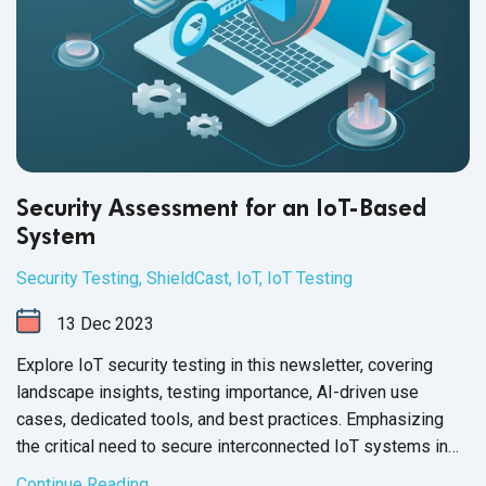
Security Assessment for an IoT-Based
System
Security Testing
,
ShieldCast
,
IoT
,
IoT Testing
13
Dec
2023
Explore IoT security testing in this newsletter, covering
landscape insights, testing importance, AI-driven use
cases, dedicated tools, and best practices. Emphasizing
the critical need to secure interconnected IoT systems in
today's
digital age.
Continue Reading