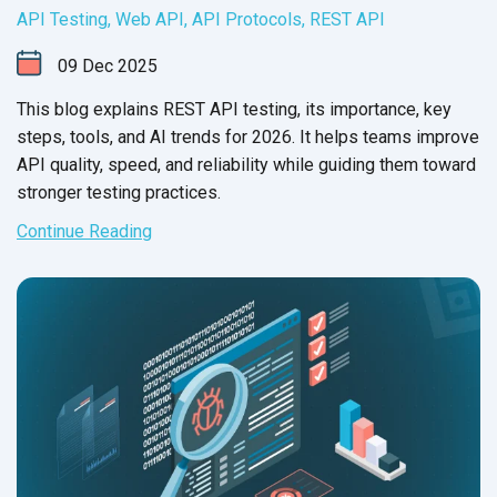
API Testing
,
Web API
,
API Protocols
,
REST API
09
Dec
2025
This blog explains REST API testing, its importance, key
steps, tools, and AI trends for 2026. It helps teams improve
API quality, speed, and reliability while guiding them toward
stronger testing practices.
Continue Reading