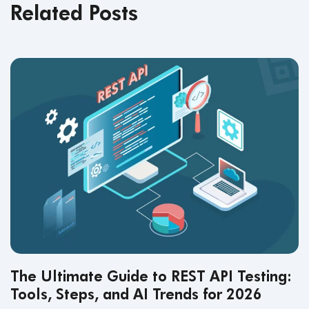
Related Posts
The Ultimate Guide to REST API Testing:
Tools, Steps, and AI Trends for 2026