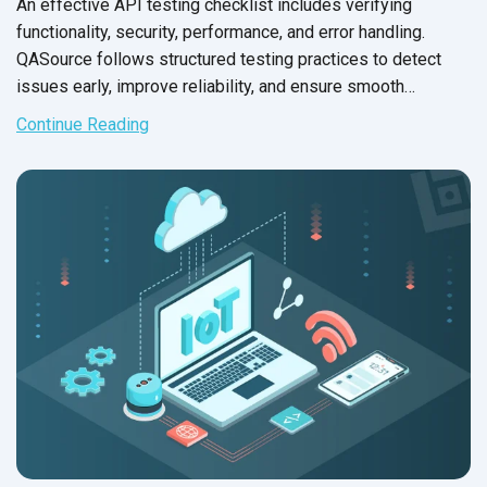
An effective API testing checklist includes verifying
functionality, security, performance, and error handling.
QASource follows structured testing practices to detect
issues early, improve reliability, and ensure smooth
integration across applications.
Continue Reading