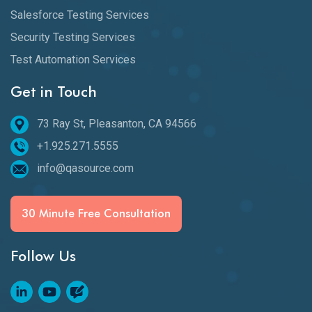
Salesforce Testing Services
Security Testing Services
Test Automation Services
Get in Touch
73 Ray St, Pleasanton, CA 94566
+1.925.271.5555
info@qasource.com
30 Minute Free Consultation
Follow Us