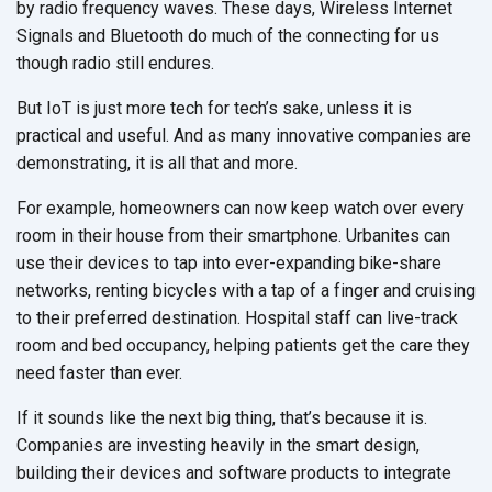
by radio frequency waves. These days, Wireless Internet
Signals and Bluetooth do much of the connecting for us
though radio still endures.
But IoT is just more tech for tech’s sake, unless it is
practical and useful. And as many innovative companies are
demonstrating, it is all that and more.
For example, homeowners can now keep watch over every
room in their house from their smartphone. Urbanites can
use their devices to tap into ever-expanding bike-share
networks, renting bicycles with a tap of a finger and cruising
to their preferred destination. Hospital staff can live-track
room and bed occupancy, helping patients get the care they
need faster than ever.
If it sounds like the next big thing, that’s because it is.
Companies are investing heavily in the smart design,
building their devices and software products to integrate