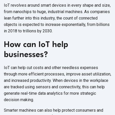
IoT revolves around smart devices in every shape and size,
from nanochips to huge, industrial machines. As companies
lean further into this industry, the count of connected
objects is expected to increase exponentially, from billions
in 2018 to trillions by 2030.
How can IoT help
businesses?
IoT can help cut costs and other needless expenses
through more efficient processes, improve asset utilization,
and increased productivity. When devices in the workplace
are tracked using sensors and connectivity, this can help
generate real-time data analytics for more strategic
decision making.
Smarter machines can also help protect consumers and