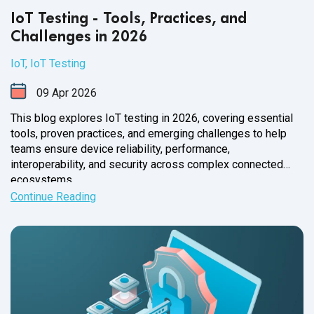
IoT Testing - Tools, Practices, and
Challenges in 2026
IoT
,
IoT Testing
09
Apr
2026
This blog explores IoT testing in 2026, covering essential
tools, proven practices, and emerging challenges to help
teams ensure device reliability, performance,
interoperability, and security across complex connected
ecosystems.
Continue Reading