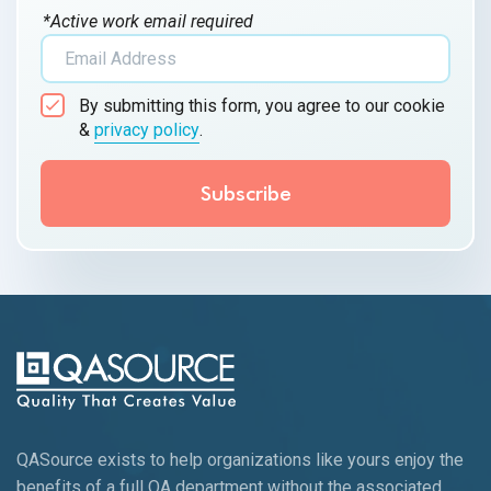
*Active work email required
By submitting this form, you agree to our cookie
&
privacy policy
.
QASource exists to help organizations like yours enjoy the
benefits of a full QA department without the associated