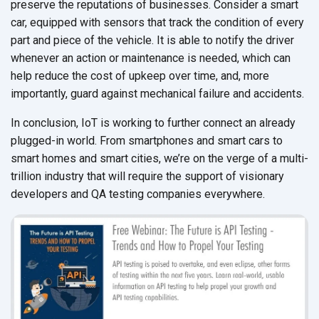
preserve the reputations of businesses. Consider a smart
car, equipped with sensors that track the condition of every
part and piece of the vehicle. It is able to notify the driver
whenever an action or maintenance is needed, which can
help reduce the cost of upkeep over time, and, more
importantly, guard against mechanical failure and accidents.
In conclusion, IoT is working to further connect an already
plugged-in world. From smartphones and smart cars to
smart homes and smart cities, we’re on the verge of a multi-
trillion industry that will require the support of visionary
developers and QA testing companies everywhere.