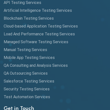
API Testing Services
AutoCast
Artificial Intelligence Testing Services
Automated Game Testing
Blockchain Testing Services
Cloud-based Application Testing Services
Automated Testing
Load And Performance Testing Services
Automation
Managed Software Testing Services
Automation Metrics
Manual Testing Services
Mobile App Testing Services
Automation Testing
QA Consulting and Analysis Services
Availability Testing
QA Outsourcing Services
Banking Automation Testing
Salesforce Testing Services
BDD Frameworks
Security Testing Services
Test Automation Services
Behavior Driven Development
Get in Touch
Behavioral Testing