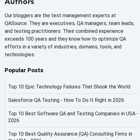
Authors
AI Code
Our bloggers are the test management experts at
AI Fixes
QASource. They are executives, QA managers, team leads,
and testing practitioners. Their combined experience
AI in Automation Testing
exceeds 100 years and they know how to optimize QA
efforts in a variety of industries, domains, tools, and
AI in Security
technologies.
AI in Software Engineering
Popular Posts
AI Infrastructure
Top 10 Epic Technology Failures That Shook the World
AI Productivity Paradox
AI QA
Salesforce QA Testing - How To Do It Right in 2026
AI Risks and Governance
Top 10 Best Software QA and Testing Companies in USA -
2026
AI ROI
Top 10 Best Quality Assurance (QA) Consulting Firms in
AI Security