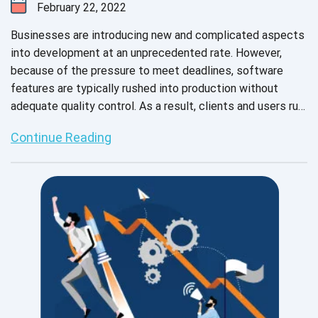
February 22, 2022
Businesses are introducing new and complicated aspects
into development at an unprecedented rate. However,
because of the pressure to meet deadlines, software
features are typically rushed into production without
adequate quality control. As a result, clients and users run
the risk of encountering performance issues that could
Continue Reading
have been prevented with sufficient testing.