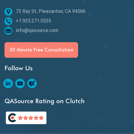
73 Ray St, Pleasanton, CA 94566
Best of 2020
+1.925.271.5555
Beta Testing
info@qasource.com
BI
BI Testing
30 Minute Free Consultation
Big Data Testing
Follow Us
Black Box Testing
Blockchain QA
Blockchain Testing
QASource Rating on Clutch
Blockchain Wallet Apps
BPA