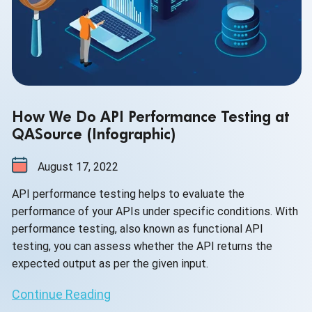
How We Do API Performance Testing at
QASource (Infographic)
August 17, 2022
API performance testing helps to evaluate the
performance of your APIs under specific conditions. With
performance testing, also known as functional API
testing, you can assess whether the API returns the
expected output as per the given input.
Continue Reading