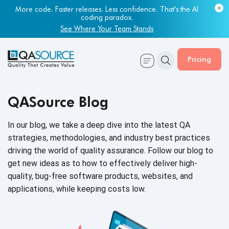
More code. Faster releases. Less confidence. That's the AI
coding paradox.
See Where Your Team Stands
Pricing
QASource Blog
In our blog, we take a deep dive into the latest QA
strategies, methodologies, and industry best practices
driving the world of quality assurance. Follow our blog to
get new ideas as to how to effectively deliver high-
quality, bug-free software products, websites, and
applications, while keeping
costs low.