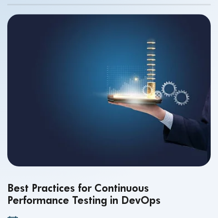
Best Practices for Continuous
Performance Testing in DevOps