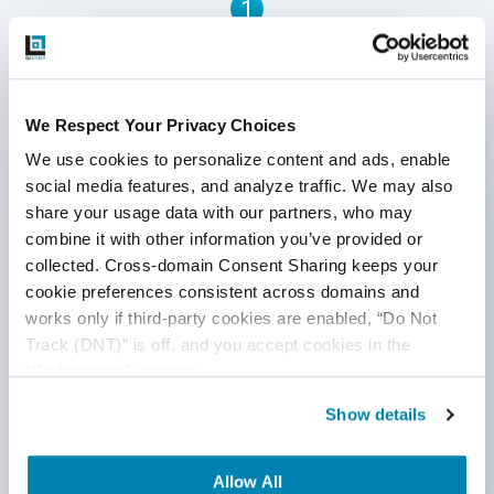
1
Written by QA Experts
We Respect Your Privacy Choices
QASource Blog, for executives and engineers,
We use cookies to personalize content and ads, enable 
shares QA strategies, methodologies, and new
social media features, and analyze traffic. We may also 
ideas to inform and help effectively deliver quality
share your usage data with our partners, who may 
products, websites, and applications.
combine it with other information you’ve provided or 
collected. Cross-domain Consent Sharing keeps your 
*Active work email required
cookie preferences consistent across domains and 
works only if third-party cookies are enabled, “Do Not 
Track (DNT)” is off, and you accept cookies in the 
By submitting this form, you agree to our
“Preferences” category.
cookie &
privacy policy
.
Show details
Allow All