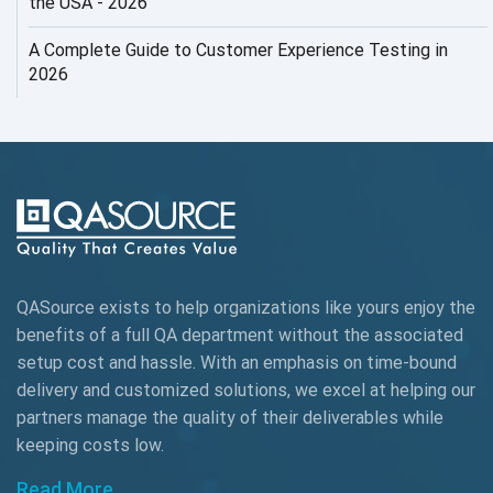
the USA - 2026
AI Testing
A Complete Guide to Customer Experience Testing in
2026
AI Tool
AI&ML
AI-powered Test Automation
AIOps
Alpha testing
QASource exists to help organizations like yours enjoy the
AngularJS Automation
benefits of a full QA department without the associated
setup cost and hassle. With an emphasis on time-bound
AngularJS Frameworks
delivery and customized solutions, we excel at helping our
API Automation
partners manage the quality of their deliverables while
keeping
costs low.
API Automation Testing
Read More