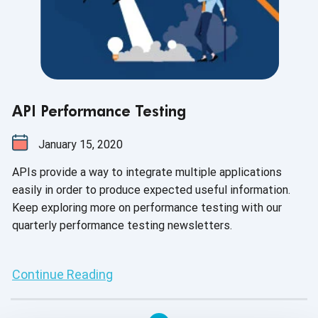
API Performance Testing
January 15, 2020
APIs provide a way to integrate multiple applications
easily in order to produce expected useful information.
Keep exploring more on performance testing with our
quarterly performance testing newsletters.
Continue Reading