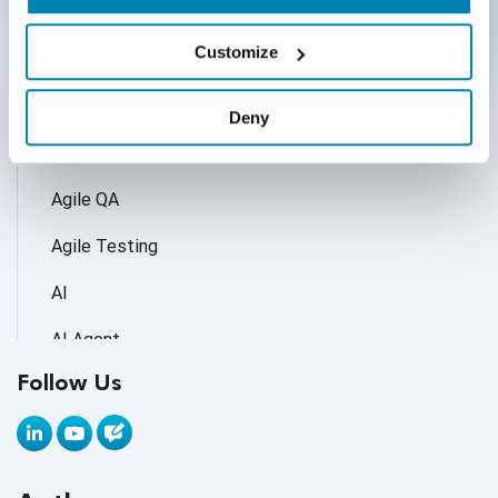
Categories
Customize
Accessibility Testing
Deny
Adoption of AI Trends
Agile QA
Agile Testing
AI
AI Agent
Follow Us
AI Application testing
AI Automated Testing
AI Based Software Testing