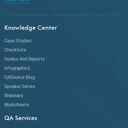
API Integration
API Protocols
Knowledge Center
API Testing
API Testing Toolkit
Case Studies
Checklists
API Testing Tutorial
Guides And Reports
API Tools
Infographics
Application Security
QASource Blog
Speaker Series
Artificial Intelligence
Webinars
Artificial Neural Networks
Worksheets
Audit Testing
QA Services
Augmented Reality QA