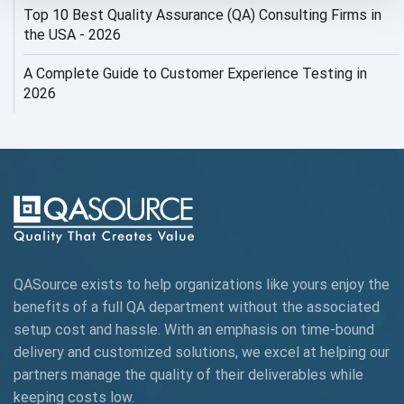
Top 10 Best Quality Assurance (QA) Consulting Firms in
AI Security
the USA - 2026
AI Testing
A Complete Guide to Customer Experience Testing in
2026
AI Tool
AI&ML
AI-powered Test Automation
AIOps
Alpha testing
QASource exists to help organizations like yours enjoy the
AngularJS Automation
benefits of a full QA department without the associated
setup cost and hassle. With an emphasis on time-bound
AngularJS Frameworks
delivery and customized solutions, we excel at helping our
API Automation
partners manage the quality of their deliverables while
keeping
costs low.