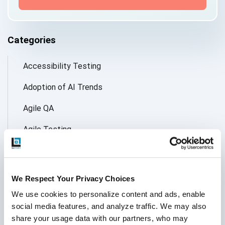
Categories
Accessibility Testing
Adoption of AI Trends
Agile QA
Agile Testing
AI
AI Agent
We Respect Your Privacy Choices
Follow Us
AI Application testing
We use cookies to personalize content and ads, enable 
social media features, and analyze traffic. We may also 
AI Automated Testing
share your usage data with our partners, who may 