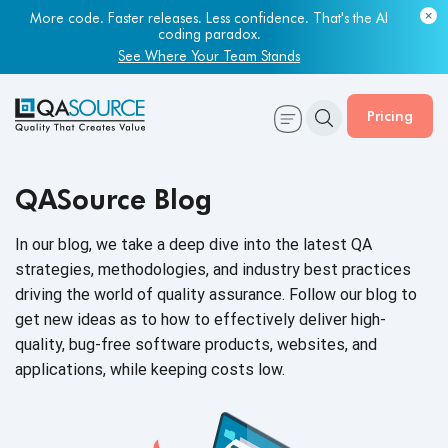
More code. Faster releases. Less confidence. That's the AI
coding paradox.
See Where Your Team Stands
Pricing
QASource Blog
In our blog, we take a deep dive into the latest QA
strategies, methodologies, and industry best practices
driving the world of quality assurance. Follow our blog to
get new ideas as to how to effectively deliver high-
quality, bug-free software products, websites, and
applications, while keeping
costs low.