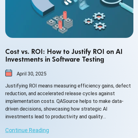
Cost vs. ROI: How to Justify ROI on AI
Investments in Software Testing
April 30, 2025
Justifying ROI means measuring efficiency gains, defect
reduction, and accelerated release cycles against
implementation costs. QASource helps to make data-
driven decisions, showcasing how strategic AI
investments lead to productivity and quality
improvement.
Continue Reading