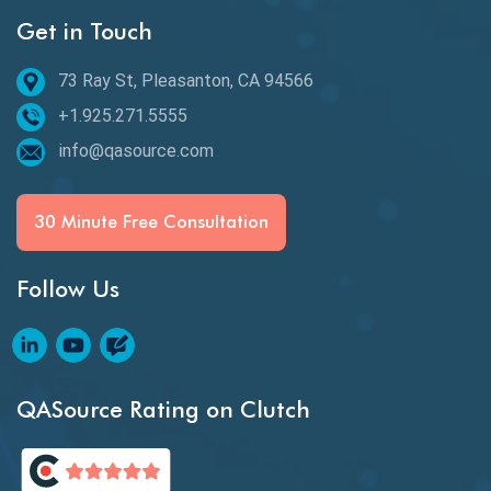
Get in Touch
Behavioral Testing
73 Ray St, Pleasanton, CA 94566
Best of 2020
+1.925.271.5555
Beta Testing
info@qasource.com
BI
BI Testing
30 Minute Free Consultation
Big Data Testing
Follow Us
Black Box Testing
Blockchain QA
Blockchain Testing
QASource Rating on Clutch
Blockchain Wallet Apps