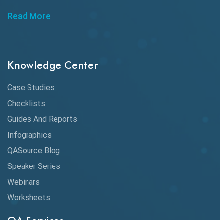
API Automation Testing
Read More
API Integration
API Protocols
Knowledge Center
API Testing
API Testing Toolkit
Case Studies
Checklists
API Testing Tutorial
Guides And Reports
API Tools
Infographics
Application Security
QASource Blog
Speaker Series
Artificial Intelligence
Webinars
Artificial Neural Networks
Worksheets
Audit Testing