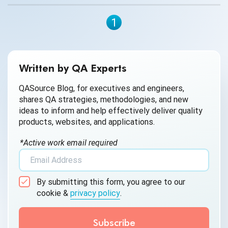
1
Written by QA Experts
QASource Blog, for executives and engineers,
shares QA strategies, methodologies, and new
ideas to inform and help effectively deliver quality
products, websites, and applications.
*Active work email required
By submitting this form, you agree to our
cookie &
privacy policy
.