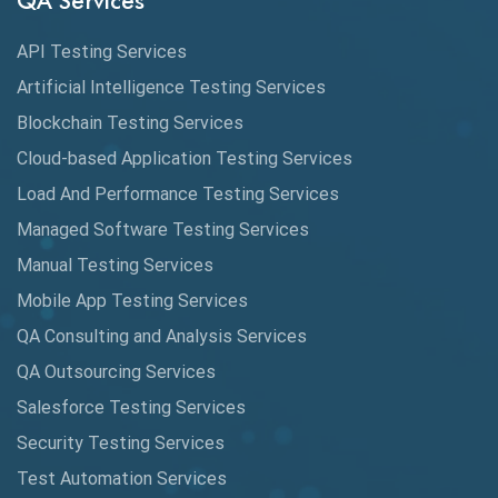
QA Services
Augmented Reality QA
API Testing Services
AutoCast
Artificial Intelligence Testing Services
Automated Game Testing
Blockchain Testing Services
Cloud-based Application Testing Services
Automated Testing
Load And Performance Testing Services
Automation
Managed Software Testing Services
Automation Metrics
Manual Testing Services
Mobile App Testing Services
Automation Testing
QA Consulting and Analysis Services
Availability Testing
QA Outsourcing Services
Banking Automation Testing
Salesforce Testing Services
BDD Frameworks
Security Testing Services
Test Automation Services
Behavior Driven Development