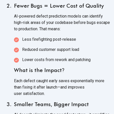
Fewer Bugs = Lower Cost of Quality
AI-powered defect prediction models can identify
high-risk areas of your codebase before bugs escape
to production.
That means:
Less firefighting post-release
Reduced customer support load
Lower costs from rework
and patching
What is the Impact
?
Each defect caught early saves exponentially more
than fixing it after launch—and improves
user satisfaction.
Smaller Teams, Bigger Impact