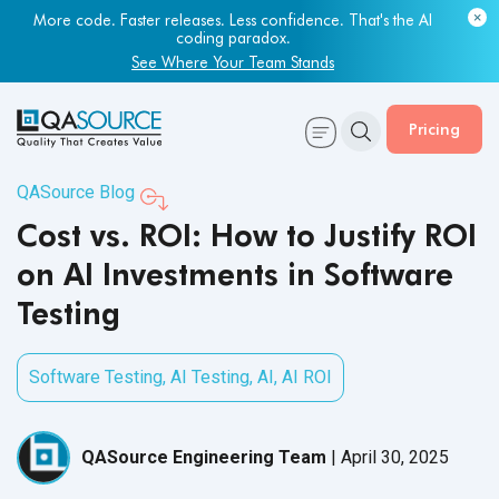
Most engineering leaders know their QA capacity is lagging.
Few have the data to prove it.
Get Your Benchmark Report
Pricing
QASource Blog
Cost vs. ROI: How to Justify ROI
on AI Investments in Software
Testing
Software Testing
,
AI Testing
,
AI
,
AI ROI
QASource Engineering Team
|
April 30, 2025