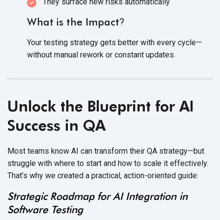
They surface new
risks automatically
What is the Impact
?
Your testing strategy gets better with every cycle—
without manual rework or
constant updates.
Unlock the Blueprint for AI
Success in QA
Most teams know AI can transform their QA strategy—but
struggle with where to start and how to scale it effectively.
That’s why we created a practical,
action-oriented guide:
Strategic Roadmap for AI Integration in
Software Testing