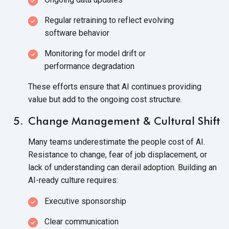
Regular retraining to reflect evolving
software behavior
Monitoring for model drift or
performance degradation
These efforts ensure that AI continues providing
value but add to the ongoing
cost structure.
Change Management & Cultural Shift
Many teams underestimate the people cost of AI.
Resistance to change, fear of job displacement, or
lack of understanding can derail adoption. Building an
AI-ready
culture requires:
Executive sponsorship
Clear communication