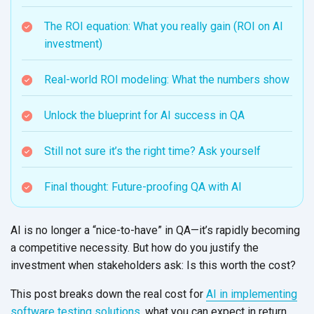
The ROI equation: What you really gain (ROI on AI
investment)
Real-world ROI modeling: What the numbers show
Unlock the blueprint for AI success in QA
Still not sure it’s the right time? Ask yourself
Final thought: Future-proofing QA with AI
AI is no longer a “nice-to-have” in QA—it’s rapidly becoming
a competitive necessity. But how do you justify the
investment when stakeholders ask: Is this worth
the cost?
This post breaks down the real cost for
AI in implementing
software testing solutions
, what you can expect in return,