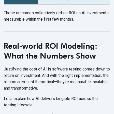
These outcomes collectively define ROI on AI investments,
measurable within the first
few months.
Real-world ROI Modeling:
What the Numbers Show
Justifying the cost of AI in software testing comes down to
return on investment. And with the right implementation, the
returns aren’t just theoretical—they’re measurable, scalable,
and transformative.
Let’s explain how AI delivers tangible ROI across the
testing lifecycle.