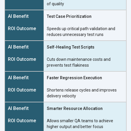
of quality
Test Case Prioritization
Speeds up critical path validation and
reduces unnecessary
test runs
Self-Healing Test Scripts
Cuts down maintenance costs and
prevents
test flakiness
Faster Regression Execution
Shortens release cycles and improves
delivery velocity
Smarter Resource Allocation
Allows smaller QA teams to achieve
higher output and
better focus