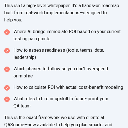
This isn’t a high-level whitepaper. It’s a hands-on roadmap
built from real-world implementations—designed to
help you:
Where AI brings immediate ROI based on your current
testing
pain points
How to assess readiness (tools, teams, data,
leadership)
Which phases to follow so you don’t overspend
or misfire
How to calculate ROI with actual
cost-benefit modeling
What roles to hire or upskill to future-proof your
QA team
This is the exact framework we use with clients at
QASource—now available to help you plan smarter and