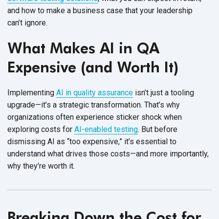
and how to make a business case that your leadership
can’t ignore.
What Makes AI in QA
Expensive (and Worth It)
Implementing
AI in quality assurance
isn’t just a tooling
upgrade—it’s a strategic transformation. That’s why
organizations often experience sticker shock when
exploring costs for
AI-enabled testing
. But before
dismissing AI as “too expensive,” it’s essential to
understand what drives those costs—and more importantly,
why they’re
worth it.
Breaking Down the Cost for