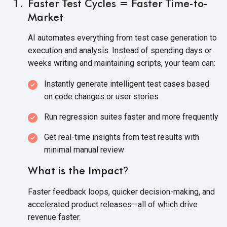
Faster Test Cycles = Faster Time-to-
Market
AI automates everything from test case generation to
execution and analysis. Instead of spending days or
weeks writing and maintaining scripts, your
team can:
Instantly generate intelligent test cases based
on code changes or
user stories
Run regression suites faster and
more frequently
Get real-time insights from test results with
minimal
manual review
What is the Impact
?
Faster feedback loops, quicker decision-making, and
accelerated product releases—all of which drive
revenue faster.