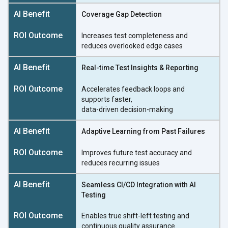
Coverage Gap Detection
Increases test completeness and
reduces overlooked
edge cases
Real-time Test Insights & Reporting
Accelerates feedback loops and
supports faster,
data-driven decision-making
Adaptive Learning from Past Failures
Improves future test accuracy and
reduces
recurring issues
Seamless CI/CD Integration with AI
Testing
Enables true shift-left testing and
continuous
quality assurance