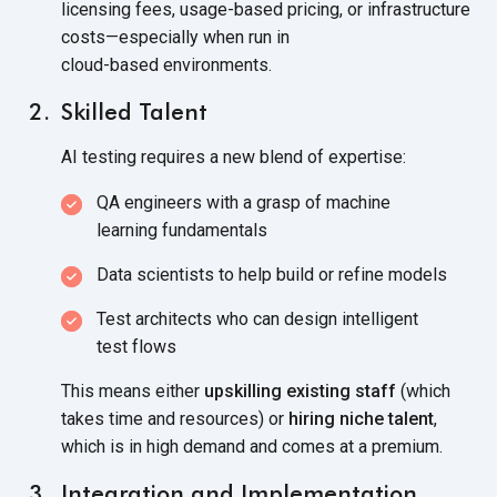
licensing fees, usage-based pricing, or infrastructure
costs—especially when run in
cloud-based environments.
Skilled Talent
AI testing requires a new blend
of expertise:
QA engineers with a grasp of machine
learning fundamentals
Data scientists to help build or
refine models
Test architects who can design intelligent
test flows
This means either
upskilling existing staff
(which
takes time and resources) or
hiring niche talent
,
which is in high demand and comes at
a premium.
Integration and Implementation