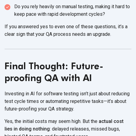
Do you rely heavily on manual testing, making it hard to
keep pace with rapid
development cycles?
If you answered yes to even one of these questions, it’s a
clear sign that your QA process needs
an upgrade.
Final Thought: Future-
proofing QA with AI
Investing in AI for software testing isn’t just about reducing
test cycle times or automating repetitive tasks—it’s about
future-proofing your
QA strategy.
Yes, the initial costs may seem high. But the
actual cost
lies in doing nothing
: delayed releases, missed bugs,