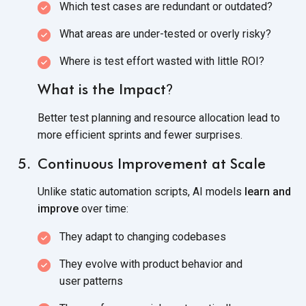
Which test cases are redundant
or outdated?
What areas are under-tested or
overly risky?
Where is test effort wasted with
little ROI?
What is the Impact
?
Better test planning and resource allocation lead to
more efficient sprints and
fewer surprises.
Continuous Improvement at Scale
Unlike static automation scripts, AI models
learn and
improve
over time:
They adapt to
changing codebases
They evolve with product behavior and
user patterns