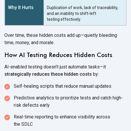
Duplication of work, lack of traceability,
and an inability to shift-left
testing effectively.
Over time, these hidden costs add up—quietly bleeding
time, money, and morale.
How AI Testing Reduces Hidden Costs
AI-enabled testing doesn’t just automate tasks—it
strategically reduces these hidden costs
by:
Self-healing scripts that reduce
manual updates
Predictive analytics to prioritize tests and catch high-
risk
defects early
Real-time reporting to enhance visibility across
the SDLC