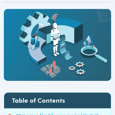
Table of Contents