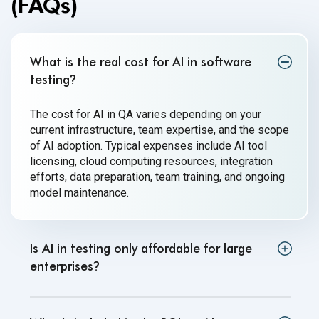
(FAQs)
What is the real cost for AI in software
testing
?
The cost for AI in QA varies depending on your
current infrastructure, team expertise, and the scope
of AI adoption. Typical expenses include AI tool
licensing, cloud computing resources, integration
efforts, data preparation, team training, and ongoing
model maintenance.
Is AI in testing only affordable for large
enterprises
?