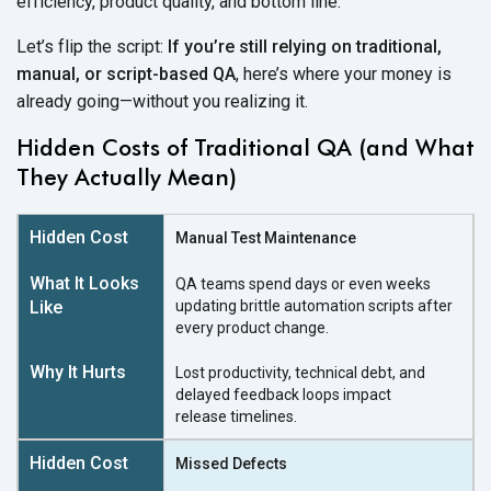
efficiency, product quality, and
bottom line.
Let’s flip the script:
If you’re still relying on traditional,
manual, or script-based QA
, here’s where your money is
already going—without you
realizing it.
Hidden Costs of Traditional QA (and What
They Actually Mean)
Manual Test Maintenance
QA teams spend days or even weeks
updating brittle automation scripts after
every
product change.
Lost productivity, technical debt, and
delayed feedback loops impact
release timelines.
Missed Defects