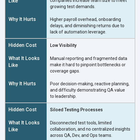
companies increase team size to meet
growing
test demands.
Higher payroll overhead, onboarding
delays, and diminishing returns due to
lack of
automation leverage.
Low Visibility
Manual reporting and fragmented data
make it hard to pinpoint bottlenecks or
coverage gaps.
Poor decision-making, reactive planning,
and difficulty demonstrating QA value
to leadership.
Siloed Testing Processes
Disconnected test tools, limited
collaboration, and no centralized insights
across QA, Dev, and
Ops teams.