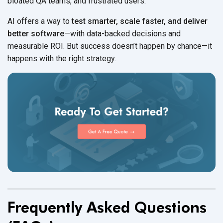
bloated QA teams, and
frustrated users.
AI offers a way to
test smarter, scale faster, and deliver
better software
—with data-backed decisions and
measurable ROI. But success doesn’t happen by chance—it
happens with the
right strategy.
Frequently Asked Questions