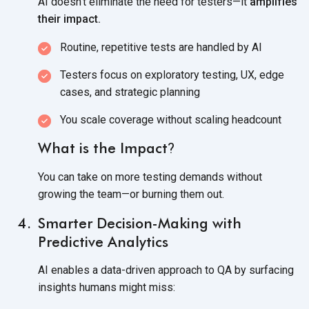
AI doesn’t eliminate the need for testers—it
amplifies
their impact.
Routine, repetitive tests are handled
by AI
Testers focus on exploratory testing, UX, edge
cases, and
strategic planning
You scale coverage without
scaling headcount
What is the Impact
?
You can take on more testing demands without
growing the team—or burning
them out.
Smarter Decision-Making with
Predictive Analytics
AI enables a data-driven approach to QA by surfacing
insights humans
might miss: