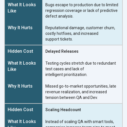
Bugs escape to production due to limited
regression coverage or lack of predictive
defect analysis.
Reputational damage, customer churn,
costly hotfixes, and increased
support tickets.
Delayed Releases
Testing cycles stretch due to redundant
test cases and lack of
intelligent prioritization.
Missed go-to-market opportunities, late
revenue realization, and increased
tension between QA
and Dev.
Scaling Headcount
Instead of scaling QA with smart tools,