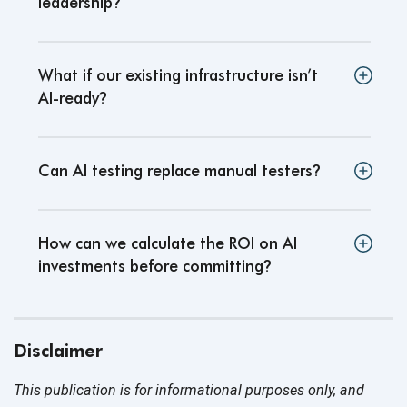
leadership
?
What if our existing infrastructure isn’t
AI-ready
?
Can AI testing replace manual testers
?
How can we calculate the ROI on AI
investments before committing
?
Disclaimer
This publication is for informational purposes only, and