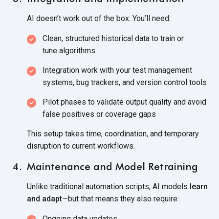
AI doesn’t work out of the box. You’ll need:
Clean, structured historical data to train or
tune algorithms
Integration work with your test management
systems, bug trackers, and version
control tools
Pilot phases to validate output quality and avoid
false positives or
coverage gaps
This setup takes time, coordination, and temporary
disruption to
current workflows.
Maintenance and Model Retraining
Unlike traditional automation scripts, AI models
learn
and adapt
—but that means they
also require:
Ongoing data updates