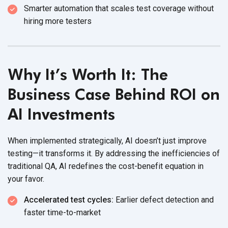
Smarter automation that scales test coverage without
hiring
more testers
Why It’s Worth It: The
Business Case Behind ROI on
AI Investments
When implemented strategically, AI doesn’t just improve
testing—it transforms it. By addressing the inefficiencies of
traditional QA, AI redefines the cost-benefit equation in
your favor.
Accelerated test cycles:
Earlier defect detection and
faster time-to-market