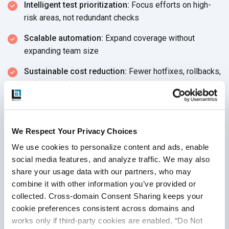
Intelligent test prioritization:
Focus efforts on high-
risk areas, not
redundant checks
Scalable automation:
Expand coverage without
expanding
team size
Sustainable cost reduction:
Fewer hotfixes, rollbacks,
and post-release surprises
According to industry benchmarks, the
ROI on AI
investments
in QA includes:
We Respect Your Privacy Choices
Up to
60% reduction in test cycle time
We use cookies to personalize content and ads, enable 
30–50% decrease in post-release defects
social media features, and analyze traffic. We may also 
share your usage data with our partners, who may 
These aren’t just improvements—they’re competitive
combine it with other information you’ve provided or 
advantages that drive efficiency, speed, and product quality
collected. Cross-domain Consent Sharing keeps your 
at scale.
cookie preferences consistent across domains and 
works only if third-party cookies are enabled, “Do Not 