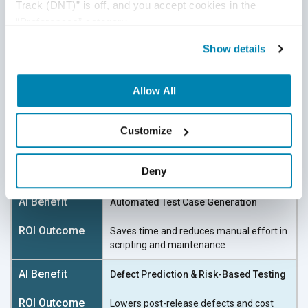
Track (DNT)” is off, and you accept cookies in the 
“Preferences” category.
The ROI Equation: What You
Show details
Really Gain (ROI on AI
investment)
Allow All
AI doesn’t replace testers—it
unlocks their potential
by
Customize
eliminating bottlenecks. Here’s what smart teams
are seeing:
Deny
Automated Test Case Generation
Saves time and reduces manual effort in
scripting
and maintenance
Defect Prediction & Risk-Based Testing
Lowers post-release defects and cost