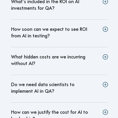
What’s included in the ROI on AI
investments for QA
?
How soon can we expect to see ROI
from AI in testing
?
What hidden costs are we incurring
without AI
?
Do we need data scientists to
implement AI in QA
?
How can we justify the cost for AI to