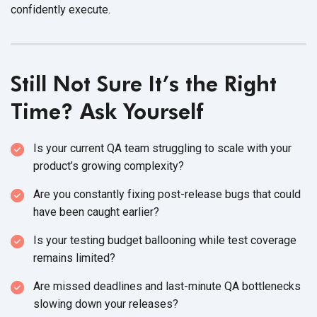
confidently execute.
Still Not Sure It’s the Right
Time? Ask Yourself
Is your current QA team struggling to scale with your
product’s
growing complexity?
Are you constantly fixing post-release bugs that could
have been
caught earlier?
Is your testing budget ballooning while test coverage
remains limited?
Are missed deadlines and last-minute QA bottlenecks
slowing down
your releases?