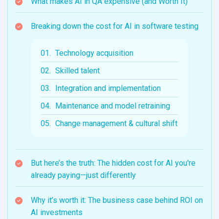
What makes AI in QA expensive (and Worth It)
Breaking down the cost for AI in software testing
Technology acquisition
Skilled talent
Integration and implementation
Maintenance and model retraining
Change management & cultural shift
But here’s the truth: The hidden cost for AI you're
already paying—just differently
Why it’s worth it: The business case behind ROI on
AI investments