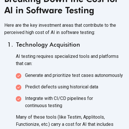
AI in Software Testing
Here are the key investment areas that contribute to the
perceived high cost of AI in
software testing:
Technology Acquisition
AI testing requires specialized tools and platforms
that can:
Generate and prioritize test
cases autonomously
Predict defects using
historical data
Integrate with CI/CD pipelines for
continuous testing
Many of these tools (like Testim, Applitools,
Functionize, etc.) carry a cost for AI that includes