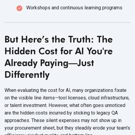
Workshops and continuous learning programs
But Here’s the Truth: The
Hidden Cost for AI You're
Already Paying—Just
Differently
When evaluating the cost for AI, many organizations fixate
on the visible line items—tool licenses, cloud infrastructure,
or talent investment. However, what often goes unnoticed
are the hidden costs incurred by sticking to legacy QA
approaches. These silent expenses may not show up in
your procurement sheet, but they steadily erode your team’s