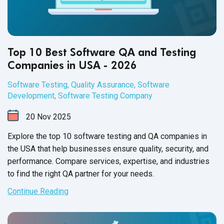
Top 10 Best Software QA and Testing
Companies in USA - 2026
Software Testing
,
Quality Assurance
,
Software
Development
,
Software Testing Company
20
Nov
2025
Explore the top 10 software testing and QA companies in
the USA that help businesses ensure quality, security, and
performance. Compare services, expertise, and industries
to find the right QA partner for your needs.
Continue Reading