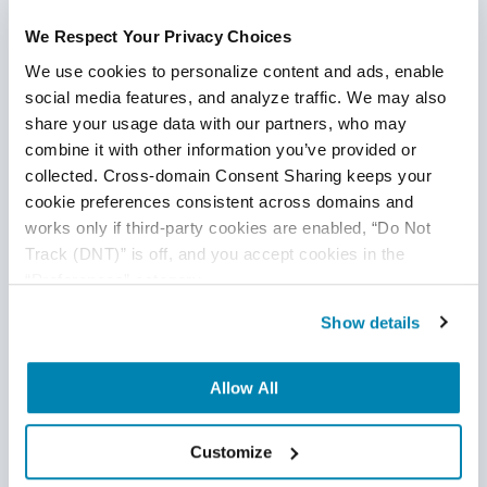
Test Cases in Software
Testing
We Respect Your Privacy Choices
We use cookies to personalize content and ads, enable 
social media features, and analyze traffic. We may also 
Your test cases are critical to your understanding of the
share your usage data with our partners, who may 
product. They are the only way to get comprehensive
combine it with other information you’ve provided or 
answers on the quality of your build core. They are the
collected. Cross-domain Consent Sharing keeps your 
difference between a successful launch and a bug-filled
cookie preferences consistent across domains and 
failure.
works only if third-party cookies are enabled, “Do Not 
Track (DNT)” is off, and you accept cookies in the 
Create an environment and guidelines that allow your
“Preferences” category.
engineers to produce high-value test cases. Test cases
need to be simple, identifiable, and repeatable so that you
Show details
ensure your engineers are following the same template
across the breadth of tests. Test cases should maintain the
Allow All
stability of your test environment at all times, and most
importantly, should give unambiguous and easily-recordable
results for the product insight you need to produce a high-
Customize
ROI product.