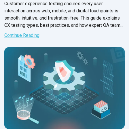
Customer experience testing ensures every user
interaction across web, mobile, and digital touchpoints is
smooth, intuitive, and frustration-free. This guide explains
CX testing types, best practices, and how expert QA teams
help brands deliver flawless experiences for end users.
Continue Reading