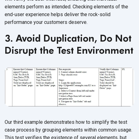
elements perform as intended. Checking elements of the
end-user experience helps deliver the rock-solid
performance your customers deserve.
3. Avoid Duplication, Do Not
Disrupt the Test Environment
Our third example demonstrates how to simplify the test
case process by grouping elements within common usage.
This test verifies the existence of several elements, but