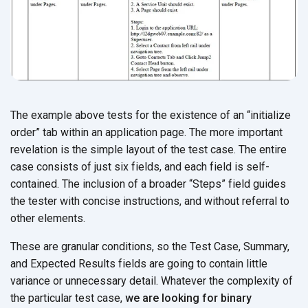
The example above tests for the existence of an “initialize
order” tab within an application page. The more important
revelation is the simple layout of the test case. The entire
case consists of just six fields, and each field is self-
contained. The inclusion of a broader “Steps” field guides
the tester with concise instructions, and without referral to
other elements.
These are granular conditions, so the Test Case, Summary,
and Expected Results fields are going to contain little
variance or unnecessary detail. Whatever the complexity of
the particular test case,
we are looking for binary