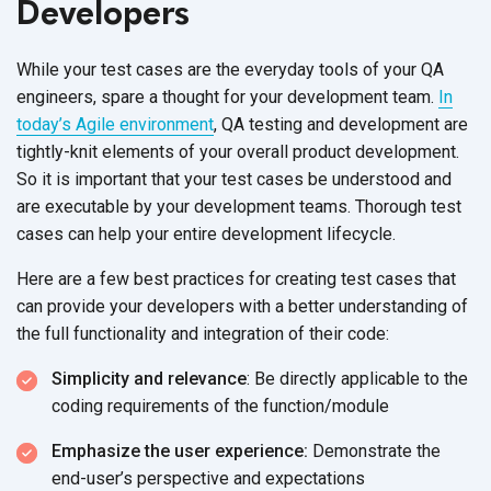
Developers
While your test cases are the everyday tools of your QA
engineers, spare a thought for your development team.
In
today’s Agile environment
, QA testing and development are
tightly-knit elements of your overall product development.
So it is important that your test cases be understood and
are executable by your development teams. Thorough test
cases can help your entire development lifecycle.
Here are a few best practices for creating test cases that
can provide your developers with a better understanding of
the full functionality and integration of their code:
Simplicity and relevance
: Be directly applicable to the
coding requirements of the function/module
Emphasize the user experience:
Demonstrate the
end-user’s perspective and expectations