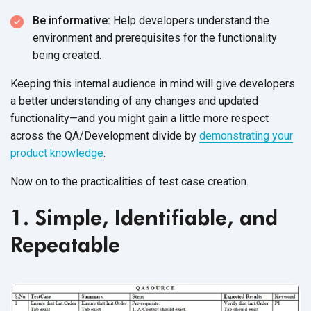
Be informative:
Help developers understand the
environment and prerequisites for the functionality
being created.
Keeping this internal audience in mind will give developers
a better understanding of any changes and updated
functionality—and you might gain a little more respect
across the QA/Development divide by
demonstrating your
product knowledge
.
Now on to the practicalities of test case creation.
1. Simple, Identifiable, and
Repeatable