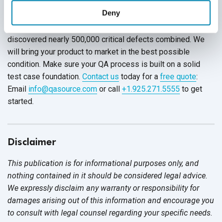
Deny
QASource is a leader in the software testing industry. We
have created more than a million test cases, which
discovered nearly 500,000 critical defects combined. We
will bring your product to market in the best possible
condition. Make sure your QA process is built on a solid
test case foundation.
Contact us
today for a
free quote
:
Email
info@qasource.com
or call
+1.925.271.5555
to get
started.
Disclaimer
This publication is for informational purposes only, and
nothing contained in it should be considered legal advice.
We expressly disclaim any warranty or responsibility for
damages arising out of this information and encourage you
to consult with legal counsel regarding your specific needs.