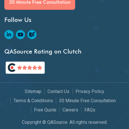
30 Minute Free Consultation
Follow Us
QASource Rating on Clutch
Sitemap
Contact Us
Privacy Policy
Terms & Conditions
30 Minute Free Consultation
Free Quote
Careers
FAQs
Copyright © QASource. All rights reserved.