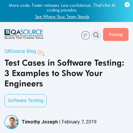
More code. Faster releases. Less confidence. That's the AI
Most engineering leaders know their QA capacity is lagging.
coding paradox.
Few have the data to prove it.
See Where Your Team Stands
Get Your Benchmark Report
Pricing
QASource Blog
Test Cases in Software Testing:
3 Examples to Show Your
Engineers
Software Testing
Timothy Joseph
|
February 7, 2019