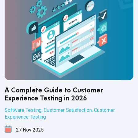
A Complete Guide to Customer
Experience Testing in 2026
Software Testing
,
Customer Satisfaction
,
Customer
Experience Testing
27
Nov
2025