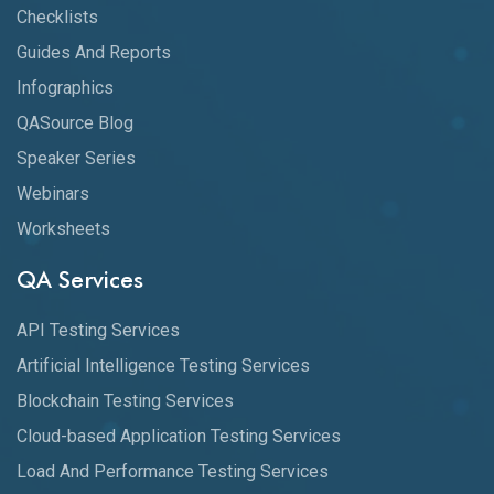
Checklists
Guides And Reports
Infographics
QASource Blog
Speaker Series
Webinars
Worksheets
QA Services
API Testing Services
Artificial Intelligence Testing Services
Blockchain Testing Services
Cloud-based Application Testing Services
Load And Performance Testing Services