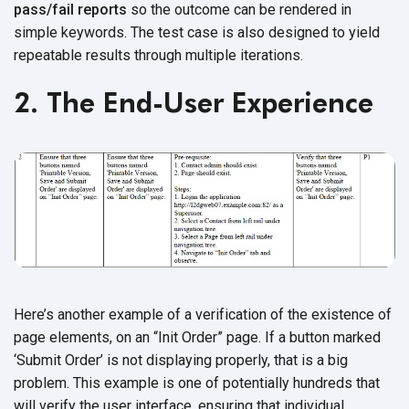
pass/fail reports
so the outcome can be rendered in
simple keywords. The test case is also designed to yield
repeatable results through multiple iterations.
2. The End-User Experience
Here’s another example of a verification of the existence of
page elements, on an “Init Order” page. If a button marked
‘Submit Order’ is not displaying properly, that is a big
problem. This example is one of potentially hundreds that
will verify the user interface, ensuring that individual