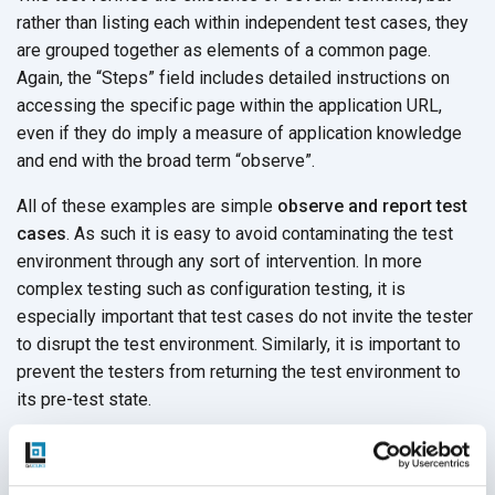
rather than listing each within independent test cases, they
are grouped together as elements of a common page.
Again, the “Steps” field includes detailed instructions on
accessing the specific page within the application URL,
even if they do imply a measure of application knowledge
and end with the broad term “observe”.
All of these examples are simple
observe and report test
cases
. As such it is easy to avoid contaminating the test
environment through any sort of intervention. In more
complex testing such as configuration testing, it is
especially important that test cases do not invite the tester
to disrupt the test environment. Similarly, it is important to
prevent the testers from returning the test environment to
its pre-test state.
Lessons From 3 Examples of