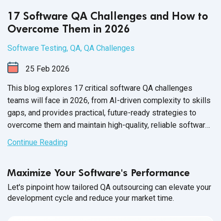
17 Software QA Challenges and How to
Overcome Them in 2026
Software Testing
,
QA
,
QA Challenges
25
Feb
2026
This blog explores 17 critical software QA challenges
teams will face in 2026, from AI-driven complexity to skills
gaps, and provides practical, future-ready strategies to
overcome them and maintain high-quality, reliable software
releases.
Continue Reading
Maximize Your Software's Performance
Let's pinpoint how tailored QA outsourcing can elevate your
development cycle and reduce your market time.