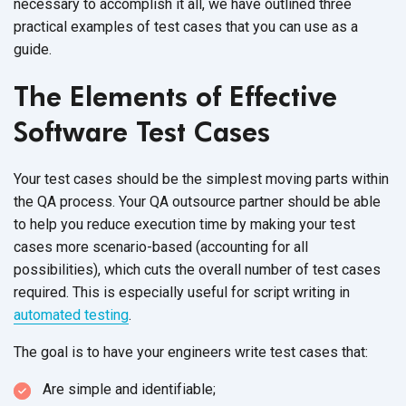
necessary to accomplish it all, we have outlined three
practical examples of test cases that you can use as a
guide.
The Elements of Effective
Software Test Cases
Your test cases should be the simplest moving parts within
the QA process. Your QA outsource partner should be able
to help you reduce execution time by making your test
cases more scenario-based (accounting for all
possibilities), which cuts the overall number of test cases
required. This is especially useful for script writing in
automated testing
.
The goal is to have your engineers write test cases that:
Are simple and identifiable;