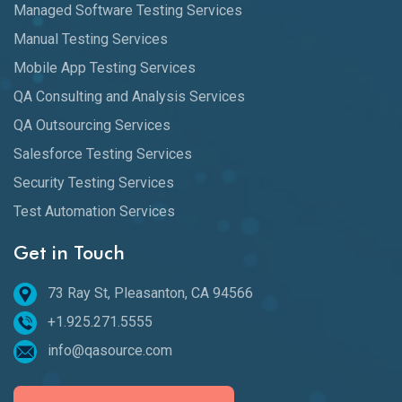
Managed Software Testing Services
Manual Testing Services
Mobile App Testing Services
QA Consulting and Analysis Services
QA Outsourcing Services
Salesforce Testing Services
Security Testing Services
Test Automation Services
Get in Touch
73 Ray St, Pleasanton, CA 94566
+1.925.271.5555
info@qasource.com