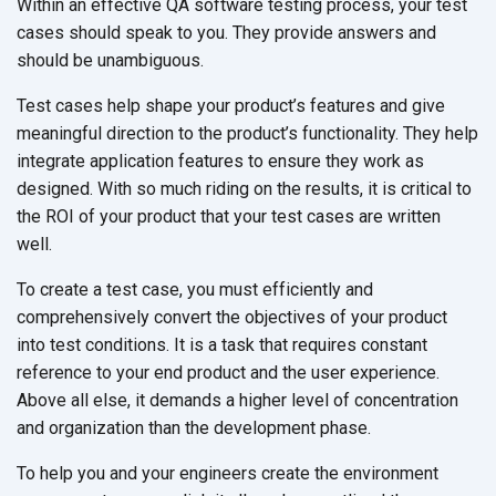
Within an effective QA software testing process, your test
cases should speak to you. They provide answers and
should be unambiguous.
Test cases help shape your product’s features and give
meaningful direction to the product’s functionality. They help
integrate application features to ensure they work as
designed. With so much riding on the results, it is critical to
the ROI of your product that your test cases are written
well.
To create a test case, you must efficiently and
comprehensively convert the objectives of your product
into test conditions. It is a task that requires constant
reference to your end product and the user experience.
Above all else, it demands a higher level of concentration
and organization than the development phase.
To help you and your engineers create the environment