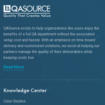
QASource exists to help organizations like yours enjoy the
benefits of a full QA department without the associated
setup cost and hassle. With an emphasis on time-bound
delivery and customized solutions, we excel at helping our
partners manage the quality of their deliverables while
keeping
costs low.
Read More
Knowledge Center
Case Studies