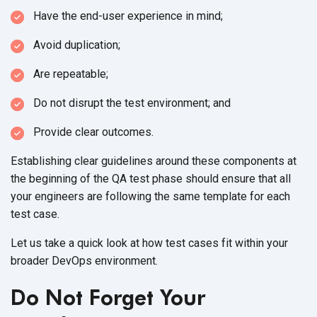
Have the end-user experience in mind;
Avoid duplication;
Are repeatable;
Do not disrupt the test environment; and
Provide clear outcomes.
Establishing clear guidelines around these components at
the beginning of the QA test phase should ensure that all
your engineers are following the same template for each
test case.
Let us take a quick look at how test cases fit within your
broader DevOps environment.
Do Not Forget Your