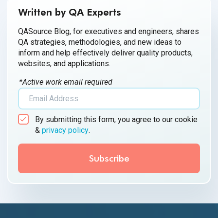
Written by QA Experts
QASource Blog, for executives and engineers, shares
QA strategies, methodologies, and new ideas to
inform and help effectively deliver quality products,
websites, and applications.
*Active work email required
By submitting this form, you agree to our cookie
&
privacy policy
.