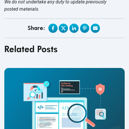
We do not undertake any duty to update previously
posted materials.
Share:
Related Posts