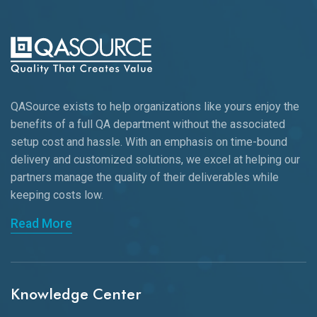
QASource exists to help organizations like yours enjoy the
benefits of a full QA department without the associated
setup cost and hassle. With an emphasis on time-bound
delivery and customized solutions, we excel at helping our
partners manage the quality of their deliverables while
keeping
costs low.
Read More
Knowledge Center