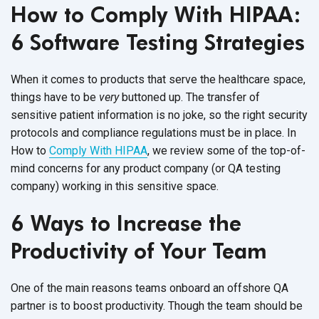
How to Comply With HIPAA:
6 Software Testing Strategies
When it comes to products that serve the healthcare space,
things have to be
very
buttoned up. The transfer of
sensitive patient information is no joke, so the right security
protocols and compliance regulations must be in place. In
How to
Comply With HIPAA
, we review some of the top-of-
mind concerns for any product company (or QA testing
company) working in this sensitive space.
6 Ways to Increase the
Productivity of Your Team
One of the main reasons teams onboard an offshore QA
partner is to boost productivity. Though the team should be