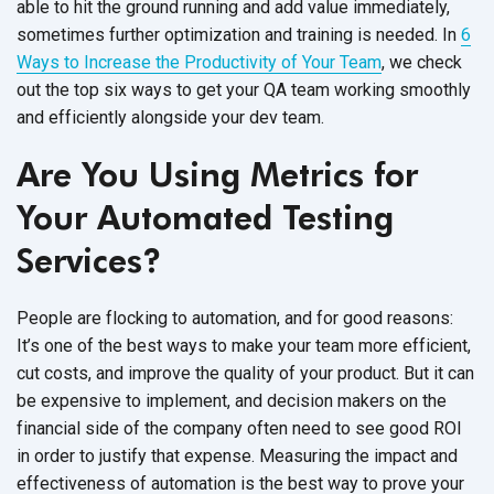
able to hit the ground running and add value immediately,
sometimes further optimization and training is needed. In
6
Ways to Increase the Productivity of Your Team
, we check
out the top six ways to get your QA team working smoothly
and efficiently alongside your dev team.
Are You Using Metrics for
Your Automated Testing
Services?
People are flocking to automation, and for good reasons:
It’s one of the best ways to make your team more efficient,
cut costs, and improve the quality of your product. But it can
be expensive to implement, and decision makers on the
financial side of the company often need to see good ROI
in order to justify that expense. Measuring the impact and
effectiveness of automation is the best way to prove your