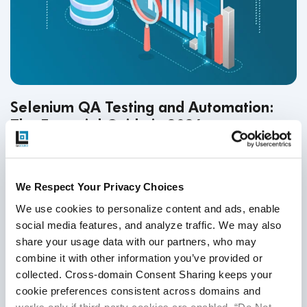
Selenium QA Testing and Automation:
The Essential Guide in 2026
QA Testing
,
Selenium Automation
23
Nov
2025
We Respect Your Privacy Choices
Selenium remains a leading force in web automation. With
We use cookies to personalize content and ads, enable 
AI-powered self-healing, smart locators, and cloud
social media features, and analyze traffic. We may also 
execution grids, teams can build scalable, stable, low-
share your usage data with our partners, who may 
combine it with other information you’ve provided or 
maintenance test frameworks that accelerate release
collected. Cross-domain Consent Sharing keeps your 
confidence in 2026.
Continue Reading
cookie preferences consistent across domains and 