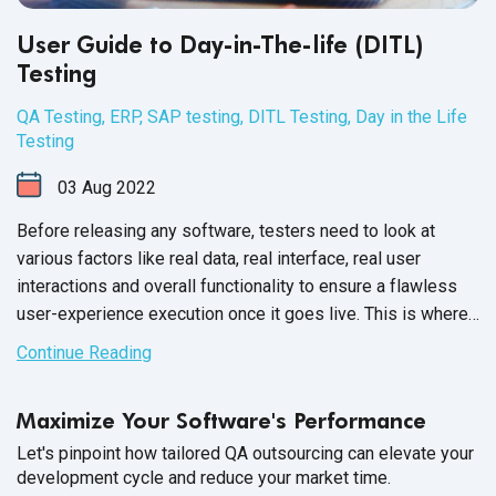
User Guide to Day-in-The-life (DITL)
Testing
QA Testing
,
ERP
,
SAP testing
,
DITL Testing
,
Day in the Life
Testing
03
Aug
2022
Before releasing any software, testers need to look at
various factors like real data, real interface, real user
interactions and overall functionality to ensure a flawless
user-experience execution once it goes live. This is where
SAP day-in-the-life testing comes
into play.
Continue Reading
Maximize Your Software's Performance
Let's pinpoint how tailored QA outsourcing can elevate your
development cycle and reduce your market time.