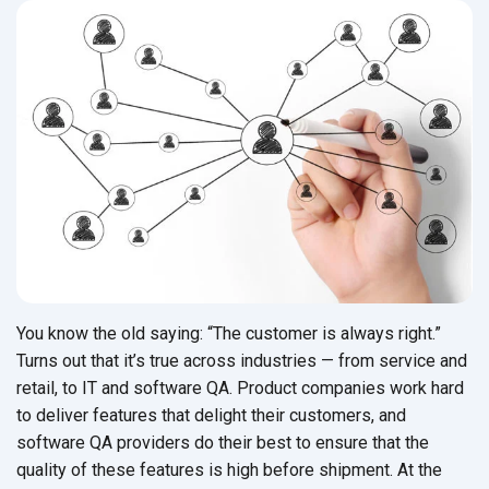
You know the old saying: “The customer is always right.”
Turns out that it’s true across industries — from service and
retail, to IT and software QA. Product companies work hard
to deliver features that delight their customers, and
software QA providers do their best to ensure that the
quality of these features is high before shipment. At the