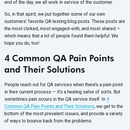
end of the day, we all work in service of the customer.
So, in that spirit, we put together some of our own
customers’ favorite QA testing blog posts. These posts are
the most clicked, most engaged-with, and most shared —
which means that a lot of people found them helpful. We
hope you do, too!
4 Common QA Pain Points
and Their Solutions
People reach out for QA services when there’s a pain point
in their current process — it’s a healing salve of sorts. But
sometimes pain occurs in the QA service itself. In
4
Common QA Pain Points and Their Solutions
, we get to the
bottom of the most prevalent issues, and provide a variety
of ways to bounce back from the problems.