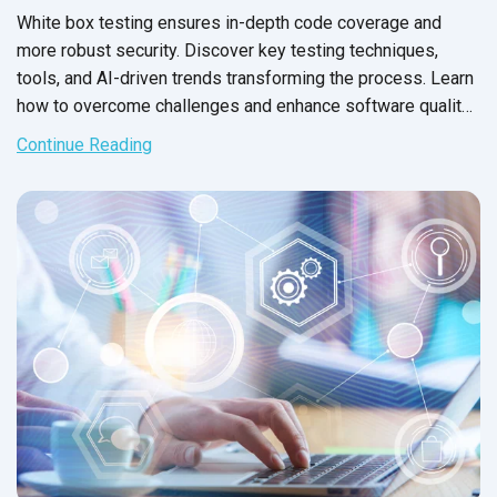
White box testing ensures in-depth code coverage and
more robust security. Discover key testing techniques,
tools, and AI-driven trends transforming the process. Learn
how to overcome challenges and enhance software quality
with expert strategies from QASource.
Continue Reading