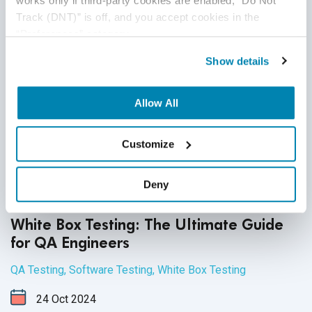
works only if third-party cookies are enabled, “Do Not 
Track (DNT)” is off, and you accept cookies in the 
“Preferences” category.
Show details
Allow All
Customize
Deny
White Box Testing: The Ultimate Guide
for QA Engineers
QA Testing
,
Software Testing
,
White Box Testing
24
Oct
2024