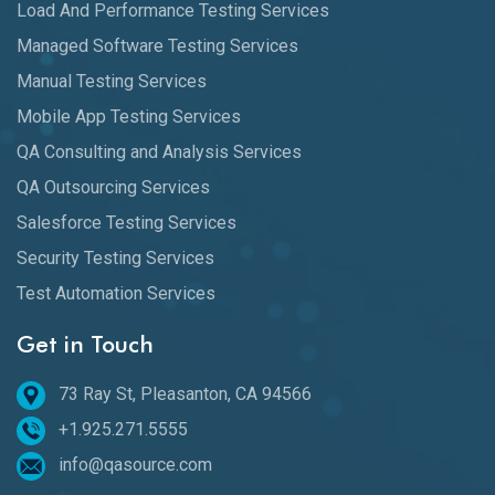
Load And Performance Testing Services
Managed Software Testing Services
Manual Testing Services
Mobile App Testing Services
QA Consulting and Analysis Services
QA Outsourcing Services
Salesforce Testing Services
Security Testing Services
Test Automation Services
Get in Touch
73 Ray St, Pleasanton, CA 94566
+1.925.271.5555
info@qasource.com