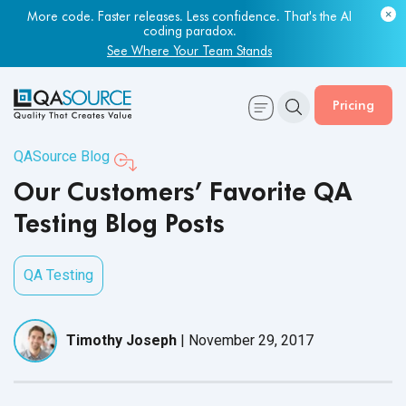
More code. Faster releases. Less confidence. That's the AI
coding paradox.
See Where Your Team Stands
Pricing
QASource Blog
Our Customers’ Favorite QA
Testing Blog Posts
QA Testing
Timothy Joseph
|
November 29, 2017