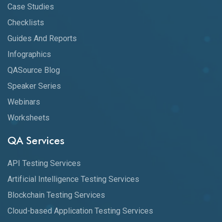
Case Studies
Checklists
Guides And Reports
Infographics
QASource Blog
Speaker Series
Webinars
Worksheets
QA Services
API Testing Services
Artificial Intelligence Testing Services
Blockchain Testing Services
Cloud-based Application Testing Services