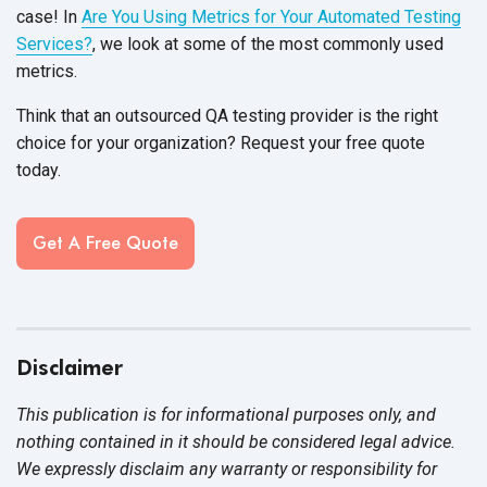
case! In
Are You Using Metrics for Your Automated Testing
Services?
, we look at some of the most commonly used
metrics.
Think that an outsourced QA testing provider is the right
choice for your organization? Request your free quote
today.
Get A Free Quote
Disclaimer
This publication is for informational purposes only, and
nothing contained in it should be considered legal advice.
We expressly disclaim any warranty or responsibility for