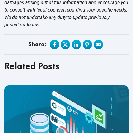
damages arising out of this information and encourage you
to consult with legal counsel regarding your specific needs.
We do not undertake any duty to update previously
posted materials.
Share:
Related Posts