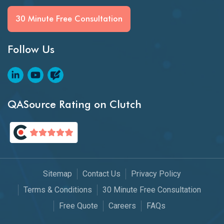
30 Minute Free Consultation
Follow Us
QASource Rating on Clutch
Sitemap
Contact Us
Privacy Policy
Terms & Conditions
30 Minute Free Consultation
Free Quote
Careers
FAQs