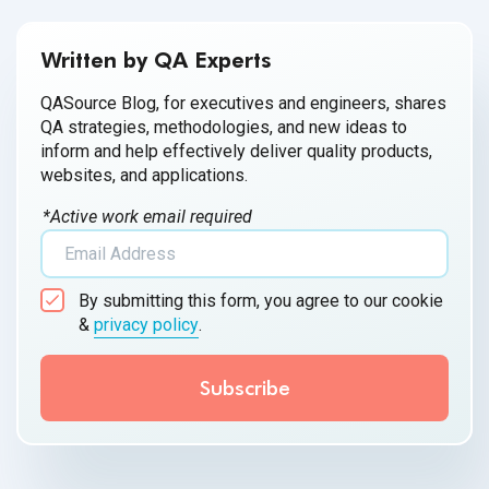
Written by QA Experts
QASource Blog, for executives and engineers, shares
QA strategies, methodologies, and new ideas to
inform and help effectively deliver quality products,
websites, and applications.
*Active work email required
By submitting this form, you agree to our cookie
&
privacy policy
.