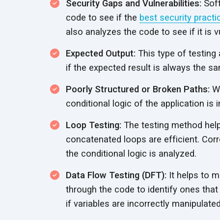
Security Gaps and Vulnerabilities:
Soft
code to see if the
best security practi
also analyzes the code to see if it is 
Expected Output:
This type of testing 
if the expected result is always the s
Poorly Structured or Broken Paths:
Wh
conditional logic of the application is 
Loop Testing:
The testing method helps
concatenated loops are efficient. Corre
the conditional logic is analyzed.
Data Flow Testing (DFT):
It helps to m
through the code to identify ones that 
if variables are incorrectly manipulat