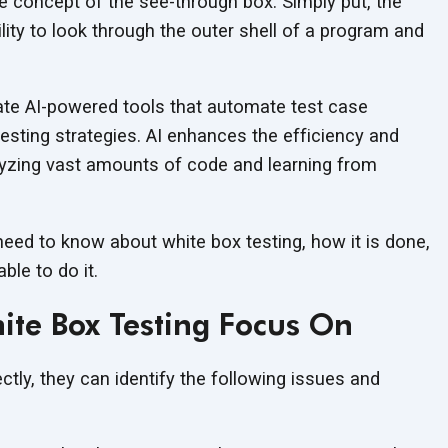
he concept of the see-through box. Simply put, the
lity to look through the outer shell of a program and
ate AI-powered tools that automate test case
testing strategies. AI enhances the efficiency and
lyzing vast amounts of code and learning from
 need to know about white box testing, how it is done,
ble to do it.
te Box Testing Focus On
ctly, they can identify the following issues and