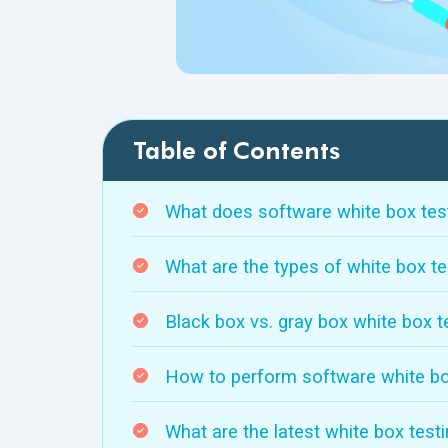
Table of Contents
What does software white box tes
What are the types of white box te
Black box vs. gray box white box t
How to perform software white bo
What are the latest white box test