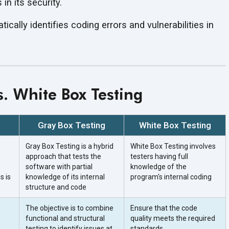
in its security.
ically identifies coding errors and vulnerabilities in
s. White Box Testing
Gray Box Testing
White Box Testing
Gray Box Testing is a hybrid
White Box Testing involves
approach that tests the
testers having full
software with partial
knowledge of the
s is
knowledge of its internal
program's internal coding
structure and code
The objective is to combine
Ensure that the code
functional and structural
quality meets the required
testing to identify issues at
standards