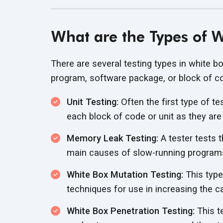
What are the Types of W
There are several testing types in white bo
program, software package, or block of c
Unit Testing:
Often the first type of te
each block of code or unit as they are
Memory Leak Testing:
A tester tests 
main causes of slow-running program
White Box Mutation Testing:
This type 
techniques for use in increasing the c
White Box Penetration Testing:
This t