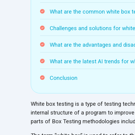
What are the common white box te
Challenges and solutions for white
What are the advantages and disad
What are the latest AI trends for w
Conclusion
White box testing is a type of testing tec
internal structure of a program to improve i
parts of Box Testing methodologies inclu