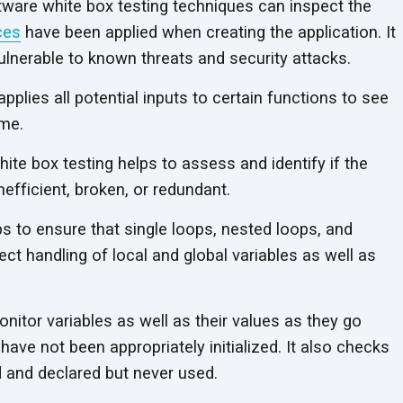
ware white box testing techniques can inspect the
ces
have been applied when creating the application. It
vulnerable to known threats and security attacks.
applies all potential inputs to certain functions to see
ame.
ite box testing helps to assess and identify if the
inefficient, broken, or redundant.
 to ensure that single loops, nested loops, and
ct handling of local and global variables as well as
onitor variables as well as their values as they go
have not been appropriately initialized. It also checks
ed and declared but never used.