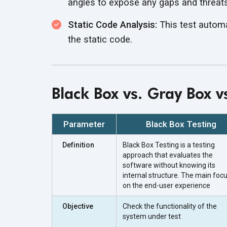
angles to expose any gaps and threats 
Static Code Analysis:
This test automat
the static code.
Black Box vs. Gray Box v
Parameter
Black Box Testing
Definition
Black Box Testing is a testing
approach that evaluates the
software without knowing its
internal structure. The main focu
on the end-user experience
Objective
Check the functionality of the
system under test