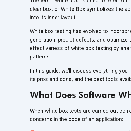
The term “white box” is used to refer to t
clear box, or White Box symbolizes the abi
into its inner layout.
White box testing has evolved to incorpor
generation, predict defects, and optimize 
effectiveness of white box testing by ana
patterns.
In this guide, we’ll discuss everything you
its pros and cons, and the best tools availa
What Does Software Whi
When white box tests are carried out corre
concerns in the code of an application: