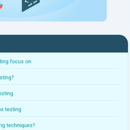
ting focus on
sting?
esting
x testing
ing techniques?