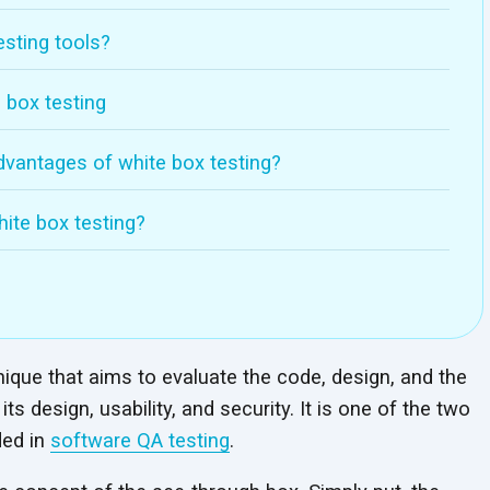
sting tools?
 box testing
vantages of white box testing?
hite box testing?
hnique that aims to evaluate the code, design, and the
ts design, usability, and security. It is one of the two
ded in
software QA testing
.