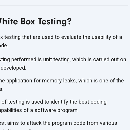
hite Box Testing?
x testing that are used to evaluate the usability of a
ode.
sting performed is unit testing, which is carried out on
 developed.
the application for memory leaks, which is one of the
s.
of testing is used to identify the best coding
apabilities of a software program.
est aims to attack the program code from various