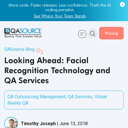
More code. Faster releases. Less confidence. That's the AI
coding paradox.
See Where Your Team Stands
Pricing
QASource Blog
Looking Ahead: Facial
Recognition Technology and
QA Services
QA Outsourcing Management
,
QA Services
,
Virtual
Reality QA
Timothy Joseph
|
June 13, 2018