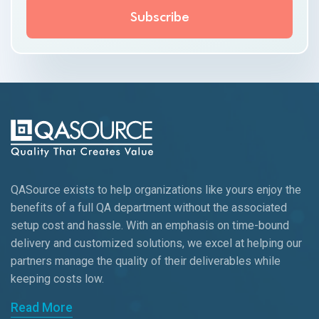
QASource exists to help organizations like yours enjoy the
benefits of a full QA department without the associated
setup cost and hassle. With an emphasis on time-bound
delivery and customized solutions, we excel at helping our
partners manage the quality of their deliverables while
keeping
costs low.
Read More