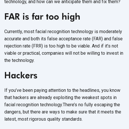
technology, and how can we anticipate them and fix them?
FAR is far too high
Currently, most facial recognition technology is moderately
accurate and both its false acceptance rate (FAR) and false
rejection rate (FRR) is too high to be viable. And if it’s not
viable or practical, companies will not be willing to invest in
the technology.
Hackers
If you’ve been paying attention to the headlines, you know
that hackers are already exploiting the weakest spots in
facial recognition technology.There’s no fully escaping the
dangers, but there are ways to make sure that it meets the
latest, most rigorous quality standards.