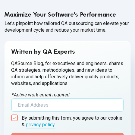
Pokémon GO, the mobile AR game. Companies are starting
to explore how VR/AR can help create a more attractive,
Maximize Your Software's Performance
immersive product for
their customers.
Let's pinpoint how tailored QA outsourcing can elevate your
development cycle and reduce your market time.
Written by QA Experts
QASource Blog, for executives and engineers, shares
QA strategies, methodologies, and new ideas to
inform and help effectively deliver quality products,
websites, and applications.
*Active work email required
By submitting this form, you agree to our cookie
&
privacy policy
.