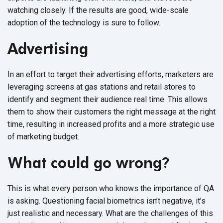
watching closely. If the results are good, wide-scale
adoption of the technology is sure to follow.
Advertising
In an effort to target their advertising efforts, marketers are
leveraging screens at gas stations and retail stores to
identify and segment their audience real time. This allows
them to show their customers the right message at the right
time, resulting in increased profits and a more strategic use
of marketing budget.
What could go wrong
?
This is what every person who knows the importance of QA
is asking. Questioning facial biometrics isn’t negative, it’s
just realistic and necessary. What are the challenges of this