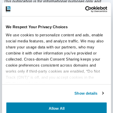
This publication is for informational purposes only, and
nothing contained in it should be considered legal advice.
We expressly disclaim any warranty or responsibility for
damages arising out of this information and encourage you
to consult with legal counsel regarding your specific needs.
We Respect Your Privacy Choices
We do not undertake any duty to update previously
We use cookies to personalize content and ads, enable 
posted materials.
social media features, and analyze traffic. We may also 
share your usage data with our partners, who may 
combine it with other information you’ve provided or 
Share:
collected. Cross-domain Consent Sharing keeps your 
cookie preferences consistent across domains and 
works only if third-party cookies are enabled, “Do Not 
Related Posts
Track (DNT)” is off, and you accept cookies in the 
“Preferences” category.
Show details
Allow All