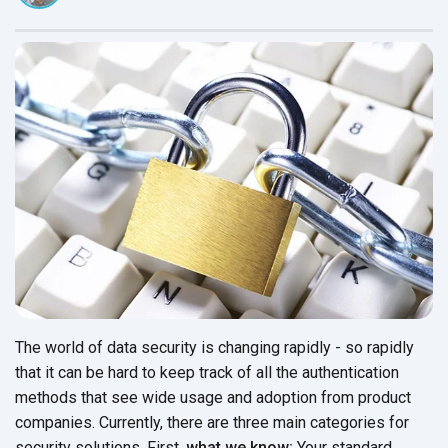
The world of data security is changing rapidly - so rapidly
that it can be hard to keep track of all the authentication
methods that see wide usage and adoption from product
companies. Currently, there are three main categories for
security solutions. First,
what we know:
Your standard