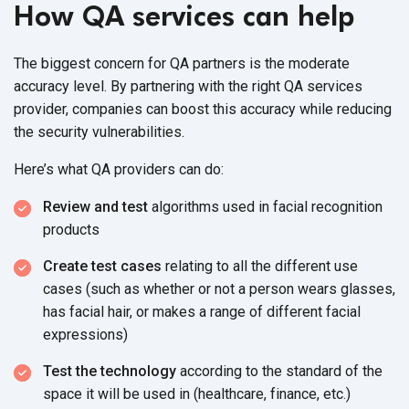
How QA services can help
The biggest concern for QA partners is the moderate
accuracy level. By partnering with the right QA services
provider, companies can boost this accuracy while reducing
the security vulnerabilities.
Here’s what QA providers can do:
Review and test
algorithms used in facial recognition
products
Create test cases
relating to all the different use
cases (such as whether or not a person wears glasses,
has facial hair, or makes a range of different facial
expressions)
Test the technology
according to the standard of the
space it will be used in (healthcare, finance, etc.)