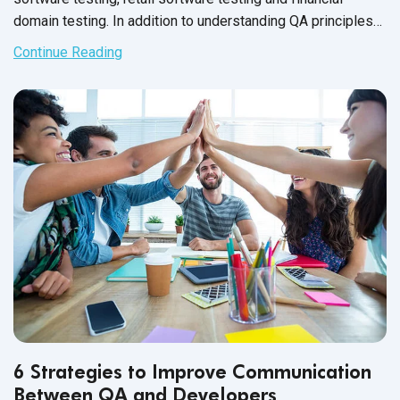
domain testing. In addition to understanding QA principles
applicable across all industries, each domain has industry-
Continue Reading
specific standards and guidelines necessary for every QA
tester to fully master before executing test cases. And in
financial services, this understanding is not just a nice-to-
have skill - it’s crucial for the success of the business that
testers support.
6 Strategies to Improve Communication
Between QA and Developers