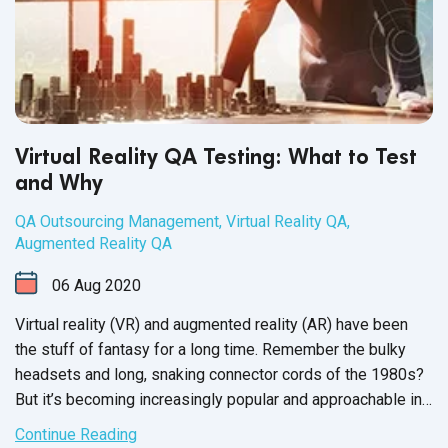
Virtual Reality QA Testing: What to Test
and Why
QA Outsourcing Management
,
Virtual Reality QA
,
Augmented Reality QA
06
Aug
2020
Virtual reality (VR) and augmented reality (AR) have been
the stuff of fantasy for a long time. Remember the bulky
headsets and long, snaking connector cords of the 1980s?
But it’s becoming increasingly popular and approachable in
today’s market - just consider the rampant success of
Continue Reading