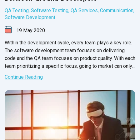
QA Testing
,
Software Testing
,
QA Services
,
Communication
,
Software Development
19
May
2020
Within the development cycle, every team plays a key role.
The software development team focuses on delivering
code and the QA team focuses on product quality. With each
team prioritizing a specific focus, going to market can only
be
a success - right?
Continue Reading