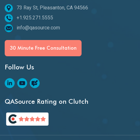
73 Ray St, Pleasanton, CA 94566
+1.925.271.5555
info@qasource.com
30 Minute Free Consultation
Follow Us
QASource Rating on Clutch