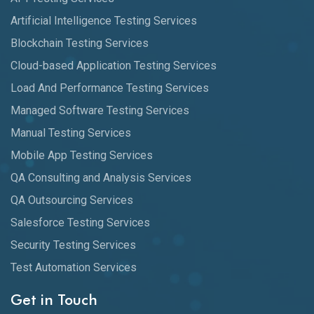
Artificial Intelligence Testing Services
Blockchain Testing Services
Cloud-based Application Testing Services
Load And Performance Testing Services
Managed Software Testing Services
Manual Testing Services
Mobile App Testing Services
QA Consulting and Analysis Services
QA Outsourcing Services
Salesforce Testing Services
Security Testing Services
Test Automation Services
Get in Touch