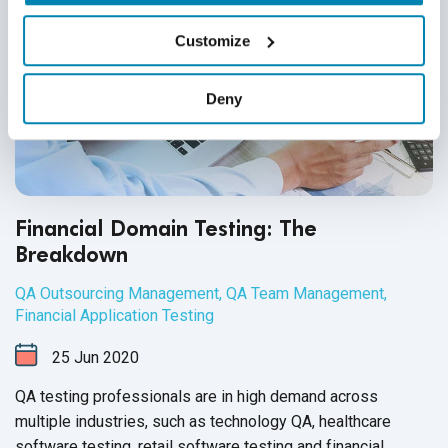
Customize
Deny
Financial Domain Testing: The
Breakdown
QA Outsourcing Management
,
QA Team Management
,
Financial Application Testing
25
Jun
2020
QA testing professionals are in high demand across
multiple industries, such as technology QA, healthcare
software testing, retail software testing and financial