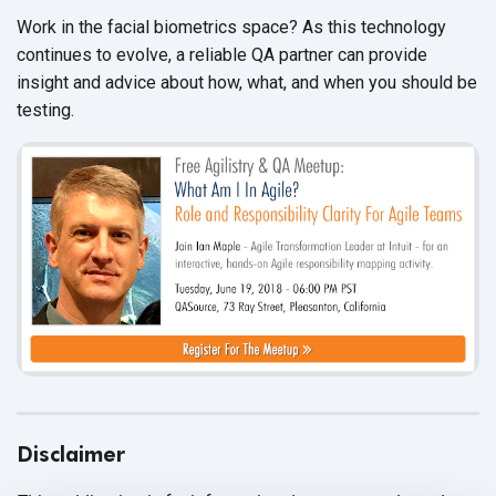
Work in the facial biometrics space? As this technology
continues to evolve, a reliable QA partner can provide
insight and advice about how, what, and when you should be
testing.
Disclaimer