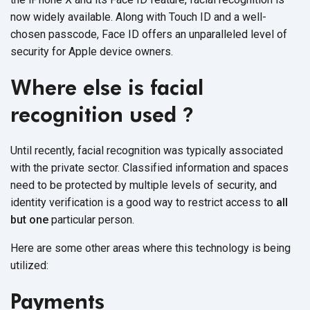
now widely available. Along with Touch ID and a well-
chosen passcode, Face ID offers an unparalleled level of
security for Apple device owners.
Where else is facial
recognition used
?
Until recently, facial recognition was typically associated
with the private sector. Classified information and spaces
need to be protected by multiple levels of security, and
identity verification is a good way to restrict access to
all
but one
particular person.
Here are some other areas where this technology is being
utilized:
Payments