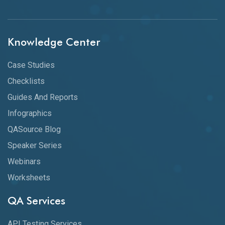
Knowledge Center
Case Studies
Checklists
Guides And Reports
Infographics
QASource Blog
Speaker Series
Webinars
Worksheets
QA Services
API Testing Services