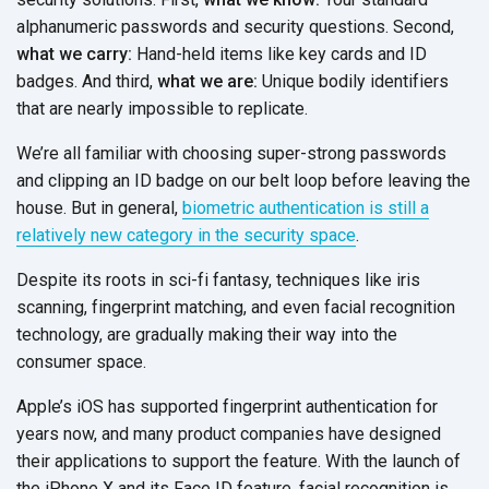
alphanumeric passwords and security questions. Second,
what we carry:
Hand-held items like key cards and ID
badges. And third,
what we are:
Unique bodily identifiers
that are nearly impossible to replicate.
We’re all familiar with choosing super-strong passwords
and clipping an ID badge on our belt loop before leaving the
house. But in general,
biometric authentication is still a
relatively new category in the security space
.
Despite its roots in sci-fi fantasy, techniques like iris
scanning, fingerprint matching, and even facial recognition
technology, are gradually making their way into the
consumer space.
Apple’s iOS has supported fingerprint authentication for
years now, and many product companies have designed
their applications to support the feature. With the launch of
the iPhone X and its Face ID feature, facial recognition is