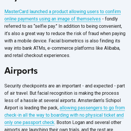
MasterCard launched a product allowing users to confirm
online payments using an image of themselves
- fondly
referred to as “selfie pay.” In addition to being convenient,
it’s also a great way to reduce the risk of fraud when paying
with a mobile device. Facial biometrics is also finding its
way into bank ATMs, e-commerce platforms like Alibaba,
and retail checkout experiences.
Airports
Security checkpoints are an important - and expected - part
of air travel. But facial recognition is making the process
less of a hassle at several airports. Amsterdam’s Schipol
Airport is leading the pack,
allowing passengers to go from
check-in all the way to boarding with no physical ticket and
only one passport check
. Boston Logan and several other
airports are launching their own trials, and the rest are