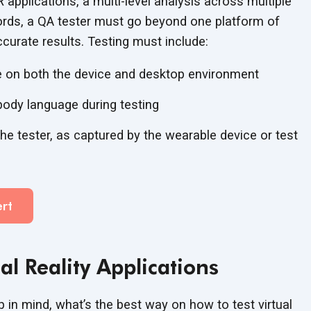
 applications, a multi-level analysis across multiple
words, a QA tester must go beyond one platform of
ccurate results. Testing
must include:
e on both the device and
desktop environment
body language during testing
he tester, as captured by the wearable device or test
rt
ual
Reality Applications
p in mind, what’s the best way on how to test virtual