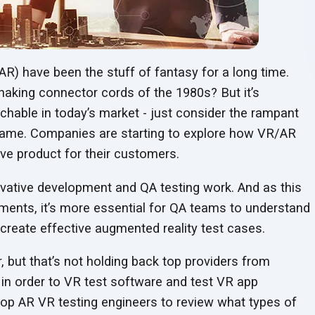
(AR) have been the stuff of fantasy for a long time.
aking connector cords of the 1980s? But it’s
hable in today’s market - just consider the rampant
ame. Companies are starting to explore how VR/AR
ive product for
their customers.
ovative development and QA testing work. And as this
ments, it’s more essential for QA teams to understand
d create effective augmented reality
test cases.
r, but that’s not holding back top providers from
 in order to VR test software and test VR app
op AR VR testing engineers to review what types of