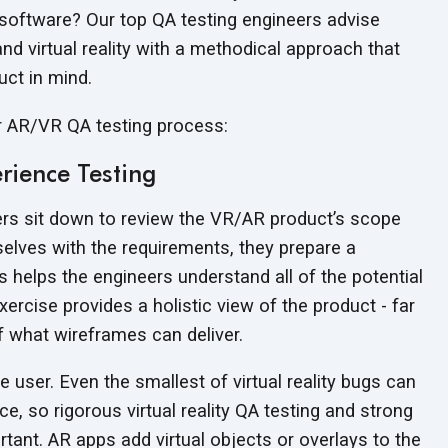
y software? Our top QA testing engineers advise
nd virtual reality with a methodical approach that
duct
in mind.
ur AR/VR QA
testing process:
rience Testing
ers sit down to review the VR/AR product’s scope
selves with the requirements, they prepare a
s helps the engineers understand all of the potential
rcise provides a holistic view of the product - far
of what wireframes
can deliver.
e user. Even the smallest of virtual reality bugs can
e, so rigorous virtual reality QA testing and strong
tant. AR apps add virtual objects or overlays to the