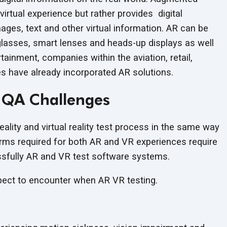
virtual experience but rather provides digital
ges, text and other virtual information. AR can be
lasses, smart lenses and heads-up displays as well
ainment, companies within the aviation, retail,
ies have already incorporated
AR solutions.
 QA Challenges
lity and virtual reality test process in the same way
orms required for both AR and VR experiences require
ssfully AR and VR test
software systems.
xpect to encounter when AR
VR testing.