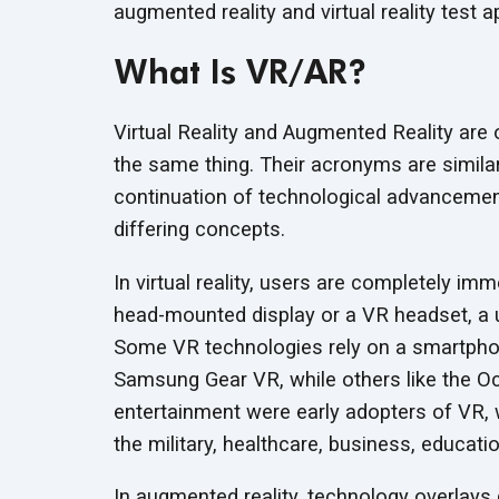
augmented reality and virtual reality tes
What Is VR/AR?
Virtual Reality and Augmented Reality are 
the same thing. Their acronyms are similar,
continuation of technological advancement
differing concepts.
In virtual reality, users are completely im
head-mounted display or a VR headset, a 
Some VR technologies rely on a smartpho
Samsung Gear VR, while others like the O
entertainment were early adopters of VR, 
the military, healthcare, business, educat
In augmented reality, technology overlays 