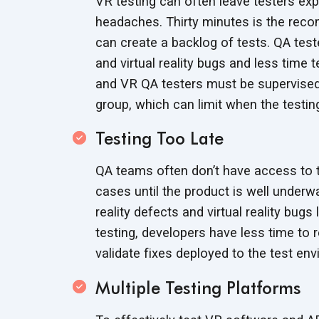
VR testing can often leave testers ex
headaches. Thirty minutes is the rec
can create a backlog of tests. QA tes
and virtual reality bugs and less time
and VR QA testers must be supervised d
group, which can limit when the testi
Testing Too Late
QA teams often don’t have access to t
cases until the product is well under
reality defects and virtual reality bug
testing, developers have less time to 
validate fixes deployed to the
test env
Multiple Testing Platforms