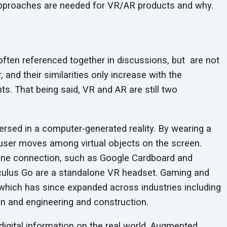
t approaches are needed for VR/AR products
and why.
often referenced together in discussions, but are not
 and their similarities only increase with the
s. That being said, VR and AR are still two
mersed in a computer-generated reality. By wearing a
user moves among virtual objects on the screen.
ne connection, such as Google Cardboard and
culus Go are a standalone VR headset. Gaming and
which has since expanded across industries including
ion and engineering
and construction.
digital information on the real world. Augmented