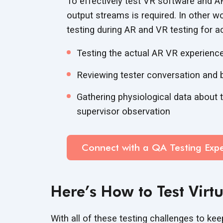
To effectively test VR software and AR
output streams is required. In other 
testing during AR and VR testing for a
Testing the actual AR VR experienc
Reviewing tester conversation and 
Gathering physiological data about t
supervisor observation
Connect with a QA Testing Expe
Here’s How to Test Virt
With all of these testing challenges to kee