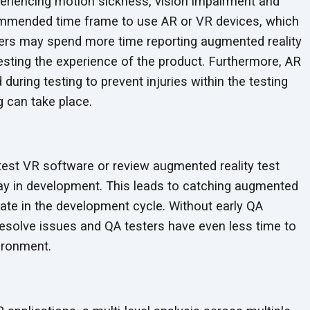
periencing motion sickness, vision impairment and
ommended time frame to use AR or VR devices, which
ters may spend more time reporting augmented reality
 testing the experience of the product. Furthermore, AR
uring testing to prevent injuries within the testing
ng can
take place.
est VR software or review augmented reality test
way in development. This leads to catching augmented
s late in the development cycle. Without early QA
resolve issues and QA testers have even less time to
ironment.