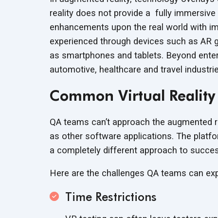
reality does not provide a fully immersive 
enhancements upon the real world with ima
experienced through devices such as AR g
as smartphones and tablets. Beyond entert
automotive, healthcare and travel industr
Common Virtual Reality
QA teams can’t approach the augmented rea
as other software applications. The platf
a completely different approach to succe
Here are the challenges QA teams can e
Time Restrictions