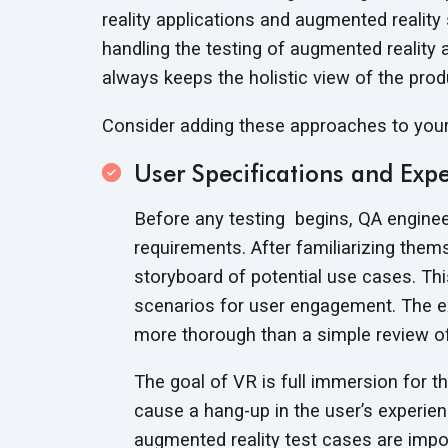
reality applications and augmented realit
handling the testing of augmented reality a
always keeps the holistic view of the pro
Consider adding these approaches to yo
User Specifications and Expe
Before any testing begins, QA engine
requirements. After familiarizing them
storyboard of potential use cases. Thi
scenarios for user engagement. The exe
more thorough than a simple review 
The goal of VR is full immersion for th
cause a hang-up in the user’s experienc
augmented reality test cases are impor