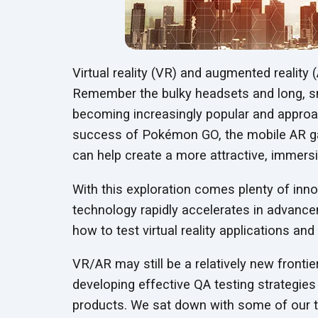
Virtual reality (VR) and augmented reality 
Remember the bulky headsets and long, sn
becoming increasingly popular and approac
success of Pokémon GO, the mobile AR g
can help create a more attractive, immers
With this exploration comes plenty of inn
technology rapidly accelerates in advance
how to test virtual reality applications an
VR/AR may still be a relatively new frontie
developing effective QA testing strategies
products. We sat down with some of our t