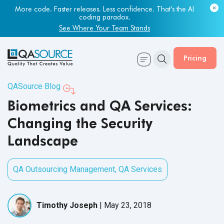
Most engineering leaders know their QA capacity is lagging.
Few have the data to prove it.
More code. Faster releases. Less confidence. That's the AI
coding paradox.
Get Your Benchmark Report
See Where Your Team Stands
Pricing
QASource Blog
Biometrics and QA Services:
Changing the Security
Landscape
QA Outsourcing Management
,
QA Services
Timothy Joseph
|
May 23, 2018