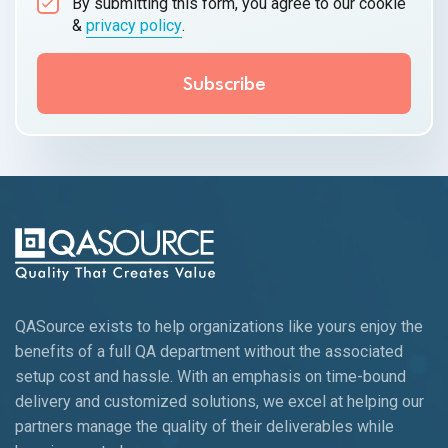
By submitting this form, you agree to our cookie
&
privacy policy
.
QASource exists to help organizations like yours enjoy the
benefits of a full QA department without the associated
setup cost and hassle. With an emphasis on time-bound
delivery and customized solutions, we excel at helping our
partners manage the quality of their deliverables while