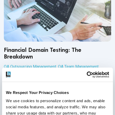
Financial Domain Testing: The
Breakdown
QA Outsourcing Management
,
QA Team Management
,
Financial Application Testing
25
Jun
2020
We Respect Your Privacy Choices
QA testing professionals are in high demand across
multiple industries, such as technology QA, healthcare
We use cookies to personalize content and ads, enable 
software testing, retail software testing and financial
social media features, and analyze traffic. We may also 
domain testing. In addition to understanding QA principles
share your usage data with our partners, who may 