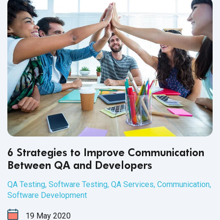
6 Strategies to Improve Communication
Between QA and Developers
QA Testing
,
Software Testing
,
QA Services
,
Communication
,
Software Development
19
May
2020