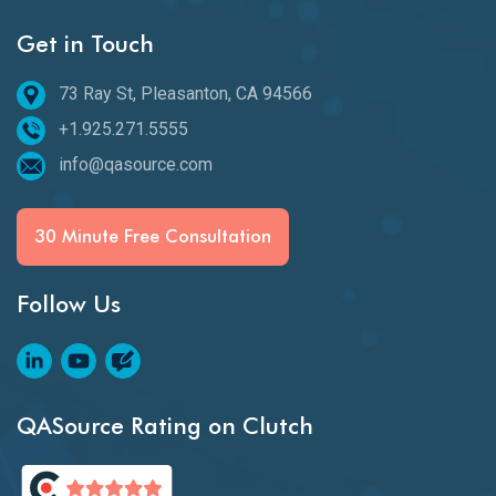
Get in Touch
73 Ray St, Pleasanton, CA 94566
+1.925.271.5555
info@qasource.com
30 Minute Free Consultation
Follow Us
QASource Rating on Clutch