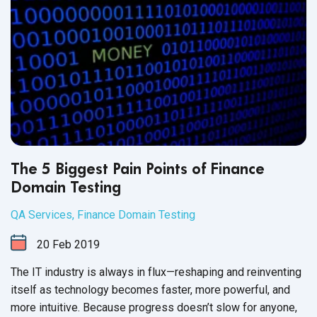
The 5 Biggest Pain Points of Finance
Domain Testing
QA Services
,
Finance Domain Testing
20
Feb
2019
The IT industry is always in flux—reshaping and reinventing
itself as technology becomes faster, more powerful, and
more intuitive. Because progress doesn’t slow for anyone,