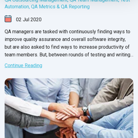
Automation
,
QA Metrics & QA Reporting
02
Jul
2020
QA managers are tasked with continuously finding ways to
improve quality assurance and overall software integrity,
but are also asked to find ways to increase productivity of
team members. But, between rounds of testing and writing
up issue reports, there never seems to be enough time to
Continue Reading
carry out these changes.