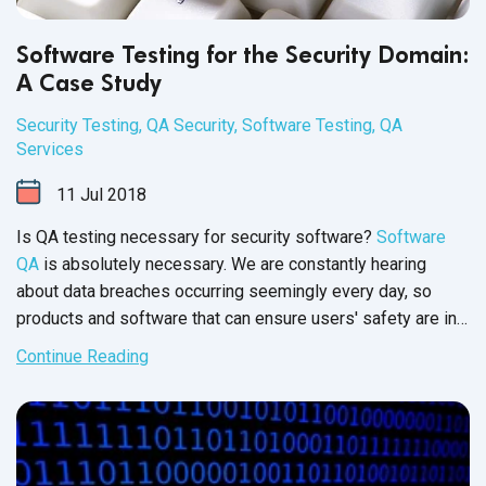
Software Testing for the Security Domain:
A Case Study
Security Testing
,
QA Security
,
Software Testing
,
QA
Services
11
Jul
2018
Is QA testing necessary for security software?
Software
QA
is absolutely necessary. We are constantly hearing
about data breaches occurring seemingly every day, so
products and software that can ensure users' safety are in
high demand. This surge in demand for security software
Continue Reading
increases the pressure security product organizations feel
as they release new software. Read on to discover how a
security company
learned that i
n order to guarantee the
safety of users, cybersecurity companies should invest in a
QA partner.