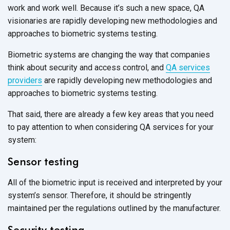
work and work well. Because it’s such a new space, QA
visionaries are rapidly developing new methodologies and
approaches to biometric systems testing.
Biometric systems are changing the way that companies
think about security and access control, and
QA services
providers
are rapidly developing new methodologies and
approaches to biometric systems testing.
That said, there are already a few key areas that you need
to pay attention to when considering QA services for your
system:
Sensor testing
All of the biometric input is received and interpreted by your
system’s sensor. Therefore, it should be stringently
maintained per the regulations outlined by the manufacturer.
Security testing