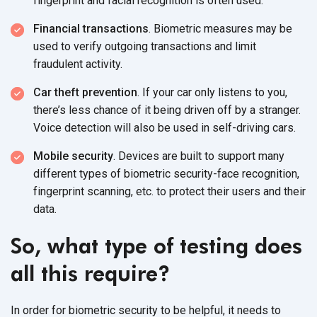
fingerprint and facial recognition is often used.
Financial transactions
. Biometric measures may be
used to verify outgoing transactions and limit
fraudulent activity.
Car theft prevention
. If your car only listens to you,
there’s less chance of it being driven off by a stranger.
Voice detection will also be used in self-driving cars.
Mobile security
. Devices are built to support many
different types of biometric security-face recognition,
fingerprint scanning, etc. to protect their users and their
data.
So, what type of testing does
all this require?
In order for biometric security to be helpful, it needs to