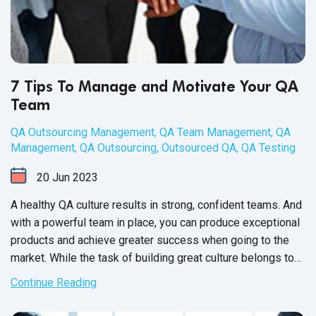
7 Tips To Manage and Motivate Your QA
Team
QA Outsourcing Management
,
QA Team Management
,
QA
Management
,
QA Outsourcing
,
Outsourced QA
,
QA Testing
20
Jun
2023
A healthy QA culture results in strong, confident teams. And
with a powerful team in place, you can produce exceptional
products and achieve greater success when going to the
market. While the task of building great culture belongs to
the QA Team Manager, it’s up to each member of your
Continue Reading
software QA team to participate and contribute towards a
healthy workplace culture.