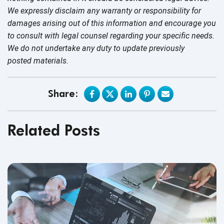
We expressly disclaim any warranty or responsibility for
damages arising out of this information and encourage you
to consult with legal counsel regarding your specific needs.
We do not undertake any duty to update previously
posted materials.
Share:
Related Posts