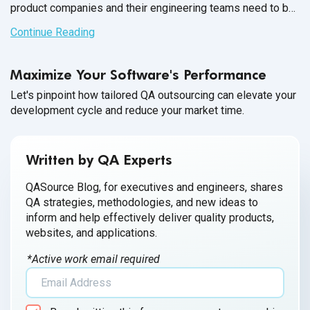
product companies and their engineering teams need to be
quick to respond; to match the tempo of the IT world. As
Continue Reading
money movement and global commerce becomes
increasingly digital, finance product companies have
Maximize Your Software's Performance
become adept at keeping pace with the IT landscape.
Let's pinpoint how tailored QA outsourcing can elevate your
development cycle and reduce your market time.
Written by QA Experts
QASource Blog, for executives and engineers, shares
QA strategies, methodologies, and new ideas to
inform and help effectively deliver quality products,
websites, and applications.
*Active work email required