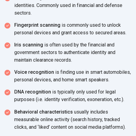
identities. Commonly used in financial and defense
sectors.
Fingerprint scanning
is commonly used to unlock
personal devices and grant access to secured areas.
Iris scanning
is often used by the financial and
government sectors to authenticate identity and
maintain clearance records.
Voice recognition
is finding use in smart automobiles,
personal devices, and home smart speakers.
DNA recognition
is typically only used for legal
purposes (i.e. identity verification, exoneration, etc.).
Behavioral characteristics
usually includes
measurable online activity (search history, tracked
clicks, and ‘liked’ content on social media platforms).