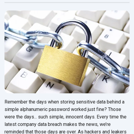
Remember the days when storing sensitive data behind a
simple alphanumeric password worked just fine? Those
were the days... such simple, innocent days. Every time the
latest company data breach makes the news, we’re
reminded that those days are over. As hackers and leakers