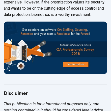
expensive. However, if the organization values its security
and wants to be on the cutting edge of access control and
data protection, biometrics is a worthy investment.
Disclaimer
This publication is for informational purposes only, and
nothing contained in it should be considered legal advice.