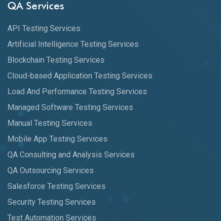
QA Services
API Testing Services
Artificial Intelligence Testing Services
Blockchain Testing Services
Cloud-based Application Testing Services
Load And Performance Testing Services
Managed Software Testing Services
Manual Testing Services
Mobile App Testing Services
QA Consulting and Analysis Services
QA Outsourcing Services
Salesforce Testing Services
Security Testing Services
Test Automation Services