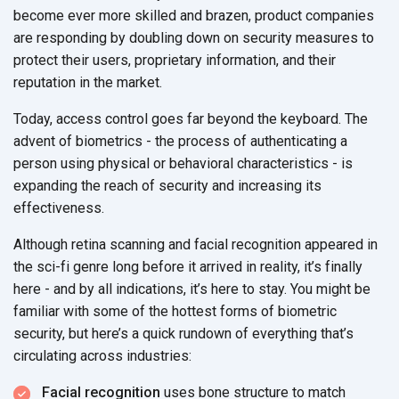
become ever more skilled and brazen, product companies
are responding by doubling down on security measures to
protect their users, proprietary information, and their
reputation in the market.
Today, access control goes far beyond the keyboard. The
advent of biometrics - the process of authenticating a
person using physical or behavioral characteristics - is
expanding the reach of security and increasing its
effectiveness.
Although retina scanning and facial recognition appeared in
the sci-fi genre long before it arrived in reality, it’s finally
here - and by all indications, it’s here to stay. You might be
familiar with some of the hottest forms of biometric
security, but here’s a quick rundown of everything that’s
circulating across industries:
Facial recognition
uses bone structure to match