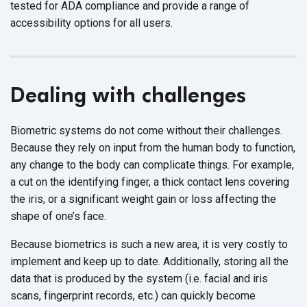
tested for ADA compliance and provide a range of
accessibility options for all users.
Dealing with challenges
Biometric systems do not come without their challenges.
Because they rely on input from the human body to function,
any change to the body can complicate things. For example,
a cut on the identifying finger, a thick contact lens covering
the iris, or a significant weight gain or loss affecting the
shape of one’s face.
Because biometrics is such a new area, it is very costly to
implement and keep up to date. Additionally, storing all the
data that is produced by the system (i.e. facial and iris
scans, fingerprint records, etc.) can quickly become