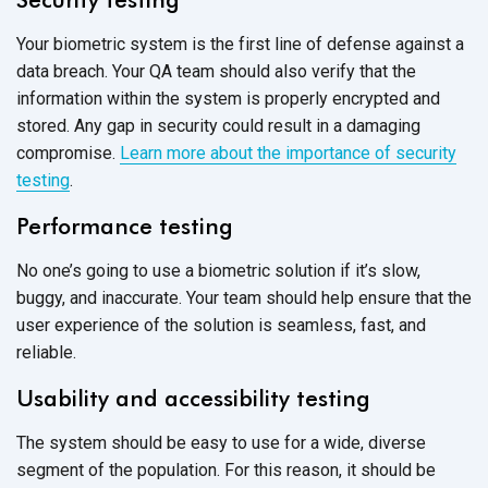
Your biometric system is the first line of defense against a
data breach. Your QA team should also verify that the
information within the system is properly encrypted and
stored. Any gap in security could result in a damaging
compromise.
Learn more about the importance of security
testing
.
Performance testing
No one’s going to use a biometric solution if it’s slow,
buggy, and inaccurate. Your team should help ensure that the
user experience of the solution is seamless, fast, and
reliable.
Usability and accessibility testing
The system should be easy to use for a wide, diverse
segment of the population. For this reason, it should be