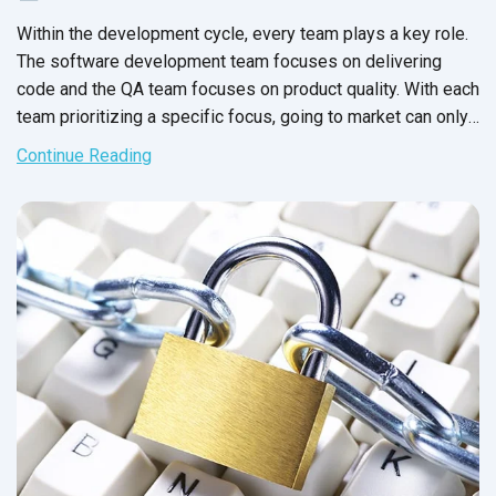
Within the development cycle, every team plays a key role.
The software development team focuses on delivering
code and the QA team focuses on product quality. With each
team prioritizing a specific focus, going to market can only
be
a success - right?
Continue Reading