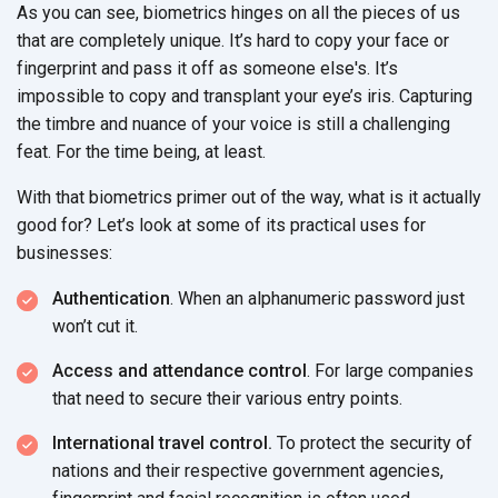
As you can see, biometrics hinges on all the pieces of us
that are completely unique. It’s hard to copy your face or
fingerprint and pass it off as someone else's. It’s
impossible to copy and transplant your eye’s iris. Capturing
the timbre and nuance of your voice is still a challenging
feat. For the time being, at least.
With that biometrics primer out of the way, what is it actually
good for? Let’s look at some of its practical uses for
businesses:
Authentication
. When an alphanumeric password just
won’t cut it.
Access and attendance control
. For large companies
that need to secure their various entry points.
International travel control.
To protect the security of
nations and their respective government agencies,