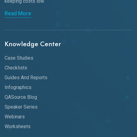
keeping
costs low.
Read More
Knowledge Center
Case Studies
Checklists
Guides And Reports
Infographics
QASource Blog
Speaker Series
Webinars
Worksheets