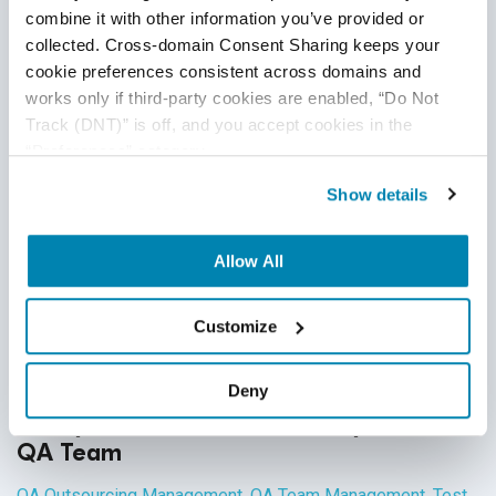
applicable across all industries, each domain has industry-
combine it with other information you’ve provided or 
Continue Reading
specific standards and guidelines necessary for every QA
collected. Cross-domain Consent Sharing keeps your 
tester to fully master before executing test cases. And in
cookie preferences consistent across domains and 
works only if third-party cookies are enabled, “Do Not 
financial services, this understanding is not just a nice-to-
Track (DNT)” is off, and you accept cookies in the 
have skill - it’s crucial for the success of the business that
“Preferences” category.
testers support.
Show details
Allow All
Customize
Deny
6 Ways to Increase Productivity of Your
QA Team
QA Outsourcing Management
,
QA Team Management
,
Test