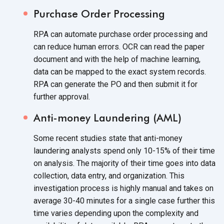
Purchase Order Processing
RPA can automate purchase order processing and
can reduce human errors. OCR can read the paper
document and with the help of machine learning,
data can be mapped to the exact system records.
RPA can generate the PO and then submit it for
further approval.
Anti-money Laundering (AML)
Some recent studies state that anti-money
laundering analysts spend only 10-15% of their time
on analysis. The majority of their time goes into data
collection, data entry, and organization. This
investigation process is highly manual and takes on
average 30-40 minutes for a single case further this
time varies depending upon the complexity and