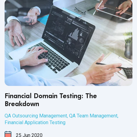
Financial Domain Testing: The
Breakdown
QA Outsourcing Management
,
QA Team Management
,
Financial Application Testing
25
Jun
2020