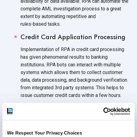
availability of data available. RPA can automate the
complete AML investigation process to a great
extent by automating repetitive and
rules-based tasks.
Credit Card Application Processing
Implementation of RPA in credit card processing
has given phenomenal results to banking
institutions. RPA bots can interact with multiple
systems which allows them to collect customer
data, data processing, and background verification
from integrated 3rd party systems. This helps to
issue customer credit cards within a
few hours.
Account Closure Processing
The account closure process involves a range of
manual tasks like sending emails to customers and
We Respect Your Privacy Choices
branch managers, getting customer feedback,