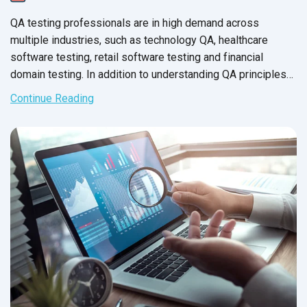
QA testing professionals are in high demand across
multiple industries, such as technology QA, healthcare
software testing, retail software testing and financial
domain testing. In addition to understanding QA principles
applicable across all industries, each domain has industry-
Continue Reading
specific standards and guidelines necessary for every QA
tester to fully master before executing test cases. And in
financial services, this understanding is not just a nice-to-
have skill - it’s crucial for the success of the business that
testers support.