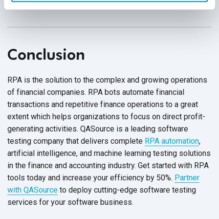
process super-efficient.
Conclusion
RPA is the solution to the complex and growing operations
of financial companies. RPA bots automate financial
transactions and repetitive finance operations to a great
extent which helps organizations to focus on direct profit-
generating activities. QASource is a leading software
testing company that delivers complete
RPA automation
,
artificial intelligence, and machine learning testing solutions
in the finance and accounting industry. Get started with RPA
tools today and increase your efficiency by 50%.
Partner
with QASource
to deploy cutting-edge software testing
services for your
software business.