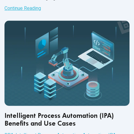
and perform tasks that were previously completed by
Continue Reading
human workers. This technology has the potential to
significantly improve efficiency, accuracy, and cost-
effectiveness for businesses in a variety
of industries.
Intelligent Process Automation (IPA)
Benefits and Use Cases