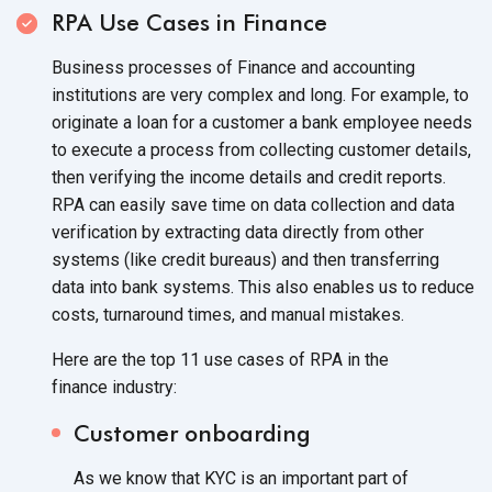
RPA Use Cases in Finance
Business processes of Finance and accounting
institutions are very complex and long. For example, to
originate a loan for a customer a bank employee needs
to execute a process from collecting customer details,
then verifying the income details and credit reports.
RPA can easily save time on data collection and data
verification by extracting data directly from other
systems (like credit bureaus) and then transferring
data into bank systems. This also enables us to reduce
costs, turnaround times, and
manual mistakes.
Here are the top 11 use cases of RPA in the
finance industry:
Customer onboarding
As we know that KYC is an important part of