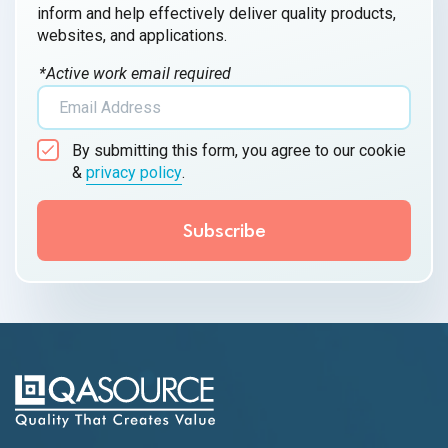
inform and help effectively deliver quality products,
websites, and applications.
*Active work email required
By submitting this form, you agree to our cookie
&
privacy policy
.