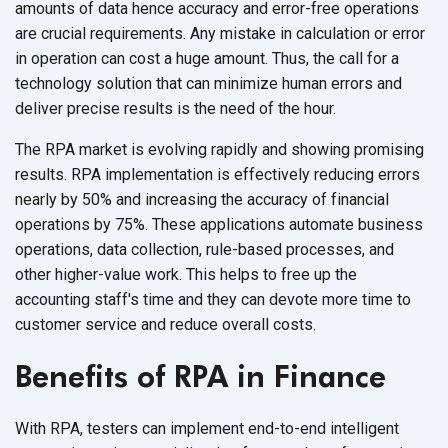
amounts of data hence accuracy and error-free operations
are crucial requirements. Any mistake in calculation or error
in operation can cost a huge amount. Thus, the call for a
technology solution that can minimize human errors and
deliver precise results is the need of
the hour.
The RPA market is evolving rapidly and showing promising
results. RPA implementation is effectively reducing errors
nearly by 50% and increasing the accuracy of financial
operations by 75%. These applications automate business
operations, data collection, rule-based processes, and
other higher-value work. This helps to free up the
accounting staff's time and they can devote more time to
customer service and reduce
overall costs.
Benefits of RPA in Finance
With RPA, testers can implement end-to-end intelligent