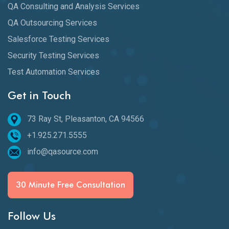
QA Consulting and Analysis Services
QA Outsourcing Services
Salesforce Testing Services
Security Testing Services
Test Automation Services
Get in Touch
73 Ray St, Pleasanton, CA 94566
+1.925.271.5555
info@qasource.com
30 Minute Free Consultation
Follow Us