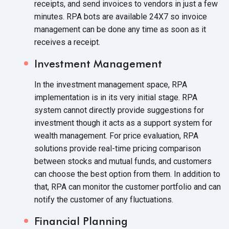
receipts, and send invoices to vendors in just a few
minutes. RPA bots are available 24X7 so invoice
management can be done any time as soon as it
receives
a receipt.
Investment Management
In the investment management space, RPA
implementation is in its very initial stage. RPA
system cannot directly provide suggestions for
investment though it acts as a support system for
wealth management. For price evaluation, RPA
solutions provide real-time pricing comparison
between stocks and mutual funds, and customers
can choose the best option from them. In addition to
that, RPA can monitor the customer portfolio and can
notify the customer of
any fluctuations.
Financial Planning