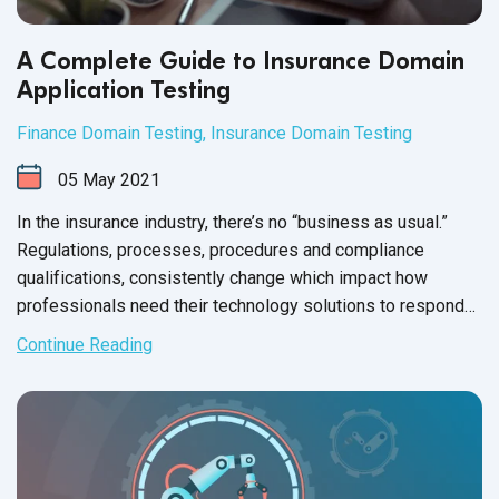
A Complete Guide to Insurance Domain
Application Testing
Finance Domain Testing
,
Insurance Domain Testing
05
May
2021
In the insurance industry, there’s no “business as usual.”
Regulations, processes, procedures and compliance
qualifications, consistently change which impact how
professionals need their technology solutions to respond
to
industry demands.
Continue Reading