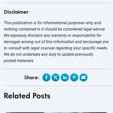
Disclaimer
This publication is for informational purposes only, and
nothing contained in it should be considered legal advice.
We expressly disclaim any warranty or responsibility for
damages arising out of this information and encourage you
to consult with legal counsel regarding your specific needs.
We do not undertake any duty to update previously
posted materials.
Share:
Related Posts