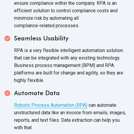
ensure compliance within the company. RPA is an
efficient solution to control compliance costs and
minimize risk by automating all
compliance-related processes.
Seamless Usability
RPA is a very flexible intelligent automation solution
that can be integrated with any existing technology.
Business process management (BPM) and RPA
platforms are built for change and agility, so they are
highly flexible.
Automate Data
Robotic Process Automation (RPA)
can automate
unstructured data like an invoice from emails, images,
reports, and text files. Data extraction can help you
with that.