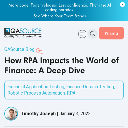
Most engineering leaders know their QA capacity is lagging.
Few have the data to prove it.
More code. Faster releases. Less confidence. That's the AI
coding paradox.
Get Your Benchmark Report
See Where Your Team Stands
Pricing
QASource Blog
How RPA Impacts the World of
Finance: A Deep Dive
Financial Application Testing
,
Finance Domain Testing
,
Robotic Process Automation
,
RPA
Timothy Joseph
|
January 4, 2023