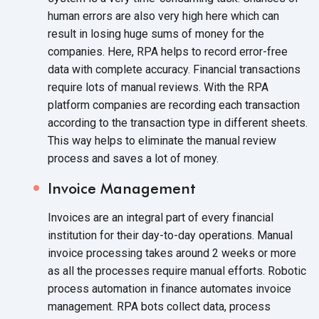
human errors are also very high here which can
result in losing huge sums of money for the
companies. Here, RPA helps to record error-free
data with complete accuracy. Financial transactions
require lots of manual reviews. With the RPA
platform companies are recording each transaction
according to the transaction type in different sheets.
This way helps to eliminate the manual review
process and saves a lot
of money.
Invoice Management
Invoices are an integral part of every financial
institution for their day-to-day operations. Manual
invoice processing takes around 2 weeks or more
as all the processes require manual efforts. Robotic
process automation in finance automates invoice
management. RPA bots collect data, process