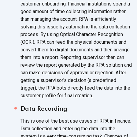
customer onboarding. Financial institutions spend a
good amount of time collecting information rather
than managing the account. RPA is efficiently
solving this issue by automating the data collection
process. By using Optical Character Recognition
(OCR ), RPA can feed the physical documents and
convert them to digital documents and then arrange
them into a report. Reporting supervisor then can
review the report generated by the RPA solution and
can make decisions of approval or rejection. After
getting a supervisor's decision (a predefined
trigger), the RPA bots directly feed the data into the
customer profile for
final creation.
Data Recording
This is one of the best use cases of RPA in finance.
Data collection and entering the data into the
system is a very time-consuming task. Chances of