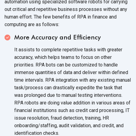
automation using specialized software robots for carrying
out critical and repetitive business processes without any
human effort. The few benefits of RPA in finance and
computing are
as follows:
More Accuracy and Efficiency
It assists to complete repetitive tasks with greater
accuracy, which helps teams to focus on other
priorities. RPA bots can be customized to handle
immense quantities of data and deliver within defined
time intervals. RPA integration with any existing manual
task/process can drastically expedite the task that
was prolonged due to manual testing interventions.
RPA robots are doing value addition in various areas of
financial institutions such as credit card processing, IT
issue resolution, fraud detection, training, HR
onboarding/staffing, audit validation, and credit, and
identification checks.