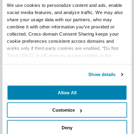
We use cookies to personalize content and ads, enable 
checking documents in the bank’s records, and data
social media features, and analyze traffic. We may also 
processing in the system. RPA bots can efficiently
share your usage data with our partners, who may 
automate these manual tasks and can eliminate
combine it with other information you’ve provided or 
manual
efforts completely.
collected. Cross-domain Consent Sharing keeps your 
RPA for Mortgage Processing
cookie preferences consistent across domains and 
works only if third-party cookies are enabled, “Do Not 
This is one of the prominent use cases of RPA in
Track (DNT)” is off, and you accept cookies in the 
finance. Closing a mortgage loan is a lengthy
“Preferences” category.
process and takes up to 60 days. Loan officers
Show details
need to perform many steps like identification and
address verification, employment verification, credit
bureau check, and asset assessments. Any error in
Allow All
this verification process brings down the
processing time of the respective case. RPA is a
Customize
great problem solver here. RPA can cut down the
loan application processing time by nearly 80%
Deny
which makes the overall loan origination