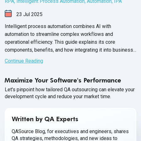
RPA
,
Intelligent Process Automation
,
Automation
,
IPA
23
Jul
2025
Intelligent process automation combines AI with
automation to streamline complex workflows and
operational efficiency. This guide explains its core
components, benefits, and how integrating it into business
processes drives more intelligent decision-making and
Continue Reading
agility.
Maximize Your Software's Performance
Let's pinpoint how tailored QA outsourcing can elevate your
development cycle and reduce your market time.
Written by QA Experts
QASource Blog, for executives and engineers, shares
QA strategies, methodologies, and new ideas to