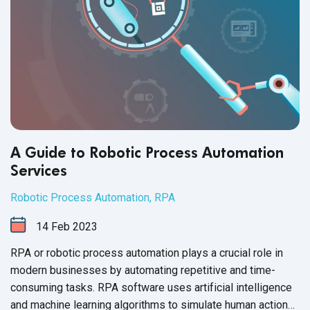
A Guide to Robotic Process Automation
Services
Robotic Process Automation
,
RPA
14
Feb
2023
RPA or robotic process automation plays a crucial role in
modern businesses by automating repetitive and time-
consuming tasks. RPA software uses artificial intelligence
and machine learning algorithms to simulate human actions