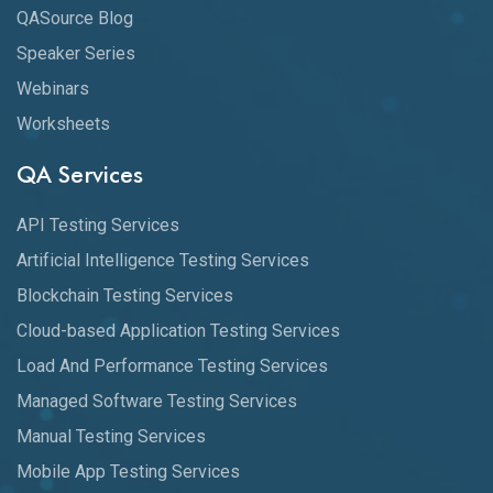
QASource Blog
Speaker Series
Webinars
Worksheets
QA Services
API Testing Services
Artificial Intelligence Testing Services
Blockchain Testing Services
Cloud-based Application Testing Services
Load And Performance Testing Services
Managed Software Testing Services
Manual Testing Services
Mobile App Testing Services