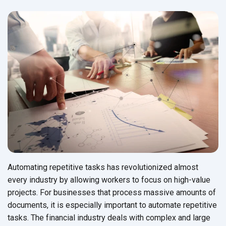
Automating repetitive tasks has revolutionized almost
every industry by allowing workers to focus on high-value
projects. For businesses that process massive amounts of
documents, it is especially important to automate repetitive
tasks. The financial industry deals with complex and large