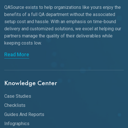
QASource exists to help organizations like yours enjoy the
benefits of a full QA department without the associated
setup cost and hassle. With an emphasis on time-bound
delivery and customized solutions, we excel at helping our
partners manage the quality of their deliverables while
keeping
costs low.
Read More
Knowledge Center
Case Studies
Checklists
Guides And Reports
Infographics