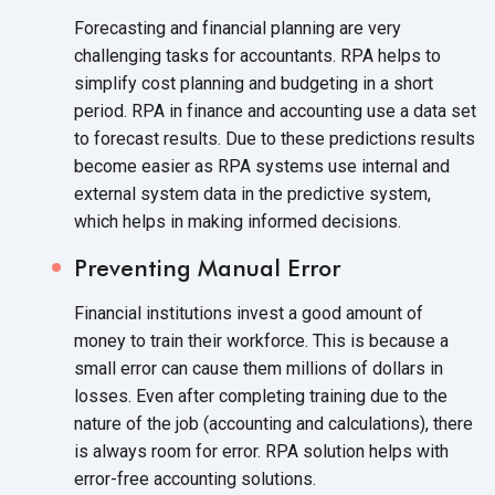
Forecasting and financial planning are very
challenging tasks for accountants. RPA helps to
simplify cost planning and budgeting in a short
period. RPA in finance and accounting use a data set
to forecast results. Due to these predictions results
become easier as RPA systems use internal and
external system data in the predictive system,
which helps in making
informed decisions.
Preventing Manual Error
Financial institutions invest a good amount of
money to train their workforce. This is because a
small error can cause them millions of dollars in
losses. Even after completing training due to the
nature of the job (accounting and calculations), there
is always room for error. RPA solution helps with
error-free
accounting solutions.