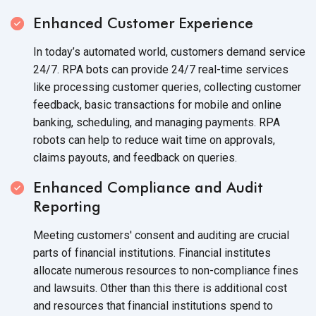
Enhanced Customer Experience
In today’s automated world, customers demand service
24/7. RPA bots can provide 24/7 real-time services
like processing customer queries, collecting customer
feedback, basic transactions for mobile and online
banking, scheduling, and managing payments. RPA
robots can help to reduce wait time on approvals,
claims payouts, and feedback
on queries.
Enhanced Compliance and Audit
Reporting
Meeting customers' consent and auditing are crucial
parts of financial institutions. Financial institutes
allocate numerous resources to non-compliance fines
and lawsuits. Other than this there is additional cost
and resources that financial institutions spend to