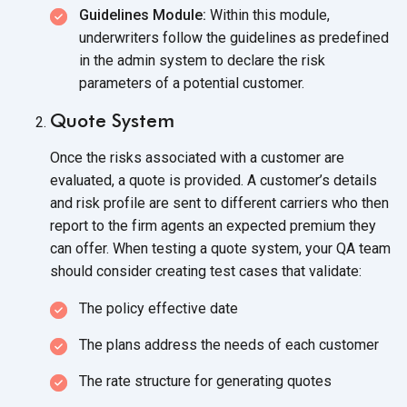
Guidelines Module:
Within this module,
underwriters follow the guidelines as predefined
in the admin system to declare the risk
parameters of a
potential customer.
Quote System
Once the risks associated with a customer are
evaluated, a quote is provided. A customer’s details
and risk profile are sent to different carriers who then
report to the firm agents an expected premium they
can offer. When testing a quote system, your QA team
should consider creating test cases
that validate:
The policy effective date
The plans address the needs of each customer
The rate structure for generating quotes