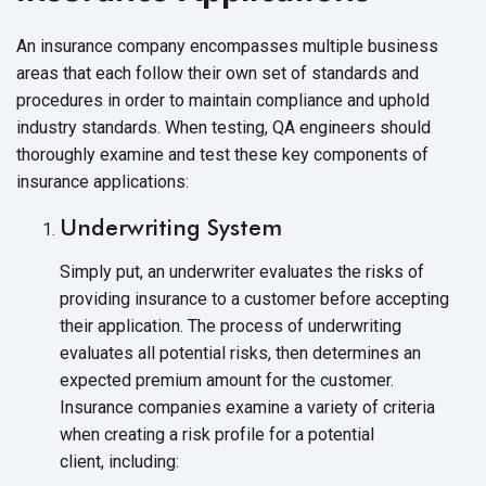
An insurance company encompasses multiple business
areas that each follow their own set of standards and
procedures in order to maintain compliance and uphold
industry standards. When testing, QA engineers should
thoroughly examine and test these key components of
insurance applications:
Underwriting System
Simply put, an underwriter evaluates the risks of
providing insurance to a customer before accepting
their application. The process of underwriting
evaluates all potential risks, then determines an
expected premium amount for the customer.
Insurance companies examine a variety of criteria
when creating a risk profile for a potential
client, including: