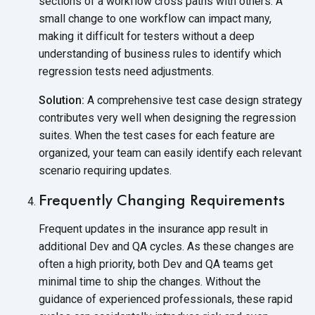
sections of a workflow cross paths with others. A
small change to one workflow can impact many,
making it difficult for testers without a deep
understanding of business rules to identify which
regression tests
need adjustments.
Solution:
A comprehensive test case design strategy
contributes very well when designing the regression
suites. When the test cases for each feature are
organized, your team can easily identify each relevant
scenario
requiring updates.
Frequently Changing Requirements
Frequent updates in the insurance app result in
additional Dev and QA cycles. As these changes are
often a high priority, both Dev and QA teams get
minimal time to ship the changes. Without the
guidance of experienced professionals, these rapid