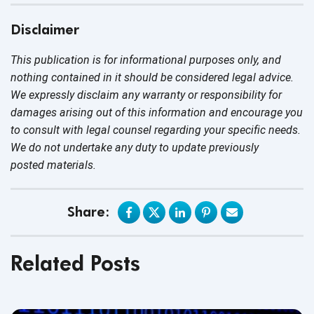
Disclaimer
This publication is for informational purposes only, and
nothing contained in it should be considered legal advice.
We expressly disclaim any warranty or responsibility for
damages arising out of this information and encourage you
to consult with legal counsel regarding your specific needs.
We do not undertake any duty to update previously
posted materials.
Share:
Related Posts