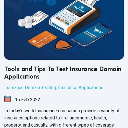
Tools and Tips To Test Insurance Domain
Applications
Insurance Domain Testing
,
Insurance Applications
15
Feb
2022
In today's world, insurance companies provide a variety of
insurance options related to life, automobile, health,
property, and casualty, with different types of coverage