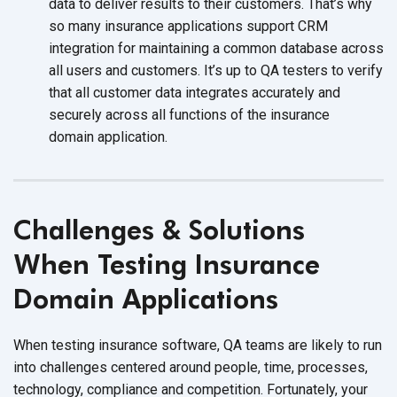
data to deliver results to their customers. That’s why
so many insurance applications support CRM
integration for maintaining a common database across
all users and customers. It’s up to QA testers to verify
that all customer data integrates accurately and
securely across all functions of the insurance
domain application.
Challenges & Solutions
When Testing Insurance
Domain Applications
When testing insurance software, QA teams are likely to run
into challenges centered around people, time, processes,
technology, compliance and competition. Fortunately, your