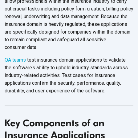
allow professionals within the insurance industry to carry
out crucial tasks including policy form creation, billing policy
renewal, underwriting and data management. Because the
insurance domain is heavily regulated, these applications
are specifically designed for companies within the domain
to remain compliant and safeguard all sensitive
consumer data.
QA teams
test insurance domain applications to validate
the software’s ability to uphold industry standards across
industry-related activities. Test cases for insurance
applications confirm the security, performance, quality,
durability, and user experience of
the software.
Key Components of an
Insurance Applications