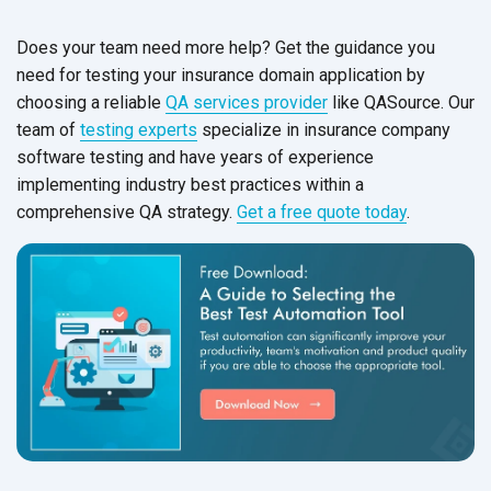
Does your team need more help? Get the guidance you
need for testing your insurance domain application by
choosing a reliable
QA services provider
like QASource. Our
team of
testing experts
specialize in insurance company
software testing and have years of experience
implementing industry best practices within a
comprehensive QA strategy.
Get a free quote today
.