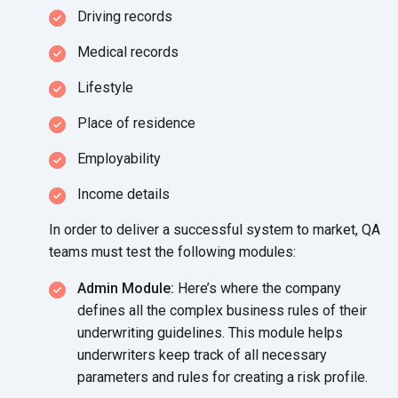
Driving records
Medical records
Lifestyle
Place of residence
Employability
Income details
In order to deliver a successful system to market, QA
teams must test the
following modules:
Admin Module:
Here’s where the company
defines all the complex business rules of their
underwriting guidelines. This module helps
underwriters keep track of all necessary
parameters and rules for creating a
risk profile.