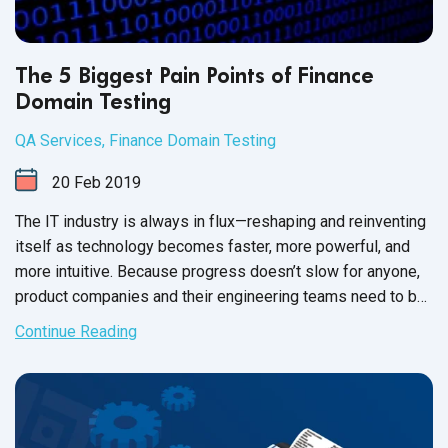
The 5 Biggest Pain Points of Finance
Domain Testing
QA Services
,
Finance Domain Testing
20
Feb
2019
The IT industry is always in flux—reshaping and reinventing
itself as technology becomes faster, more powerful, and
more intuitive. Because progress doesn’t slow for anyone,
product companies and their engineering teams need to be
quick to respond; to match the tempo of the IT world. As
Continue Reading
money movement and global commerce becomes
increasingly digital, finance product companies have
become adept at keeping pace with the IT landscape.