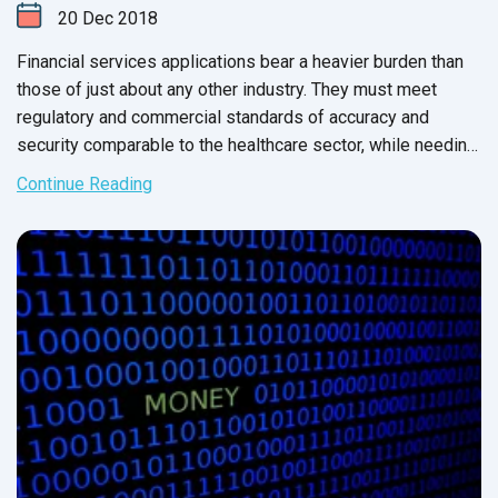
20
Dec
2018
Financial services applications bear a heavier burden than
those of just about any other industry. They must meet
regulatory and commercial standards of accuracy and
security comparable to the healthcare sector, while needing
to meet the speed and usability demands of the online
Continue Reading
retail industry.