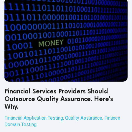
Financial Services Providers Should
Outsource Quality Assurance. Here's
Why.
Financial Application Testing
,
Quality Assurance
,
Finance
Domain Testing