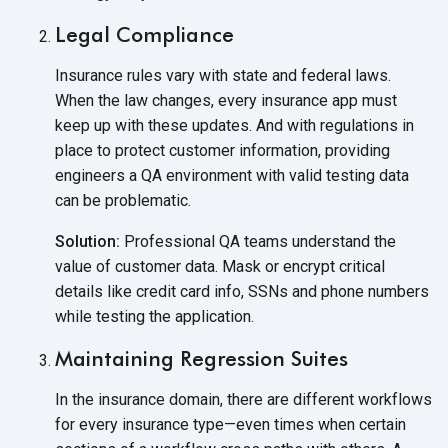
Legal Compliance
Insurance rules vary with state and federal laws.
When the law changes, every insurance app must
keep up with these updates. And with regulations in
place to protect customer information, providing
engineers a QA environment with valid testing data
can
be problematic.
Solution:
Professional QA teams understand the
value of customer data. Mask or encrypt critical
details like credit card info, SSNs and phone numbers
while testing
the application.
Maintaining Regression Suites
In the insurance domain, there are different workflows
for every insurance type—even times when certain