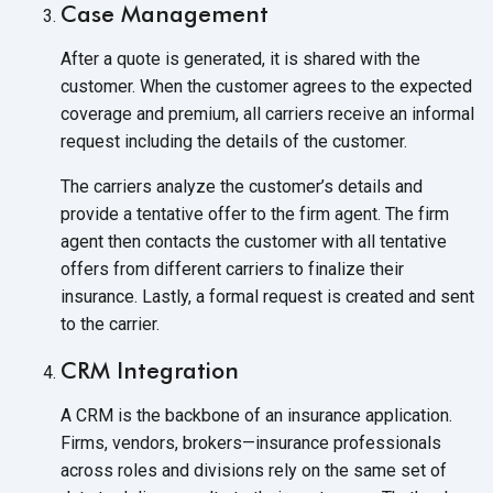
Case Management
After a quote is generated, it is shared with the
customer. When the customer agrees to the expected
coverage and premium, all carriers receive an informal
request including the details of
the customer.
The carriers analyze the customer’s details and
provide a tentative offer to the firm agent. The firm
agent then contacts the customer with all tentative
offers from different carriers to finalize their
insurance. Lastly, a formal request is created and sent
to
the carrier.
CRM Integration
A CRM is the backbone of an insurance application.
Firms, vendors, brokers—insurance professionals
across roles and divisions rely on the same set of