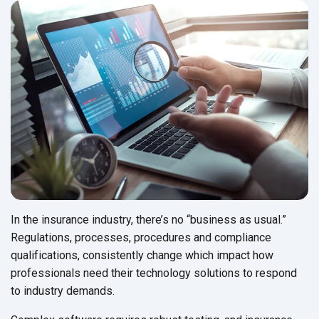
In the insurance industry, there’s no “business as usual.”
Regulations, processes, procedures and compliance
qualifications, consistently change which impact how
professionals need their technology solutions to respond
to
industry demands.