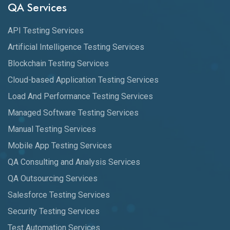
QA Services
API Testing Services
Artificial Intelligence Testing Services
Blockchain Testing Services
Cloud-based Application Testing Services
Load And Performance Testing Services
Managed Software Testing Services
Manual Testing Services
Mobile App Testing Services
QA Consulting and Analysis Services
QA Outsourcing Services
Salesforce Testing Services
Security Testing Services
Test Automation Services