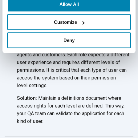
Allow All
these queries enable QA engineers to fetch the
required data and perform the
desired tests.
Customize
Multiple Users and Roles
Many types of users access your insurance
Deny
application, from agents and underwriters to carrier
agents and customers. Each role expects a different
user experience and requires different levels of
permissions. It is critical that each type of user can
access the system based on their permission
level settings.
Solution:
Maintain a definitions document where
access rights for each level are defined. This way,
your QA team can validate the application for each
kind
of user.