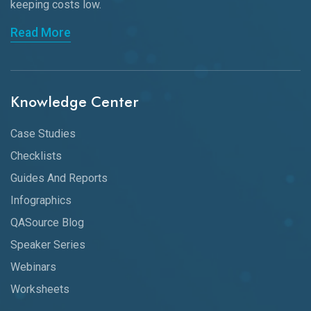
keeping
costs low.
Read More
Knowledge Center
Case Studies
Checklists
Guides And Reports
Infographics
QASource Blog
Speaker Series
Webinars
Worksheets