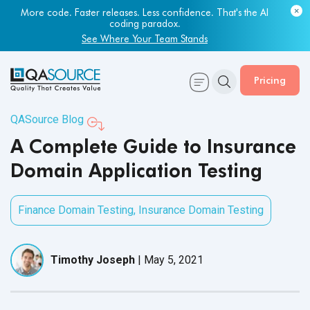
Most engineering leaders know their QA capacity is lagging.
Few have the data to prove it.
Get Your Benchmark Report
Pricing
QASource Blog
A Complete Guide to Insurance
Domain Application Testing
Finance Domain Testing
,
Insurance Domain Testing
Timothy Joseph
|
May 5, 2021