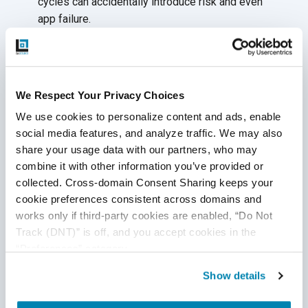
cycles can accidentally introduce risk and even
app failure.
Solution:
Understand the scope of your product and
its changing requirements. Map the new behavior with
the existing behavior to reduce the risk of introducing
We Respect Your Privacy Choices
bugs into
the production.
We use cookies to personalize content and ads, enable 
Complex Databases
social media features, and analyze traffic. We may also 
share your usage data with our partners, who may 
Modules in an insurance app generally use a common
combine it with other information you’ve provided or 
database. It can be difficult at times to locate an
collected. Cross-domain Consent Sharing keeps your 
object containing desired data. Multiple calls are
cookie preferences consistent across domains and 
made between different tables to find it. Furthermore,
works only if third-party cookies are enabled, “Do Not 
a lack of proper documentation creates a big
Track (DNT)” is off, and you accept cookies in the 
challenge for performing
back-end testing.
“Preferences” category.
Solution:
To deal with complex databases, your QA
Show details
team should have sound knowledge of database
testing to create complex queries. That’s because