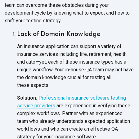
team can overcome these obstacles during your
development cycle by knowing what to expect and how to
shift your
testing strategy.
Lack of Domain Knowledge
An insurance application can support a variety of
insurance services including life, retirement, health
and auto—yet, each of these insurance types has a
unique workflow. Your in-house QA team may not have
the domain knowledge crucial for testing all
these aspects.
Solution:
Professional insurance software testing
service providers
are experienced in verifying these
complex workflows. Partner with an experienced
team who already understands expected application
workflows and who can create an effective QA
strategy for your
insurance software.