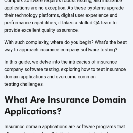
Complex software requires robust testing, and insurance
applications are no exception. As these systems upgrade
their technology platforms, digital user experience and
performance capabilities, it takes a skilled QA team to
provide excellent
quality assurance.
With such complexity, where do you begin? What’s the best
way to approach insurance company
software testing?
In this guide, we delve into the intricacies of insurance
company software testing, exploring how to test insurance
domain applications and overcome common
testing challenges.
What Are Insurance Domain
Applications?
Insurance domain applications are software programs that