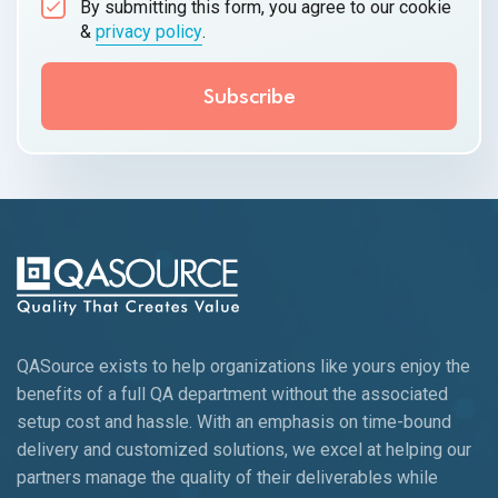
By submitting this form, you agree to our cookie
&
privacy policy
.
QASource exists to help organizations like yours enjoy the
benefits of a full QA department without the associated
setup cost and hassle. With an emphasis on time-bound
delivery and customized solutions, we excel at helping our
partners manage the quality of their deliverables while