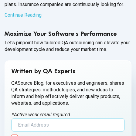
plans. Insurance companies are continuously looking for
technical solutions to meet the demands of the customers
Continue Reading
and create products according to
their needs.
Maximize Your Software's Performance
Let's pinpoint how tailored QA outsourcing can elevate your
development cycle and reduce your market time.
Written by QA Experts
QASource Blog, for executives and engineers, shares
QA strategies, methodologies, and new ideas to
inform and help effectively deliver quality products,
websites, and applications.
*Active work email required