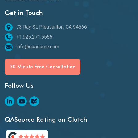
Get in Touch
73 Ray St, Pleasanton, CA 94566
+1.925.271.5555
info@qasource.com
30 Minute Free Consultation
Follow Us
QASource Rating on Clutch