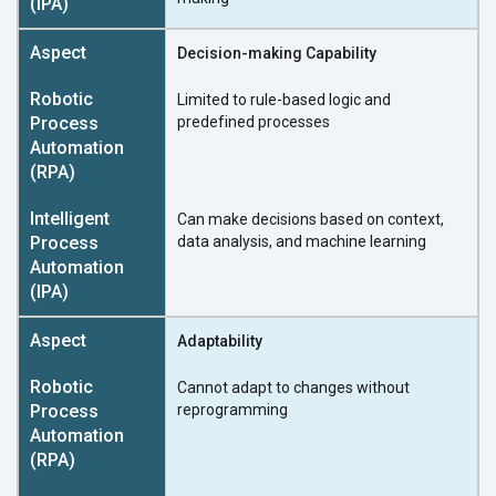
Decision-making Capability
Limited to rule-based logic and
predefined processes
Can make decisions based on context,
data analysis, and machine learning
Adaptability
Cannot adapt to changes without
reprogramming