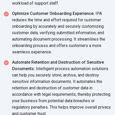
workload of support staff.
Optimize Customer Onboarding Experience:
IPA
reduces the time and effort required for customer
onboarding by accurately and securely customizing
customer data, verifying submitted information, and
automating document processing. It streamlines the
onboarding process and offers customers a more
seamless experience.
Automate Retention and Destruction of Sensitive
Documents:
Intelligent process automation solutions
can help you securely store, archive, and destroy
sensitive information documents. It automates the
retention and destruction of customer data in
accordance with legal requirements, thereby protecting
your business from potential data breaches or
regulatory penalties. This helps improve overall privacy
and customer trust.