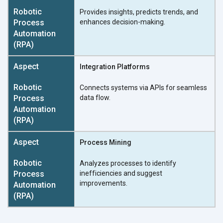
Provides insights, predicts trends, and
enhances decision-making.
Integration Platforms
Connects systems via APIs for seamless
data flow.
Process Mining
Analyzes processes to identify
inefficiencies and suggest
improvements.