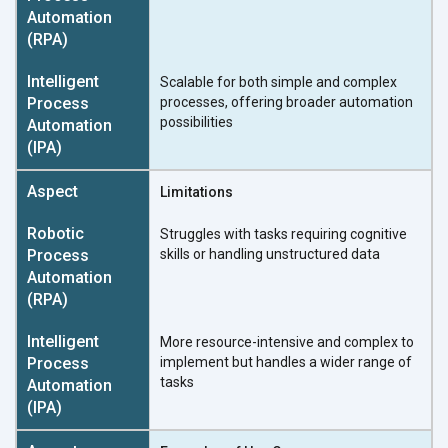
Scalable for both simple and complex
processes, offering broader automation
possibilities
Limitations
Struggles with tasks requiring cognitive
skills or handling unstructured data
More resource-intensive and complex to
implement but handles a wider range of
tasks