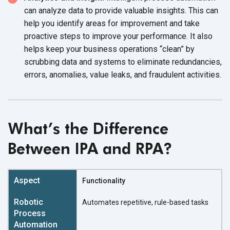
can analyze data to provide valuable insights. This can
help you identify areas for improvement and take
proactive steps to improve your performance. It also
helps keep your business operations “clean” by
scrubbing data and systems to eliminate redundancies,
errors, anomalies, value leaks, and fraudulent activities.
What’s the Difference
Between IPA and RPA?
Functionality
Automates repetitive, rule-based tasks