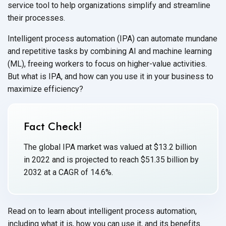
service tool to help organizations simplify and streamline
their processes.
Intelligent process automation (IPA) can automate mundane
and repetitive tasks by combining AI and machine learning
(ML), freeing workers to focus on higher-value activities.
But what is IPA, and how can you use it in your business to
maximize efficiency?
Fact Check!
The global IPA market was valued at $13.2 billion
in 2022 and is projected to reach $51.35 billion by
2032 at a CAGR of 14.6%.
Read on to learn about intelligent process automation,
including what it is, how you can use it, and its benefits.