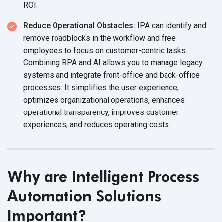
ROI.
Reduce Operational Obstacles:
IPA can identify and
remove roadblocks in the workflow and free
employees to focus on customer-centric tasks.
Combining RPA and AI allows you to manage legacy
systems and integrate front-office and back-office
processes. It simplifies the user experience,
optimizes organizational operations, enhances
operational transparency, improves customer
experiences, and reduces operating costs.
Why are Intelligent Process
Automation Solutions
Important?