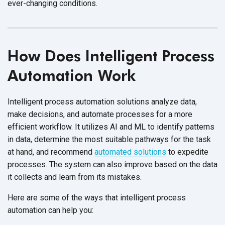
ever-changing conditions.
How Does Intelligent Process
Automation Work
Intelligent process automation solutions analyze data,
make decisions, and automate processes for a more
efficient workflow. It utilizes AI and ML to identify patterns
in data, determine the most suitable pathways for the task
at hand, and recommend
automated solutions
to expedite
processes. The system can also improve based on the data
it collects and learn from its mistakes.
Here are some of the ways that intelligent process
automation can help you: