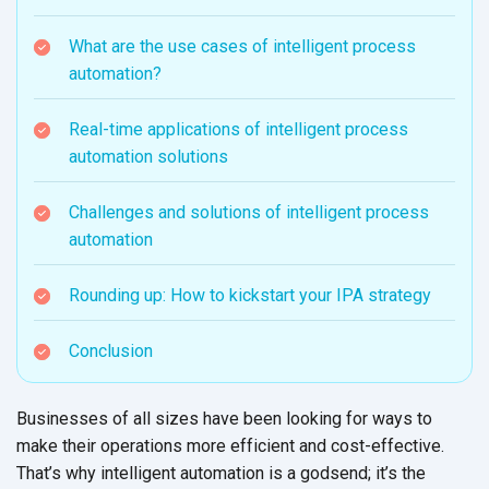
What are the use cases of intelligent process
automation?
Real-time applications of intelligent process
automation solutions
Challenges and solutions of intelligent process
automation
Rounding up: How to kickstart your IPA strategy
Conclusion
Businesses of all sizes have been looking for ways to
make their operations more efficient and cost-effective.
That’s why intelligent automation is a godsend; it’s the