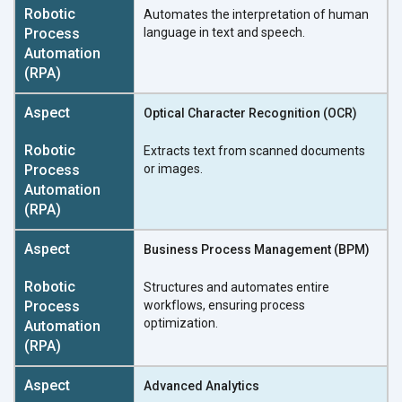
Automates the interpretation of human
language in text and speech.
Optical Character Recognition (OCR)
Extracts text from scanned documents
or images.
Business Process Management (BPM)
Structures and automates entire
workflows, ensuring process
optimization.
Advanced Analytics