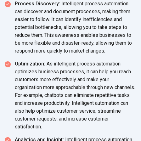
Process Discovery:
Intelligent process automation
can discover and document processes, making them
easier to follow. It can identify inefficiencies and
potential bottlenecks, allowing you to take steps to
reduce them. This awareness enables businesses to
be more flexible and disaster-ready, allowing them to
respond more quickly to market changes.
Optimization:
As intelligent process automation
optimizes business processes, it can help you reach
customers more effectively and make your
organization more approachable through new channels.
For example, chatbots can eliminate repetitive tasks
and increase productivity. Intelligent automation can
also help optimize customer service, streamline
customer requests, and increase customer
satisfaction.
Analytics and Insight:
Intelligent process automation