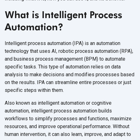
What is Intelligent Process
Automation?
Intelligent process automation (IPA) is an automation
technology that uses AI, robotic process automation (RPA),
and business process management (BPM) to automate
specific tasks. This type of automation relies on data
analysis to make decisions and modifies processes based
on the results. IPA can streamline entire processes or just
specific steps within them.
Also known as intelligent automation or cognitive
automation, intelligent process automation builds
workflows to simplify processes and functions, maximize
resources, and improve operational performance. Without
human intervention, it can also learn, improve, and adapt to