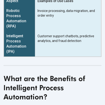
Examples of Use Cases
Invoice processing, data migration, and
order entry
Customer support chatbots, predictive
analytics, and fraud detection
What are the Benefits of
Intelligent Process
Automation?