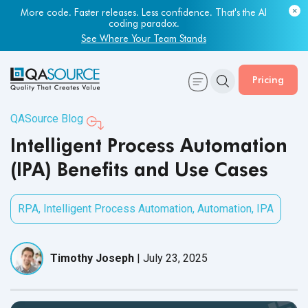
Most engineering leaders know their QA capacity is lagging.
Few have the data to prove it.
Get Your Benchmark Report
Pricing
QASource Blog
Intelligent Process Automation
(IPA) Benefits and Use Cases
RPA
,
Intelligent Process Automation
,
Automation
,
IPA
Timothy Joseph
|
July 23, 2025