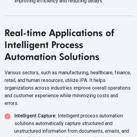
improving efficiency and reducing delays.
Real-time Applications of
Intelligent Process
Automation Solutions
Various sectors, such as manufacturing, healthcare, finance,
retail, and human resources, utilize IPA. It helps
organizations across industries improve overall operations
and customer experience while minimizing costs and
errors.
Intelligent Capture:
Intelligent process automation
solutions automatically capture structured and
unstructured information from documents, emails, and