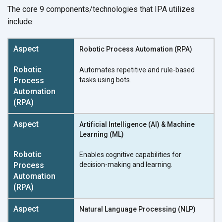
The core 9 components/technologies that IPA utilizes
include:
Robotic Process Automation (RPA)
Automates repetitive and rule-based
tasks using bots.
Artificial Intelligence (AI) & Machine
Learning (ML)
Enables cognitive capabilities for
decision-making and learning.
Natural Language Processing (NLP)