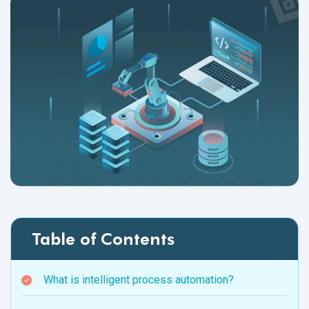
Table of Contents
What is intelligent process automation?