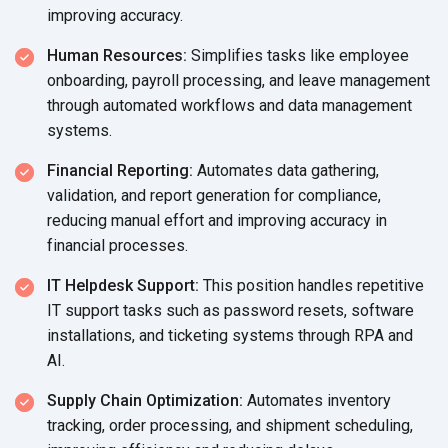
improving accuracy.
Human Resources:
Simplifies tasks like employee
onboarding, payroll processing, and leave management
through automated workflows and data management
systems.
Financial Reporting:
Automates data gathering,
validation, and report generation for compliance,
reducing manual effort and improving accuracy in
financial processes.
IT Helpdesk Support:
This position handles repetitive
IT support tasks such as password resets, software
installations, and ticketing systems through RPA and
AI.
Supply Chain Optimization:
Automates inventory
tracking, order processing, and shipment scheduling,