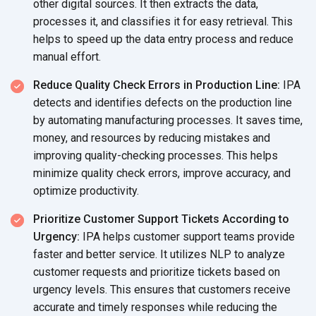
other digital sources. It then extracts the data,
processes it, and classifies it for easy retrieval. This
helps to speed up the data entry process and reduce
manual effort.
Reduce Quality Check Errors in Production Line:
IPA
detects and identifies defects on the production line
by automating manufacturing processes. It saves time,
money, and resources by reducing mistakes and
improving quality-checking processes. This helps
minimize quality check errors, improve accuracy, and
optimize productivity.
Prioritize Customer Support Tickets According to
Urgency:
IPA helps customer support teams provide
faster and better service. It utilizes NLP to analyze
customer requests and prioritize tickets based on
urgency levels. This ensures that customers receive
accurate and timely responses while reducing the