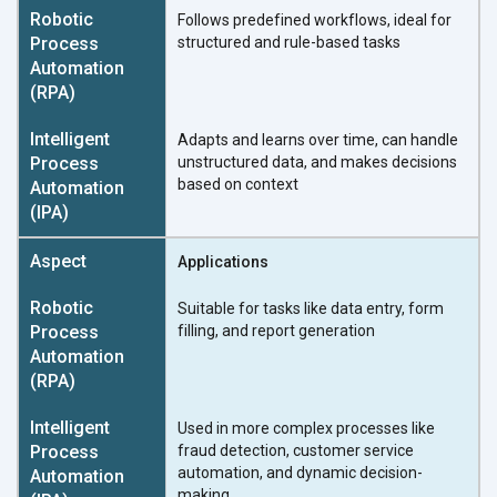
Follows predefined workflows, ideal for
structured and rule-based tasks
Adapts and learns over time, can handle
unstructured data, and makes decisions
based on context
Applications
Suitable for tasks like data entry, form
filling, and report generation
Used in more complex processes like
fraud detection, customer service
automation, and dynamic decision-
making