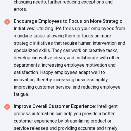
changing needs, further reducing exceptions and
errors.
Encourage Employees to Focus on More Strategic
Initiatives:
Utilizing IPA frees up your employees from
mundane tasks, allowing them to focus on more
strategic initiatives that require human intervention and
specialized skills. They can work on creative tasks,
develop innovative ideas, and collaborate with other
departments, increasing employee motivation and
satisfaction. Happy employees adapt well to
innovation, thereby increasing business agility,
improving customer service, and reducing employee
fatigue.
Improve Overall Customer Experience:
Intelligent
process automation can help you provide a better
customer experience by streamlining product or
service releases and providing accurate and timely