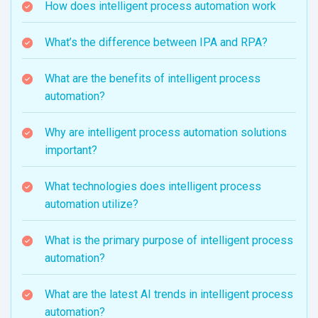
How does intelligent process automation work
What’s the difference between IPA and RPA?
What are the benefits of intelligent process
automation?
Why are intelligent process automation solutions
important?
What technologies does intelligent process
automation utilize?
What is the primary purpose of intelligent process
automation?
What are the latest AI trends in intelligent process
automation?