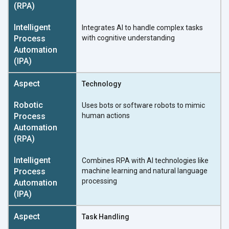
Integrates AI to handle complex tasks
with cognitive understanding
Technology
Uses bots or software robots to mimic
human actions
Combines RPA with AI technologies like
machine learning and natural language
processing
Task Handling