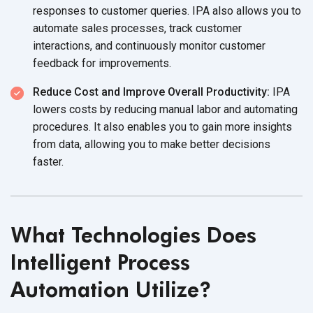
responses to customer queries. IPA also allows you to
automate sales processes, track customer
interactions, and continuously monitor customer
feedback for improvements.
Reduce Cost and Improve Overall Productivity:
IPA
lowers costs by reducing manual labor and automating
procedures. It also enables you to gain more insights
from data, allowing you to make better decisions
faster.
What Technologies Does
Intelligent Process
Automation Utilize?