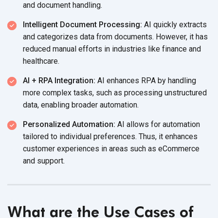
and document handling.
Intelligent Document Processing:
AI quickly extracts
and categorizes data from documents. However, it has
reduced manual efforts in industries like finance and
healthcare.
AI + RPA Integration:
AI enhances RPA by handling
more complex tasks, such as processing unstructured
data, enabling broader automation.
Personalized Automation:
AI allows for automation
tailored to individual preferences. Thus, it enhances
customer experiences in areas such as eCommerce
and support.
What are the Use Cases of