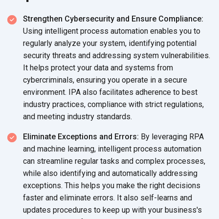
Strengthen Cybersecurity and Ensure Compliance:
Using intelligent process automation enables you to
regularly analyze your system, identifying potential
security threats and addressing system vulnerabilities.
It helps protect your data and systems from
cybercriminals, ensuring you operate in a secure
environment. IPA also facilitates adherence to best
industry practices, compliance with strict regulations,
and meeting industry standards.
Eliminate Exceptions and Errors:
By leveraging RPA
and machine learning, intelligent process automation
can streamline regular tasks and complex processes,
while also identifying and automatically addressing
exceptions. This helps you make the right decisions
faster and eliminate errors. It also self-learns and
updates procedures to keep up with your business's