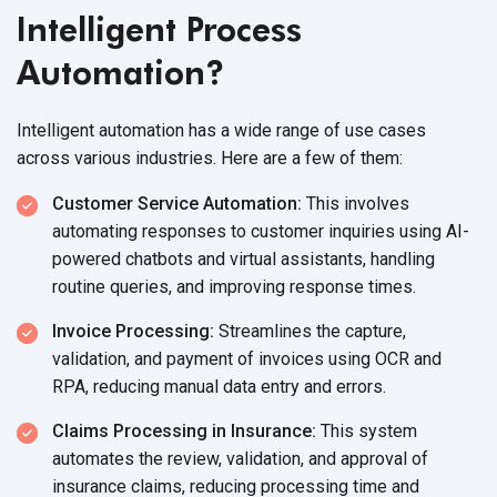
Intelligent Process
Automation?
Intelligent automation has a wide range of use cases
across various industries. Here are a few of them:
Customer Service Automation:
This involves
automating responses to customer inquiries using AI-
powered chatbots and virtual assistants, handling
routine queries, and improving response times.
Invoice Processing:
Streamlines the capture,
validation, and payment of invoices using OCR and
RPA, reducing manual data entry and errors.
Claims Processing in Insurance:
This system
automates the review, validation, and approval of
insurance claims, reducing processing time and