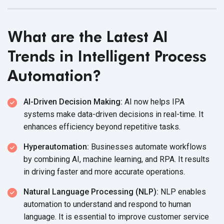
What are the Latest AI
Trends in Intelligent Process
Automation?
AI-Driven Decision Making:
AI now helps IPA
systems make data-driven decisions in real-time. It
enhances efficiency beyond repetitive tasks.
Hyperautomation:
Businesses automate workflows
by combining AI, machine learning, and RPA. It results
in driving faster and more accurate operations.
Natural Language Processing (NLP):
NLP enables
automation to understand and respond to human
language. It is essential to improve customer service