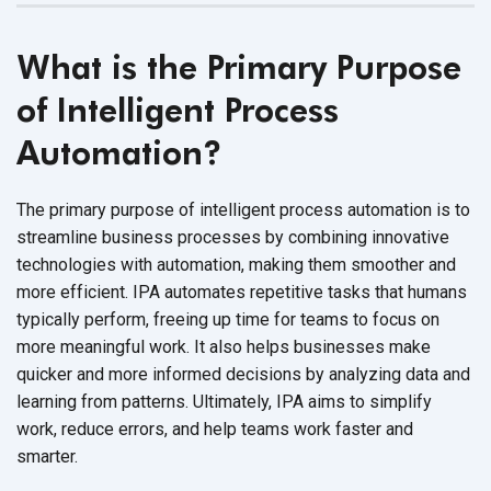
What is the Primary Purpose
of Intelligent Process
Automation?
The primary purpose of intelligent process automation is to
streamline business processes by combining innovative
technologies with automation, making them smoother and
more efficient. IPA automates repetitive tasks that humans
typically perform, freeing up time for teams to focus on
more meaningful work. It also helps businesses make
quicker and more informed decisions by analyzing data and
learning from patterns. Ultimately, IPA aims to simplify
work, reduce errors, and help teams work faster and
smarter.