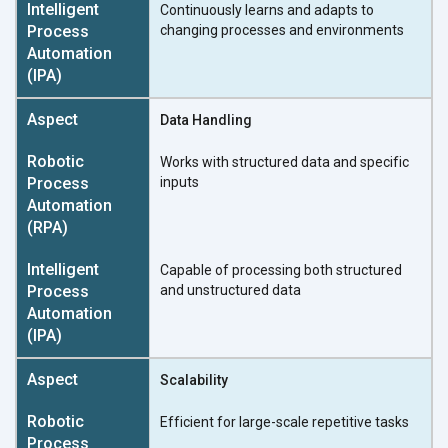
Continuously learns and adapts to
changing processes and environments
Data Handling
Works with structured data and specific
inputs
Capable of processing both structured
and unstructured data
Scalability
Efficient for large-scale repetitive tasks