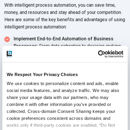
With intelligent process automation, you can save time,
money, and resources and stay ahead of your competition.
Here are some of the key benefits and advantages of using
intelligent process automation:
Implement End-to-End Automation of Business
Processes:
From data extraction to decision-making,
intelligent process automation can automate tedious,
manual tasks and speed up processes. This allows
you to save time and resources by eliminating the need
We Respect Your Privacy Choices
for manual labor. It also enhances operational
efficiency and productivity, allowing you to focus on
We use cookies to personalize content and ads, enable 
innovation and growth.
social media features, and analyze traffic. We may also 
share your usage data with our partners, who may 
Organize and Process Complex Data:
Intelligent
combine it with other information you’ve provided or 
process automation can collect, store, analyze, and
collected. Cross-domain Consent Sharing keeps your 
manipulate unstructured data from multiple sources.
cookie preferences consistent across domains and 
This helps you make better decisions regarding your
works only if third-party cookies are enabled, “Do Not 