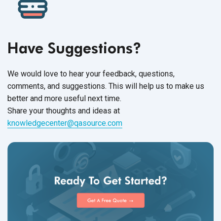
Have Suggestions?
We would love to hear your feedback, questions,
comments, and suggestions. This will help us to make us
better and more useful next time.
Share your thoughts and ideas at
knowledgecenter@qasource.com