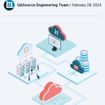
QASource Engineering Team
|
February 28, 2024