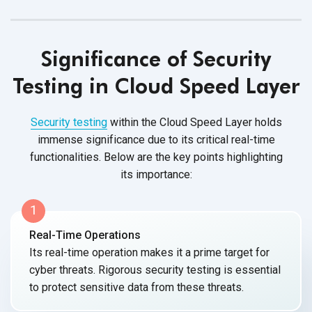
Significance of Security
Testing in Cloud Speed Layer
Security testing
within the Cloud Speed Layer holds
immense significance due to its critical real-time
functionalities. Below are the key points highlighting
its importance:
1
Real-Time Operations
Its real-time operation makes it a prime target for
cyber threats. Rigorous security testing is essential
to protect sensitive data from
these threats.