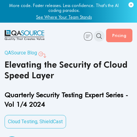
Most engineering leaders know their QA capacity is lagging.
Few have the data to prove it.
Get Your Benchmark Report
Pricing
QASource Blog
Elevating the Security of Cloud
Speed Layer
Quarterly Security Testing Expert Series -
Vol 1/4 2024
Cloud Testing
,
ShieldCast