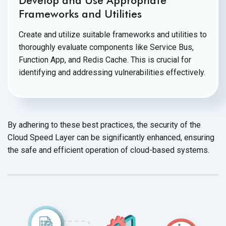
Develop and Use Appropriate
Frameworks and Utilities
Create and utilize suitable frameworks and utilities to
thoroughly evaluate components like Service Bus,
Function App, and Redis Cache. This is crucial for
identifying and addressing
vulnerabilities effectively.
By adhering to these best practices, the security of the
Cloud Speed Layer can be significantly enhanced, ensuring
the safe and efficient operation of cloud-based systems.