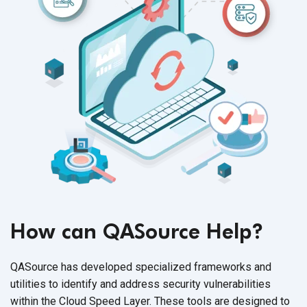
How can QASource Help?
QASource has developed specialized frameworks and
utilities to identify and address security vulnerabilities
within the Cloud Speed Layer. These tools are designed to