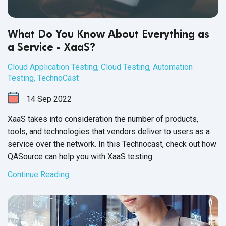
What Do You Know About Everything as
a Service - XaaS?
Cloud Application Testing
,
Cloud Testing
,
Automation
Testing
,
TechnoCast
14
Sep
2022
XaaS takes into consideration the number of products,
tools, and technologies that vendors deliver to users as a
service over the network. In this Technocast, check out how
QASource can help you with
XaaS testing.
Continue Reading