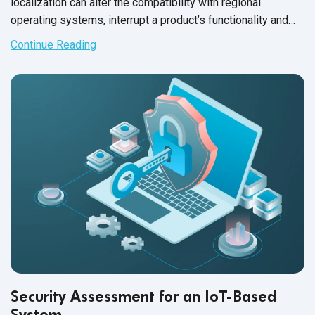
localization can alter the compatibility with regional
operating systems, interrupt a product’s functionality and
scramble the layout of the entire user interface.
Continue Reading
Security Assessment for an IoT-Based
System