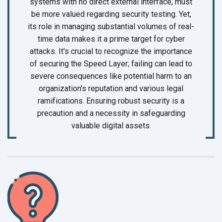
systems with no direct external interface, must
be more valued regarding security testing. Yet,
its role in managing substantial volumes of real-
time data makes it a prime target for cyber
attacks. It's crucial to recognize the importance
of securing the Speed Layer; failing can lead to
severe consequences like potential harm to an
organization's reputation and various legal
ramifications. Ensuring robust security is a
precaution and a necessity in safeguarding
valuable
digital assets.