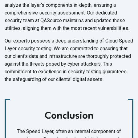
analyze the layer's components in-depth, ensuring a
comprehensive security assessment. Our dedicated
security team at QASource maintains and updates these
utilities, aligning them with the most
recent vulnerabilities.
Our experts possess a deep understanding of Cloud Speed
Layer security testing. We are committed to ensuring that
our client's data and infrastructure are thoroughly protected
against the threats posed by cyber attackers. This
commitment to excellence in security testing guarantees
the safeguarding of our clients'
digital assets.
Conclusion
The Speed Layer, often an internal component of