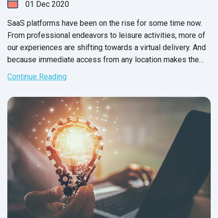
01
Dec
2020
SaaS platforms have been on the rise for some time now.
From professional endeavors to leisure activities, more of
our experiences are shifting towards a virtual delivery. And
because immediate access from any location makes the
shortlist for any software system, consumers often choose
Continue Reading
SaaS applications over on premise software systems.