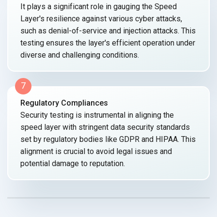
It plays a significant role in gauging the Speed
Layer's resilience against various cyber attacks,
such as denial-of-service and injection attacks. This
testing ensures the layer's efficient operation under
diverse and
challenging conditions.
7
Regulatory Compliances
Security testing is instrumental in aligning the
speed layer with stringent data security standards
set by regulatory bodies like GDPR and HIPAA. This
alignment is crucial to avoid legal issues and
potential damage
to reputation.