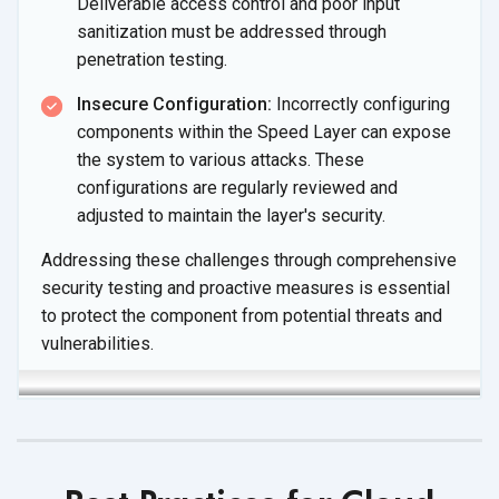
Deliverable access control and poor input
sanitization must be addressed through
penetration testing.
Insecure Configuration:
Incorrectly configuring
components within the Speed Layer can expose
the system to various attacks. These
configurations are regularly reviewed and
adjusted to maintain the layer's security.
Addressing these challenges through comprehensive
security testing and proactive measures is essential
to protect the component from potential threats and
vulnerabilities.