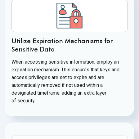
Utilize Expiration Mechanisms for
Sensitive Data
When accessing sensitive information, employ an
expiration mechanism. This ensures that keys and
access privileges are set to expire and are
automatically removed if not used within a
designated timeframe, adding an extra layer
of security.