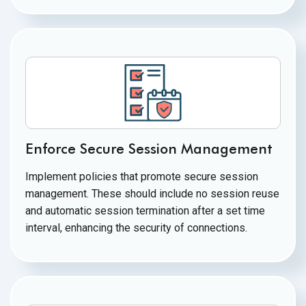
Enforce Secure Session Management
Implement policies that promote secure session
management. These should include no session reuse
and automatic session termination after a set time
interval, enhancing the security
of connections.