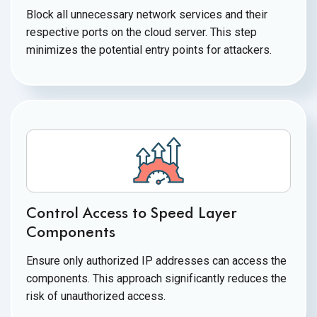
Block all unnecessary network services and their
respective ports on the cloud server. This step
minimizes the potential entry points for attackers.
Control Access to Speed Layer
Components
Ensure only authorized IP addresses can access the
components. This approach significantly reduces the
risk of
unauthorized access.