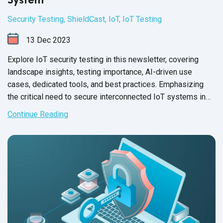
Security Testing
,
ShieldCast
,
IoT
,
IoT Testing
13
Dec
2023
Explore IoT security testing in this newsletter, covering
landscape insights, testing importance, AI-driven use
cases, dedicated tools, and best practices. Emphasizing
the critical need to secure interconnected IoT systems in
today's
digital age.
Continue Reading