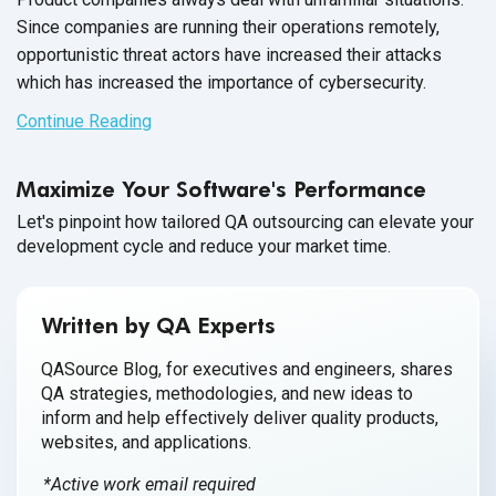
Since companies are running their operations remotely,
opportunistic threat actors have increased their attacks
which has increased the importance
of cybersecurity.
Continue Reading
Maximize Your Software's Performance
Let's pinpoint how tailored QA outsourcing can elevate your
development cycle and reduce your market time.
Written by QA Experts
QASource Blog, for executives and engineers, shares
QA strategies, methodologies, and new ideas to
inform and help effectively deliver quality products,
websites, and applications.
*Active work email required