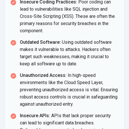
Insecure Coding Practices:
Poor coding can
lead to vulnerabilities like SQL injection and
Cross-Site Scripting (XSS). These are often the
primary reasons for security breaches in the
component.
Outdated Software:
Using outdated software
makes it vulnerable to attacks. Hackers often
target such weaknesses, making it crucial to
keep all software up to date.
Unauthorized Access:
In high-speed
environments like the Cloud Speed Layer,
preventing unauthorized access is vital. Ensuring
robust access controls is crucial in safeguarding
against unauthorized entry.
Insecure APIs:
APIs that lack proper security
can lead to significant data breaches.