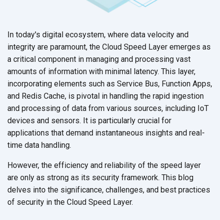
In today's digital ecosystem, where data velocity and
integrity are paramount, the Cloud Speed Layer emerges as
a critical component in managing and processing vast
amounts of information with minimal latency. This layer,
incorporating elements such as Service Bus, Function Apps,
and Redis Cache, is pivotal in handling the rapid ingestion
and processing of data from various sources, including IoT
devices and sensors. It is particularly crucial for
applications that demand instantaneous insights and real-
time
data handling.
However, the efficiency and reliability of the speed layer
are only as strong as its security framework. This blog
delves into the significance, challenges, and best practices
of security in the Cloud
Speed Layer.