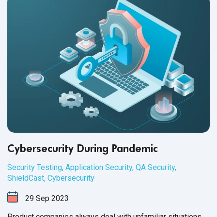
Cybersecurity During Pandemic
Security Testing
,
Application Security
,
QA Security
,
ShieldCast
,
Cybersecurity
29
Sep
2023
Product companies always deal with unfamiliar situations.