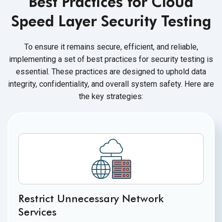
Best Practices for Cloud
Speed Layer Security Testing
To ensure it remains secure, efficient, and reliable,
implementing a set of best practices for security testing is
essential. These practices are designed to uphold data
integrity, confidentiality, and overall system safety. Here are
the key strategies:
Restrict Unnecessary Network
Services