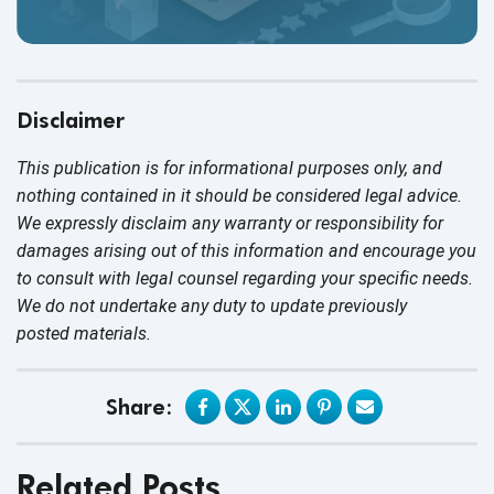
Disclaimer
This publication is for informational purposes only, and
nothing contained in it should be considered legal advice.
We expressly disclaim any warranty or responsibility for
damages arising out of this information and encourage you
to consult with legal counsel regarding your specific needs.
We do not undertake any duty to update previously
posted materials.
Share:
Related Posts