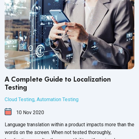
A Complete Guide to Localization
Testing
Cloud Testing
,
Automation Testing
10
Nov
2020
Language translation within a product impacts more than the
words on the screen. When not tested thoroughly,