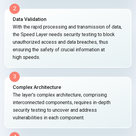
2
Data Validation
With the rapid processing and transmission of data,
the Speed Layer needs security testing to block
unauthorized access and data breaches, thus
ensuring the safety of crucial information at
high speeds.
3
Complex Architecture
The layer's complex architecture, comprising
interconnected components, requires
in-depth
security testing to uncover and address
vulnerabilities in
each component.