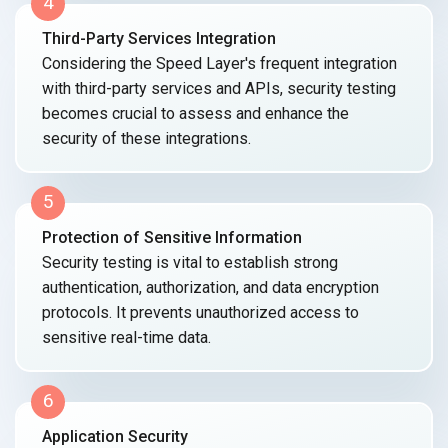
4
Third-Party Services Integration
Considering the Speed Layer's frequent integration
with third-party services and APIs, security testing
becomes crucial to assess and enhance the
security of
these integrations.
5
Protection of Sensitive Information
Security testing is vital to establish strong
authentication, authorization, and data encryption
protocols. It prevents unauthorized access to
sensitive
real-time data.
6
Application Security