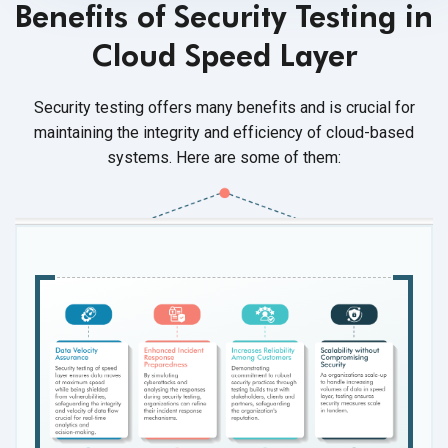
Benefits of Security Testing in
Cloud Speed Layer
Security testing offers many benefits and is crucial for
maintaining the integrity and efficiency of cloud-based
systems. Here are some of them: