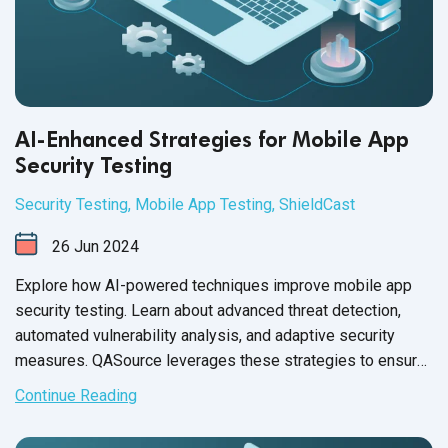
AI-Enhanced Strategies for Mobile App
Security Testing
Security Testing
,
Mobile App Testing
,
ShieldCast
26
Jun
2024
Explore how AI-powered techniques improve mobile app
security testing. Learn about advanced threat detection,
automated vulnerability analysis, and adaptive security
measures. QASource leverages these strategies to ensure
robust protection for
mobile applications.
Continue Reading