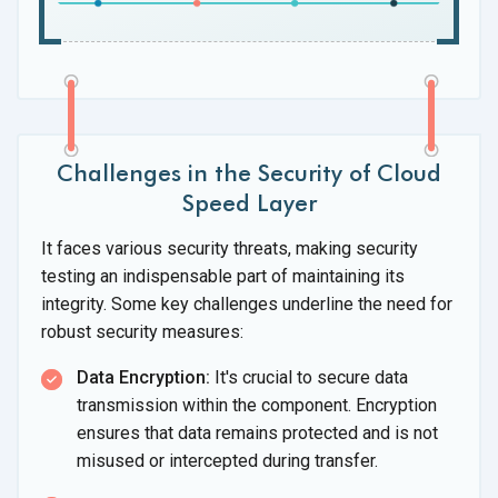
Challenges in the Security of Cloud
Speed Layer
It faces various security threats, making security
testing an indispensable part of maintaining its
integrity. Some key challenges underline the need for
robust
security measures:
Data Encryption:
It's crucial to secure data
transmission within the component. Encryption
ensures that data remains protected and is not
misused or intercepted during transfer.