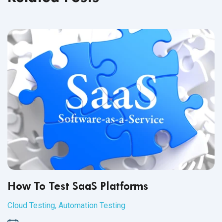
How To Test SaaS Platforms
Cloud Testing
,
Automation Testing