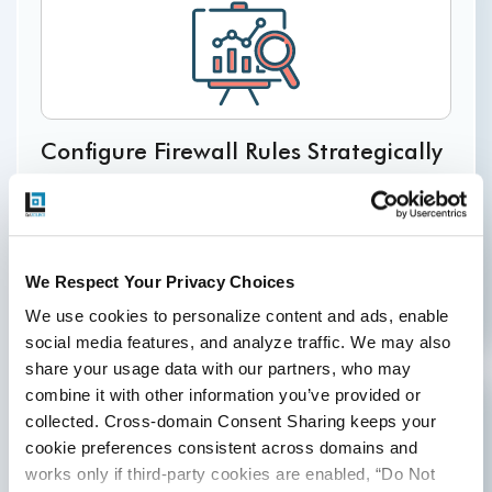
Configure Firewall Rules Strategically
Set up firewall rules to limit incoming traffic, based
on specific IP addresses or ranges. This helps in
preventing unauthorized access and mitigating
potential
external threats.
We Respect Your Privacy Choices
We use cookies to personalize content and ads, enable 
social media features, and analyze traffic. We may also 
share your usage data with our partners, who may 
combine it with other information you’ve provided or 
collected. Cross-domain Consent Sharing keeps your 
cookie preferences consistent across domains and 
works only if third-party cookies are enabled, “Do Not 