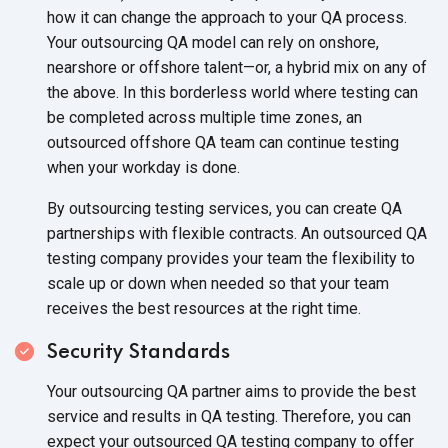
how it can change the approach to your QA process.
Your outsourcing QA model can rely on onshore,
nearshore or offshore talent—or, a hybrid mix on any of
the above. In this borderless world where testing can
be completed across multiple time zones, an
outsourced offshore QA team can continue testing
when your workday is done.
By outsourcing testing services, you can create QA
partnerships with flexible contracts. An outsourced QA
testing company provides your team the flexibility to
scale up or down when needed so that your team
receives the best resources at the right time.
Security Standards
Your outsourcing QA partner aims to provide the best
service and results in QA testing. Therefore, you can
expect your outsourced QA testing company to offer