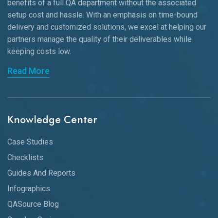
benefits of a full QA department without the associated
setup cost and hassle. With an emphasis on time-bound
delivery and customized solutions, we excel at helping our
partners manage the quality of their deliverables while
keeping
costs low.
Read More
Knowledge Center
Case Studies
Checklists
Guides And Reports
Infographics
QASource Blog