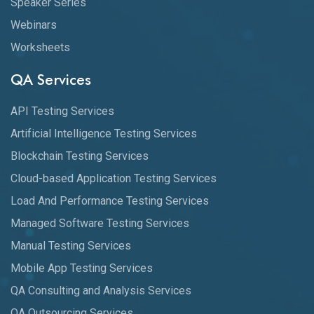
Speaker Series
Webinars
Worksheets
QA Services
API Testing Services
Artificial Intelligence Testing Services
Blockchain Testing Services
Cloud-based Application Testing Services
Load And Performance Testing Services
Managed Software Testing Services
Manual Testing Services
Mobile App Testing Services
QA Consulting and Analysis Services
QA Outsourcing Services