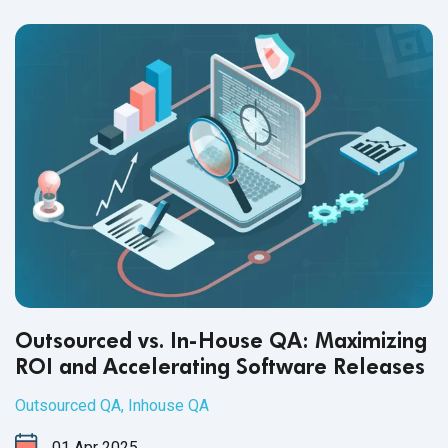
healthy workplace culture.
Outsourced vs. In-House QA: Maximizing
ROI and Accelerating Software Releases
Outsourced QA
,
Inhouse QA
01
Apr
2025