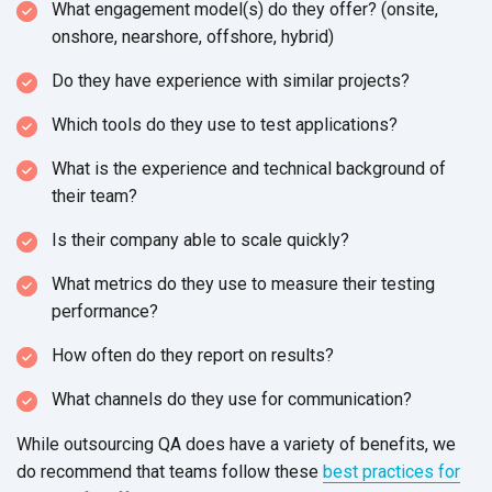
What engagement model(s) do they offer? (onsite,
onshore, nearshore, offshore, hybrid)
Do they have experience with similar projects?
Which tools do they use to test applications?
What is the experience and technical background of
their team?
Is their company able to scale quickly?
What metrics do they use to measure their testing
performance?
How often do they report on results?
What channels do they use for communication?
While outsourcing QA does have a variety of benefits, we
do recommend that teams follow these
best practices for