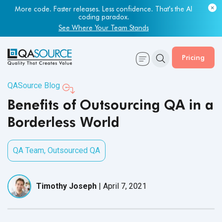
Most engineering leaders know their QA capacity is lagging.
Few have the data to prove it.
Get Your Benchmark Report
Pricing
QASource Blog
Benefits of Outsourcing QA in a
Borderless World
QA Team
,
Outsourced QA
Timothy Joseph
|
April 7, 2021