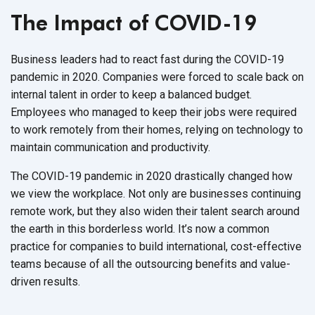
The Impact of COVID-19
Business leaders had to react fast during the COVID-19
pandemic in 2020. Companies were forced to scale back on
internal talent in order to keep a balanced budget.
Employees who managed to keep their jobs were required
to work remotely from their homes, relying on technology to
maintain communication and productivity.
The COVID-19 pandemic in 2020 drastically changed how
we view the workplace. Not only are businesses continuing
remote work, but they also widen their talent search around
the earth in this borderless world. It’s now a common
practice for companies to build international, cost-effective
teams because of all the outsourcing benefits and value-
driven results.