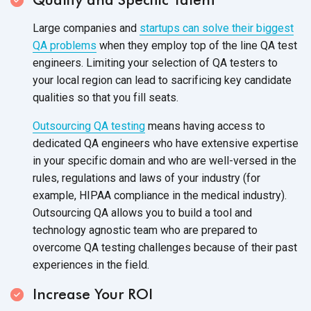
Large companies and
startups can solve their biggest
QA problems
when they employ top of the line QA test
engineers. Limiting your selection of QA testers to
your local region can lead to sacrificing key candidate
qualities so that you fill seats.
Outsourcing QA testing
means having access to
dedicated QA engineers who have extensive expertise
in your specific domain and who are well-versed in the
rules, regulations and laws of your industry (for
example, HIPAA compliance in the medical industry).
Outsourcing QA allows you to build a tool and
technology agnostic team who are prepared to
overcome QA testing challenges because of their past
experiences in the field.
Increase Your ROI