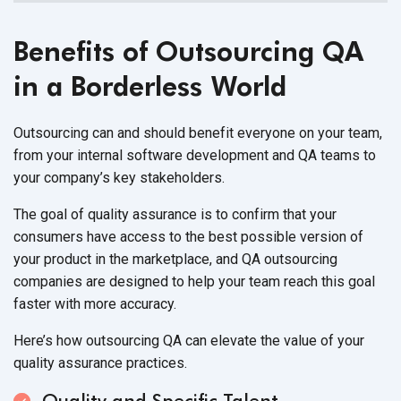
Benefits of Outsourcing QA
in a Borderless World
Outsourcing can and should benefit everyone on your team,
from your internal software development and QA teams to
your company’s key stakeholders.
The goal of quality assurance is to confirm that your
consumers have access to the best possible version of
your product in the marketplace, and QA outsourcing
companies are designed to help your team reach this goal
faster with more accuracy.
Here’s how outsourcing QA can elevate the value of your
quality assurance practices.
Quality and Specific Talent