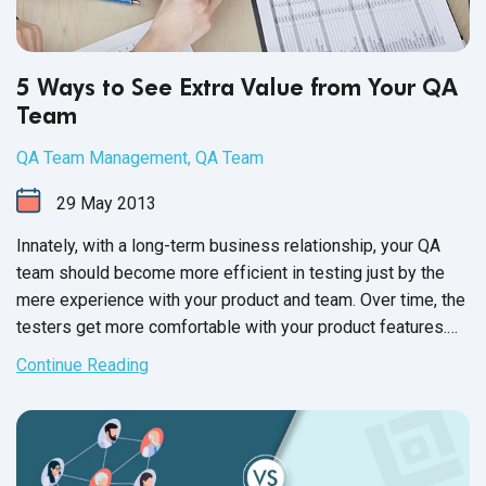
5 Ways to See Extra Value from Your QA
Team
QA Team Management
,
QA Team
29
May
2013
Innately, with a long-term business relationship, your QA
team should become more efficient in testing just by the
mere experience with your product and team. Over time, the
testers get more comfortable with your product features.
You and your testers learn the best modes of
Continue Reading
communication. Your experience enables you to focus on
the most efficient processes for receiving and fixing bugs.
Like any team, outsourced or in-house, management,
development, and QA together build an efficient product