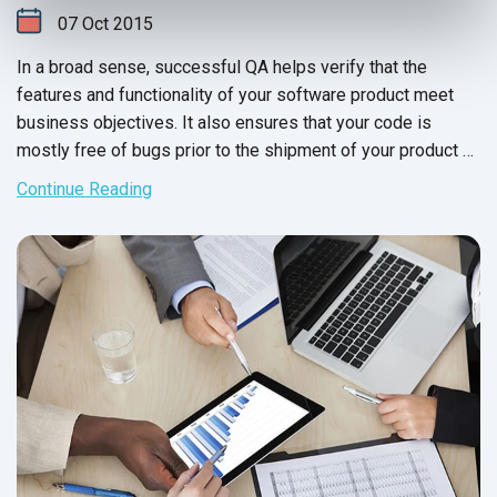
07
Oct
2015
In a broad sense, successful QA helps verify that the
features and functionality of your software product meet
business objectives. It also ensures that your code is
mostly free of bugs prior to the shipment of your product or
the release of new versions. Moving forward with
Continue Reading
unsuccessful QA is a huge risk, as it can directly impact
business and your product's reputation.