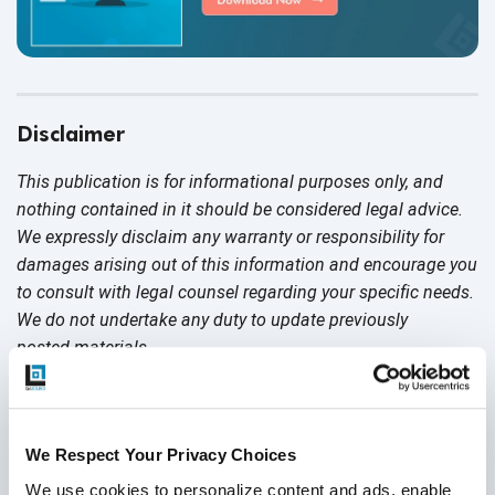
Disclaimer
This publication is for informational purposes only, and
nothing contained in it should be considered legal advice.
We expressly disclaim any warranty or responsibility for
damages arising out of this information and encourage you
to consult with legal counsel regarding your specific needs.
We do not undertake any duty to update previously
posted materials.
Share:
We Respect Your Privacy Choices
We use cookies to personalize content and ads, enable 