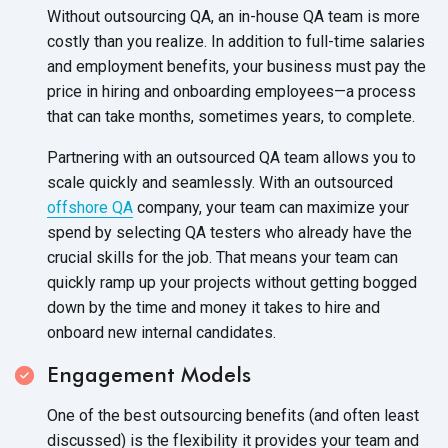
Without outsourcing QA, an in-house QA team is more
costly than you realize. In addition to full-time salaries
and employment benefits, your business must pay the
price in hiring and onboarding employees—a process
that can take months, sometimes years, to complete.
Partnering with an outsourced QA team allows you to
scale quickly and seamlessly. With an outsourced
offshore QA
company, your team can maximize your
spend by selecting QA testers who already have the
crucial skills for the job. That means your team can
quickly ramp up your projects without getting bogged
down by the time and money it takes to hire and
onboard new internal candidates.
Engagement Models
One of the best outsourcing benefits (and often least
discussed) is the flexibility it provides your team and