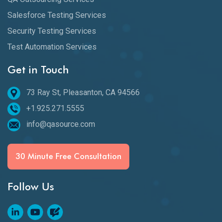
Salesforce Testing Services
Security Testing Services
Test Automation Services
Get in Touch
73 Ray St, Pleasanton, CA 94566
+1.925.271.5555
info@qasource.com
30 Minute Free Consultation
Follow Us