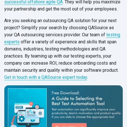
successful offshore agile QA
. They will help you maximize
your partnership and get the most out of your employees.
Are you seeking an outsourcing QA solution for your next
project? Simplify your search by choosing QASource as
your QA outsourcing services provider. Our team of
testing
experts
offer a variety of experience and skills that span
domains, industries, testing methodologies and QA
practices. By teaming up with our testing experts, your
company can increase ROI, reduce onboarding costs and
maintain security and quality within your software product.
Get in touch with a QASource expert today
.