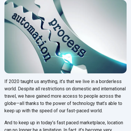
If 2020 taught us anything, it’s that we live in a borderless
world. Despite all restrictions on domestic and international
travel, we have gained more access to people across the
globe—all thanks to the power of technology that’s able to
keep up with the speed of our fast-paced world.
And to keep up in today’s fast paced marketplace, location
can no longer be a limitation. In fact, it’s become very