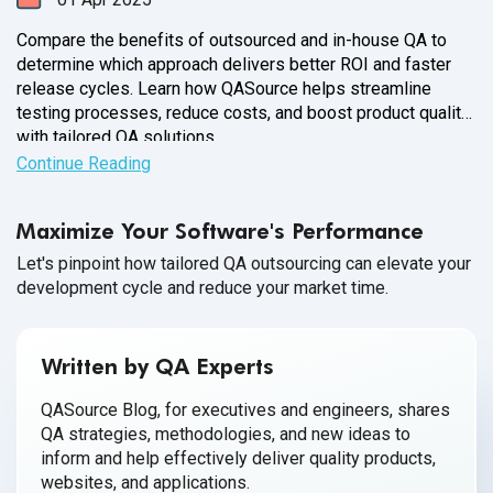
Compare the benefits of outsourced and in-house QA to
determine which approach delivers better ROI and faster
release cycles. Learn how QASource helps streamline
testing processes, reduce costs, and boost product quality
with tailored QA solutions.
Continue Reading
Maximize Your Software's Performance
Let's pinpoint how tailored QA outsourcing can elevate your
development cycle and reduce your market time.
Written by QA Experts
QASource Blog, for executives and engineers, shares
QA strategies, methodologies, and new ideas to
inform and help effectively deliver quality products,
websites, and applications.