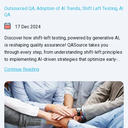
Outsourced QA
,
Adoption of AI Trends
,
Shift Left Testing
,
AI
QA
17
Dec
2024
Discover how shift-left testing, powered by generative AI,
is reshaping quality assurance! QASource takes you
through every step, from understanding shift-left principles
to implementing AI-driven strategies that optimize early-
stage testing.
Continue Reading