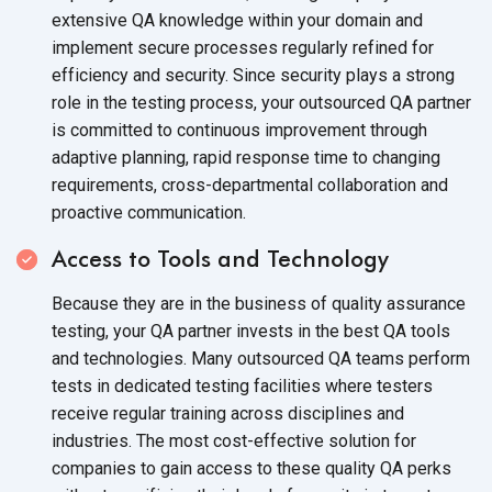
extensive QA knowledge within your domain and
implement secure processes regularly refined for
efficiency and security. Since security plays a strong
role in the testing process, your outsourced QA partner
is committed to continuous improvement through
adaptive planning, rapid response time to changing
requirements, cross-departmental collaboration and
proactive communication.
Access to Tools and Technology
Because they are in the business of quality assurance
testing, your QA partner invests in the best QA tools
and technologies. Many outsourced QA teams perform
tests in dedicated testing facilities where testers
receive regular training across disciplines and
industries. The most cost-effective solution for
companies to gain access to these quality QA perks