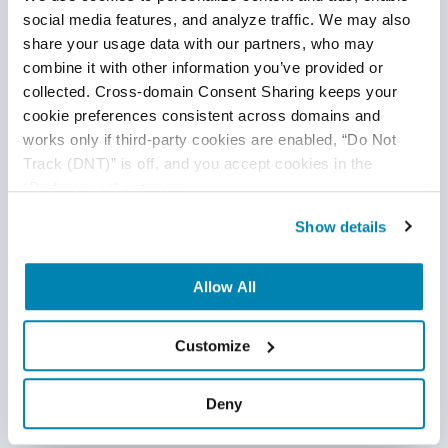
Related Posts
social media features, and analyze traffic. We may also 
share your usage data with our partners, who may 
combine it with other information you’ve provided or 
collected. Cross-domain Consent Sharing keeps your 
cookie preferences consistent across domains and 
works only if third-party cookies are enabled, “Do Not 
Track (DNT)” is off, and you accept cookies in the 
“Preferences” category.
Show details
Allow All
Customize
10 Signs That Your QA is Failing
Deny
QA Team
,
QA Metrics & QA Reporting