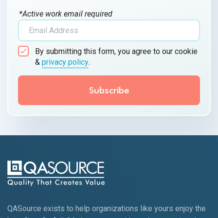
*Active work email required
By submitting this form, you agree to our cookie
&
privacy policy
.
QASource exists to help organizations like yours enjoy the