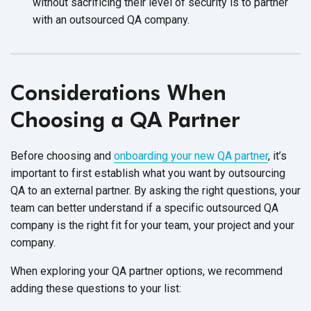
without sacrificing their level of security is to partner
with an outsourced QA company.
Considerations When
Choosing a QA Partner
Before choosing and
onboarding your new QA partner
, it’s
important to first establish what you want by outsourcing
QA to an external partner. By asking the right questions, your
team can better understand if a specific outsourced QA
company is the right fit for your team, your project and your
company.
When exploring your QA partner options, we recommend
adding these questions to your list: