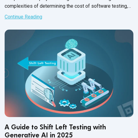
complexities of determining the cost of software testing,
it's crucial to evaluate the average cost of software testing
Continue Reading
through different approaches——outsourcing versus in-
house teams. This analysis sheds light on software testing
cost savings and delves into aspects such as
QA software
testing
salary, software tester salary, and software testing
tool cost, providing a thorough understanding of budgeting
for quality assurance.
A Guide to Shift Left Testing with
Generative AI in 2025