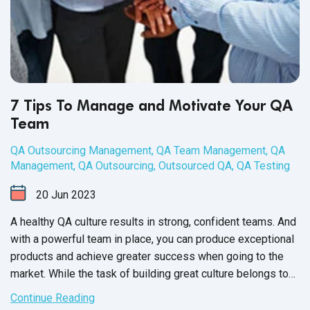
7 Tips To Manage and Motivate Your QA
Team
QA Outsourcing Management
,
QA Team Management
,
QA
Management
,
QA Outsourcing
,
Outsourced QA
,
QA Testing
20
Jun
2023
A healthy QA culture results in strong, confident teams. And
with a powerful team in place, you can produce exceptional
products and achieve greater success when going to the
market. While the task of building great culture belongs to
the QA Team Manager, it’s up to each member of your
Continue Reading
software QA team to participate and contribute towards a