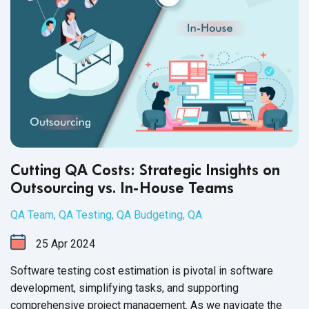
development process through experience and adaptability.
But that is not all you should expect.
Cutting QA Costs: Strategic Insights on
Outsourcing vs. In-House Teams
QA Team
,
QA Testing
,
QA Budgeting
,
QA
25
Apr
2024
Software testing cost estimation is pivotal in software
development, simplifying tasks, and supporting
comprehensive project management. As we navigate the