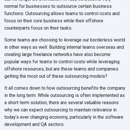
normal for businesses to outsource certain business
functions. Outsourcing allows teams to control costs and
focus on their core business while their offshore
counterparts focus on their tasks.
Some teams are choosing to leverage our borderless world
in other ways as well. Building internal teams overseas and
creating large freelance networks have also become
popular ways for teams to control costs while leveraging
offshore resources, but are these teams and companies
getting the most out of these outsourcing models?
It all comes down to how outsourcing benefits the company
in the long term. While outsourcing is often implemented as
a short-term solution, there are several valuable reasons
why we can expect outsourcing to maintain relevance in
today’s ever changing economy, particularly in the software
development and QA sectors.