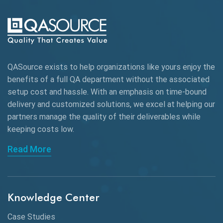
QASource exists to help organizations like yours enjoy the
benefits of a full QA department without the associated
setup cost and hassle. With an emphasis on time-bound
delivery and customized solutions, we excel at helping our
partners manage the quality of their deliverables while
keeping
costs low.
Read More
Knowledge Center
Case Studies