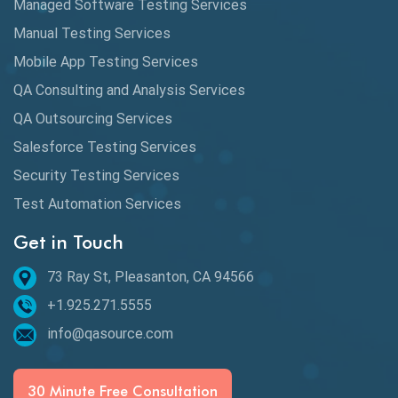
Managed Software Testing Services
Manual Testing Services
Mobile App Testing Services
QA Consulting and Analysis Services
QA Outsourcing Services
Salesforce Testing Services
Security Testing Services
Test Automation Services
Get in Touch
73 Ray St, Pleasanton, CA 94566
+1.925.271.5555
info@qasource.com
30 Minute Free Consultation