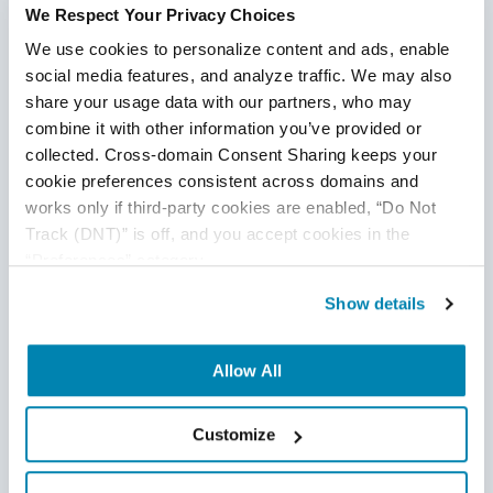
We Respect Your Privacy Choices
We use cookies to personalize content and ads, enable 
social media features, and analyze traffic. We may also 
share your usage data with our partners, who may 
combine it with other information you’ve provided or 
collected. Cross-domain Consent Sharing keeps your 
cookie preferences consistent across domains and 
works only if third-party cookies are enabled, “Do Not 
Track (DNT)” is off, and you accept cookies in the 
“Preferences” category.
Show details
Allow All
Customize