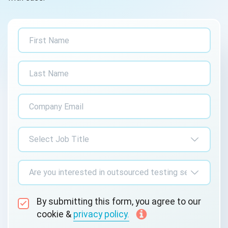
By submitting this form, you agree to our
cookie &
privacy policy.