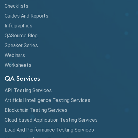
Checklists
Guides And Reports
Infographics
QASource Blog
Speaker Series
Webinars
Worksheets
QA Services
API Testing Services
Artificial Intelligence Testing Services
Blockchain Testing Services
Cloud-based Application Testing Services
Load And Performance Testing Services