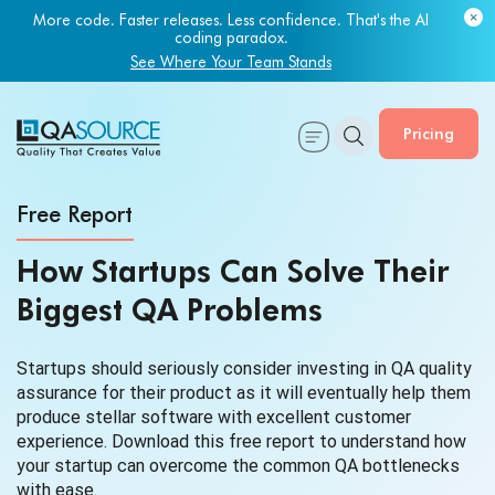
More code. Faster releases. Less confidence. That's the AI
coding paradox.
See Where Your Team Stands
Pricing
Free Report
How Startups Can Solve Their
Biggest
QA Problems
Startups should seriously consider investing in QA quality
assurance for their product as it will eventually help them
produce stellar software with excellent customer
experience. Download this free report to understand how
your startup can overcome the common QA bottlenecks
with ease.