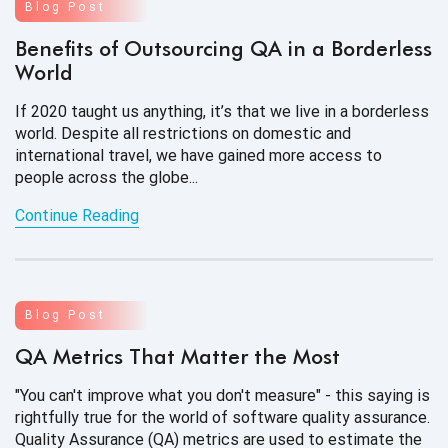
Blog Post
Benefits of Outsourcing QA in a Borderless
World
If 2020 taught us anything, it’s that we live in a borderless
world. Despite all restrictions on domestic and
international travel, we have gained more access to
people across the globe...
Continue Reading
Blog Post
QA Metrics That Matter the Most
"You can't improve what you don't measure" - this saying is
rightfully true for the world of software quality assurance.
Quality Assurance (QA) metrics are used to estimate the