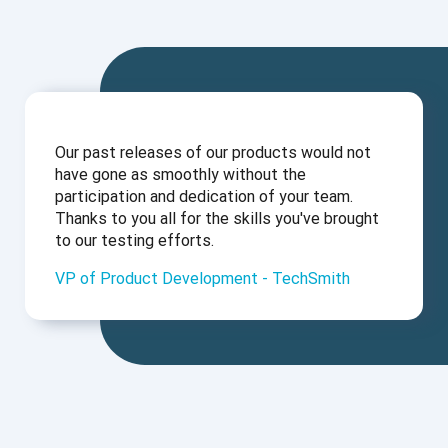
Our past releases of our products would not
have gone as smoothly without the
participation and dedication of your team.
Thanks to you all for the skills you've brought
to our testing efforts.
VP of Product Development - TechSmith