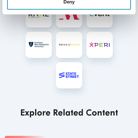
Deny
Explore Related Content