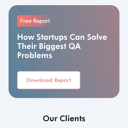
Free Report
How Startups Can Solve
Their Biggest QA
Problems
Download Report
Our Clients