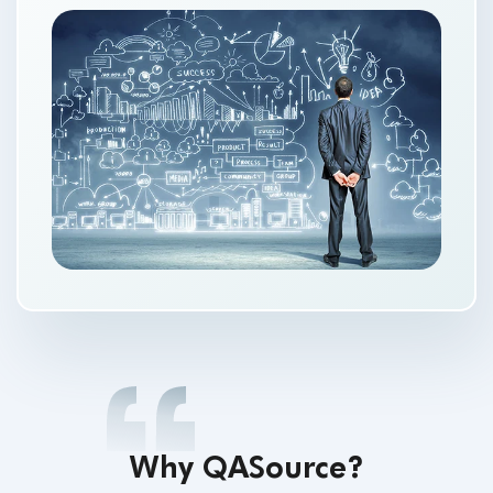
Why QASource?