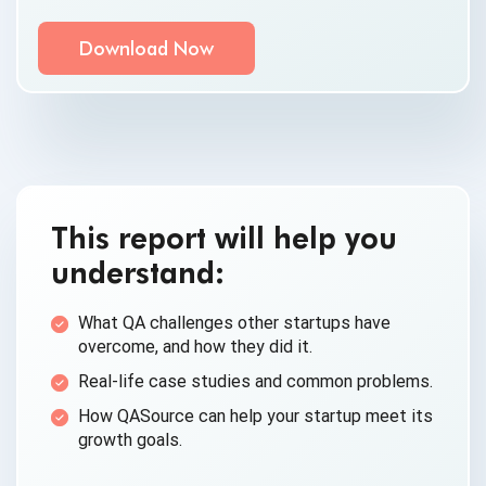
Communication Consent
By clicking submit below, you consent to allow
QASource to store and process the personal
information submitted above to provide you the
content requested.
This report will help you
understand:
What QA challenges other startups have
overcome, and how they did it.
Real-life case studies and common problems.
How QASource can help your startup meet its
growth goals.