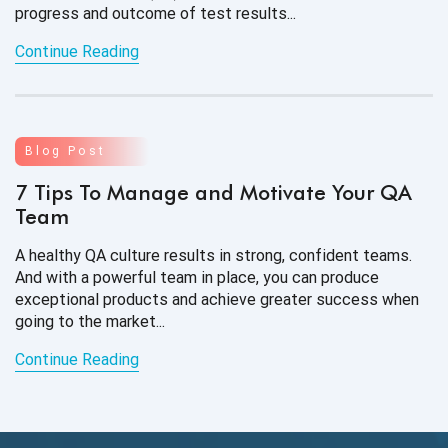
progress and outcome of test results...
Continue Reading
Blog Post
7 Tips To Manage and Motivate Your QA
Team
A healthy QA culture results in strong, confident teams.
And with a powerful team in place, you can produce
exceptional products and achieve greater success when
going to the market...
Continue Reading