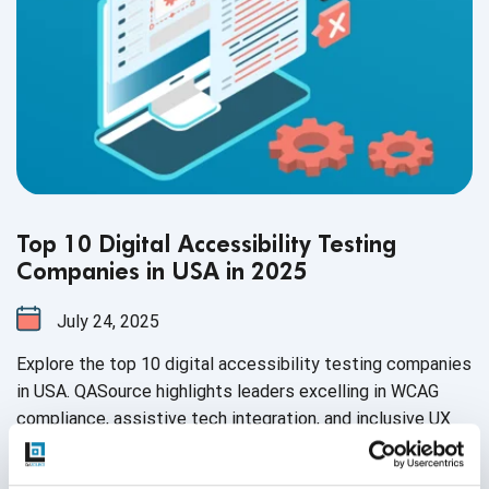
Top 10 Digital Accessibility Testing
Companies in USA in 2025
July 24, 2025
Explore the top 10 digital accessibility testing companies
in USA. QASource highlights leaders excelling in WCAG
compliance, assistive tech integration, and inclusive UX
audits, ensuring accessible experiences, legal readiness,
and improved usability.