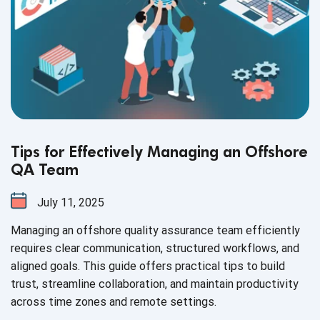
Tips for Effectively Managing an Offshore
QA Team
July 11, 2025
Managing an offshore quality assurance team efficiently
requires clear communication, structured workflows, and
aligned goals. This guide offers practical tips to build
trust, streamline collaboration, and maintain productivity
across time zones and remote settings.