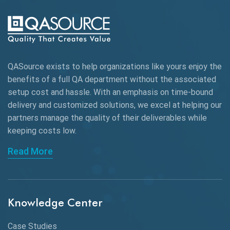
AI-powered Test Automation
AIOps
Alpha testing
QASource exists to help organizations like yours enjoy the
AngularJS Automation
benefits of a full QA department without the associated
setup cost and hassle. With an emphasis on time-bound
AngularJS Frameworks
delivery and customized solutions, we excel at helping our
API Automation
partners manage the quality of their deliverables while
keeping
costs low.
API Automation Testing
Read More
API Integration
API Protocols
Knowledge Center
API Testing
API Testing Toolkit
Case Studies