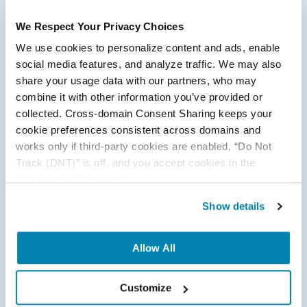
Continue Reading
We Respect Your Privacy Choices
We use cookies to personalize content and ads, enable 
social media features, and analyze traffic. We may also 
share your usage data with our partners, who may 
combine it with other information you’ve provided or 
collected. Cross-domain Consent Sharing keeps your 
cookie preferences consistent across domains and 
works only if third-party cookies are enabled, “Do Not 
Track (DNT)” is off, and you accept cookies in the 
“Preferences” category.
Show details
Allow All
Customize
Testing Tools vs. Strategy: Why AI Alone