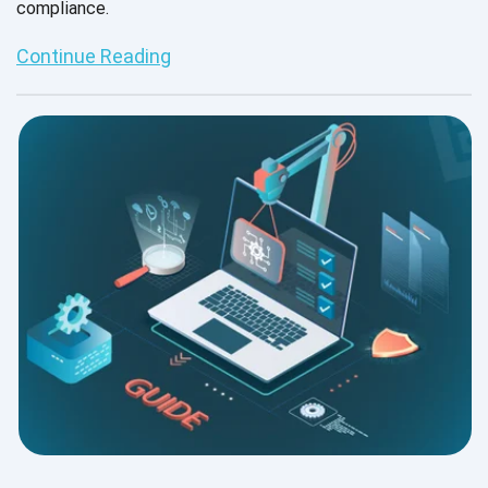
compliance.
Continue Reading