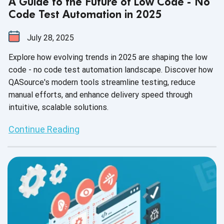
A Guide to the Future of Low Code - No
Code Test Automation in 2025
July 28, 2025
Explore how evolving trends in 2025 are shaping the low
code - no code test automation landscape. Discover how
QASource's modern tools streamline testing, reduce
manual efforts, and enhance delivery speed through
intuitive, scalable solutions.
Continue Reading