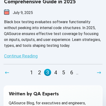
Comprehensive Guide in 2025
July 9, 2025
Black box testing evaluates software functionality
without peeking into internal code structures. In 2025,
QASource ensures effective test coverage by focusing
on inputs, outputs, and user experience. Learn strategies,
types, and tools shaping testing today.
Continue Reading
1
2
3
4
5
6
...
Written by QA Experts
QASource Blog, for executives and engineers,