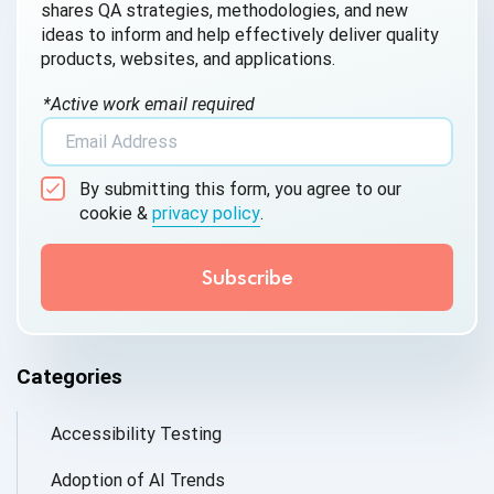
shares QA strategies, methodologies, and new
ideas to inform and help effectively deliver quality
products, websites, and applications.
*Active work email required
By submitting this form, you agree to our
cookie &
privacy policy
.
Categories
Accessibility Testing
Adoption of AI Trends