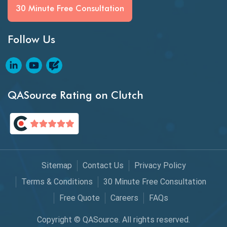
BI Testing
30 Minute Free Consultation
Big Data Testing
Follow Us
Black Box Testing
Blockchain QA
Blockchain Testing
QASource Rating on Clutch
Blockchain Wallet Apps
BPA
Business Intelligence
Sitemap
Contact Us
Privacy Policy
Chaos Engineering
Terms & Conditions
30 Minute Free Consultation
Free Quote
Careers
FAQs
Chatbot Automation
Copyright © QASource. All rights reserved.
Chatbot Automation Testing Tools