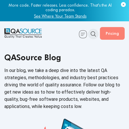
Most engineering leaders know their QA capacity is lagging.
More code. Faster releases. Less confidence. That's the AI
Few have the data to prove it.
coding paradox.
Get Your Benchmark Report
See Where Your Team Stands
Pricing
QASource Blog
In our blog, we take a deep dive into the latest QA
strategies, methodologies, and industry best practices
driving the world of quality assurance. Follow our blog to
get new ideas as to how to effectively deliver high-
quality, bug-free software products, websites, and
applications, while keeping
costs low.