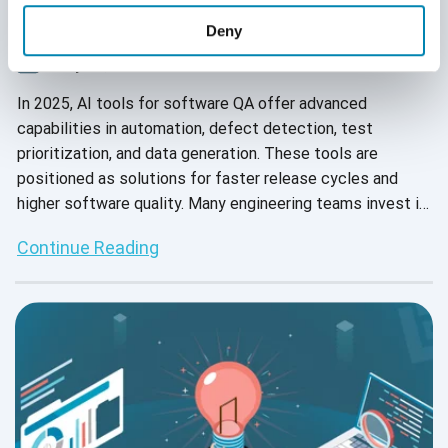
Can’t Solve Your QA Challenges in 2025
Deny
July 15, 2025
In 2025, AI tools for software QA offer advanced
capabilities in automation, defect detection, test
prioritization, and data generation. These tools are
positioned as solutions for faster release cycles and
higher software quality. Many engineering teams invest in
AI QA tools to keep pace with development demands and
Continue Reading
reduce manual effort.