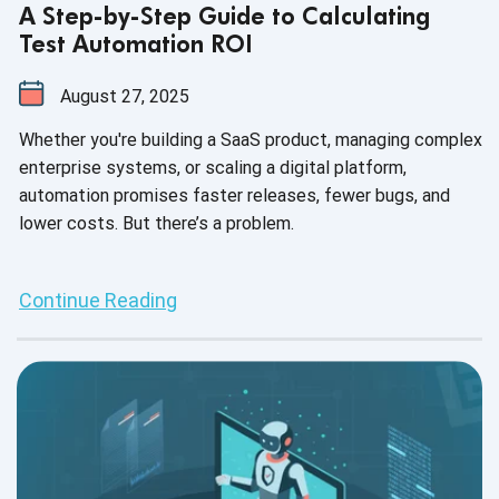
A Step-by-Step Guide to Calculating
Test Automation ROI
August 27, 2025
Whether you're building a SaaS product, managing complex
enterprise systems, or scaling a digital platform,
automation promises faster releases, fewer bugs, and
lower costs. But there’s a problem.
Continue Reading