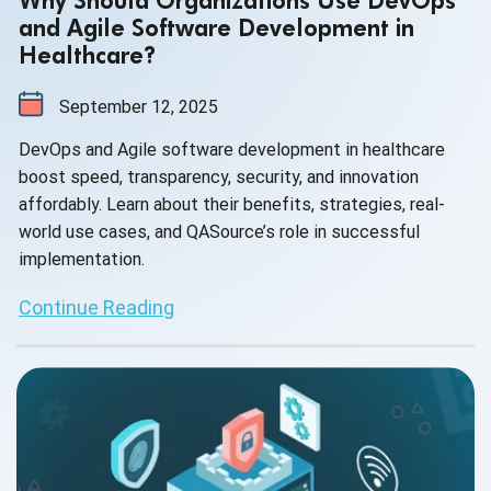
Why Should Organizations Use DevOps
and Agile Software Development in
Healthcare?
September 12, 2025
DevOps and Agile software development in healthcare
boost speed, transparency, security, and innovation
affordably. Learn about their benefits, strategies, real-
world use cases, and QASource’s role in successful
implementation.
Continue Reading