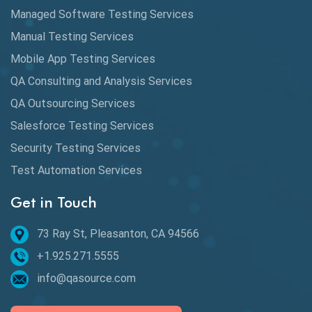
Automation
Managed Software Testing Services
Automation Metrics
Manual Testing Services
Mobile App Testing Services
Automation Testing
QA Consulting and Analysis Services
Availability Testing
QA Outsourcing Services
Banking Automation Testing
Salesforce Testing Services
BDD Frameworks
Security Testing Services
Test Automation Services
Behavior Driven Development
Get in Touch
Behavioral Testing
73 Ray St, Pleasanton, CA 94566
Best of 2020
+1.925.271.5555
Beta Testing
info@qasource.com
BI