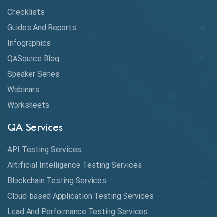
Checklists
API Testing Tutorial
Guides And Reports
API Tools
Infographics
Application Security
QASource Blog
Speaker Series
Artificial Intelligence
Webinars
Artificial Neural Networks
Worksheets
Audit Testing
QA Services
Augmented Reality QA
API Testing Services
AutoCast
Artificial Intelligence Testing Services
Automated Game Testing
Blockchain Testing Services
Cloud-based Application Testing Services
Automated Testing
Load And Performance Testing Services