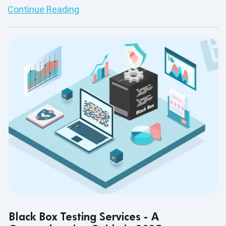
Continue Reading
Black Box Testing Services - A