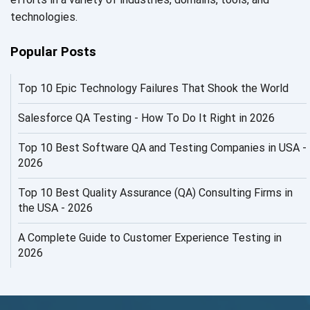
AI in Security
technologies.
AI in Software Engineering
Popular Posts
AI Infrastructure
Top 10 Epic Technology Failures That Shook the World
AI Productivity Paradox
AI QA
Salesforce QA Testing - How To Do It Right in 2026
AI Risks and Governance
Top 10 Best Software QA and Testing Companies in USA -
2026
AI ROI
Top 10 Best Quality Assurance (QA) Consulting Firms in
AI Security
the USA - 2026
AI Testing
A Complete Guide to Customer Experience Testing in
2026
AI Tool
AI&ML