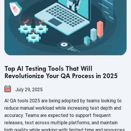
Top AI Testing Tools That Will
Revolutionize Your QA Process in 2025
July 29, 2025
AI QA tools 2025 are being adopted by teams looking to
reduce manual workload while increasing test depth and
accuracy. Teams are expected to support frequent
releases, test across multiple platforms, and maintain
high quality while working with limited time and resources.