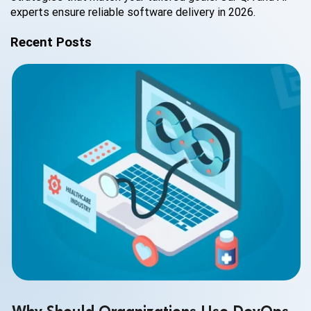
experts ensure reliable software delivery in 2026.
Recent Posts