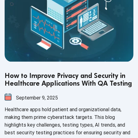
How to Improve Privacy and Security in
Healthcare Applications With QA Testing
September 9, 2025
Healthcare apps hold patient and organizational data,
making them prime cyberattack targets. This blog
highlights key challenges, testing types, AI trends, and
best security testing practices for ensuring security and