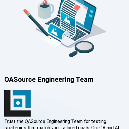
QASource Engineering Team
Trust the QASource Engineering Team for testing
strategies that match your tailored goals. Our QA and AI