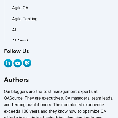
Agile QA
Agile Testing
AI
AI Agent
Follow Us
AI Application testing
AI Automated Testing
AI Based Software Testing
Authors
AI Code
Our bloggers are the test management experts at
AI Fixes
QASource. They are executives, QA managers, team leads,
and testing practitioners. Their combined experience
AI in Automation Testing
exceeds 100 years and they know how to optimize QA
efforts in a variety of industries, domains, tools, and