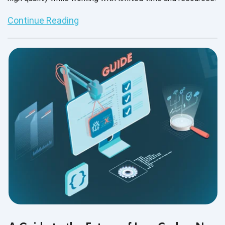
Continue Reading