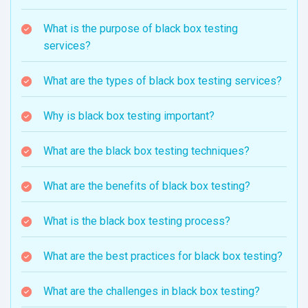
What is the purpose of black box testing
services?
What are the types of black box testing services?
Why is black box testing important?
What are the black box testing techniques?
What are the benefits of black box testing?
What is the black box testing process?
What are the best practices for black box testing?
What are the challenges in black box testing?