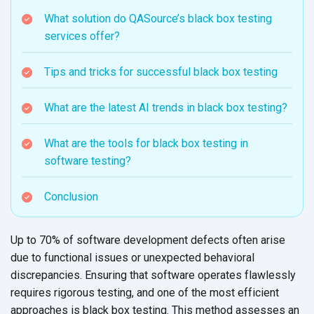
What solution do QASource’s black box testing
services offer?
Tips and tricks for successful black box testing
What are the latest AI trends in black box testing?
What are the tools for black box testing in
software testing?
Conclusion
Up to 70% of software development defects often arise
due to functional issues or unexpected behavioral
discrepancies. Ensuring that software operates flawlessly
requires rigorous testing, and one of the most efficient
approaches is black box testing. This method assesses an