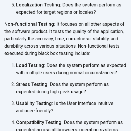
Localization Testing:
Does the system perform as
expected for target regions
or locales?
Non-functional Testing:
It focuses on all other aspects of
the software product. It tests the quality of the application,
particularly the accuracy, time, correctness, stability, and
durability across various situations. Non-functional tests
executed during black box
testing include:
Load Testing:
Does the system perform as expected
with multiple users during
normal circumstances?
Stress Testing:
Does the system perform as
expected during high
peak usage?
Usability Testing:
Is the User Interface intuitive
and user-friendly?
Compatibility Testing:
Does the system perform as
expected across all browsers, operating systems,