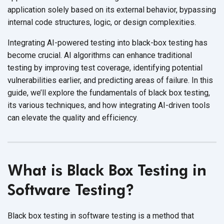
application solely based on its external behavior, bypassing
internal code structures, logic, or
design complexities.
Integrating AI-powered testing into black-box testing has
become crucial. AI algorithms can enhance traditional
testing by improving test coverage, identifying potential
vulnerabilities earlier, and predicting areas of failure. In this
guide, we’ll explore the fundamentals of black box testing,
its various techniques, and how integrating AI-driven tools
can elevate the quality
and efficiency.
What is Black Box Testing in
Software Testing?
Black box testing in software testing is a method that