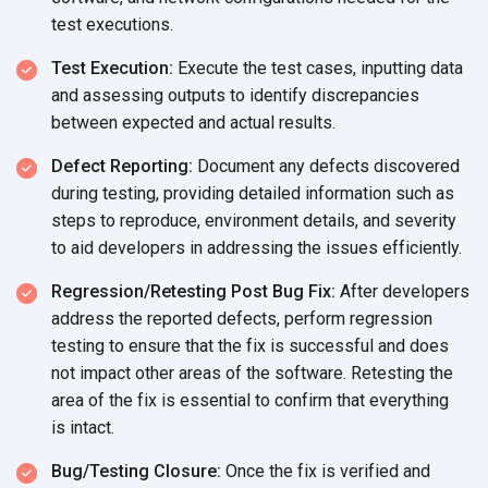
test executions.
Test Execution:
Execute the test cases, inputting data
and assessing outputs to identify discrepancies
between expected and
actual results.
Defect Reporting:
Document any defects discovered
during testing, providing detailed information such as
steps to reproduce, environment details, and severity
to aid developers in addressing the
issues efficiently.
Regression/Retesting Post Bug Fix:
After developers
address the reported defects, perform regression
testing to ensure that the fix is successful and does
not impact other areas of the software. Retesting the
area of the fix is essential to confirm that everything
is intact.
Bug/Testing Closure:
Once the fix is verified and