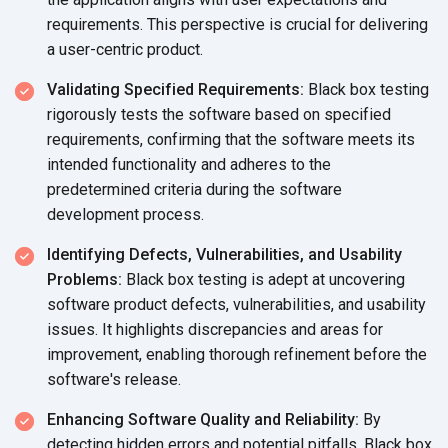
requirements. This perspective is crucial for delivering
a
user-centric product.
Validating Specified Requirements:
Black box testing
rigorously tests the software based on specified
requirements, confirming that the software meets its
intended functionality and adheres to the
predetermined criteria during the software
development process.
Identifying Defects, Vulnerabilities, and Usability
Problems:
Black box testing is adept at uncovering
software product defects, vulnerabilities, and usability
issues. It highlights discrepancies and areas for
improvement, enabling thorough refinement before the
software's release.
Enhancing Software Quality and Reliability:
By
detecting hidden errors and potential pitfalls, Black box