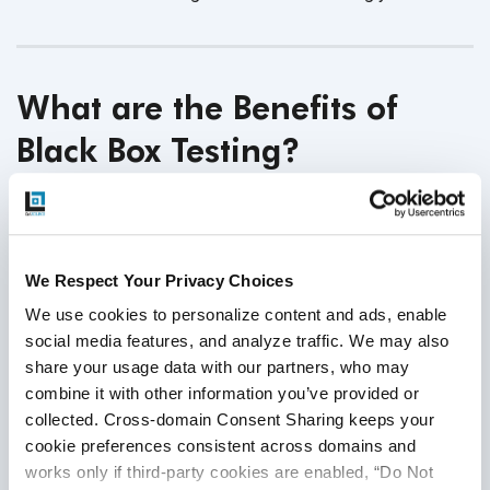
What are the Benefits of
Black Box Testing?
Focus on User Perspective:
Black box testing
ensures software meets user requirements and
expectations. Evaluating the software purely from a
We Respect Your Privacy Choices
user's viewpoint enhances the likelihood of delivering
We use cookies to personalize content and ads, enable 
a product that effectively meets
user needs.
social media features, and analyze traffic. We may also 
Independent Testing:
Testers conducting Black box
share your usage data with our partners, who may 
testing don't require knowledge of the internal code,
combine it with other information you’ve provided or 
promoting an unbiased assessment. This
collected. Cross-domain Consent Sharing keeps your 
independence helps objectively evaluate the
cookie preferences consistent across domains and 
software's functionality
and behavior.
works only if third-party cookies are enabled, “Do Not 