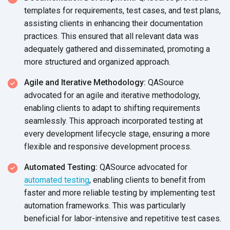
templates for requirements, test cases, and test plans,
assisting clients in enhancing their documentation
practices. This ensured that all relevant data was
adequately gathered and disseminated, promoting a
more structured and
organized approach.
Agile and Iterative Methodology:
QASource
advocated for an agile and iterative methodology,
enabling clients to adapt to shifting requirements
seamlessly. This approach incorporated testing at
every development lifecycle stage, ensuring a more
flexible and responsive
development process.
Automated Testing:
QASource advocated for
automated testing
, enabling clients to benefit from
faster and more reliable testing by implementing test
automation frameworks. This was particularly
beneficial for labor-intensive and repetitive
test cases.