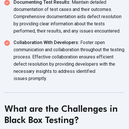
Documenting Test Results:
Maintain detailed
documentation of test cases and their outcomes.
Comprehensive documentation aids defect resolution
by providing clear information about the tests
performed, their results, and any
issues encountered.
Collaboration With Developers:
Foster open
communication and collaboration throughout the testing
process. Effective collaboration ensures efficient
defect resolution by providing developers with the
necessary insights to address identified
issues promptly.
What are the Challenges in
Black Box Testing?