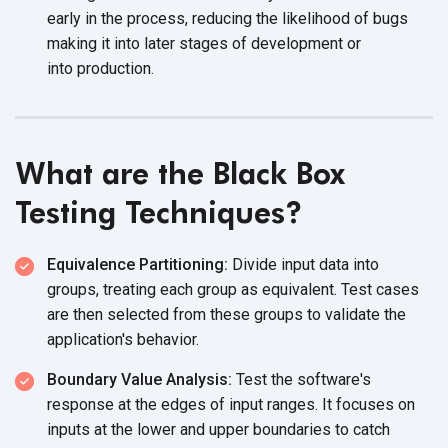
early in the process, reducing the likelihood of bugs
making it into later stages of development or
into production.
What are the Black Box
Testing Techniques?
Equivalence Partitioning:
Divide input data into
groups, treating each group as equivalent. Test cases
are then selected from these groups to validate the
application's behavior.
Boundary Value Analysis:
Test the software's
response at the edges of input ranges. It focuses on
inputs at the lower and upper boundaries to catch