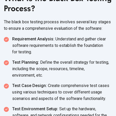
Process?
The black box testing process involves several key stages
to ensure a comprehensive evaluation of
the software:
Requirement Analysis:
Understand and gather clear
software requirements to establish the foundation
for testing.
Test Planning:
Define the overall strategy for testing,
including the scope, resources, timeline,
environment, etc.
Test Case Design:
Create comprehensive test cases
using various techniques to cover different usage
scenarios and aspects of the
software functionality.
Test Environment Setup:
Set up the hardware,
software, and network configurations needed for the