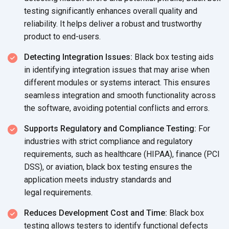
testing significantly enhances overall quality and
reliability. It helps deliver a robust and trustworthy
product
to end-users.
Detecting Integration Issues:
Black box testing aids
in identifying integration issues that may arise when
different modules or systems interact. This ensures
seamless integration and smooth functionality across
the software, avoiding potential conflicts
and errors.
Supports Regulatory and Compliance Testing:
For
industries with strict compliance and regulatory
requirements, such as healthcare (HIPAA), finance (PCI
DSS), or aviation, black box testing ensures the
application meets industry standards and
legal requirements.
Reduces Development Cost and Time:
Black box
testing allows testers to identify functional defects