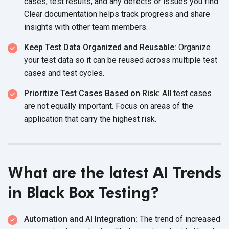
cases, test results, and any defects or issues you find.
Clear documentation helps track progress and share
insights with other
team members.
Keep Test Data Organized and Reusable:
Organize
your test data so it can be reused across multiple test
cases and
test cycles.
Prioritize Test Cases Based on Risk:
All test cases
are not equally important. Focus on areas of the
application that carry the
highest risk.
What are the latest AI Trends
in Black Box Testing?
Automation and AI Integration:
The trend of increased