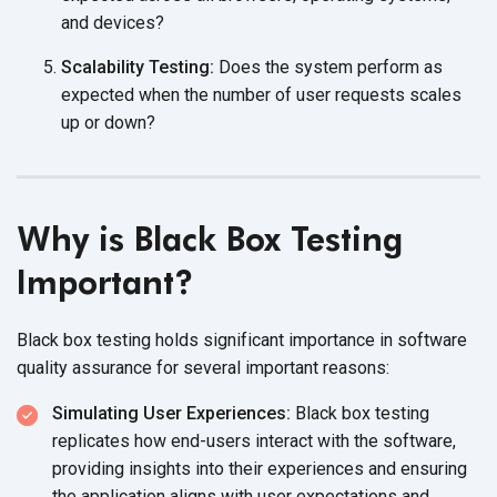
and devices?
Scalability Testing:
Does the system perform as
expected when the number of user requests scales
up
or down?
Why is Black Box Testing
Important?
Black box testing holds significant importance in software
quality assurance for several
important reasons:
Simulating User Experiences:
Black box testing
replicates how end-users interact with the software,
providing insights into their experiences and ensuring
the application aligns with user expectations and