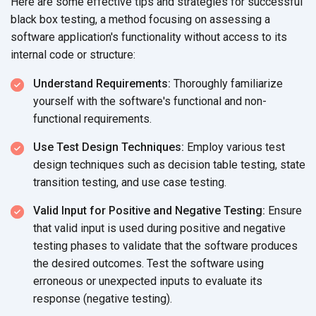
Here are some effective tips and strategies for successful
black box testing, a method focusing on assessing a
software application's functionality without access to its
internal code
or structure:
Understand Requirements:
Thoroughly familiarize
yourself with the software's functional and non-
functional requirements.
Use Test Design Techniques:
Employ various test
design techniques such as decision table testing, state
transition testing, and use
case testing.
Valid Input for Positive and Negative Testing:
Ensure
that valid input is used during positive and negative
testing phases to validate that the software produces
the desired outcomes. Test the software using
erroneous or unexpected inputs to evaluate its
response (negative testing).