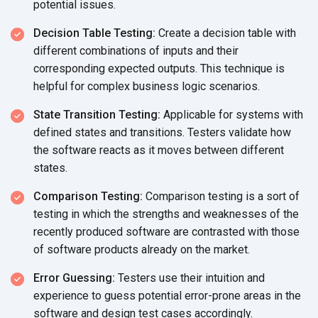
potential issues.
Decision Table Testing:
Create a decision table with
different combinations of inputs and their
corresponding expected outputs. This technique is
helpful for complex business logic scenarios.
State Transition Testing:
Applicable for systems with
defined states and transitions. Testers validate how
the software reacts as it moves between different
states.
Comparison Testing:
Comparison testing is a sort of
testing in which the strengths and weaknesses of the
recently produced software are contrasted with those
of software products already on the market.
Error Guessing:
Testers use their intuition and
experience to guess potential error-prone areas in the
software and design test cases accordingly.