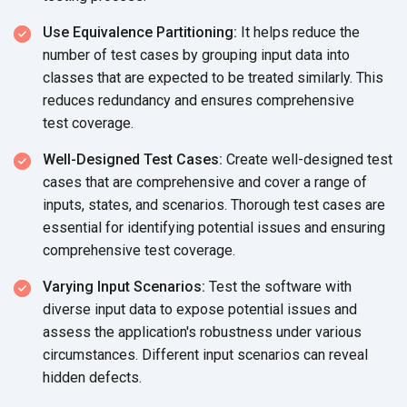
Use Equivalence Partitioning:
It helps reduce the
number of test cases by grouping input data into
classes that are expected to be treated similarly. This
reduces redundancy and ensures comprehensive
test coverage.
Well-Designed Test Cases:
Create well-designed test
cases that are comprehensive and cover a range of
inputs, states, and scenarios. Thorough test cases are
essential for identifying potential issues and ensuring
comprehensive
test coverage.
Varying Input Scenarios:
Test the software with
diverse input data to expose potential issues and
assess the application's robustness under various
circumstances. Different input scenarios can reveal
hidden defects.