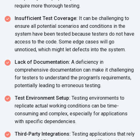
require more
thorough testing.
Insufficient Test Coverage:
It can be challenging to
ensure all potential scenarios and conditions in the
system have been tested because testers do not have
access to the code. Some edge cases will go
unnoticed, which might let defects into
the system.
Lack of Documentation:
A deficiency in
comprehensive documentation can make it challenging
for testers to understand the program's requirements,
potentially leading to
erroneous testing.
Test Environment Setup:
Testing environments to
replicate actual working conditions can be time-
consuming and complex, especially for applications
with
specific dependencies.
Third-Party Integrations:
Testing applications that rely