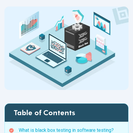
Table of Contents
What is black box testing in software testing?