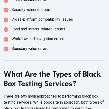
Security vulnerabilities
Cross-platform compatibility issues
Load and stress-related issues
Workflow and navigation errors
Boundary value errors
What Are the Types of Black
Box Testing Services?
There are two main approaches to performing black box
testing services. While opposite in approach, both types of
black box testing should be performed to verify the