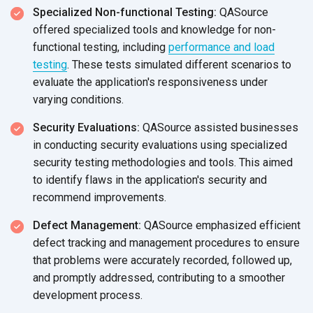
Specialized Non-functional Testing:
QASource
offered specialized tools and knowledge for non-
functional testing, including
performance and load
testing
. These tests simulated different scenarios to
evaluate the application's responsiveness under
varying conditions.
Security Evaluations:
QASource assisted businesses
in conducting security evaluations using specialized
security testing methodologies and tools. This aimed
to identify flaws in the application's security and
recommend improvements.
Defect Management:
QASource emphasized efficient
defect tracking and management procedures to ensure
that problems were accurately recorded, followed up,
and promptly addressed, contributing to a smoother
development process.