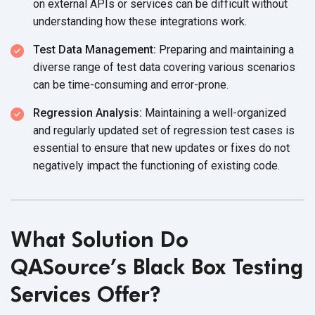
on external APIs or services can be difficult without
understanding how these
integrations work.
Test Data Management:
Preparing and maintaining a
diverse range of test data covering various scenarios
can be time-consuming
and error-prone.
Regression Analysis:
Maintaining a well-organized
and regularly updated set of regression test cases is
essential to ensure that new updates or fixes do not
negatively impact the functioning of
existing code.
What Solution Do
QASource’s Black Box Testing
Services Offer?