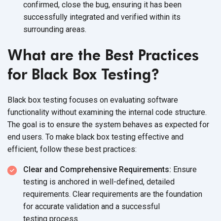
confirmed, close the bug, ensuring it has been
successfully integrated and verified within its
surrounding areas.
What are the Best Practices
for Black Box Testing?
Black box testing focuses on evaluating software
functionality without examining the internal code structure.
The goal is to ensure the system behaves as expected for
end users. To make black box testing effective and
efficient, follow these best practices:
Clear and Comprehensive Requirements:
Ensure
testing is anchored in well-defined, detailed
requirements. Clear requirements are the foundation
for accurate validation and a successful
testing process.