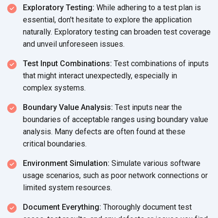
Exploratory Testing:
While adhering to a test plan is
essential, don't hesitate to explore the application
naturally. Exploratory testing can broaden test coverage
and unveil
unforeseen issues.
Test Input Combinations:
Test combinations of inputs
that might interact unexpectedly, especially in
complex systems.
Boundary Value Analysis:
Test inputs near the
boundaries of acceptable ranges using boundary value
analysis. Many defects are often found at these
critical boundaries.
Environment Simulation:
Simulate various software
usage scenarios, such as poor network connections or
limited
system resources.
Document Everything:
Thoroughly document test