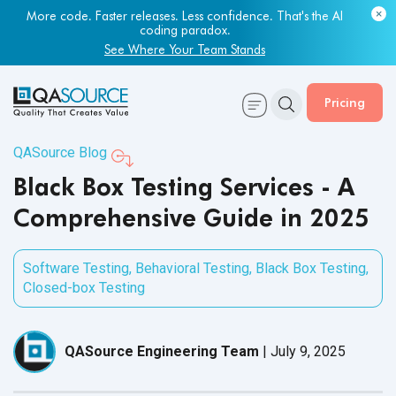
Most engineering leaders know their QA capacity is lagging.
Few have the data to prove it.
Get Your Benchmark Report
Pricing
QASource Blog
Black Box Testing Services - A
Comprehensive Guide in 2025
Software Testing
,
Behavioral Testing
,
Black Box Testing
,
Closed-box Testing
QASource Engineering Team
|
July 9, 2025