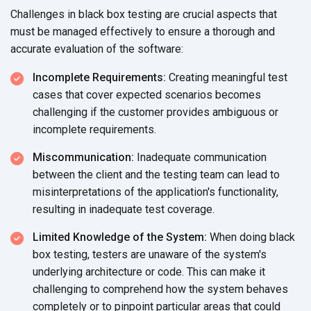
Challenges in black box testing are crucial aspects that
must be managed effectively to ensure a thorough and
accurate evaluation of
the software:
Incomplete Requirements:
Creating meaningful test
cases that cover expected scenarios becomes
challenging if the customer provides ambiguous or
incomplete requirements.
Miscommunication:
Inadequate communication
between the client and the testing team can lead to
misinterpretations of the application's functionality,
resulting in inadequate
test coverage.
Limited Knowledge of the System:
When doing black
box testing, testers are unaware of the system's
underlying architecture or code. This can make it
challenging to comprehend how the system behaves
completely or to pinpoint particular areas that could