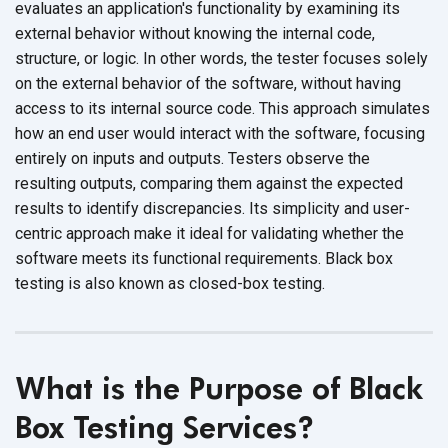
evaluates an application's functionality by examining its
external behavior without knowing the internal code,
structure, or logic. In other words, the tester focuses solely
on the external behavior of the software, without having
access to its internal source code. This approach simulates
how an end user would interact with the software, focusing
entirely on inputs and outputs. Testers observe the
resulting outputs, comparing them against the expected
results to identify discrepancies. Its simplicity and user-
centric approach make it ideal for validating whether the
software meets its functional requirements. Black box
testing is also known as
closed-box testing.
What is the Purpose of Black
Box Testing Services?