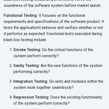
soundness of the software system before
market launch.
Functional Testing:
It focuses on the functional
requirements and specifications of the software product. It
tests the application's behavior and verifies whether or not
it performs as expected. Functional tests executed during
black box
testing include:
Smoke Testing:
Do the critical functions of the
system
perform correctly?
Sanity Testing:
Are the new functions of the system
performing correctly?
Integration Testing:
Do units and modules within the
system work
together seamlessly?
Regression Testing:
Does the existing functionality
of the system
perform correctly?