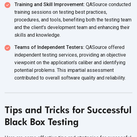
Training and Skill Improvement:
QASource conducted
training sessions on testing best practices,
procedures, and tools, benefiting both the testing team
and the client's development team and enhancing their
skills
and knowledge.
Teams of Independent Testers:
QASource offered
independent testing services, providing an objective
viewpoint on the application's caliber and identifying
potential problems. This impartial assessment
contributed to overall software quality
and reliability.
Tips and Tricks for Successful
Black Box Testing