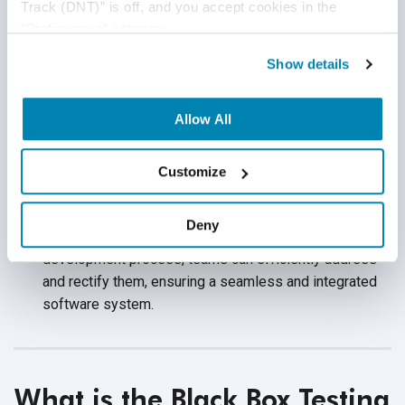
Track (DNT)” is off, and you accept cookies in the 
Encourages Creativity:
Black box testing enables
“Preferences” category.
testers to design scenarios based on an end-user
standpoint. This approach fosters creativity in devising
Show details
diverse test cases, covering a wide array of potential
usage scenarios, and enhancing the thoroughness
Allow All
of testing.
Identifies Integration Issues:
Black box testing helps
Customize
reveal how different software components interact,
consequently identifying integration issues. By
Deny
uncovering these integration problems early in the
development process, teams can efficiently address
and rectify them, ensuring a seamless and integrated
software system.
What is the Black Box Testing