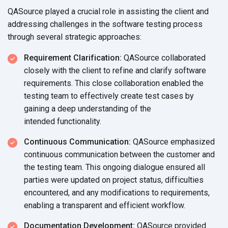
QASource played a crucial role in assisting the client and
addressing challenges in the software testing process
through several
strategic approaches:
Requirement Clarification:
QASource collaborated
closely with the client to refine and clarify software
requirements. This close collaboration enabled the
testing team to effectively create test cases by
gaining a deep understanding of the
intended functionality.
Continuous Communication:
QASource emphasized
continuous communication between the customer and
the testing team. This ongoing dialogue ensured all
parties were updated on project status, difficulties
encountered, and any modifications to requirements,
enabling a transparent and
efficient workflow.
Documentation Development:
QASource provided