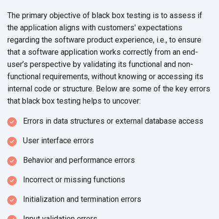
The primary objective of black box testing is to assess if
the application aligns with customers' expectations
regarding the software product experience, i.e., to ensure
that a software application works correctly from an end-
user’s perspective by validating its functional and non-
functional requirements, without knowing or accessing its
internal code or structure. Below are some of the key errors
that black box testing helps
to uncover:
Errors in data structures or external
database access
User interface errors
Behavior and performance errors
Incorrect or missing functions
Initialization and termination errors
Input validation errors