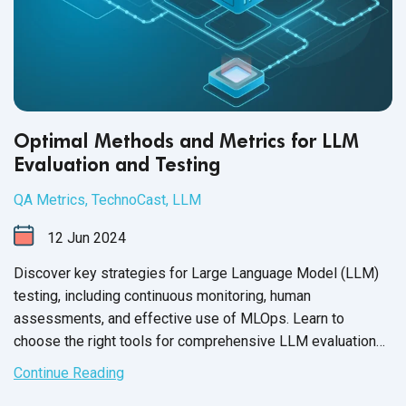
Optimal Methods and Metrics for LLM
Evaluation and Testing
QA Metrics
,
TechnoCast
,
LLM
12
Jun
2024
Discover key strategies for Large Language Model (LLM)
testing, including continuous monitoring, human
assessments, and effective use of MLOps. Learn to
choose the right tools for comprehensive LLM evaluation
and enhance model reliability with QASource.
Continue Reading