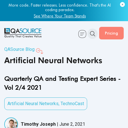
Most engineering leaders know their QA capacity is lagging.
Few have the data to prove it.
Get Your Benchmark Report
Pricing
QASource Blog
Artificial Neural Networks
Quarterly QA and Testing Expert Series -
Vol 2/4 2021
Artificial Neural Networks
,
TechnoCast
Timothy Joseph
|
June 2, 2021