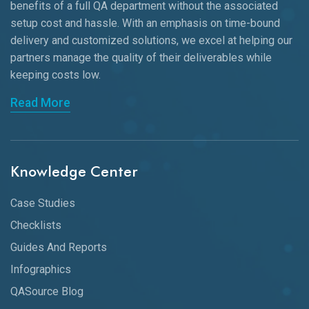
benefits of a full QA department without the associated
setup cost and hassle. With an emphasis on time-bound
delivery and customized solutions, we excel at helping our
partners manage the quality of their deliverables while
keeping
costs low.
Read More
Knowledge Center
Case Studies
Checklists
Guides And Reports
Infographics
QASource Blog