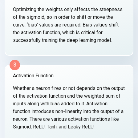
Optimizing the weights only affects the steepness
of the sigmoid, so in order to shift or move the
curve, ‘bias’ values are required. Bias values shift
the activation function, which is critical for
successfully training the
deep learning model.
3
Activation Function
Whether a neuron fires or not depends on the output
of the activation function and the weighted sum of
inputs along with bias added to it. Activation
function introduces non-linearity into the output of a
neuron. There are various activation functions like
Sigmoid, ReLU, Tanh,
and Leaky ReLU.