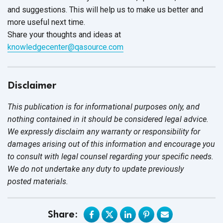
and suggestions. This will help us to make us better and
more useful next time.
Share your thoughts and ideas at
knowledgecenter@qasource.com
Disclaimer
This publication is for informational purposes only, and
nothing contained in it should be considered legal advice.
We expressly disclaim any warranty or responsibility for
damages arising out of this information and encourage you
to consult with legal counsel regarding your specific needs.
We do not undertake any duty to update previously
posted materials.
Share: