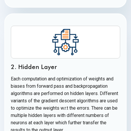
2. Hidden Layer
Each computation and optimization of weights and
biases from forward pass and backpropagation
algorithms are performed on hidden layers. Different
variants of the gradient descent algorithms are used
to optimize the weights w.r.t the errors. There can be
multiple hidden layers with different numbers of
neurons at each layer which further transfer the
results to the
output layer.