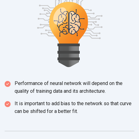
Performance of neural network will depend on the
quality of training data and
its architecture.
It is important to add bias to the network so that curve
can be shifted for a better fit.