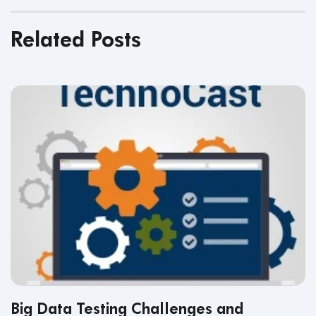
Related Posts
Big Data Testing Challenges and