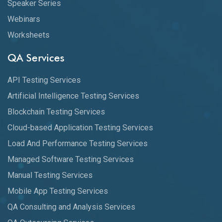
Speaker Series
Webinars
Worksheets
QA Services
API Testing Services
Artificial Intelligence Testing Services
Blockchain Testing Services
Cloud-based Application Testing Services
Load And Performance Testing Services
Managed Software Testing Services
Manual Testing Services
Mobile App Testing Services
QA Consulting and Analysis Services