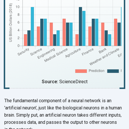
Source:
ScienceDirect
The fundamental component of a neural network is an
'artificial neuron', just like the biological neurons in a human
brain. Simply put, an artificial neuron takes different inputs,
processes data, and passes the output to other neurons