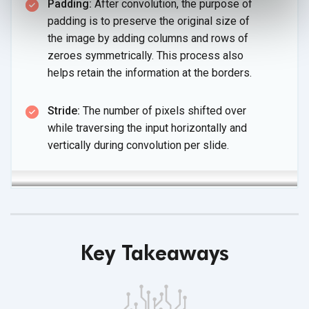
Padding:
After convolution, the purpose of
padding is to preserve the original size of
the image by adding columns and rows of
zeroes symmetrically. This process also
helps retain the information
at the borders.
Stride:
The number of pixels shifted over
while traversing the input horizontally and
vertically during convolution
per slide.
Key Takeaways