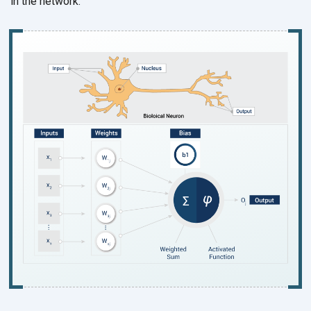
in the network.