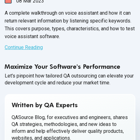
08
Mar
2023
A complete walkthrough on voice assistant and how it can
return relevant information by listening specific keywords.
This covers purpose, types, characteristics, and how to test
voice assistant software.
Continue Reading
Maximize Your Software's Performance
Let's pinpoint how tailored QA outsourcing can elevate your
development cycle and reduce your market time.
Written by QA Experts
QASource Blog, for executives and engineers, shares
QA strategies, methodologies, and new ideas to
inform and help effectively deliver quality products,
websites, and applications.