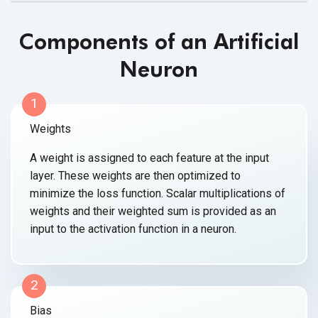
Components of an Artificial
Neuron
1
Weights
A weight is assigned to each feature at the input
layer. These weights are then optimized to
minimize the loss function. Scalar multiplications of
weights and their weighted sum is provided as an
input to the activation function
in a neuron.
2
Bias