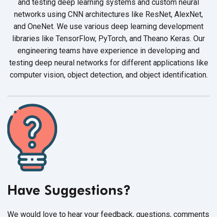
and testing deep learning systems and custom neural
networks using CNN architectures like ResNet, AlexNet,
and OneNet. We use various deep learning development
libraries like TensorFlow, PyTorch, and Theano Keras. Our
engineering teams have experience in developing and
testing deep neural networks for different applications like
computer vision, object detection, and
object identification.
Have Suggestions?
We would love to hear your feedback, questions, comments