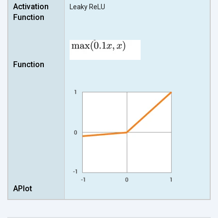
Leaky ReLU