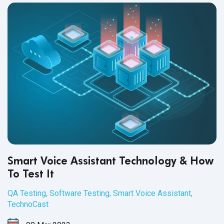
Smart Voice Assistant Technology & How
To Test It
QA Testing
,
Software Testing
,
Smart Voice Assistant
,
TechnoCast