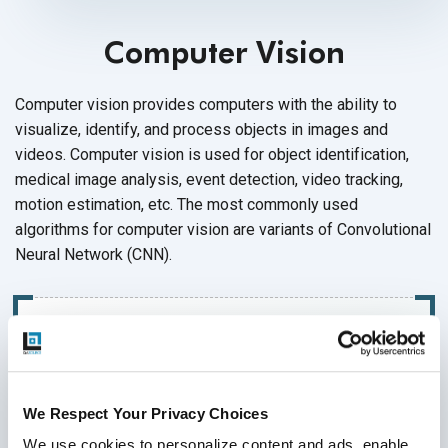
Computer Vision
Computer vision provides computers with the ability to
visualize, identify, and process objects in images and
videos. Computer vision is used for object identification,
medical image analysis, event detection, video tracking,
motion estimation, etc. The most commonly used
algorithms for computer vision are variants of Convolutional
Neural Network (CNN).
We Respect Your Privacy Choices
We use cookies to personalize content and ads, enable 