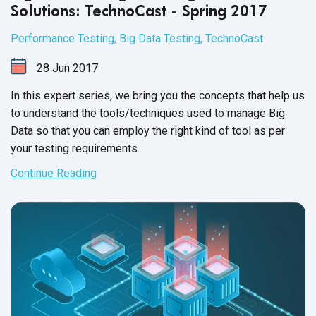
Solutions: TechnoCast - Spring 2017
Performance Testing
,
Big Data Testing
,
TechnoCast
28
Jun
2017
In this expert series, we bring you the concepts that help us
to understand the tools/techniques used to manage Big
Data so that you can employ the right kind of tool as per
your
testing requirements.
Continue Reading