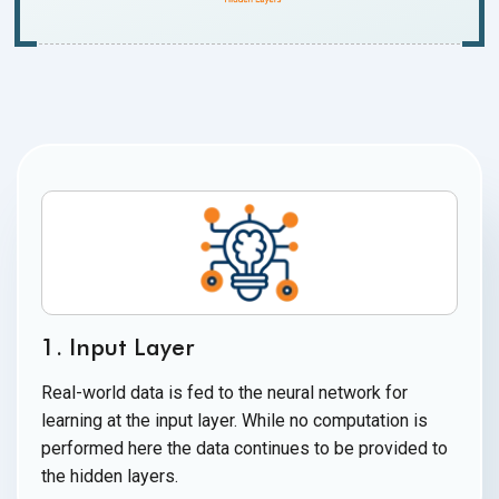
1. Input Layer
Real-world data is fed to the neural network for
learning at the input layer. While no computation is
performed here the data continues to be provided to
the
hidden layers.