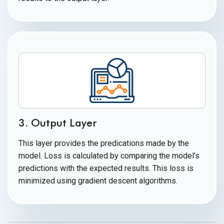
3. Output Layer
This layer provides the predications made by the
model. Loss is calculated by comparing the model’s
predictions with the expected results. This loss is
minimized using gradient
descent algorithms.