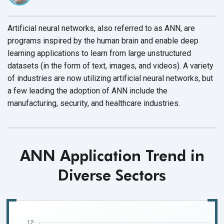
Artificial neural networks, also referred to as ANN, are
programs inspired by the human brain and enable deep
learning applications to learn from large unstructured
datasets (in the form of text, images, and videos). A variety
of industries are now utilizing artificial neural networks, but
a few leading the adoption of ANN include the
manufacturing, security, and
healthcare industries.
ANN Application Trend in
Diverse Sectors