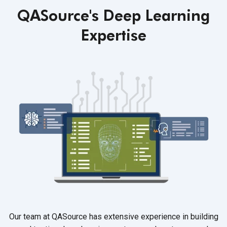
QASource's Deep Learning
Expertise
Our team at QASource has extensive experience in building