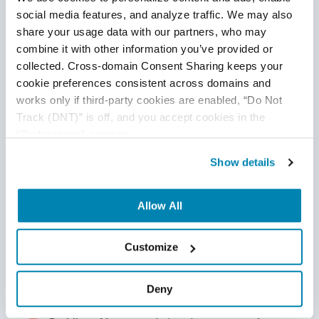
social media features, and analyze traffic. We may also 
share your usage data with our partners, who may 
combine it with other information you’ve provided or 
collected. Cross-domain Consent Sharing keeps your 
Convolutional layer is the core of a CNN. This layer has
cookie preferences consistent across domains and 
different learning parameters like filters/kernels, Padding,
works only if third-party cookies are enabled, “Do Not 
Stride, and Channels. These parameters enable teams to
Track (DNT)” is off, and you accept cookies in the 
process, analyze, extract important features from image
“Preferences” category.
data and train the deep learning model.
Show details
Allow All
Learning Parameters
Customize
Kernel/Filter Size:
A matrix of weights used
to convolve the input.
Deny