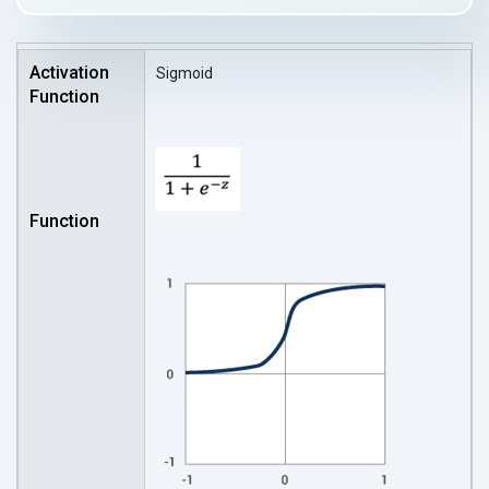
Sigmoid