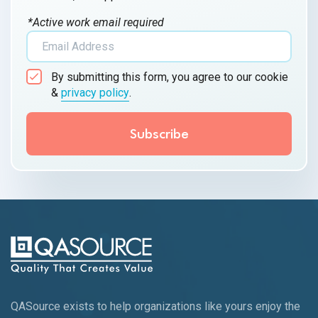
*Active work email required
By submitting this form, you agree to our cookie
&
privacy policy
.
QASource exists to help organizations like yours enjoy the