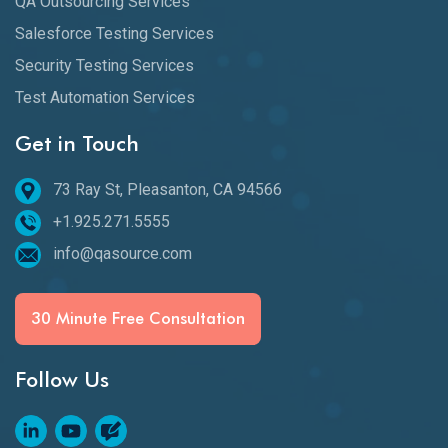
QA Outsourcing Services
Salesforce Testing Services
Security Testing Services
Test Automation Services
Get in Touch
73 Ray St, Pleasanton, CA 94566
+1.925.271.5555
info@qasource.com
30 Minute Free Consultation
Follow Us