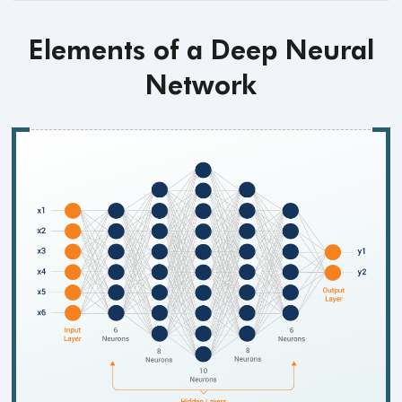
Elements of a Deep Neural
Network