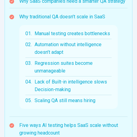
Why SaaS companies need a smarter QA strategy
Why traditional QA doesn’t scale in SaaS
Manual testing creates bottlenecks
Automation without intelligence
doesn’t adapt
Regression suites become
unmanageable
Lack of Built-in intelligence slows
Decision-making
Scaling QA still means hiring
Five ways AI testing helps SaaS scale without
growing headcount