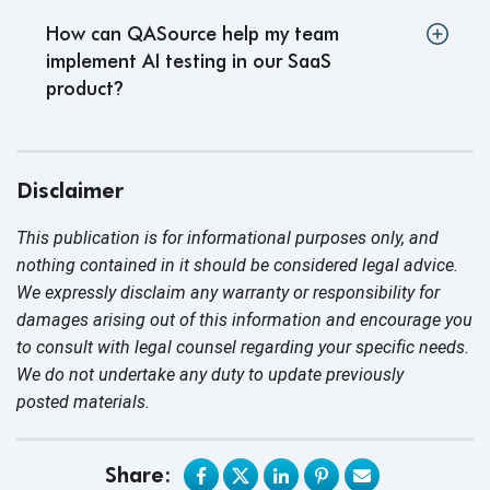
How can QASource help my team
implement AI testing in our SaaS
product
?
Disclaimer
This publication is for informational purposes only, and
nothing contained in it should be considered legal advice.
We expressly disclaim any warranty or responsibility for
damages arising out of this information and encourage you
to consult with legal counsel regarding your specific needs.
We do not undertake any duty to update previously
posted materials.
Share: