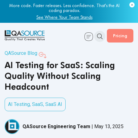
Most engineering leaders know their QA capacity is lagging.
Few have the data to prove it.
Get Your Benchmark Report
Pricing
QASource Blog
AI Testing for SaaS: Scaling
Quality Without Scaling
Headcount
AI Testing
,
SaaS
,
SaaS AI
QASource Engineering Team
|
May 13, 2025