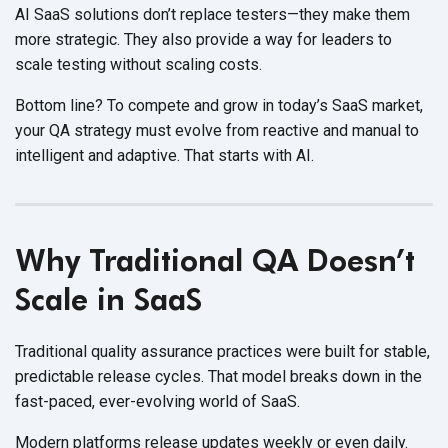
AI SaaS solutions
don’t replace testers—they make them
more strategic. They also provide a way for leaders to
scale testing without scaling costs
.
Bottom line? To compete and grow in today’s SaaS market,
your QA strategy must evolve from reactive and manual to
intelligent and adaptive. That starts
with AI.
Why Traditional QA Doesn’t
Scale in SaaS
Traditional quality assurance practices were built for stable,
predictable release cycles. That model breaks down in the
fast-paced, ever-evolving world
of SaaS.
Modern platforms release updates weekly or even daily.