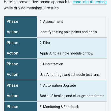
Here’s a proven five-phase approach to
ease into AI testing
while driving
meaningful results:
1. Assessment
Identify testing pain points and goals
2. Pilot
Apply AI to a single module or flow
3. Prioritization
Use AI to triage and schedule test runs
4. Automation Upgrade
Add self-healing and AI-augmented tests
5. Monitoring & Feedback