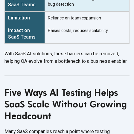
bug detection
Reliance on team expansion
Raises costs,
reduces scalability
With SaaS AI solutions, these barriers can be removed,
helping QA evolve from a bottleneck to a
business enabler.
Five Ways AI Testing Helps
SaaS Scale Without Growing
Headcount
Many SaaS companies reach a point where testing