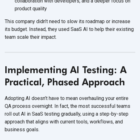
collaboration with developers, and a deeper focus on
product quality
This company didn’t need to slow its roadmap or increase
its budget. Instead, they used SaaS AI to help their existing
team scale
their impact.
Implementing AI Testing: A
Practical, Phased Approach
Adopting AI doesn’t have to mean overhauling your entire
QA process overnight. In fact, the most successful teams
roll out AI in SaaS testing gradually, using a step-by-step
approach that aligns with current tools, workflows, and
business goals.