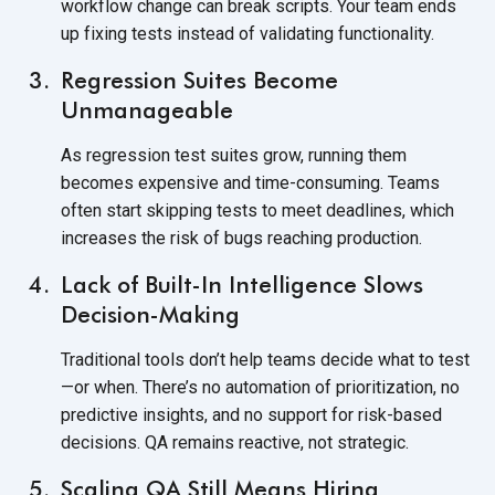
workflow change can break scripts. Your team ends
up fixing tests instead of
validating functionality.
Regression Suites Become
Unmanageable
As regression test suites grow, running them
becomes expensive and time-consuming. Teams
often start skipping tests to meet deadlines, which
increases the risk of bugs
reaching production.
Lack of Built-In Intelligence Slows
Decision-Making
Traditional tools don’t help teams decide what to test
—or when. There’s no automation of prioritization, no
predictive insights, and no support for risk-based
decisions. QA remains reactive,
not strategic.
Scaling QA Still Means Hiring