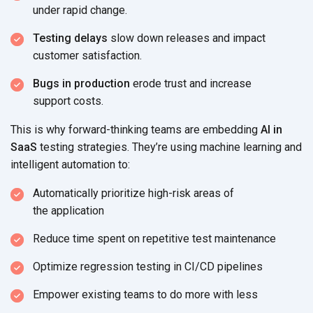
under
rapid change.
Testing delays
slow down releases and impact
customer satisfaction.
Bugs in production
erode trust and increase
support costs.
This is why forward-thinking teams are embedding
AI in
SaaS
testing strategies. They’re using machine learning and
intelligent
automation to:
Automatically prioritize high-risk areas of
the application
Reduce time spent on repetitive
test maintenance
Optimize regression testing in
CI/CD pipelines
Empower existing teams to do more
with less