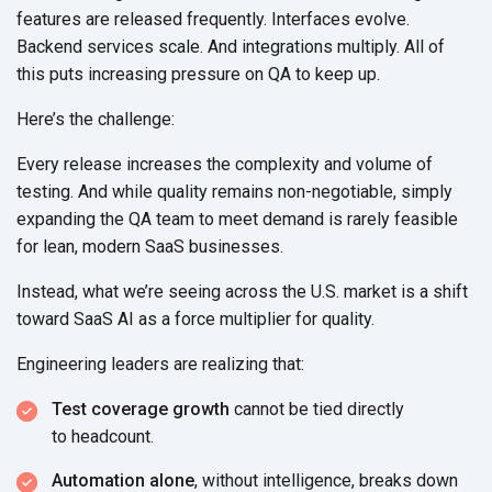
features are released frequently. Interfaces evolve.
Backend services scale. And integrations multiply. All of
this puts increasing pressure on QA to
keep up.
Here’s the challenge:
Every release increases the complexity and volume of
testing. And while quality remains non-negotiable, simply
expanding the QA team to meet demand is rarely feasible
for lean, modern
SaaS businesses.
Instead, what we’re seeing across the U.S. market is a shift
toward SaaS AI as a force multiplier
for quality.
Engineering leaders are
realizing that:
Test coverage growth
cannot be tied directly
to headcount.
Automation alone
, without intelligence, breaks down