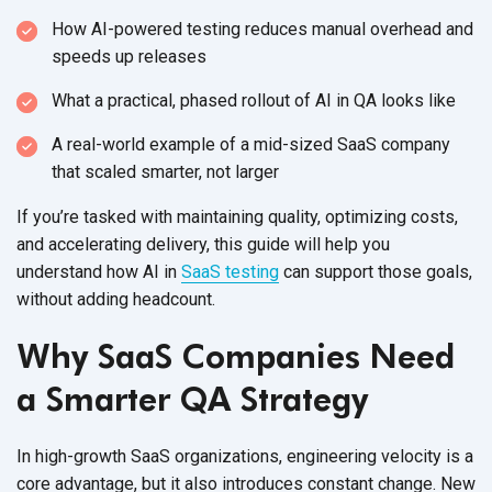
How AI-powered testing reduces manual overhead and
speeds
up releases
What a practical, phased rollout of AI in QA
looks like
A real-world example of a mid-sized SaaS company
that scaled smarter,
not larger
If you’re tasked with maintaining quality, optimizing costs,
and accelerating delivery, this guide will help you
understand how AI in
SaaS testing
can support those goals,
without
adding headcount.
Why SaaS Companies Need
a Smarter QA Strategy
In high-growth SaaS organizations, engineering velocity is a
core advantage, but it also introduces constant change. New