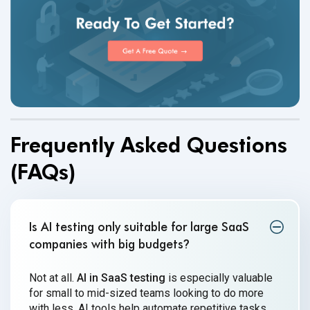
Frequently Asked Questions
(FAQs)
Is AI testing only suitable for large SaaS
companies with big budgets
?
Not at all.
AI in SaaS testing
is especially valuable
for small to mid-sized teams looking to do more
with less. AI tools help automate repetitive tasks,