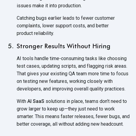
issues make it
into production.
Catching bugs earlier leads to fewer customer
complaints, lower support costs, and better
product reliability.
Stronger Results Without Hiring
AI tools handle time-consuming tasks like choosing
test cases, updating scripts, and flagging risk areas.
That gives your existing QA team more time to focus
on testing new features, working closely with
developers, and improving overall quality practices.
With
AI SaaS
solutions in place, teams don’t need to
grow larger to keep up—they just need to work
smarter. This means faster releases, fewer bugs, and
better coverage, all without adding new headcount.