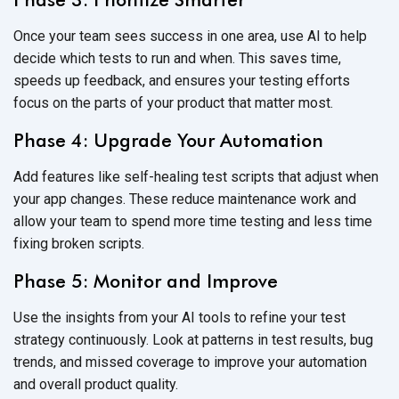
Once your team sees success in one area, use AI to help
decide which tests to run and when. This saves time,
speeds up feedback, and ensures your testing efforts
focus on the parts of your product that
matter most.
Phase 4: Upgrade Your Automation
Add features like
self-healing test scripts
that adjust when
your app changes. These reduce maintenance work and
allow your team to spend more time testing and less time
fixing
broken scripts.
Phase 5: Monitor and Improve
Use the insights from your AI tools to refine your test
strategy continuously. Look at patterns in test results, bug
trends, and missed coverage to improve your automation
and overall
product quality.