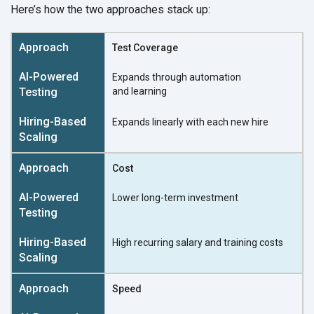
Here’s how the two approaches stack up:
Test Coverage
Expands through automation
and learning
Expands linearly with each
new hire
Cost
Lower long-term investment
High recurring salary and
training costs
Speed