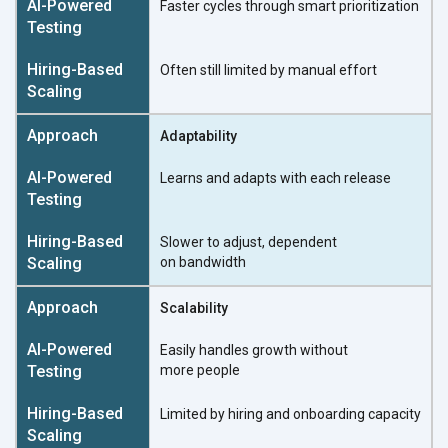
Faster cycles through
smart prioritization
Often still limited by
manual effort
Adaptability
Learns and adapts with
each release
Slower to adjust, dependent
on bandwidth
Scalability
Easily handles growth without
more people
Limited by hiring and onboarding capacity