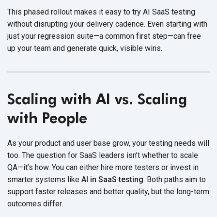
This phased rollout makes it easy to
try AI SaaS testing
witho
ut disrupting your delivery cadence. Even starting with
just your regression suite—a common first step—can free
up your team and generate quick,
visible wins.
Scaling with AI vs. Scaling
with People
As your product and user base grow, your testing needs will
too. The question for SaaS leaders isn’t whether to scale
QA—it’s how. You can either hire more testers or invest in
smarter systems like
AI in SaaS testing
. Both paths aim to
support faster releases and better quality, but the long-term
outcomes differ.