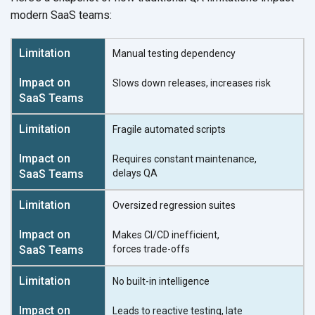
modern
SaaS teams:
Manual testing dependency
Slows down releases,
increases risk
Fragile automated scripts
Requires constant maintenance,
delays QA
Oversized regression suites
Makes CI/CD inefficient,
forces trade-offs
No built-in intelligence
Leads to reactive testing, late