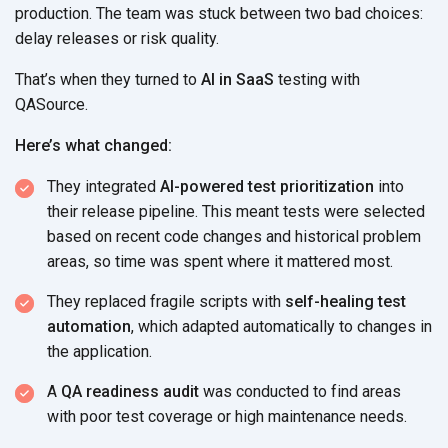
production. The team was stuck between two bad choices:
delay releases or
risk quality.
That’s when they turned to
AI in SaaS
testing with
QASource.
Here’s what changed:
They integrated
AI-powered test prioritization
into
their release pipeline. This meant tests were selected
based on recent code changes and historical problem
areas, so time was spent where it
mattered most.
They replaced fragile scripts with
self-healing test
automation
, which adapted automatically to changes in
the application.
A
QA readiness audit
was conducted to find areas
with poor test coverage or high
maintenance needs.