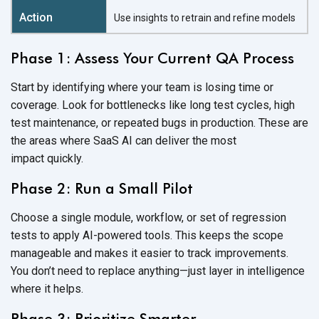
Use insights to retrain and refine models
Phase 1: Assess Your Current QA Process
Start by identifying where your team is losing time or
coverage. Look for bottlenecks like long test cycles, high
test maintenance, or repeated bugs in production. These are
the areas where SaaS AI can deliver the most
impact quickly.
Phase 2: Run a Small Pilot
Choose a single module, workflow, or set of regression
tests to apply AI-powered tools. This keeps the scope
manageable and makes it easier to track improvements.
You don’t need to replace anything—just layer in intelligence
where
it helps.
Phase 3: Prioritize Smarter