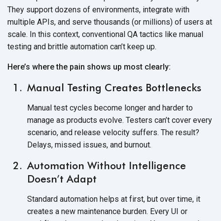
They support dozens of environments, integrate with
multiple APIs, and serve thousands (or millions) of users at
scale. In this context, conventional QA tactics like manual
testing and brittle automation can’t
keep up.
Here’s where the pain shows up most clearly:
Manual Testing Creates Bottlenecks
Manual test cycles become longer and harder to
manage as products evolve. Testers can’t cover every
scenario, and release velocity suffers. The result?
Delays, missed issues,
and burnout.
Automation Without Intelligence
Doesn’t Adapt
Standard automation helps at first, but over time, it
creates a new maintenance burden. Every UI or