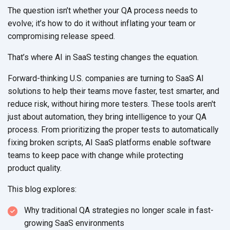
The question isn’t whether your QA process needs to
evolve; it’s how to do it without inflating your team or
compromising
release speed.
That’s where AI in SaaS testing changes the equation.
Forward-thinking U.S. companies are turning to SaaS AI
solutions to help their teams move faster, test smarter, and
reduce risk, without hiring more testers. These tools aren't
just about automation, they bring intelligence to your QA
process. From prioritizing the proper tests to automatically
fixing broken scripts, AI SaaS platforms enable software
teams to keep pace with change while protecting
product quality.
This blog explores:
Why traditional QA strategies no longer scale in fast-
growing
SaaS environments