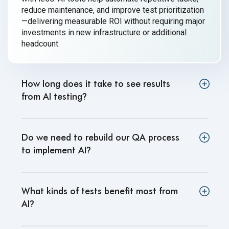
reduce maintenance, and improve test prioritization
—delivering measurable ROI without requiring major
investments in new infrastructure or additional
headcount.
How long does it take to see results
from AI testing
?
Do we need to rebuild our QA process
to implement AI
?
What kinds of tests benefit most from
AI
?