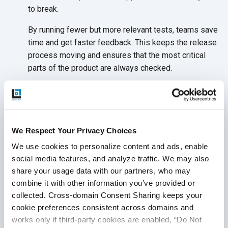
to break.
By running fewer but more relevant tests, teams save
time and get faster feedback. This keeps the release
process moving and ensures that the most critical
parts of the product are
always checked.
Fewer Broken Test Scripts
One of the biggest frustrations in traditional test
automation is maintaining scripts. Small changes to
We Respect Your Privacy Choices
the user interface or backend can cause tests to fail,
We use cookies to personalize content and ads, enable 
even when nothing is broken. AI-powered testing
social media features, and analyze traffic. We may also 
tools can detect these changes and update test
share your usage data with our partners, who may 
scripts automatically.
combine it with other information you’ve provided or 
This “self-healing” ability leads to more stable test
collected. Cross-domain Consent Sharing keeps your 
runs and frees the team from spending hours fixing
cookie preferences consistent across domains and 
scripts after every sprint. It keeps the QA process
works only if third-party cookies are enabled, “Do Not 