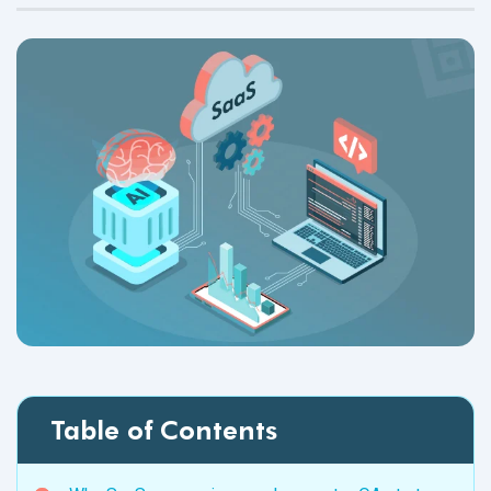
Table of Contents