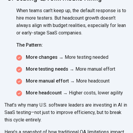
When teams can’t keep up, the default response is to
hire more testers. But headcount growth doesn’t
always align with budget realities, especially for lean
or early-stage
SaaS companies.
The Pattern:
More changes →
More
testing needed
More testing needs →
More
manual effort
More manual effort →
More headcount
More headcount →
Higher costs,
lower agility
That’s why many U.S. software leaders are investing in AI in
SaaS testing—not just to improve efficiency, but to break
this
cycle entirely.
Here’s a snapshot of how traditional QA limitations impact