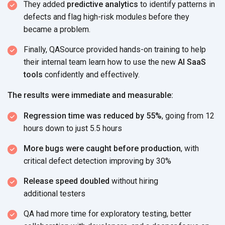
They added
predictive analytics
to identify patterns in
defects and flag high-risk modules before they
became
a problem.
Finally, QASource provided hands-on training to help
their internal team learn how to use the new
AI SaaS
tools
confidently
and effectively.
The results were immediate and measurable:
Regression time was reduced by 55%
, going from 12
hours down
to just 5.5 hours
More bugs were caught before production
, with
critical defect detection improving
by 30%
Release speed doubled
without hiring
additional testers
QA had more time for exploratory testing, better