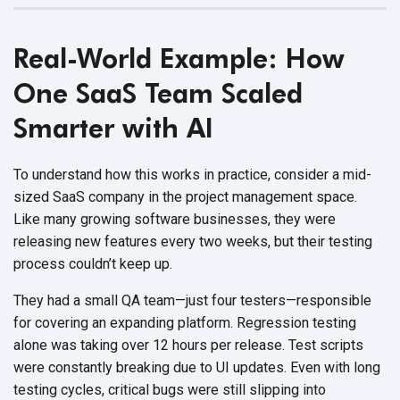
Real-World Example: How
One SaaS Team Scaled
Smarter with AI
To understand how this works in practice, consider a mid-
sized SaaS company in the project management space.
Like many growing software businesses, they were
releasing new features every two weeks, but their testing
process couldn’t
keep up.
They had a small QA team—just four testers—responsible
for covering an expanding platform. Regression testing
alone was taking over 12 hours per release. Test scripts
were constantly breaking due to UI updates. Even with long
testing cycles, critical bugs were still slipping into