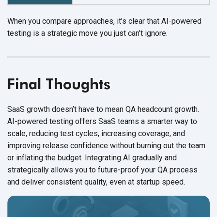
When you compare approaches, it’s clear that AI-powered
testing is a strategic move you just
can’t ignore.
Final Thoughts
SaaS growth doesn’t have to mean QA headcount growth.
AI-powered testing offers SaaS teams a smarter way to
scale, reducing test cycles, increasing coverage, and
improving release confidence without burning out the team
or inflating
the budget.
Integrating AI gradually and
strategically allows you to future-proof your QA process
and deliver consistent quality, even at
startup speed.