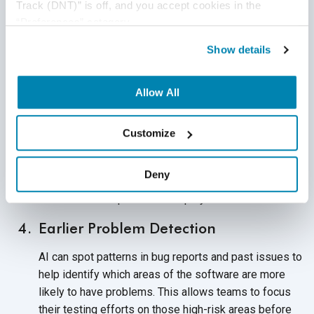
Track (DNT)” is off, and you accept cookies in the 
moving smoothly, even as the
product evolves.
“Preferences” category.
Faster Test Cycles
Show details
In traditional testing, regression tests can take hours,
sometimes even a full day, to complete. With AI
Allow All
helping to decide what actually needs to be tested,
teams can shorten these
cycles significantly.
Customize
By speeding up testing, companies can release
updates more frequently without cutting corners. This
Deny
supports continuous delivery and shortens the time
between development
and deployment.
Earlier Problem Detection
AI can spot patterns in bug reports and past issues to
help identify which areas of the software are more
likely to have problems. This allows teams to focus
their testing efforts on those high-risk areas before