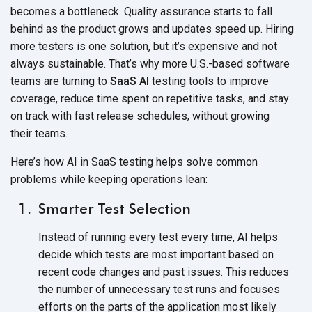
becomes a bottleneck. Quality assurance starts to fall
behind as the product grows and updates speed up. Hiring
more testers is one solution, but it’s expensive and not
always sustainable. That’s why more U.S.-based software
teams are turning to
SaaS AI
testing tools to improve
coverage, reduce time spent on repetitive tasks, and stay
on track with fast release schedules, without growing
their teams.
Here’s how
AI in SaaS
testing helps solve common
problems while keeping
operations lean:
Smarter Test Selection
Instead of running every test every time, AI helps
decide which tests are most important based on
recent code changes and past issues. This reduces
the number of unnecessary test runs and focuses
efforts on the parts of the application most likely