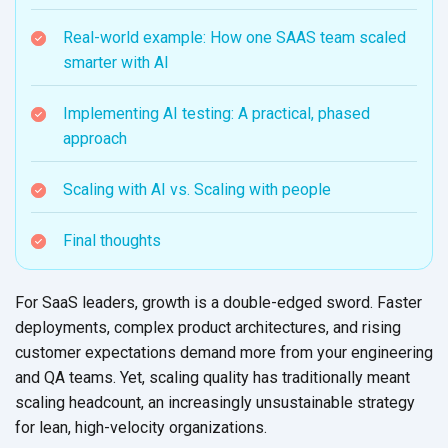
Real-world example: How one SAAS team scaled
smarter with AI
Implementing AI testing: A practical, phased
approach
Scaling with AI vs. Scaling with people
Final thoughts
For SaaS leaders, growth is a double-edged sword. Faster
deployments, complex product architectures, and rising
customer expectations demand more from your engineering
and QA teams. Yet, scaling quality has traditionally meant
scaling headcount, an increasingly unsustainable strategy
for lean, high-velocity organizations.