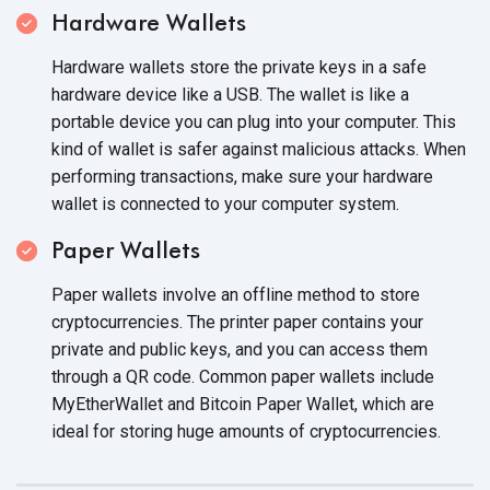
Hardware Wallets
Hardware wallets store the private keys in a safe
hardware device like a USB. The wallet is like a
portable device you can plug into your computer. This
kind of wallet is safer against malicious attacks. When
performing transactions, make sure your hardware
wallet is connected to your
computer system.
Paper Wallets
Paper wallets involve an offline method to store
cryptocurrencies. The printer paper contains your
private and public keys, and you can access them
through a QR code. Common paper wallets include
MyEtherWallet and Bitcoin Paper Wallet, which are
ideal for storing huge amounts
of cryptocurrencies.