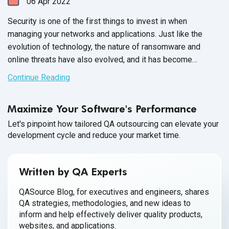
06
Apr
2022
Security is one of the first things to invest in when
managing your networks and applications. Just like the
evolution of technology, the nature of ransomware and
online threats have also evolved, and it has become
extremely important to employ the latest
best practices of
Continue Reading
cybersecurity
to secure our devices and networks.
However, despite our efforts to maintain the integrity of our
Maximize Your Software's Performance
cybersecurity systems, cybercriminals are insistent on
finding new ways to penetrate our networks for
Let's pinpoint how tailored QA outsourcing can elevate your
development cycle and reduce your market time.
malicious purposes.
Written by QA Experts
QASource Blog, for executives and engineers, shares
QA strategies, methodologies, and new ideas to
inform and help effectively deliver quality products,
websites, and applications.