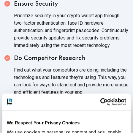
Ensure Security
Prioritize security in your crypto wallet app through
two-factor authentication, face ID, hardware
authentication, and fingerprint passcodes. Continuously
provide security updates and fix security problems
immediately using the most
recent technology.
Do Competitor Research
Find out what your competitors are doing, including the
technologies and features they’re using. This way, you
can look for ways to stand out and provide more unique
and efficient features in
your app.
Start Your App
Development Process
When starting app development, decide on the
We Respect Your Privacy Choices
application features to use and write the code. Then,
design an easy-to-use interface, and run
extensive
We use cookies to personalize content and ads, enable 