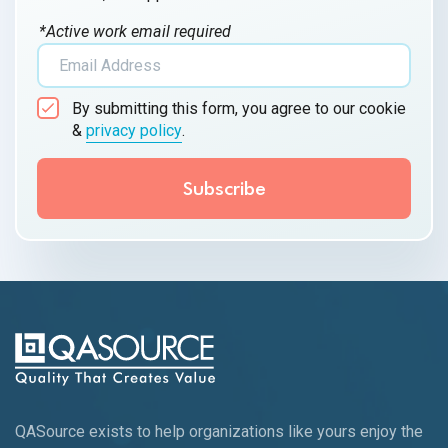
*Active work email required
By submitting this form, you agree to our cookie
&
privacy policy
.
QASource exists to help organizations like yours enjoy the