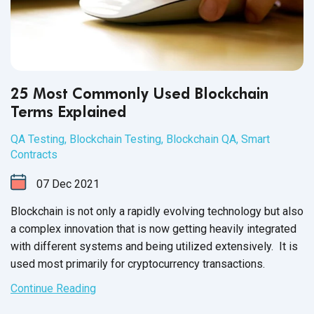
25 Most Commonly Used Blockchain
Terms Explained
QA Testing
,
Blockchain Testing
,
Blockchain QA
,
Smart
Contracts
07
Dec
2021
Blockchain is not only a rapidly evolving technology but also
a complex innovation that is now getting heavily integrated
with different systems and being utilized extensively. It is
used most primarily for
cryptocurrency transactions.
Continue Reading