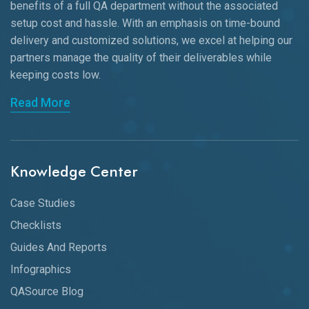
benefits of a full QA department without the associated
setup cost and hassle. With an emphasis on time-bound
delivery and customized solutions, we excel at helping our
partners manage the quality of their deliverables while
keeping
costs low.
Read More
Knowledge Center
Case Studies
Checklists
Guides And Reports
Infographics
QASource Blog