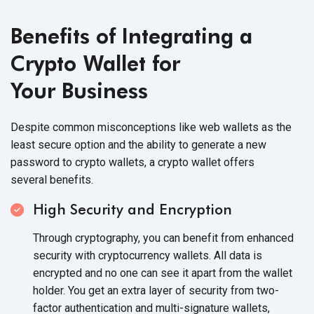
Benefits of Integrating a
Crypto Wallet for
Your Business
Despite common misconceptions like web wallets as the
least secure option and the ability to generate a new
password to crypto wallets, a crypto wallet offers
several benefits.
High Security and Encryption
Through cryptography, you can benefit from enhanced
security with cryptocurrency wallets. All data is
encrypted and no one can see it apart from the wallet
holder. You get an extra layer of security from two-
factor authentication and multi-signature wallets,