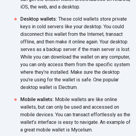
iOS, the web, and
a desktop.
Desktop wallets:
These cold wallets store private
keys in cold servers like your desktop. You could
disconnect this wallet from the Internet, transact
offline, and then make it online again. Your desktop
serves as a backup server if the main server is lost.
While you can download the wallet on any computer,
you can only access them from the specific system
where they’re installed. Make sure the desktop
you’re using for the wallet is safe. One popular
desktop wallet
is Electrum.
Mobile wallets:
Mobile wallets are like online
wallets, but can only be used and accessed on
mobile devices. You can transact effortlessly as the
wallet’s interface is easy to navigate. An example of
a great mobile wallet
is Mycelium.