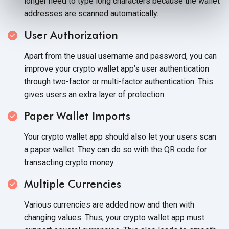
longer need to type long characters because the wallet
addresses are
scanned automatically.
User Authorization
Apart from the usual username and password, you can
improve your crypto wallet app’s user authentication
through two-factor or multi-factor authentication. This
gives users an extra layer
of protection.
Paper Wallet Imports
Your crypto wallet app should also let your users scan
a paper wallet. They can do so with the QR code for
transacting
crypto money.
Multiple Currencies
Various currencies are added now and then with
changing values. Thus, your crypto wallet app must