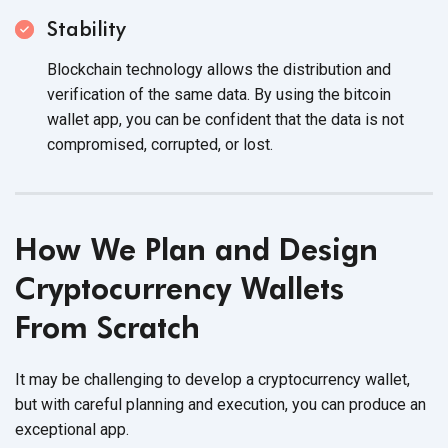
Stability
Blockchain technology allows the distribution and
verification of the same data. By using the bitcoin
wallet app, you can be confident that the data is not
compromised, corrupted,
or lost.
How We Plan and Design
Cryptocurrency Wallets
From Scratch
It may be challenging to develop a cryptocurrency wallet,
but with careful planning and execution, you can produce an
exceptional app.