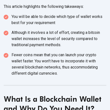
This article highlights the
following takeaways:
You will be able to decide which type of wallet works
best for
your requirement
Although it involves a lot of effort, creating a bitcoin
wallet increases the level of security compared to
traditional
payment methods.
Fewer coins mean that you can launch your crypto
wallet faster. You won’t have to incorporate it with
several blockchain networks, thus accommodating
different
digital currencies.
What Is a Blockchain Wallet
and Why Do You
Need It?