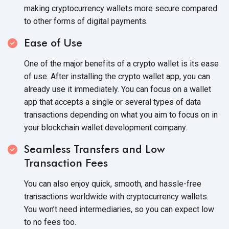
making cryptocurrency wallets more secure compared
to other forms of
digital payments.
Ease of Use
One of the major benefits of a crypto wallet is its ease
of use. After installing the crypto wallet app, you can
already use it immediately. You can focus on a wallet
app that accepts a single or several types of data
transactions depending on what you aim to focus on in
your blockchain wallet
development company.
Seamless Transfers and Low
Transaction Fees
You can also enjoy quick, smooth, and hassle-free
transactions worldwide with cryptocurrency wallets.
You won’t need intermediaries, so you can expect low
to no
fees too.