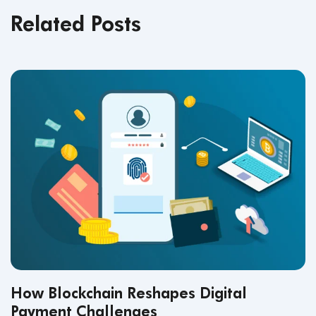
Related Posts
How Blockchain Reshapes Digital
Payment Challenges