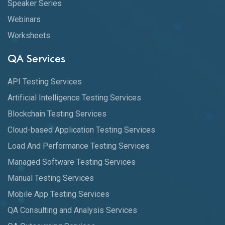
Speaker Series
Webinars
Worksheets
QA Services
API Testing Services
Artificial Intelligence Testing Services
Blockchain Testing Services
Cloud-based Application Testing Services
Load And Performance Testing Services
Managed Software Testing Services
Manual Testing Services
Mobile App Testing Services
QA Consulting and Analysis Services