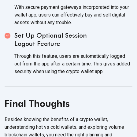
With secure payment gateways incorporated into your
wallet app, users can effectively buy and sell digital
assets without
any trouble.
Set Up Optional Session
Logout Feature
Through this feature, users are automatically logged
out from the app after a certain time. This gives added
security when using the crypto
wallet app.
Final Thoughts
Besides knowing the benefits of a crypto wallet,
understanding hot vs cold wallets, and exploring volume
blockchain wallets, you need the right planning and