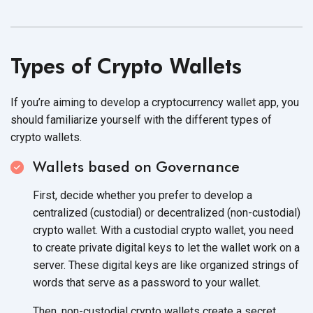
Types of Crypto Wallets
If you’re aiming to develop a cryptocurrency wallet app, you
should familiarize yourself with the different types of
crypto wallets.
Wallets based on Governance
First, decide whether you prefer to develop a
centralized (custodial) or decentralized (non-custodial)
crypto wallet. With a custodial crypto wallet, you need
to create private digital keys to let the wallet work on a
server. These digital keys are like organized strings of
words that serve as a password to
your wallet.
Then, non-custodial crypto wallets create a secret