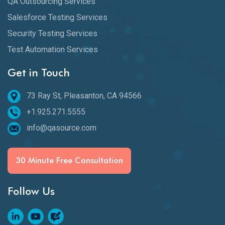
QA Outsourcing Services
Salesforce Testing Services
Security Testing Services
Test Automation Services
Get in Touch
73 Ray St, Pleasanton, CA 94566
+1.925.271.5555
info@qasource.com
30 Minute Free Consultation
Follow Us