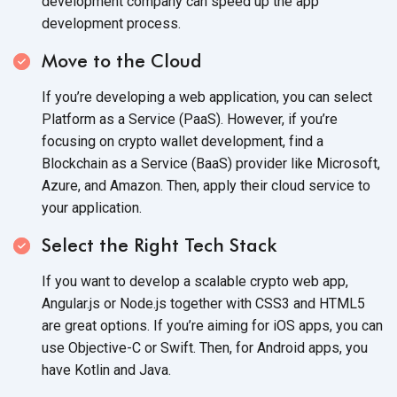
development company can speed up the app
development process.
Move to the Cloud
If you’re developing a web application, you can select
Platform as a Service (PaaS). However, if you’re
focusing on crypto wallet development, find a
Blockchain as a Service (BaaS) provider like Microsoft,
Azure, and Amazon. Then, apply their cloud service to
your application.
Select the Right Tech Stack
If you want to develop a scalable crypto web app,
Angular.js or Node.js together with CSS3 and HTML5
are great options. If you’re aiming for iOS apps, you can
use Objective-C or Swift. Then, for Android apps, you
have Kotlin
and Java.