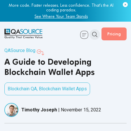
Most engineering leaders know their QA capacity is lagging.
Few have the data to prove it.
Get Your Benchmark Report
Pricing
QASource Blog
A Guide to Developing
Blockchain Wallet Apps
Blockchain QA
,
Blockchain Wallet Apps
Timothy Joseph
|
November 15, 2022