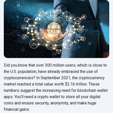
Did you know that over 300 million users, which is close to
the U.S. population, have already embraced the use of
cryptocurrencies? In September 2021, the cryptocurrency
market reached a total value worth $2.16 trillion. These
numbers suggest the increasing need for blockchain wallet
apps. You’ll need a crypto wallet to store all your digital
coins and ensure security, anonymity, and make huge
financial gains.