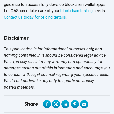
guidance to successfully develop blockchain wallet apps.
Let QASource take care of your
blockchain testing
needs.
Contact us today for pricing details
.
Disclaimer
This publication is for informational purposes only, and
nothing contained in it should be considered legal advice.
We expressly disclaim any warranty or responsibility for
damages arising out of this information and encourage you
to consult with legal counsel regarding your specific needs.
We do not undertake any duty to update previously
posted materials.
Share: