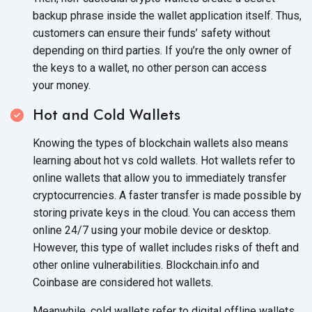
backup phrase inside the wallet application itself. Thus,
customers can ensure their funds’ safety without
depending on third parties. If you’re the only owner of
the keys to a wallet, no other person can access
your money.
Hot and Cold Wallets
Knowing the types of blockchain wallets also means
learning about hot vs cold wallets. Hot wallets refer to
online wallets that allow you to immediately transfer
cryptocurrencies. A faster transfer is made possible by
storing private keys in the cloud. You can access them
online 24/7 using your mobile device or desktop.
However, this type of wallet includes risks of theft and
other online vulnerabilities. Blockchain.info and
Coinbase are considered
hot wallets.
Meanwhile, cold wallets refer to digital offline wallets,