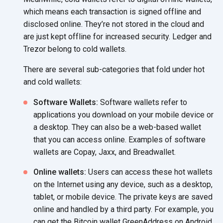
which means each transaction is signed offline and
disclosed online. They’re not stored in the cloud and
are just kept offline for increased security. Ledger and
Trezor belong to
cold wallets.
There are several sub-categories that fold under hot
and
cold wallets:
Software Wallets:
Software wallets refer to
applications you download on your mobile device or
a desktop. They can also be a web-based wallet
that you can access online. Examples of software
wallets are Copay, Jaxx,
and Breadwallet.
Online wallets:
Users can access these hot wallets
on the Internet using any device, such as a desktop,
tablet, or mobile device. The private keys are saved
online and handled by a third party. For example, you
can get the Bitcoin wallet GreenAddress on Android,