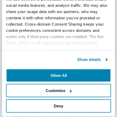
blockchain tests
before finally launching your crypto
social media features, and analyze traffic. We may also 
wallet app. Doing so ensures not only safer and more
share your usage data with our partners, who may 
combine it with other information you’ve provided or 
secure transactions but also the success of your app
collected. Cross-domain Consent Sharing keeps your 
in
the market.
cookie preferences consistent across domains and 
works only if third-party cookies are enabled, “Do Not 
Track (DNT)” is off, and you accept cookies in the 
“Preferences” category.
The Key Features We Include
Show details
in the Blockchain Wallet
Allow All
Crypto wallet apps should contain important features that
promote convenience, efficiency,
and security.
Customize
QR Code Scanner
With a QR code scanner, crypto wallet app transactions
Deny
become faster, easier, and more secure. Users no