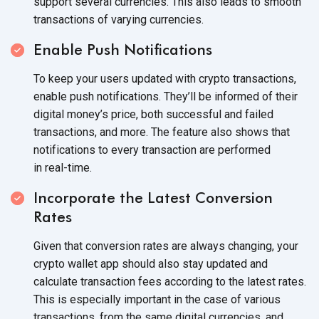
support several currencies. This also leads to smooth
transactions of
varying currencies.
Enable Push Notifications
To keep your users updated with crypto transactions,
enable push notifications. They’ll be informed of their
digital money’s price, both successful and failed
transactions, and more. The feature also shows that
notifications to every transaction are performed
in real-time.
Incorporate the Latest Conversion
Rates
Given that conversion rates are always changing, your
crypto wallet app should also stay updated and
calculate transaction fees according to the latest rates.
This is especially important in the case of various
transactions, from the same digital currencies, and