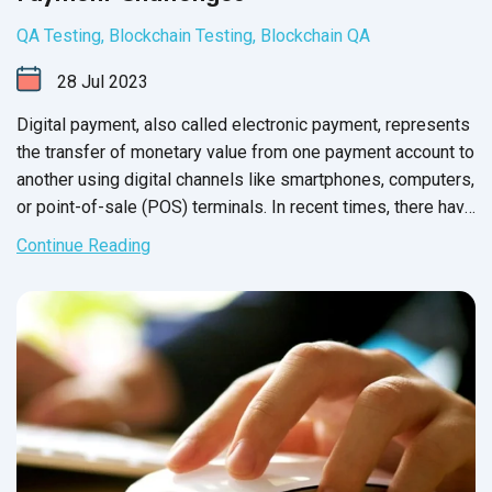
QA Testing
,
Blockchain Testing
,
Blockchain QA
28
Jul
2023
Digital payment, also called electronic payment, represents
the transfer of monetary value from one payment account to
another using digital channels like smartphones, computers,
or point-of-sale (POS) terminals. In recent times, there have
been notable developments and trends in digital payments
Continue Reading
that have reshaped the landscape. Let's explore these
updates.