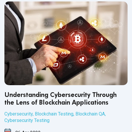
Understanding Cybersecurity Through
the Lens of Blockchain Applications
Cybersecurity
,
Blockchain Testing
,
Blockchain QA
,
Cybersecurity Testing