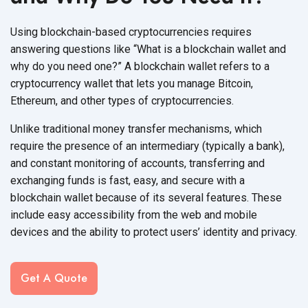
Using blockchain-based cryptocurrencies requires
answering questions like “What is a blockchain wallet and
why do you need one?” A blockchain wallet refers to a
cryptocurrency wallet that lets you manage Bitcoin,
Ethereum, and other types
of cryptocurrencies.
Unlike traditional money transfer mechanisms, which
require the presence of an intermediary (typically a bank),
and constant monitoring of accounts, transferring and
exchanging funds is fast, easy, and secure with a
blockchain wallet because of its several features. These
include easy accessibility from the web and mobile
devices and the ability to protect users’ identity
and privacy.
Get A Quote