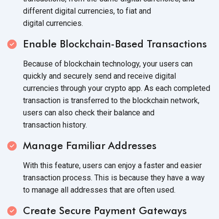
different digital currencies, to fiat and
digital currencies.
Enable Blockchain-Based Transactions
Because of blockchain technology, your users can
quickly and securely send and receive digital
currencies through your crypto app. As each completed
transaction is transferred to the blockchain network,
users can also check their balance and
transaction history.
Manage Familiar Addresses
With this feature, users can enjoy a faster and easier
transaction process. This is because they have a way
to manage all addresses that are
often used.
Create Secure Payment Gateways