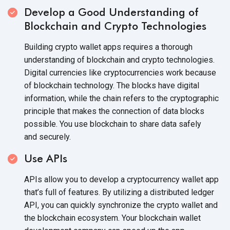
Develop a Good Understanding of
Blockchain and
Crypto Technologies
Building crypto wallet apps requires a thorough
understanding of blockchain and crypto technologies.
Digital currencies like cryptocurrencies work because
of blockchain technology. The blocks have digital
information, while the chain refers to the cryptographic
principle that makes the connection of data blocks
possible. You use blockchain to share data safely
and securely.
Use APIs
APIs allow you to develop a cryptocurrency wallet app
that’s full of features. By utilizing a distributed ledger
API, you can quickly synchronize the crypto wallet and
the blockchain ecosystem. Your blockchain wallet