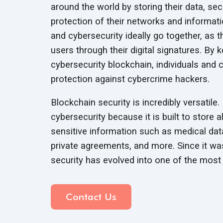
around the world by storing their data, sec
protection of their networks and informati
and cybersecurity ideally go together, as
users through their digital signatures. By 
cybersecurity blockchain, individuals and c
protection against
cybercrime hackers.
Blockchain security is incredibly versatile
cybersecurity because it is built to store 
sensitive information such as medical data
private agreements, and more. Since it was
security has evolved into one of the most 
Contact Us