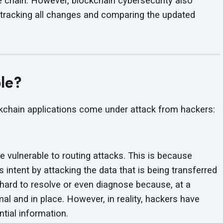
e chain. However, blockchain cybersecurity also
y tracking all changes and comparing the updated
ble?
ckchain applications come under attack
from hackers:
e vulnerable to routing attacks. This is because
s intent by attacking the data that is being transferred
 hard to resolve or even diagnose because, at a
mal and in place. However, in reality, hackers have
ntial information.