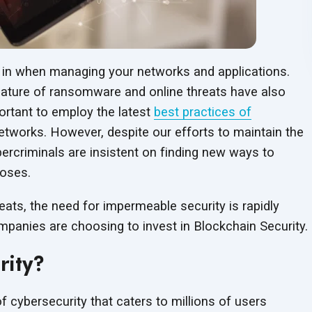
est in when managing your networks and applications.
 nature of ransomware and online threats have also
ortant to employ the latest
best practices of
tworks. However, despite our efforts to maintain the
bercriminals are insistent on finding new ways to
poses.
eats, the need for impermeable security is rapidly
mpanies are choosing to invest in
Blockchain Security.
rity?
 cybersecurity that caters to millions of users