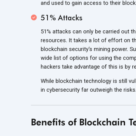
and used to gain access to their
block
51% Attacks
51% attacks can only be carried out t
resources. It takes a lot of effort on t
blockchain security’s mining power. Su
wide list of options for using the c
hackers take advantage of this is by
r
While blockchain technology is still vu
in cybersecurity far outweigh
the risks
Benefits of Blockchain 