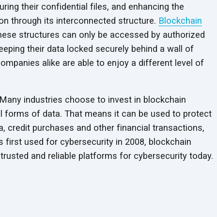
uring their confidential files, and enhancing the
on through its interconnected structure.
Blockchain
 these structures can only be accessed by authorized
keeping their data locked securely behind a wall of
ompanies alike are able to enjoy a different level of
. Many industries choose to invest in blockchain
all forms of data. That means it can be used to protect
, credit purchases and other financial transactions,
 first used for cybersecurity in 2008, blockchain
trusted and reliable platforms for
cybersecurity today.