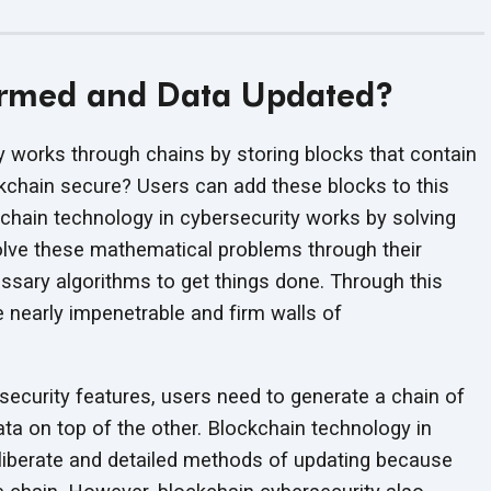
ormed and Data Updated?
 works through chains by storing blocks that contain
ckchain secure? Users can add these blocks to this
chain technology in cybersecurity works by solving
solve these mathematical problems through their
sary algorithms to get things done. Through this
nearly impenetrable and firm walls of
ecurity features, users need to generate a chain of
ta on top of the other. Blockchain technology in
liberate and detailed methods of updating because