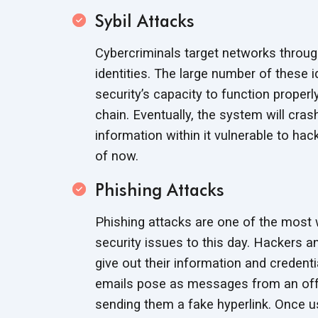
Sybil Attacks
Cybercriminals target networks through
identities. The large number of these i
security’s capacity to function proper
chain. Eventually, the system will cras
information within it vulnerable to hac
of now.
Phishing Attacks
Phishing attacks are one of the most
security issues to this day. Hackers a
give out their information and credent
emails pose as messages from an offic
sending them a fake hyperlink. Once use