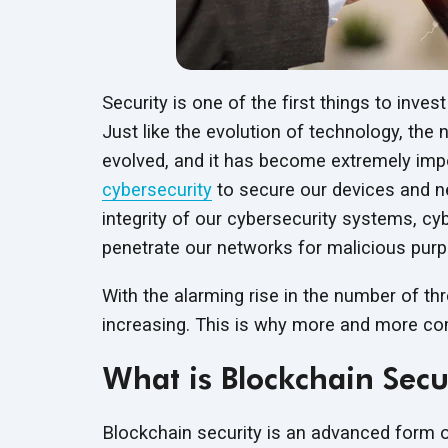
Security is one of the first things to inv
Just like the evolution of technology, the
evolved, and it has become extremely imp
cybersecurity
to secure our devices and ne
integrity of our cybersecurity systems, cy
penetrate our networks for
malicious pur
With the alarming rise in the number of thr
increasing. This is why more and more co
What is Blockchain Secu
Blockchain security is an advanced form of