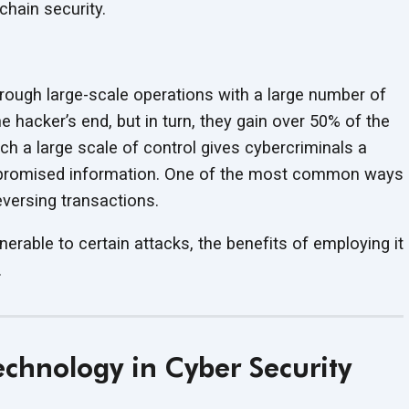
chain security.
hrough large-scale operations with a large number of
he hacker’s end, but in turn, they gain over 50% of the
ch a large scale of control gives cybercriminals a
ompromised information. One of the most common ways
eversing transactions.
lnerable to certain attacks, the benefits of employing it
.
Technology in
Cyber Security