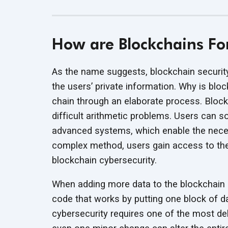
How are Blockchains F
As the name suggests, blockchain security
the users’ private information. Why is blo
chain through an elaborate process. Block
difficult arithmetic problems. Users can 
advanced systems, which enable the neces
complex method, users gain access to the 
blockchain cybersecurity.
When adding more data to the blockchain s
code that works by putting one block of da
cybersecurity requires one of the most de