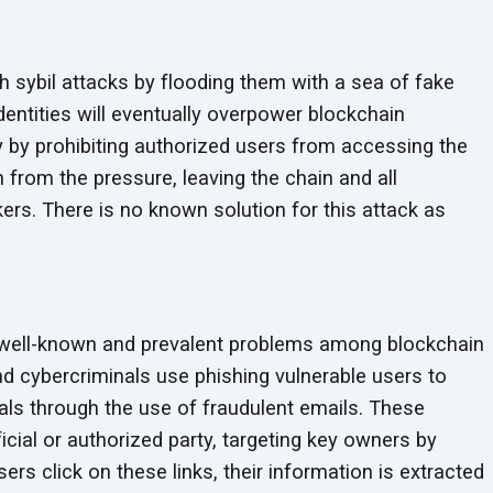
 sybil attacks by flooding them with a sea of fake
dentities will eventually overpower blockchain
ly by prohibiting authorized users from accessing the
h from the pressure, leaving the chain and all
kers. There is no known solution for this attack as
 well-known and prevalent problems among blockchain
nd cybercriminals use phishing vulnerable users to
ials through the use of fraudulent emails. These
ial or authorized party, targeting key owners by
rs click on these links, their information is extracted