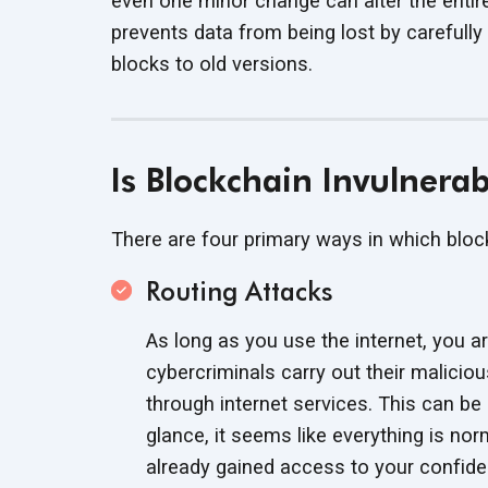
even one minor change can alter the entir
prevents data from being lost by carefull
blocks to
old versions.
Is Blockchain Invulnera
There are four primary ways in which blo
Routing Attacks
As long as you use the internet, you ar
cybercriminals carry out their maliciou
through internet services. This can be
glance, it seems like everything is nor
already gained access to your
confide