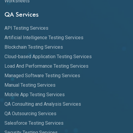
Worksheets
QA Services
API Testing Services
Artificial Intelligence Testing Services
Blockchain Testing Services
Cloud-based Application Testing Services
Load And Performance Testing Services
Managed Software Testing Services
Manual Testing Services
Mobile App Testing Services
QA Consulting and Analysis Services
QA Outsourcing Services
Salesforce Testing Services
Security Testing Services