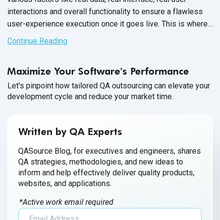
interactions and overall functionality to ensure a flawless
user-experience execution once it goes live. This is where
SAP day-in-the-life testing comes
into play.
Continue Reading
Maximize Your Software's Performance
Let's pinpoint how tailored QA outsourcing can elevate your
development cycle and reduce your market time.
Written by QA Experts
QASource Blog, for executives and engineers, shares
QA strategies, methodologies, and new ideas to
inform and help effectively deliver quality products,
websites, and applications.
*Active work email required