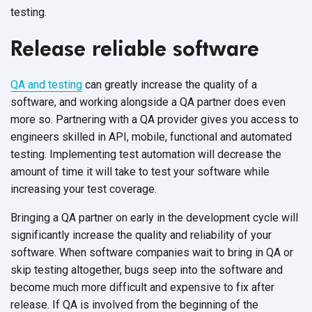
testing.
Release reliable software
QA and testing
can greatly increase the quality of a
software, and working alongside a QA partner does even
more so. Partnering with a QA provider gives you access to
engineers skilled in API, mobile, functional and automated
testing. Implementing test automation will decrease the
amount of time it will take to test your software while
increasing your test coverage.
Bringing a QA partner on early in the development cycle will
significantly increase the quality and reliability of your
software. When software companies wait to bring in QA or
skip testing altogether, bugs seep into the software and
become much more difficult and expensive to fix after
release. If QA is involved from the beginning of the