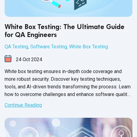
White Box Testing: The Ultimate Guide
for QA Engineers
QA Testing
,
Software Testing
,
White Box Testing
24
Oct
2024
White box testing ensures in-depth code coverage and
more robust security. Discover key testing techniques,
tools, and AI-driven trends transforming the process. Learn
how to overcome challenges and enhance software quality
with expert strategies from QASource.
Continue Reading