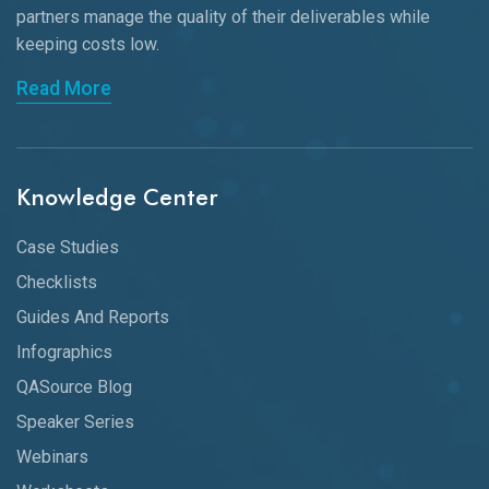
partners manage the quality of their deliverables while
keeping
costs low.
Read More
Knowledge Center
Case Studies
Checklists
Guides And Reports
Infographics
QASource Blog
Speaker Series
Webinars