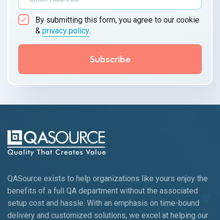
By submitting this form, you agree to our cookie
&
privacy policy
.
QASource exists to help organizations like yours enjoy the
benefits of a full QA department without the associated
setup cost and hassle. With an emphasis on time-bound
delivery and customized solutions, we excel at helping our