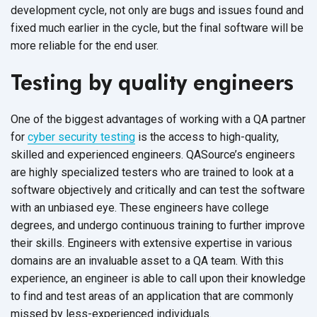
development cycle, not only are bugs and issues found and
fixed much earlier in the cycle, but the final software will be
more reliable for the end user.
Testing by quality engineers
One of the biggest advantages of working with a QA partner
for
cyber security testing
is the access to high-quality,
skilled and experienced engineers. QASource’s engineers
are highly specialized testers who are trained to look at a
software objectively and critically and can test the software
with an unbiased eye. These engineers have college
degrees, and undergo continuous training to further improve
their skills. Engineers with extensive expertise in various
domains are an invaluable asset to a QA team. With this
experience, an engineer is able to call upon their knowledge
to find and test areas of an application that are commonly
missed by less-experienced individuals.