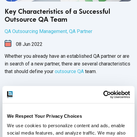
Key Characteristics of a Successful
Outsource QA Team
QA Outsourcing Management
,
QA Partner
08
Jun
2022
Whether you already have an established QA partner or are
in search of a new partner, there are several characteristics
that should define your
outsource QA
team.
Continue Reading
We Respect Your Privacy Choices
We use cookies to personalize content and ads, enable 
social media features, and analyze traffic. We may also 