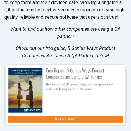
to keep them and their devices safe. Working alongside a
QA partner can help cyber security companies release high-
quality, reliable and secure software that users can trust.
Want to find out how other companies are using a QA
partner?
Check out our free guide,
5 Genius Ways Product
Companies Are Using A QA Partner
, below!