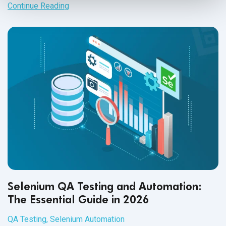
adherence and data protection.
Continue Reading
Selenium QA Testing and Automation:
The Essential Guide in 2026
QA Testing
,
Selenium Automation