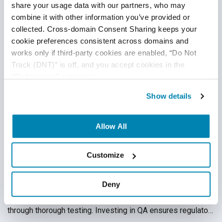
share your usage data with our partners, who may 
combine it with other information you’ve provided or 
collected. Cross-domain Consent Sharing keeps your 
cookie preferences consistent across domains and 
works only if third-party cookies are enabled, “Do Not 
Track (DNT)” is off, and you accept cookies in the 
“Preferences” category.
Show details
Security Vulnerabilities and Compliance:
The QA Connection
Allow All
QA Partner
,
QA Security
,
Security and Compliance
12
Feb
2025
Customize
Neglecting quality assurance leads to security compliance
Deny
risks that result in financial and reputational damage.
QASource helps businesses identify and mitigate risks
through thorough testing. Investing in QA ensures regulatory