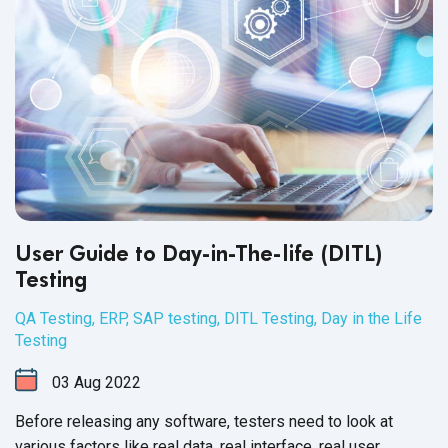
User Guide to Day-in-The-life (DITL)
Testing
QA Testing
,
ERP
,
SAP testing
,
DITL Testing
,
Day in the Life
Testing
03
Aug
2022
Before releasing any software, testers need to look at
various factors like real data, real interface, real user