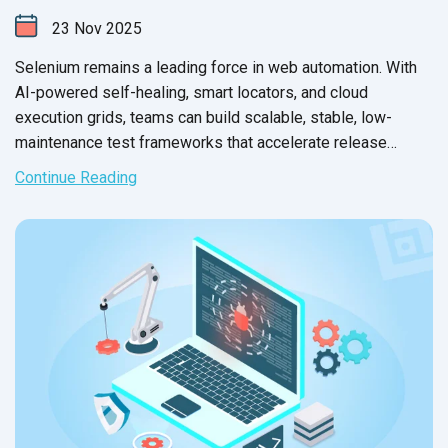
23
Nov
2025
Selenium remains a leading force in web automation. With
AI-powered self-healing, smart locators, and cloud
execution grids, teams can build scalable, stable, low-
maintenance test frameworks that accelerate release
confidence in 2026.
Continue Reading