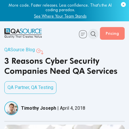
More code. Faster releases. Less confidence. That's the AI
Most engineering leaders know their QA capacity is lagging.
coding paradox.
Few have the data to prove it.
See Where Your Team Stands
Get Your Benchmark Report
Pricing
QASource Blog
3 Reasons Cyber Security
Companies Need QA Services
QA Partner
,
QA Testing
Timothy Joseph
|
April 4, 2018