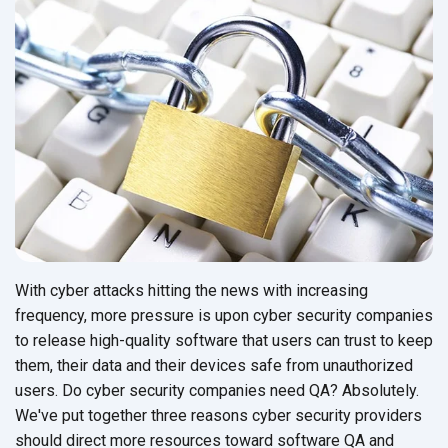
With cyber attacks hitting the news with increasing
frequency, more pressure is upon cyber security companies
to release high-quality software that users can trust to keep
them, their data and their devices safe from unauthorized
users. Do cyber security companies need QA? Absolutely.
We've put together three reasons cyber security providers
should direct more resources toward software QA and