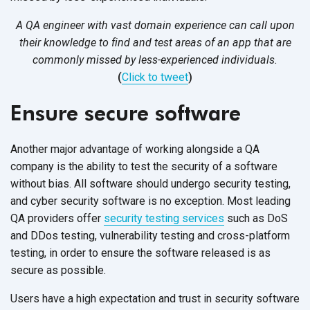
A QA engineer with vast domain experience can call upon
their knowledge to find and test areas of an app that are
commonly missed by less-experienced individuals.
(
Click to tweet
)
Ensure secure software
Another major advantage of working alongside a QA
company is the ability to test the security of a software
without bias. All software should undergo security testing,
and cyber security software is no exception. Most leading
QA providers offer
security testing services
such as DoS
and DDos testing, vulnerability testing and cross-platform
testing, in order to ensure the software released is as
secure as possible.
Users have a high expectation and trust in security software