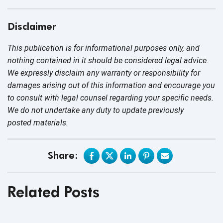
Disclaimer
This publication is for informational purposes only, and
nothing contained in it should be considered legal advice.
We expressly disclaim any warranty or responsibility for
damages arising out of this information and encourage you
to consult with legal counsel regarding your specific needs.
We do not undertake any duty to update previously
posted materials.
Share:
Related Posts