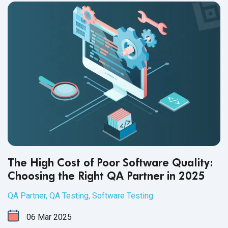
The High Cost of Poor Software Quality:
Choosing the Right QA Partner in 2025
QA Partner
,
QA Testing
,
Software Testing
06
Mar
2025