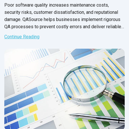
Poor software quality increases maintenance costs,
security risks, customer dissatisfaction, and reputational
damage. QASource helps businesses implement rigorous
QA processes to prevent costly errors and deliver reliable,
high-performing software.
Continue Reading