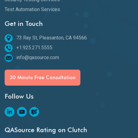
Test Automation Services
Get in Touch
73 Ray St, Pleasanton, CA 94566
+1.925.271.5555
info@qasource.com
30 Minute Free Consultation
Follow Us
QASource Rating on Clutch