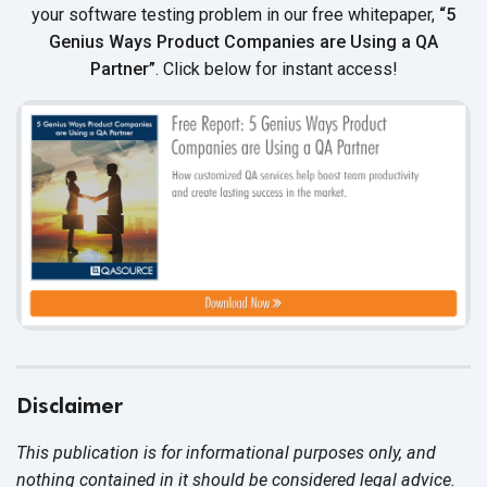
your software testing problem in our free whitepaper,
“5
Genius Ways Product Companies are Using a QA
Partner”
. Click below for instant access!
Disclaimer
This publication is for informational purposes only, and
nothing contained in it should be considered legal advice.