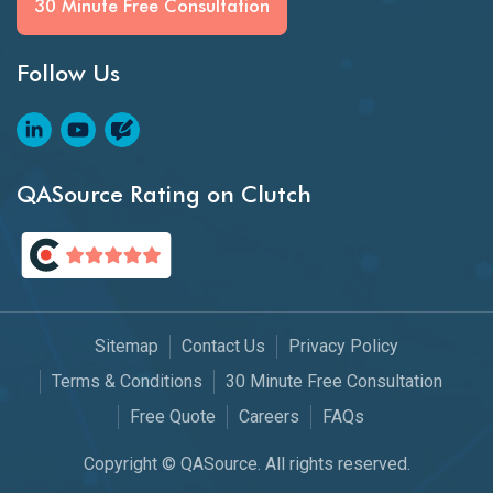
30 Minute Free Consultation
Follow Us
QASource Rating on Clutch
Sitemap
Contact Us
Privacy Policy
Terms & Conditions
30 Minute Free Consultation
Free Quote
Careers
FAQs
Copyright © QASource. All rights reserved.