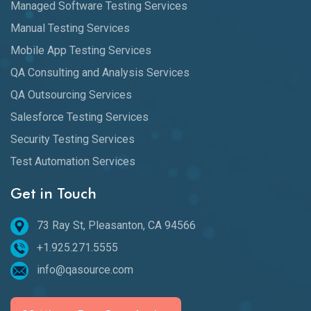
Managed Software Testing Services
Manual Testing Services
Mobile App Testing Services
QA Consulting and Analysis Services
QA Outsourcing Services
Salesforce Testing Services
Security Testing Services
Test Automation Services
Get in Touch
73 Ray St, Pleasanton, CA 94566
+1.925.271.5555
info@qasource.com