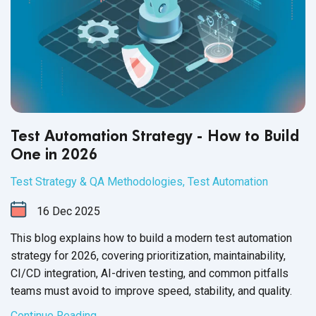
Test Automation Strategy - How to Build
One in 2026
Test Strategy & QA Methodologies
,
Test Automation
16
Dec
2025
This blog explains how to build a modern test automation
strategy for 2026, covering prioritization, maintainability,
CI/CD integration, AI-driven testing, and common pitfalls
teams must avoid to improve speed, stability, and quality.
Continue Reading