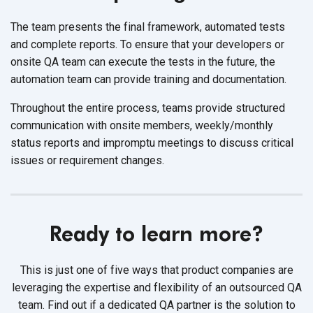
The team presents the final framework, automated tests
and complete reports. To ensure that your developers or
onsite QA team can execute the tests in the future, the
automation team can provide training and documentation.
Throughout the entire process, teams provide structured
communication with onsite members, weekly/monthly
status reports and impromptu meetings to discuss critical
issues or requirement changes.
Ready to learn more?
This is just one of five ways that product companies are
leveraging the expertise and flexibility of an outsourced QA
team.
Find out if a dedicated QA partner is the solution to