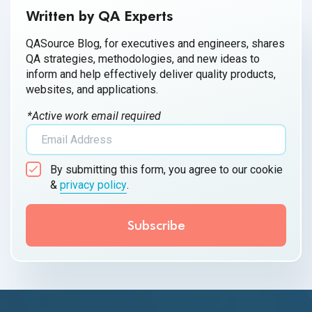
Written by QA Experts
QASource Blog, for executives and engineers, shares
QA strategies, methodologies, and new ideas to
inform and help effectively deliver quality products,
websites, and applications.
*Active work email required
By submitting this form, you agree to our cookie
&
privacy policy
.