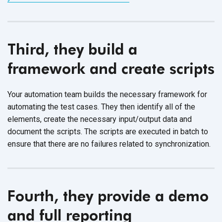
Third, they build a
framework and create scripts
Your automation team builds the necessary framework for
automating the test cases. They then identify all of the
elements, create the necessary input/output data and
document the scripts. The scripts are executed in batch to
ensure that there are no failures related to synchronization.
Fourth, they provide a demo
and full reporting