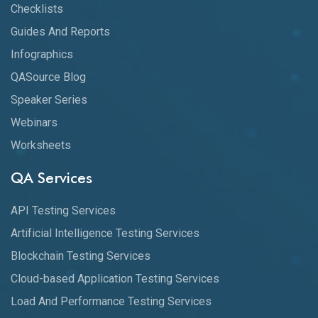
Checklists
Guides And Reports
Infographics
QASource Blog
Speaker Series
Webinars
Worksheets
QA Services
API Testing Services
Artificial Intelligence Testing Services
Blockchain Testing Services
Cloud-based Application Testing Services
Load And Performance Testing Services