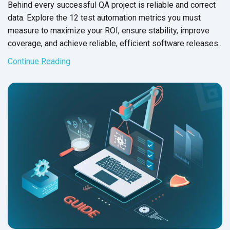
Behind every successful QA project is reliable and correct
data. Explore the 12 test automation metrics you must
measure to maximize your ROI, ensure stability, improve
coverage, and achieve reliable, efficient software releases..
Continue Reading