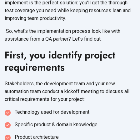
implement is the perfect solution: you’ll get the thorough
test coverage you need while keeping resources lean and
improving team productivity.
So, what’s the implementation process look like with
assistance from a QA partner? Let’s find out:
First, you identify project
requirements
Stakeholders, the development team and your new
automation team conduct a kickoff meeting to discuss all
critical requirements for your project:
Technology used for development
Specific product & domain knowledge
Product architecture