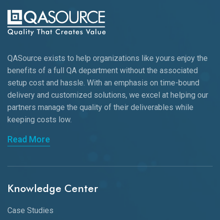
QASource exists to help organizations like yours enjoy the
benefits of a full QA department without the associated
setup cost and hassle. With an emphasis on time-bound
delivery and customized solutions, we excel at helping our
partners manage the quality of their deliverables while
keeping
costs low.
Read More
Knowledge Center
Case Studies