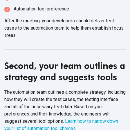
Automation tool preference
After the meeting, your developers should deliver test
cases to the automation team to help them establish focus
areas.
Second, your team outlines a
strategy and suggests tools
The automation team outlines a complete strategy, including
how they will create the test cases, the testing interface
and all of the necessary test data. Based on your
preferences and their knowledge, the engineers will
suggest several tool options.
Learn how to narrow down
your list of automation tool choices
.