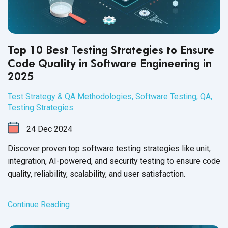
Top 10 Best Testing Strategies to Ensure
Code Quality in Software Engineering in
2025
Test Strategy & QA Methodologies
,
Software Testing
,
QA
,
Testing Strategies
24
Dec
2024
Discover proven top software testing strategies like unit,
integration, AI-powered, and security testing to ensure code
quality, reliability, scalability, and user satisfaction.
Continue Reading