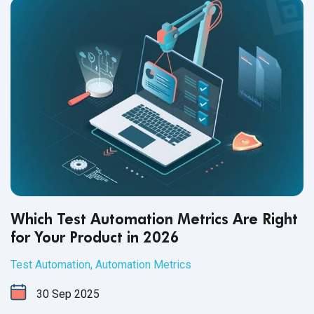
Which Test Automation Metrics Are Right
for Your Product in 2026
Test Automation
,
Automation Metrics
30
Sep
2025