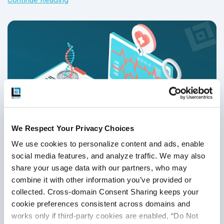
We Respect Your Privacy Choices
We use cookies to personalize content and ads, enable 
social media features, and analyze traffic. We may also 
share your usage data with our partners, who may 
Top 5 Strategies To Comply With HIPAA
combine it with other information you’ve provided or 
Compliance Testing in 2026
collected. Cross-domain Consent Sharing keeps your 
cookie preferences consistent across domains and 
Test Strategy & QA Methodologies
,
Healthcare Software
works only if third-party cookies are enabled, “Do Not 
Testing
,
HIPAA
,
Telehealth