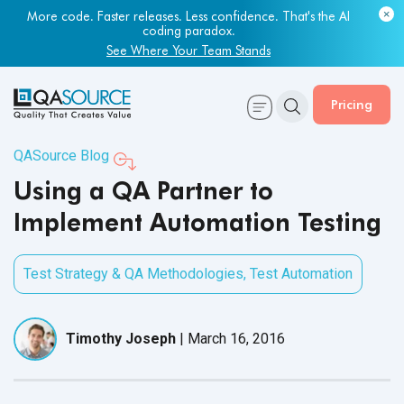
More code. Faster releases. Less confidence. That's the AI
coding paradox.
See Where Your Team Stands
Pricing
QASource Blog
Using a QA Partner to
Implement Automation Testing
Test Strategy & QA Methodologies
,
Test Automation
Timothy Joseph
|
March 16, 2016