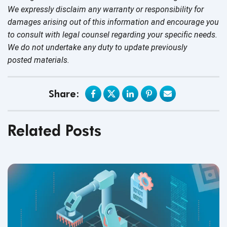
We expressly disclaim any warranty or responsibility for
damages arising out of this information and encourage you
to consult with legal counsel regarding your specific needs.
We do not undertake any duty to update previously
posted materials.
Share:
Related Posts