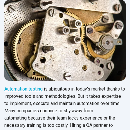
Automation testing
is ubiquitous in today’s market thanks to
improved tools and methodologies. But it takes expertise
to implement, execute and maintain automation over time.
Many companies continue to shy away from
automating because their team lacks experience or the
necessary training is too costly.
Hiring a QA partner to