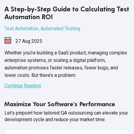
A Step-by-Step Guide to Calculating Test
Automation ROI
Test Automation
,
Automated Testing
27
Aug
2025
Whether you're building a SaaS product, managing complex
enterprise systems, or scaling a digital platform,
automation promises faster releases, fewer bugs, and
lower costs. But there’s a problem.
Continue Reading
Maximize Your Software's Performance
Let's pinpoint how tailored QA outsourcing can elevate your
development cycle and reduce your market time.