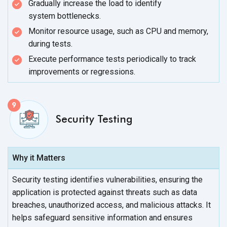
Gradually increase the load to identify
system bottlenecks.
Monitor resource usage, such as CPU and memory,
during tests.
Execute performance tests periodically to track
improvements
or regressions.
Security Testing
Why it Matters
Security testing identifies vulnerabilities, ensuring the
application is protected against threats such as data
breaches, unauthorized access, and malicious attacks. It
helps safeguard sensitive information and ensures