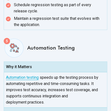
Schedule regression testing as part of every
release cycle.
Maintain a regression test suite that evolves with
the application.
Automation Testing
Why it Matters
Automation testing
speeds up the testing process by
automating repetitive and time-consuming tasks. It
improves test accuracy, increases test coverage, and
supports continuous integration and
deployment practices.