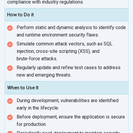
compliance with
industry regulations.
How to Do it
Perform static and dynamic analysis to identify code
and runtime environment
security flaws.
Simulate common attack vectors, such as SQL
injection, cross-site scripting (XSS), and
brute-force attacks.
Regularly update and refine test cases to address
new and
emerging threats.
When to Use It
During development, vulnerabilities are identified
early in
the lifecycle.
Before deployment, ensure the application is secure
for production.