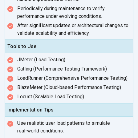
Periodically during maintenance to verify
performance under
evolving conditions.
After significant updates or architectural changes to
validate scalability
and efficiency.
Tools to Use
JMeter (Load Testing)
Gatling (Performance Testing Framework)
LoadRunner (Comprehensive Performance Testing)
BlazeMeter (Cloud-based Performance Testing)
Locust (Scalable Load Testing)
Implementation Tips
Use realistic user load patterns to simulate
real-world conditions.