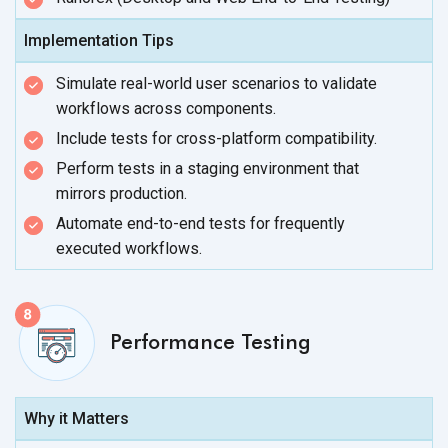
Implementation Tips
Simulate real-world user scenarios to validate
workflows
across components.
Include tests for cross-platform compatibility.
Perform tests in a staging environment that
mirrors production.
Automate end-to-end tests for frequently
executed workflows.
Performance Testing
Why it Matters