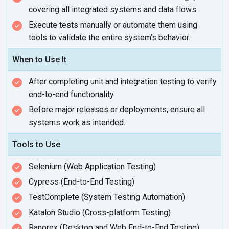
covering all integrated systems and
data flows.
Execute tests manually or automate them using
tools to validate the entire
system’s behavior.
When to Use It
After completing unit and integration testing to verify
end-to-end functionality.
Before major releases or deployments, ensure all
systems work
as intended.
Tools to Use
Selenium (Web Application Testing)
Cypress (End-to-End Testing)
TestComplete (System Testing Automation)
Katalon Studio (Cross-platform Testing)
Ranorex (Desktop and Web End-to-End Testing)