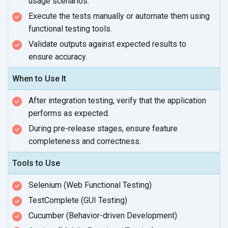
usage scenarios.
Execute the tests manually or automate them using
functional
testing tools.
Validate outputs against expected results to
ensure accuracy.
When to Use It
After integration testing, verify that the application
performs
as expected.
During pre-release stages, ensure feature
completeness
and correctness.
Tools to Use
Selenium (Web Functional Testing)
TestComplete (GUI Testing)
Cucumber (Behavior-driven Development)