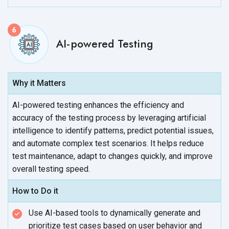
AI-powered Testing
Why it Matters
AI-powered testing enhances the efficiency and
accuracy of the testing process by leveraging artificial
intelligence to identify patterns, predict potential issues,
and automate complex test scenarios. It helps reduce
test maintenance, adapt to changes quickly, and improve
overall
testing speed.
How to Do it
Use AI-based tools to dynamically generate and
prioritize test cases based on user behavior and