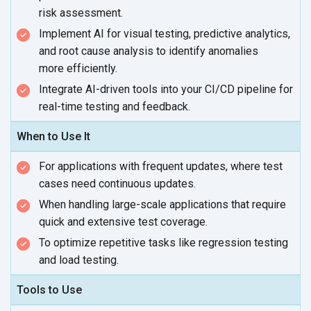
risk assessment.
Implement AI for visual testing, predictive analytics,
and root cause analysis to identify anomalies
more efficiently.
Integrate AI-driven tools into your CI/CD pipeline for
real-time testing
and feedback.
When to Use It
For applications with frequent updates, where test
cases need
continuous updates.
When handling large-scale applications that require
quick and extensive
test coverage.
To optimize repetitive tasks like regression testing
and
load testing.
Tools to Use