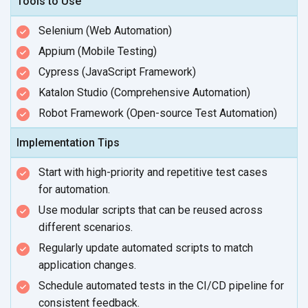
Tools to Use
Selenium (Web Automation)
Appium (Mobile Testing)
Cypress (JavaScript Framework)
Katalon Studio (Comprehensive Automation)
Robot Framework (Open-source Test Automation)
Implementation Tips
Start with high-priority and repetitive test cases
for automation.
Use modular scripts that can be reused across
different scenarios.
Regularly update automated scripts to match
application changes.
Schedule automated tests in the CI/CD pipeline for
consistent feedback.