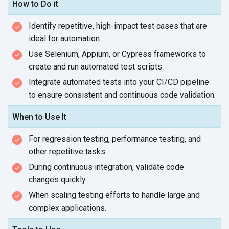
How to Do it
Identify repetitive, high-impact test cases that are
ideal
for automation.
Use Selenium, Appium, or Cypress frameworks to
create and run automated
test scripts.
Integrate automated tests into your CI/CD pipeline
to ensure consistent and continuous
code validation.
When to Use It
For regression testing, performance testing, and
other
repetitive tasks.
During continuous integration, validate code
changes quickly.
When scaling testing efforts to handle large and
complex applications.