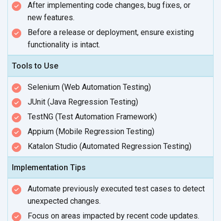
After implementing code changes, bug fixes, or
new features.
Before a release or deployment, ensure existing
functionality
is intact.
Tools to Use
Selenium (Web Automation Testing)
JUnit (Java Regression Testing)
TestNG (Test Automation Framework)
Appium (Mobile Regression Testing)
Katalon Studio (Automated Regression Testing)
Implementation Tips
Automate previously executed test cases to detect
unexpected changes.
Focus on areas impacted by recent
code updates.