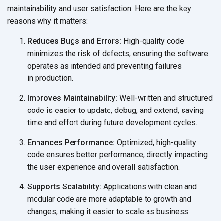
maintainability and user satisfaction. Here are the key
reasons why
it matters:
Reduces Bugs and Errors:
High-quality code
minimizes the risk of defects, ensuring the software
operates as intended and preventing failures
in production.
Improves Maintainability:
Well-written and structured
code is easier to update, debug, and extend, saving
time and effort during future
development cycles.
Enhances Performance:
Optimized, high-quality
code ensures better performance, directly impacting
the user experience and
overall satisfaction.
Supports Scalability:
Applications with clean and
modular code are more adaptable to growth and
changes, making it easier to scale as business