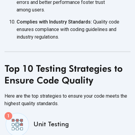
errors and better performance foster trust
among users.
Complies with Industry Standards:
Quality code
ensures compliance with coding guidelines and
industry regulations.
Top 10 Testing Strategies to
Ensure Code Quality
Here are the top strategies to ensure your code meets the
highest
quality standards.
Unit Testing