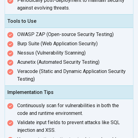
Periodically post-deployment to maintain security
against
evolving threats.
Tools to Use
OWASP ZAP (Open-source Security Testing)
Burp Suite (Web Application Security)
Nessus (Vulnerability Scanning)
Acunetix (Automated Security Testing)
Veracode (Static and Dynamic Application Security
Testing)
Implementation Tips
Continuously scan for vulnerabilities in both the
code and
runtime environment.
Validate input fields to prevent attacks like SQL
injection
and XSS.