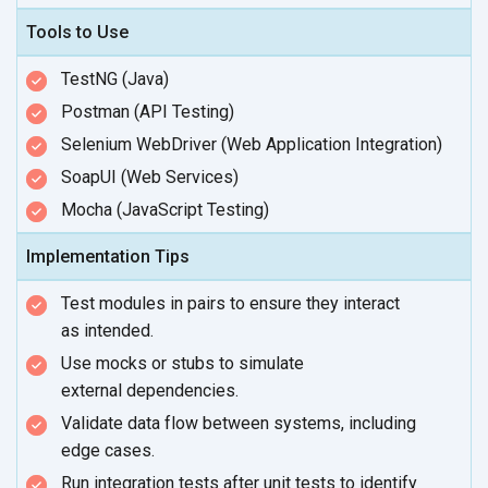
Tools to Use
TestNG (Java)
Postman (API Testing)
Selenium WebDriver (Web Application Integration)
SoapUI (Web Services)
Mocha (JavaScript Testing)
Implementation Tips
Test modules in pairs to ensure they interact
as intended.
Use mocks or stubs to simulate
external dependencies.
Validate data flow between systems, including
edge cases.
Run integration tests after unit tests to identify