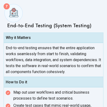
End-to-End Testing (System Testing)
Why it Matters
End-to-end testing ensures that the entire application
works seamlessly from start to finish, validating
workflows, data integration, and system dependencies. It
tests the software in real-world scenarios to confirm that
all components
function cohesively.
How to Do it
Map out user workflows and critical business
processes to define
test scenarios.
Create test cases that mimic real-world usage,