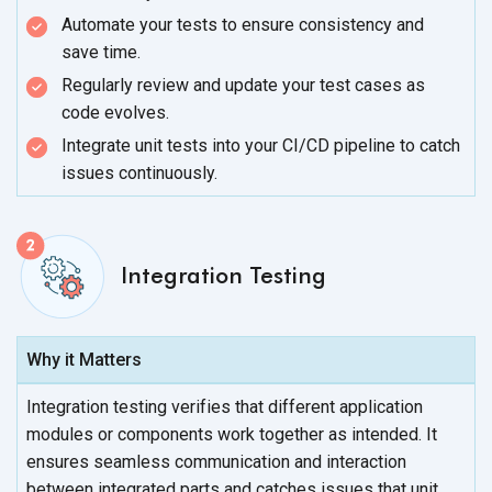
Automate your tests to ensure consistency and
save time.
Regularly review and update your test cases as
code evolves.
Integrate unit tests into your CI/CD pipeline to catch
issues continuously.
Integration Testing
Why it Matters
Integration testing verifies that different application
modules or components work together as intended. It
ensures seamless communication and interaction
between integrated parts and catches issues that unit