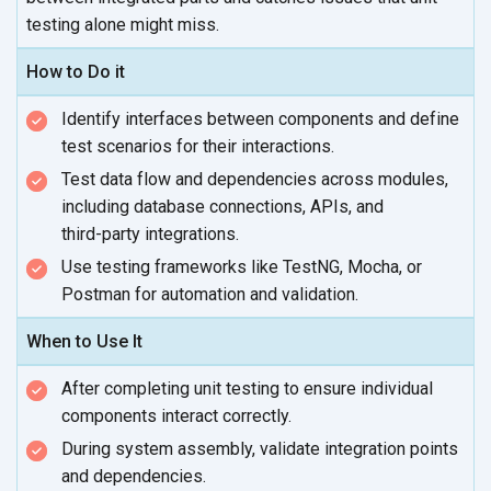
testing alone
might miss.
How to Do it
Identify interfaces between components and define
test scenarios for
their interactions.
Test data flow and dependencies across modules,
including database connections, APIs, and
third-party integrations.
Use testing frameworks like TestNG, Mocha, or
Postman for automation
and validation.
When to Use It
After completing unit testing to ensure individual
components
interact correctly.
During system assembly, validate integration points
and dependencies.