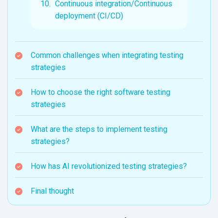
Continuous integration/Continuous
deployment (CI/CD)
Common challenges when integrating testing
strategies
How to choose the right software testing
strategies
What are the steps to implement testing
strategies?
How has AI revolutionized testing strategies?
Final thought