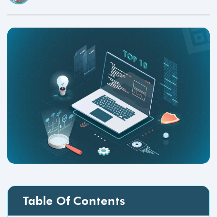
Table Of Contents