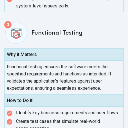
system-level
issues early.
Functional Testing
Why it Matters
Functional testing ensures the software meets the
specified requirements and functions as intended. It
validates the application’s features against user
expectations, ensuring a
seamless experience.
How to Do it
Identify key business requirements and
user flows.
Create test cases that simulate real-world