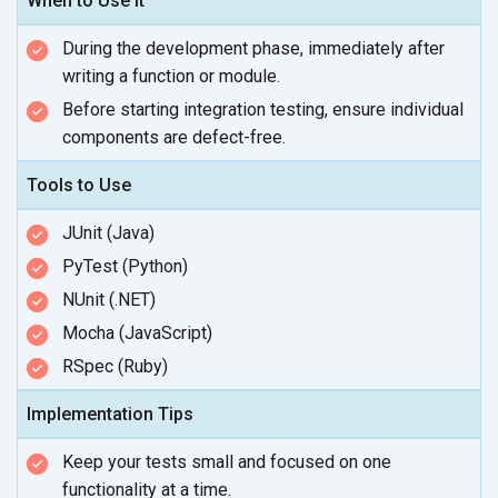
When to Use It
During the development phase, immediately after
writing a function
or module.
Before starting integration testing, ensure individual
components
are defect-free.
Tools to Use
JUnit (Java)
PyTest (Python)
NUnit (.NET)
Mocha (JavaScript)
RSpec (Ruby)
Implementation Tips
Keep your tests small and focused on one
functionality at
a time.