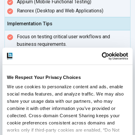
Appium (Mobile Functional Testing)
Ranorex (Desktop and Web Applications)
Implementation Tips
Focus on testing critical user workflows and
business requirements.
Use both positive and negative test cases to
ensure robustness.
Automate frequently used scenarios to
save time.
We Respect Your Privacy Choices
Perform regular exploratory testing for uncovered
edge cases.
We use cookies to personalize content and ads, enable 
social media features, and analyze traffic. We may also 
share your usage data with our partners, who may 
combine it with other information you’ve provided or 
Regression Testing
collected. Cross-domain Consent Sharing keeps your 
cookie preferences consistent across domains and 
works only if third-party cookies are enabled, “Do Not 