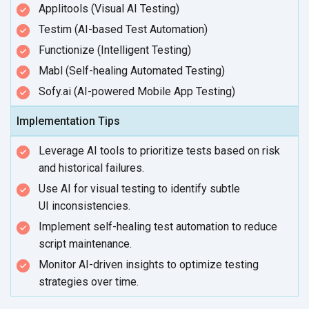
Applitools (Visual AI Testing)
Testim (AI-based Test Automation)
Functionize (Intelligent Testing)
Mabl (Self-healing Automated Testing)
Sofy.ai (AI-powered Mobile App Testing)
Implementation Tips
Leverage AI tools to prioritize tests based on risk
and
historical failures.
Use AI for visual testing to identify subtle
UI inconsistencies.
Implement self-healing test automation to reduce
script maintenance.
Monitor AI-driven insights to optimize testing
strategies
over time.