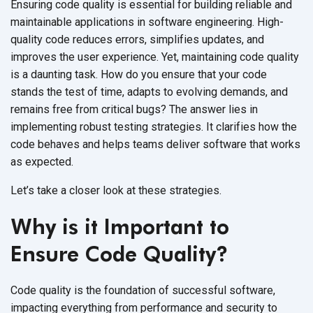
Ensuring code quality is essential for building reliable and
maintainable applications in software engineering. High-
quality code reduces errors, simplifies updates, and
improves the user experience. Yet, maintaining code quality
is a daunting task. How do you ensure that your code
stands the test of time, adapts to evolving demands, and
remains free from critical bugs? The answer lies in
implementing robust testing strategies. It clarifies how the
code behaves and helps teams deliver software that works
as expected.
Let’s take a closer look at these strategies.
Why is it Important to
Ensure Code Quality?
Code quality is the foundation of successful software,
impacting everything from performance and security to