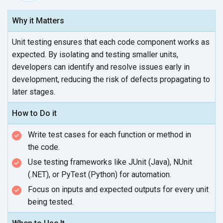
Why it Matters
Unit testing ensures that each code component works as
expected. By isolating and testing smaller units,
developers can identify and resolve issues early in
development, reducing the risk of defects propagating to
later stages.
How to Do it
Write test cases for each function or method in
the code.
Use testing frameworks like JUnit (Java), NUnit
(.NET), or PyTest (Python)
for automation.
Focus on inputs and expected outputs for every unit
being tested.