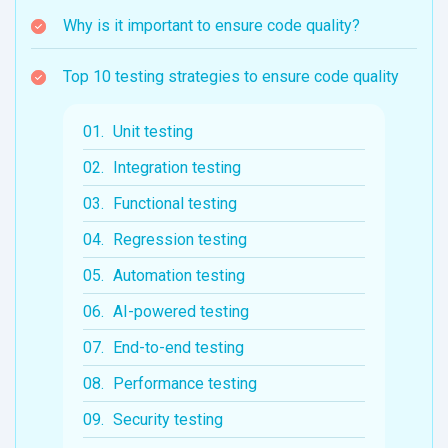
Why is it important to ensure code quality?
Top 10 testing strategies to ensure code quality
Unit testing
Integration testing
Functional testing
Regression testing
Automation testing
AI-powered testing
End-to-end testing
Performance testing
Security testing