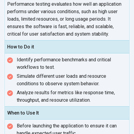
Performance testing evaluates how well an application
performs under various conditions, such as high user
loads, limited resources, or long usage periods. It
ensures the software is fast, reliable, and scalable,
critical for user satisfaction and
system stability.
How to Do it
Identify performance benchmarks and critical
workflows
to test.
Simulate different user loads and resource
conditions to observe
system behavior.
Analyze results for metrics like response time,
throughput, and
resource utilization.
When to Use It
Before launching the application to ensure it can
handle expected
user traffic.