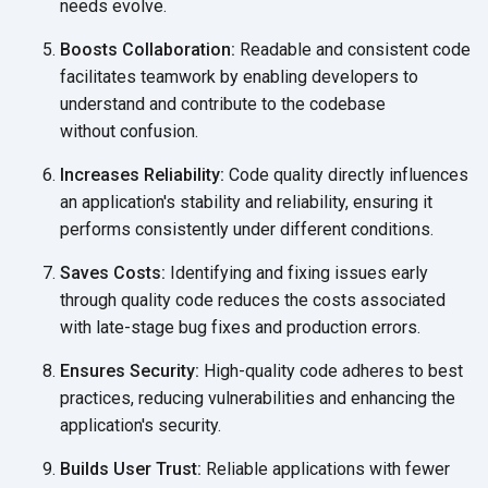
needs evolve.
Boosts Collaboration:
Readable and consistent code
facilitates teamwork by enabling developers to
understand and contribute to the codebase
without confusion.
Increases Reliability:
Code quality directly influences
an application's stability and reliability, ensuring it
performs consistently under
different conditions.
Saves Costs:
Identifying and fixing issues early
through quality code reduces the costs associated
with late-stage bug fixes and
production errors.
Ensures Security:
High-quality code adheres to best
practices, reducing vulnerabilities and enhancing the
application's security.
Builds User Trust:
Reliable applications with fewer