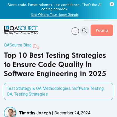
Most engineering leaders know their QA capacity is lagging.
Few have the data to prove it.
Get Your Benchmark Report
Pricing
QASource Blog
Top 10 Best Testing Strategies
to Ensure Code Quality in
Software Engineering in 2025
Test Strategy & QA Methodologies
,
Software Testing
,
QA
,
Testing Strategies
Timothy Joseph
|
December 24, 2024